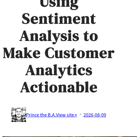
Using
Sentiment
Analysis to
Make Customer
Analytics
Actionable
·
Prince the B.A.
View site↗
2026-08-09