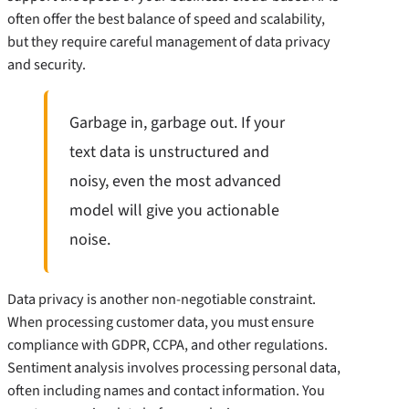
often offer the best balance of speed and scalability,
but they require careful management of data privacy
and security.
Garbage in, garbage out. If your
text data is unstructured and
noisy, even the most advanced
model will give you actionable
noise.
Data privacy is another non-negotiable constraint.
When processing customer data, you must ensure
compliance with GDPR, CCPA, and other regulations.
Sentiment analysis involves processing personal data,
often including names and contact information. You