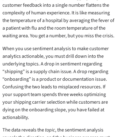
customer feedback into a single number flattens the
complexity of human experience. It is like measuring
the temperature of a hospital by averaging the fever of
a patient with flu and the room temperature of the
waiting area. You get a number, but you miss the crisis.
When you use sentiment analysis to make customer
analytics actionable, you must drill down into the
underlying topics. A drop in sentiment regarding
“shipping” is a supply chain issue. A drop regarding
“onboarding” is a product or documentation issue.
Confusing the two leads to misplaced resources. If
your support team spends three weeks optimizing
your shipping carrier selection while customers are
dying on the onboarding slope, you have failed at
actionability.
The data reveals the
topic
, the sentiment analysis