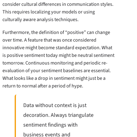
consider cultural differences in communication styles.
This requires localizing your models or using
culturally aware analysis techniques.
Furthermore, the definition of “positive” can change
over time. A feature that was once considered
innovative might become standard expectation. What
is positive sentiment today might be neutral sentiment
tomorrow. Continuous monitoring and periodic re-
evaluation of your sentiment baselines are essential.
What looks like a drop in sentiment might just be a
return to normal after a period of hype.
Data without context is just
decoration. Always triangulate
sentiment findings with
business events and