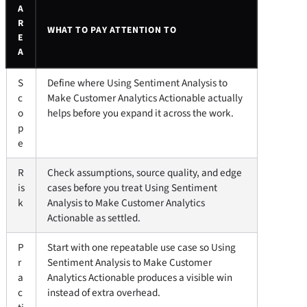
A
R
WHAT TO PAY ATTENTION TO
E
A
S
Define where Using Sentiment Analysis to
c
Make Customer Analytics Actionable actually
o
helps before you expand it across the work.
p
e
R
Check assumptions, source quality, and edge
is
cases before you treat Using Sentiment
k
Analysis to Make Customer Analytics
Actionable as settled.
P
Start with one repeatable use case so Using
r
Sentiment Analysis to Make Customer
a
Analytics Actionable produces a visible win
c
instead of extra overhead.