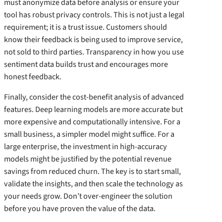
must anonymize data before analysis or ensure your
tool has robust privacy controls. This is not just a legal
requirement; it is a trust issue. Customers should
know their feedback is being used to improve service,
not sold to third parties. Transparency in how you use
sentiment data builds trust and encourages more
honest feedback.
Finally, consider the cost-benefit analysis of advanced
features. Deep learning models are more accurate but
more expensive and computationally intensive. For a
small business, a simpler model might suffice. For a
large enterprise, the investment in high-accuracy
models might be justified by the potential revenue
savings from reduced churn. The key is to start small,
validate the insights, and then scale the technology as
your needs grow. Don’t over-engineer the solution
before you have proven the value of the data.