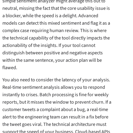
simple sentiment analyzer might average this out to
neutral, missing the fact that the core usability issue is
a blocker, while the speed is a delight. Advanced
models can detect this mixed sentiment and flag it as a
complex case requiring human review. This is where
the technical capability of the tool directly impacts the
actionability of the insights. If your tool cannot
distinguish between positive and negative aspects
within the same sentence, your action plan will be
flawed.
You also need to consider the latency of your analysis.
Real-time sentiment analysis allows you to respond
instantly to crises. Batch processing is fine for weekly
reports, but it misses the window to prevent churn. If a
customer tweets a complaint about a bug, a real-time
alert to the engineering team can result in a fix before
the tweet goes viral. The technical architecture must
support the speed of your business. Cloud-based APIs