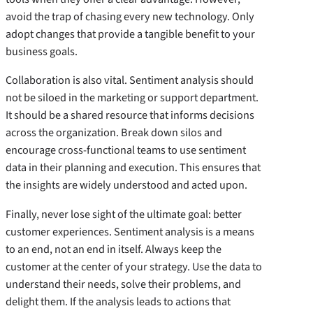
avoid the trap of chasing every new technology. Only
adopt changes that provide a tangible benefit to your
business goals.
Collaboration is also vital. Sentiment analysis should
not be siloed in the marketing or support department.
It should be a shared resource that informs decisions
across the organization. Break down silos and
encourage cross-functional teams to use sentiment
data in their planning and execution. This ensures that
the insights are widely understood and acted upon.
Finally, never lose sight of the ultimate goal: better
customer experiences. Sentiment analysis is a means
to an end, not an end in itself. Always keep the
customer at the center of your strategy. Use the data to
understand their needs, solve their problems, and
delight them. If the analysis leads to actions that