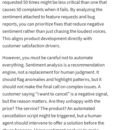
requested 50 times might be less critical than one that
causes 50 complaints when it fails. By analyzing the
sentiment attached to feature requests and bug
reports, you can prioritize fixes that reduce negative
sentiment rather than just chasing the loudest voices.
This aligns product development directly with
customer satisfaction drivers.
However, you must be careful not to automate
everything. Sentiment analysis is a recommendation
engine, not a replacement for human judgment. It
should flag anomalies and highlight patterns, but it
should not make the final call on complex issues. A
customer saying “I want to cancel” is a negative signal,
but the reason matters. Are they unhappy with the
price? The service? The product? An automated
cancellation script might be triggered, but a human
agent should intervene to offer a solution before the