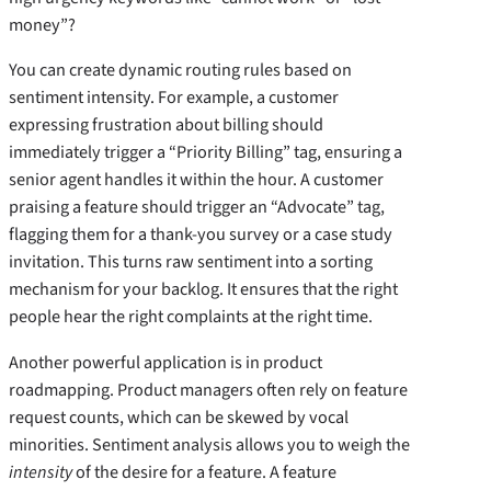
money”?
You can create dynamic routing rules based on
sentiment intensity. For example, a customer
expressing frustration about billing should
immediately trigger a “Priority Billing” tag, ensuring a
senior agent handles it within the hour. A customer
praising a feature should trigger an “Advocate” tag,
flagging them for a thank-you survey or a case study
invitation. This turns raw sentiment into a sorting
mechanism for your backlog. It ensures that the right
people hear the right complaints at the right time.
Another powerful application is in product
roadmapping. Product managers often rely on feature
request counts, which can be skewed by vocal
minorities. Sentiment analysis allows you to weigh the
intensity
of the desire for a feature. A feature