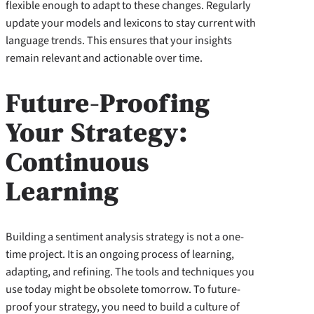
flexible enough to adapt to these changes. Regularly
update your models and lexicons to stay current with
language trends. This ensures that your insights
remain relevant and actionable over time.
Future-Proofing
Your Strategy:
Continuous
Learning
Building a sentiment analysis strategy is not a one-
time project. It is an ongoing process of learning,
adapting, and refining. The tools and techniques you
use today might be obsolete tomorrow. To future-
proof your strategy, you need to build a culture of