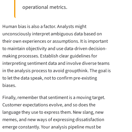
operational metrics.
Human bias is also a factor. Analysts might
unconsciously interpret ambiguous data based on
their own experiences or assumptions. It is important
to maintain objectivity and use data-driven decision-
making processes. Establish clear guidelines for
interpreting sentiment data and involve diverse teams
in the analysis process to avoid groupthink. The goal is
to let the data speak, not to confirm pre-existing
biases.
Finally, remember that sentiment is a moving target.
Customer expectations evolve, and so does the
language they use to express them. New slang, new
memes, and new ways of expressing dissatisfaction
emerge constantly. Your analysis pipeline must be