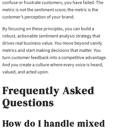
confuse or frustrate customers, you have failed. The
metric is not the sentiment score; the metric is the
customer’s perception of your brand.
By focusing on these principles, you can build a
robust, actionable sentiment analysis strategy that
drives real business value. You move beyond vanity
metrics and start making decisions that matter. You
turn customer feedback into a competitive advantage.
And you create a culture where every voice is heard,
valued, and acted upon.
Frequently Asked
Questions
How do I handle mixed