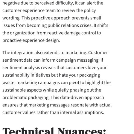
negative due to perceived difficulty, it can alert the
customer experience team to review the policy
wording. This proactive approach prevents small
issues from becoming public relations crises. It shifts
the organization from reactive damage control to
proactive experience design.
The integration also extends to marketing. Customer
sentiment data can inform campaign messaging. If
sentiment analysis reveals that customers love your
sustainability initiatives but hate your packaging
waste, marketing campaigns can pivot to highlight the
sustainable aspects while quietly phasing out the
problematic packaging. This data-driven approach
ensures that marketing messages resonate with actual
customer values rather than internal assumptions.
Technical Nuances: