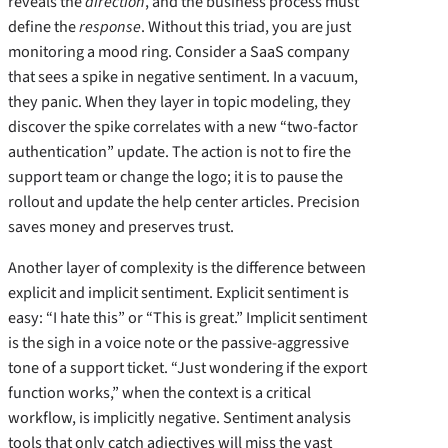
reveals the
direction
, and the business process must
define the
response
. Without this triad, you are just
monitoring a mood ring. Consider a SaaS company
that sees a spike in negative sentiment. In a vacuum,
they panic. When they layer in topic modeling, they
discover the spike correlates with a new “two-factor
authentication” update. The action is not to fire the
support team or change the logo; it is to pause the
rollout and update the help center articles. Precision
saves money and preserves trust.
Another layer of complexity is the difference between
explicit and implicit sentiment. Explicit sentiment is
easy: “I hate this” or “This is great.” Implicit sentiment
is the sigh in a voice note or the passive-aggressive
tone of a support ticket. “Just wondering if the export
function works,” when the context is a critical
workflow, is implicitly negative. Sentiment analysis
tools that only catch adjectives will miss the vast