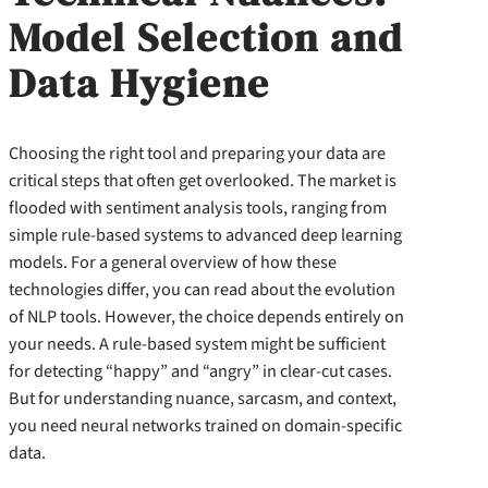
Model Selection and
Data Hygiene
Choosing the right tool and preparing your data are
critical steps that often get overlooked. The market is
flooded with sentiment analysis tools, ranging from
simple rule-based systems to advanced deep learning
models. For a general overview of how these
technologies differ, you can read about the evolution
of NLP tools. However, the choice depends entirely on
your needs. A rule-based system might be sufficient
for detecting “happy” and “angry” in clear-cut cases.
But for understanding nuance, sarcasm, and context,
you need neural networks trained on domain-specific
data.