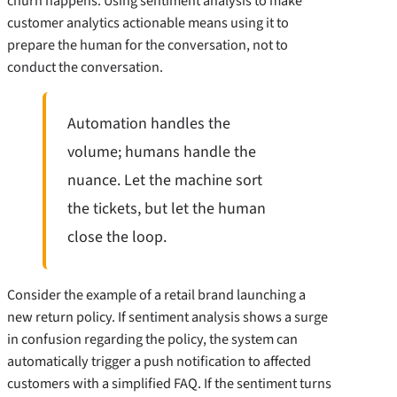
churn happens. Using sentiment analysis to make
customer analytics actionable means using it to
prepare the human for the conversation, not to
conduct the conversation.
Automation handles the
volume; humans handle the
nuance. Let the machine sort
the tickets, but let the human
close the loop.
Consider the example of a retail brand launching a
new return policy. If sentiment analysis shows a surge
in confusion regarding the policy, the system can
automatically trigger a push notification to affected
customers with a simplified FAQ. If the sentiment turns