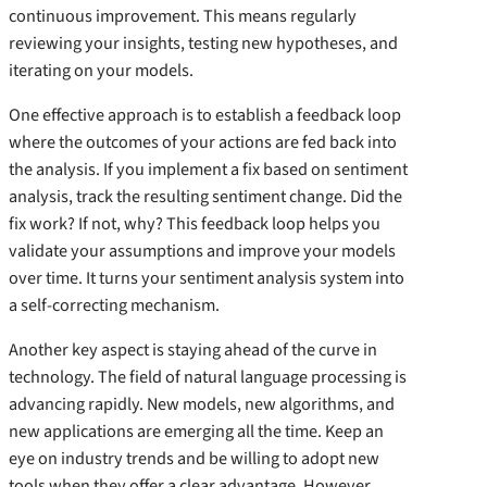
continuous improvement. This means regularly
reviewing your insights, testing new hypotheses, and
iterating on your models.
One effective approach is to establish a feedback loop
where the outcomes of your actions are fed back into
the analysis. If you implement a fix based on sentiment
analysis, track the resulting sentiment change. Did the
fix work? If not, why? This feedback loop helps you
validate your assumptions and improve your models
over time. It turns your sentiment analysis system into
a self-correcting mechanism.
Another key aspect is staying ahead of the curve in
technology. The field of natural language processing is
advancing rapidly. New models, new algorithms, and
new applications are emerging all the time. Keep an
eye on industry trends and be willing to adopt new
tools when they offer a clear advantage. However,