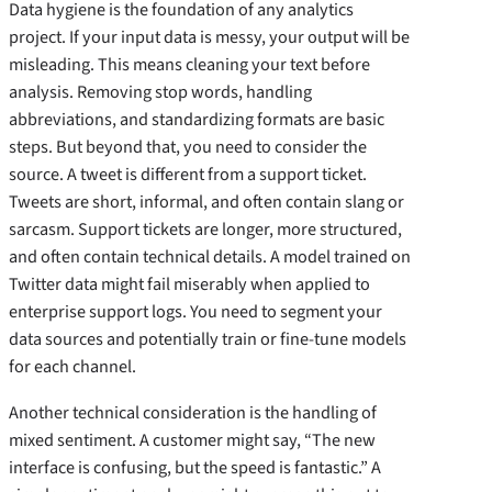
Data hygiene is the foundation of any analytics
project. If your input data is messy, your output will be
misleading. This means cleaning your text before
analysis. Removing stop words, handling
abbreviations, and standardizing formats are basic
steps. But beyond that, you need to consider the
source. A tweet is different from a support ticket.
Tweets are short, informal, and often contain slang or
sarcasm. Support tickets are longer, more structured,
and often contain technical details. A model trained on
Twitter data might fail miserably when applied to
enterprise support logs. You need to segment your
data sources and potentially train or fine-tune models
for each channel.
Another technical consideration is the handling of
mixed sentiment. A customer might say, “The new
interface is confusing, but the speed is fantastic.” A