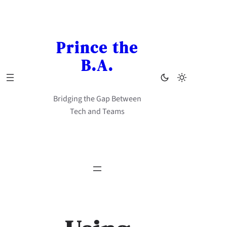
Skip
to
content
Prince the
B.A.
Bridging the Gap Between
Tech and Teams