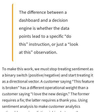
The difference between a
dashboard and a decision
engine is whether the data
points lead to a specific “do
this” instruction, or just a “look
at this” observation.
To make this work, we must stop treating sentiment as
a binary switch (positive/negative) and start treating it
as a directional vector. A customer saying “This feature
is broken” has a different operational weight than a
customer saying “I love the new design.” The former
requires a fix; the latter requires a thank you. Using
sentiment analysis to make customer analytics