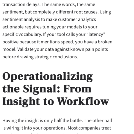
transaction delays. The same words, the same
sentiment, but completely different root causes. Using
sentiment analysis to make customer analytics
actionable requires tuning your models to your
specific vocabulary. If your tool calls your “latency”
positive because it mentions speed, you have a broken
model. Validate your data against known pain points
before drawing strategic conclusions.
Operationalizing
the Signal: From
Insight to Workflow
Having the insight is only half the battle. The other half
is wiring it into your operations. Most companies treat