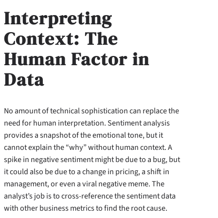
Interpreting
Context: The
Human Factor in
Data
No amount of technical sophistication can replace the
need for human interpretation. Sentiment analysis
provides a snapshot of the emotional tone, but it
cannot explain the “why” without human context. A
spike in negative sentiment might be due to a bug, but
it could also be due to a change in pricing, a shift in
management, or even a viral negative meme. The
analyst’s job is to cross-reference the sentiment data
with other business metrics to find the root cause.