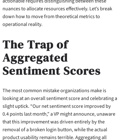
actionable requires distinguishing between these
nuances to allocate resources effectively. Let’s break
down how to move from theoretical metrics to
operational reality.
The Trap of
Aggregated
Sentiment Scores
The most common mistake organizations make is
looking at an overall sentiment score and celebrating a
slight uptick. “Our net sentiment score improved by
0.4 points last month,” a VP might announce, unaware
that this improvement was driven entirely by the
removal of a broken login button, while the actual
product usability remains terrible. Aggregating all