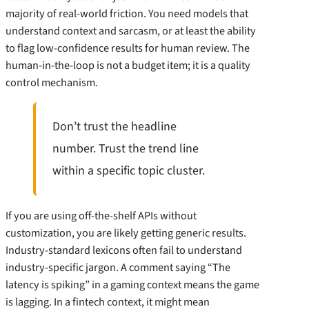
majority of real-world friction. You need models that
understand context and sarcasm, or at least the ability
to flag low-confidence results for human review. The
human-in-the-loop is not a budget item; it is a quality
control mechanism.
Don’t trust the headline
number. Trust the trend line
within a specific topic cluster.
If you are using off-the-shelf APIs without
customization, you are likely getting generic results.
Industry-standard lexicons often fail to understand
industry-specific jargon. A comment saying “The
latency is spiking” in a gaming context means the game
is lagging. In a fintech context, it might mean