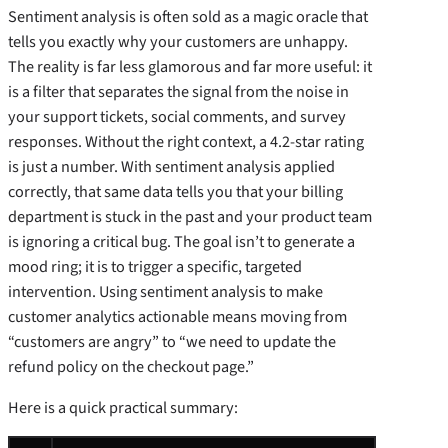
Sentiment analysis is often sold as a magic oracle that
tells you exactly why your customers are unhappy.
The reality is far less glamorous and far more useful: it
is a filter that separates the signal from the noise in
your support tickets, social comments, and survey
responses. Without the right context, a 4.2-star rating
is just a number. With sentiment analysis applied
correctly, that same data tells you that your billing
department is stuck in the past and your product team
is ignoring a critical bug. The goal isn’t to generate a
mood ring; it is to trigger a specific, targeted
intervention. Using sentiment analysis to make
customer analytics actionable means moving from
“customers are angry” to “we need to update the
refund policy on the checkout page.”
Here is a quick practical summary: