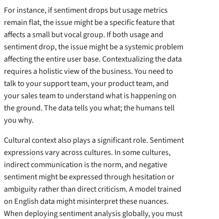
For instance, if sentiment drops but usage metrics
remain flat, the issue might be a specific feature that
affects a small but vocal group. If both usage and
sentiment drop, the issue might be a systemic problem
affecting the entire user base. Contextualizing the data
requires a holistic view of the business. You need to
talk to your support team, your product team, and
your sales team to understand what is happening on
the ground. The data tells you what; the humans tell
you why.
Cultural context also plays a significant role. Sentiment
expressions vary across cultures. In some cultures,
indirect communication is the norm, and negative
sentiment might be expressed through hesitation or
ambiguity rather than direct criticism. A model trained
on English data might misinterpret these nuances.
When deploying sentiment analysis globally, you must