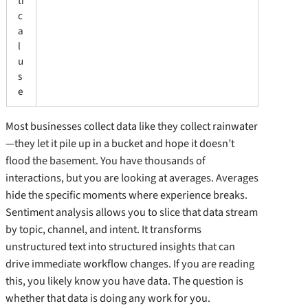
ti
c
a
l
u
s
e
Most businesses collect data like they collect rainwater
—they let it pile up in a bucket and hope it doesn’t
flood the basement. You have thousands of
interactions, but you are looking at averages. Averages
hide the specific moments where experience breaks.
Sentiment analysis allows you to slice that data stream
by topic, channel, and intent. It transforms
unstructured text into structured insights that can
drive immediate workflow changes. If you are reading
this, you likely know you have data. The question is
whether that data is doing any work for you.