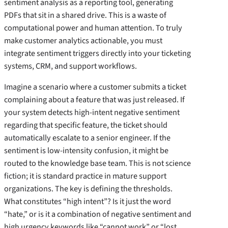
sentiment analysis as a reporting tool, generating
PDFs that sit in a shared drive. This is a waste of
computational power and human attention. To truly
make customer analytics actionable, you must
integrate sentiment triggers directly into your ticketing
systems, CRM, and support workflows.
Imagine a scenario where a customer submits a ticket
complaining about a feature that was just released. If
your system detects high-intent negative sentiment
regarding that specific feature, the ticket should
automatically escalate to a senior engineer. If the
sentiment is low-intensity confusion, it might be
routed to the knowledge base team. This is not science
fiction; it is standard practice in mature support
organizations. The key is defining the thresholds.
What constitutes “high intent”? Is it just the word
“hate,” or is it a combination of negative sentiment and
high urgency keywords like “cannot work” or “lost