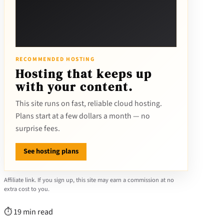
RECOMMENDED HOSTING
Hosting that keeps up
with your content.
This site runs on fast, reliable cloud hosting.
Plans start at a few dollars a month — no
surprise fees.
See hosting plans
Affiliate link. If you sign up, this site may earn a commission at no
extra cost to you.
⏱ 19 min read