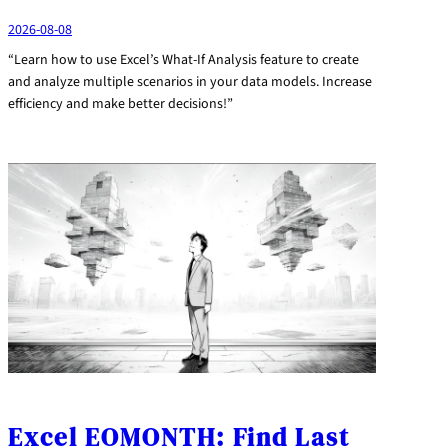
2026-08-08
“Learn how to use Excel’s What-If Analysis feature to create
and analyze multiple scenarios in your data models. Increase
efficiency and make better decisions!”
Excel EOMONTH: Find Last