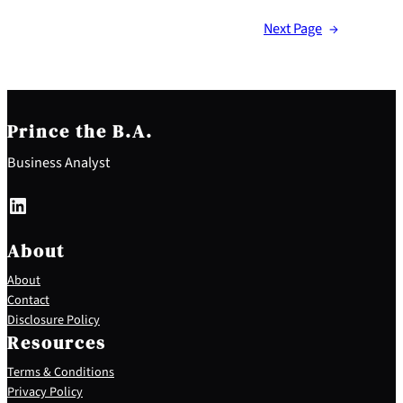
Next Page
→
Prince the B.A.
Business Analyst
LinkedIn
About
About
Contact
Disclosure Policy
Resources
Terms & Conditions
Privacy Policy