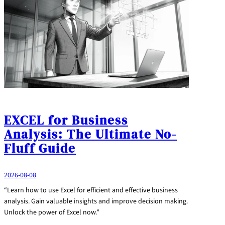
EXCEL for Business
Analysis: The Ultimate No-
Fluff Guide
2026-08-08
“Learn how to use Excel for efficient and effective business
analysis. Gain valuable insights and improve decision making.
Unlock the power of Excel now.”