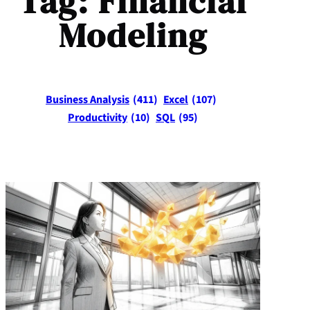
Tag:
Financial
Modeling
Business Analysis
(411)
Excel
(107)
Productivity
(10)
SQL
(95)