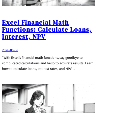
Excel Financial Math
Functions: Calculate Loans,
Interest, NPV
2026-08-08
“With Excel’s financial math functions, say goodbye to
complicated calculations and hello to accurate results. Learn
how to calculate loans, interest rates, and NPV…