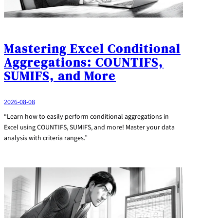
Mastering Excel Conditional
Aggregations: COUNTIFS,
SUMIFS, and More
2026-08-08
“Learn how to easily perform conditional aggregations in
Excel using COUNTIFS, SUMIFS, and more! Master your data
analysis with criteria ranges.”