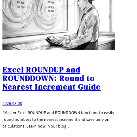
Excel ROUNDUP and
ROUNDDOWN: Round to
Nearest Increment Guide
2026-08-08
“Master Excel ROUNDUP and ROUNDDOWN functions to easily
round numbers to the nearest increment and save time on
calculations. Learn how in our blog…