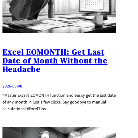
Excel EOMONTH: Get Last
Date of Month Without the
Headache
2026-08-08
“Master Excel’s EOMONTH function and easily get the last date
of any month in just a few clicks. Say goodbye to manual
calculations! #ExcelTips…