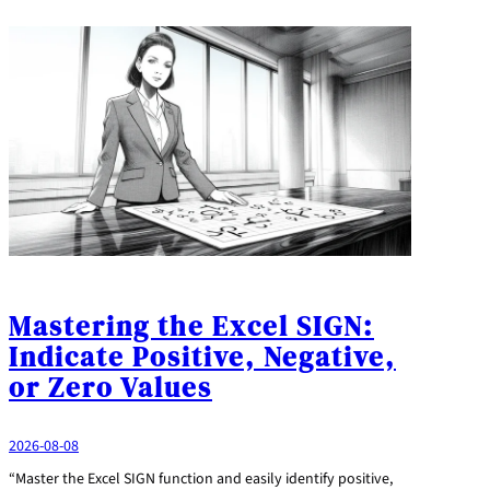
Mastering the Excel SIGN:
Indicate Positive, Negative,
or Zero Values
2026-08-08
“Master the Excel SIGN function and easily identify positive,