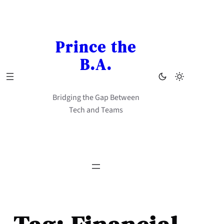
Skip
to
content
Prince the
B.A.
Bridging the Gap Between
Tech and Teams