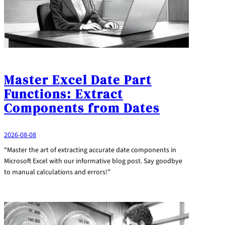
Master Excel Date Part
Functions: Extract
Components from Dates
2026-08-08
“Master the art of extracting accurate date components in
Microsoft Excel with our informative blog post. Say goodbye
to manual calculations and errors!”