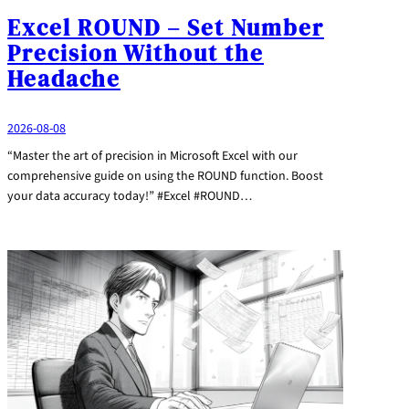
Excel ROUND – Set Number
Precision Without the
Headache
2026-08-08
“Master the art of precision in Microsoft Excel with our
comprehensive guide on using the ROUND function. Boost
your data accuracy today!” #Excel #ROUND…