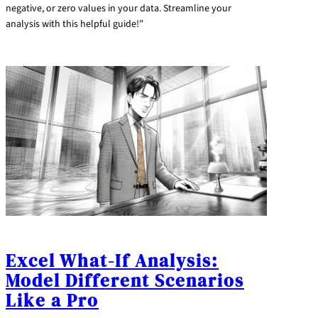
negative, or zero values in your data. Streamline your
analysis with this helpful guide!”
Excel What-If Analysis:
Model Different Scenarios
Like a Pro