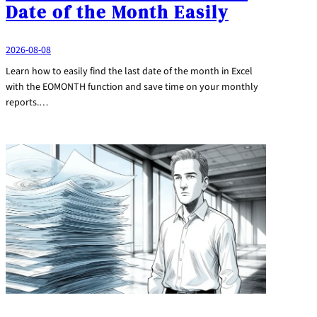
Date of the Month Easily
2026-08-08
Learn how to easily find the last date of the month in Excel
with the EOMONTH function and save time on your monthly
reports.…