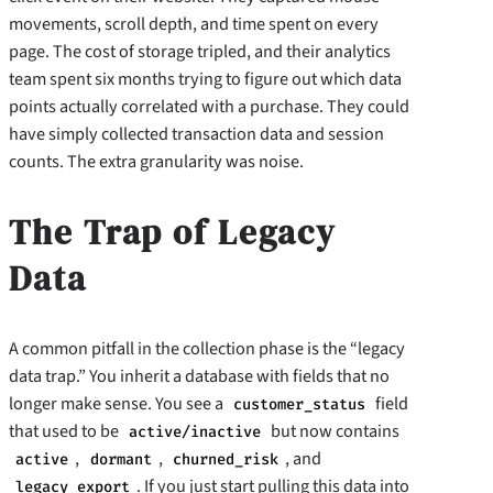
movements, scroll depth, and time spent on every
page. The cost of storage tripled, and their analytics
team spent six months trying to figure out which data
points actually correlated with a purchase. They could
have simply collected transaction data and session
counts. The extra granularity was noise.
The Trap of Legacy
Data
A common pitfall in the collection phase is the “legacy
data trap.” You inherit a database with fields that no
longer make sense. You see a
field
customer_status
that used to be
but now contains
active/inactive
,
,
, and
active
dormant
churned_risk
. If you just start pulling this data into
legacy_export