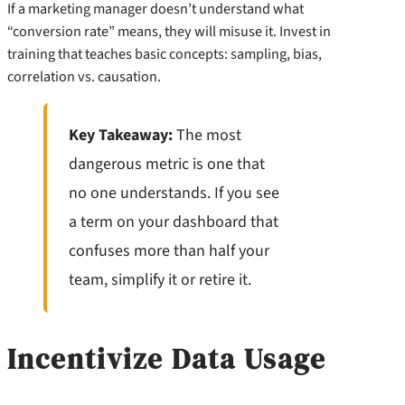
If a marketing manager doesn’t understand what
“conversion rate” means, they will misuse it. Invest in
training that teaches basic concepts: sampling, bias,
correlation vs. causation.
Key Takeaway:
The most
dangerous metric is one that
no one understands. If you see
a term on your dashboard that
confuses more than half your
team, simplify it or retire it.
Incentivize Data Usage