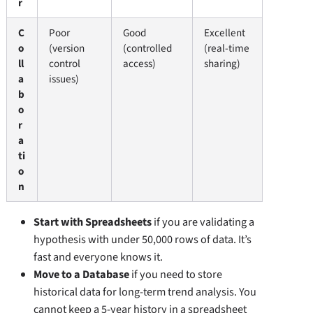
r
C
Poor
Good
Excellent
o
(version
(controlled
(real-time
ll
control
access)
sharing)
a
issues)
b
o
r
a
ti
o
n
Start with Spreadsheets
if you are validating a
hypothesis with under 50,000 rows of data. It’s
fast and everyone knows it.
Move to a Database
if you need to store
historical data for long-term trend analysis. You
cannot keep a 5-year history in a spreadsheet