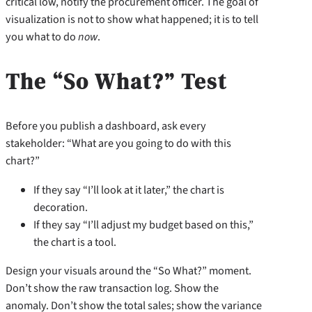
critical low, notify the procurement officer. The goal of
visualization is not to show what happened; it is to tell
you what to do
now
.
The “So What?” Test
Before you publish a dashboard, ask every
stakeholder: “What are you going to do with this
chart?”
If they say “I’ll look at it later,” the chart is
decoration.
If they say “I’ll adjust my budget based on this,”
the chart is a tool.
Design your visuals around the “So What?” moment.
Don’t show the raw transaction log. Show the
anomaly. Don’t show the total sales; show the variance