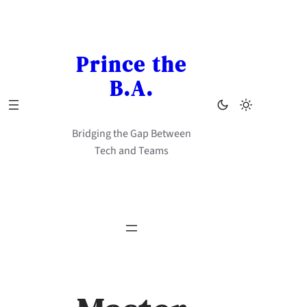
Skip
to
content
Prince the
B.A.
Bridging the Gap Between
Tech and Teams