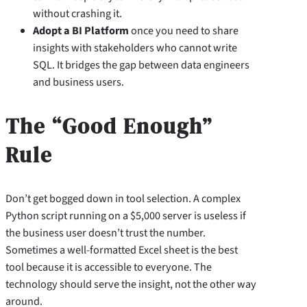
without crashing it.
Adopt a BI Platform
once you need to share
insights with stakeholders who cannot write
SQL. It bridges the gap between data engineers
and business users.
The “Good Enough”
Rule
Don’t get bogged down in tool selection. A complex
Python script running on a $5,000 server is useless if
the business user doesn’t trust the number.
Sometimes a well-formatted Excel sheet is the best
tool because it is accessible to everyone. The
technology should serve the insight, not the other way
around.