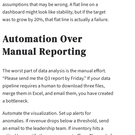
assumptions that may be wrong. A flat line on a
dashboard might look like stability, but if the target
was to grow by 20%, that flat line is actually a failure.
Automation Over
Manual Reporting
The worst part of data analysis is the manual effort.
“Please send me the Q3 report by Friday.” If your data
pipeline requires a human to download three files,
merge them in Excel, and email them, you have created
a bottleneck.
Automate the visualization. Set up alerts for
anomalies. If revenue drops below a threshold, send
an email to the leadership team. If inventory hits a