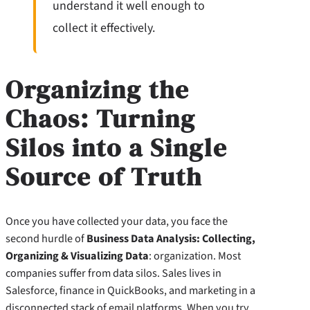
understand it well enough to
collect it effectively.
Organizing the
Chaos: Turning
Silos into a Single
Source of Truth
Once you have collected your data, you face the
second hurdle of
Business Data Analysis: Collecting,
Organizing & Visualizing Data
: organization. Most
companies suffer from data silos. Sales lives in
Salesforce, finance in QuickBooks, and marketing in a
disconnected stack of email platforms. When you try