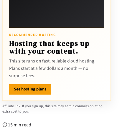
RECOMMENDED HOSTING
Hosting that keeps up
with your content.
This site runs on fast, reliable cloud hosting.
Plans start at a few dollars a month — no
surprise fees.
See hosting plans
Affiliate link. If you sign up, this site may earn a commission at no
extra cost to you.
⏱ 15 min read