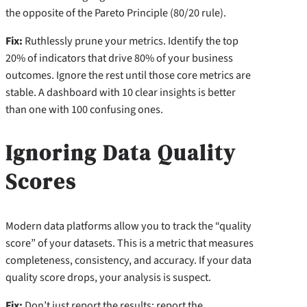
the opposite of the Pareto Principle (80/20 rule).
Fix:
Ruthlessly prune your metrics. Identify the top
20% of indicators that drive 80% of your business
outcomes. Ignore the rest until those core metrics are
stable. A dashboard with 10 clear insights is better
than one with 100 confusing ones.
Ignoring Data Quality
Scores
Modern data platforms allow you to track the “quality
score” of your datasets. This is a metric that measures
completeness, consistency, and accuracy. If your data
quality score drops, your analysis is suspect.
Fix:
Don’t just report the results; report the