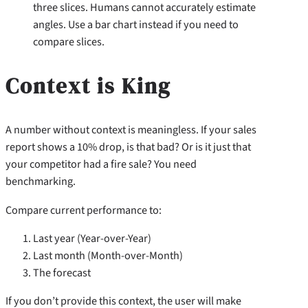
three slices. Humans cannot accurately estimate
angles. Use a bar chart instead if you need to
compare slices.
Context is King
A number without context is meaningless. If your sales
report shows a 10% drop, is that bad? Or is it just that
your competitor had a fire sale? You need
benchmarking.
Compare current performance to:
Last year (Year-over-Year)
Last month (Month-over-Month)
The forecast
If you don’t provide this context, the user will make