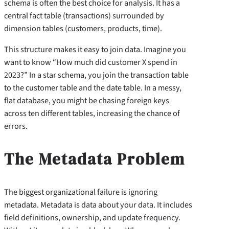
schema is often the best choice for analysis. It has a
central fact table (transactions) surrounded by
dimension tables (customers, products, time).
This structure makes it easy to join data. Imagine you
want to know “How much did customer X spend in
2023?” In a star schema, you join the transaction table
to the customer table and the date table. In a messy,
flat database, you might be chasing foreign keys
across ten different tables, increasing the chance of
errors.
The Metadata Problem
The biggest organizational failure is ignoring
metadata. Metadata is data about your data. It includes
field definitions, ownership, and update frequency.