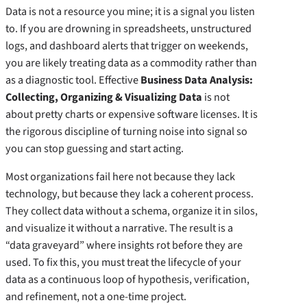
Data is not a resource you mine; it is a signal you listen
to. If you are drowning in spreadsheets, unstructured
logs, and dashboard alerts that trigger on weekends,
you are likely treating data as a commodity rather than
as a diagnostic tool. Effective
Business Data Analysis:
Collecting, Organizing & Visualizing Data
is not
about pretty charts or expensive software licenses. It is
the rigorous discipline of turning noise into signal so
you can stop guessing and start acting.
Most organizations fail here not because they lack
technology, but because they lack a coherent process.
They collect data without a schema, organize it in silos,
and visualize it without a narrative. The result is a
“data graveyard” where insights rot before they are
used. To fix this, you must treat the lifecycle of your
data as a continuous loop of hypothesis, verification,
and refinement, not a one-time project.