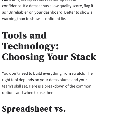
confidence. If a dataset has a low quality score, flag it
as “Unreliable” on your dashboard. Better to show a
warning than to show a confident lie.
Tools and
Technology:
Choosing Your Stack
You don’t need to build everything from scratch. The
right tool depends on your data volume and your
team’s skill set. Here is a breakdown of the common
options and when to use them.
Spreadsheet vs.