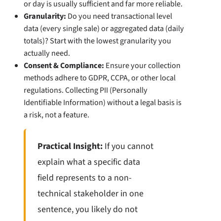
or day is usually sufficient and far more reliable.
Granularity:
Do you need transactional level
data (every single sale) or aggregated data (daily
totals)? Start with the lowest granularity you
actually need.
Consent & Compliance:
Ensure your collection
methods adhere to GDPR, CCPA, or other local
regulations. Collecting PII (Personally
Identifiable Information) without a legal basis is
a risk, not a feature.
Practical Insight:
If you cannot
explain what a specific data
field represents to a non-
technical stakeholder in one
sentence, you likely do not