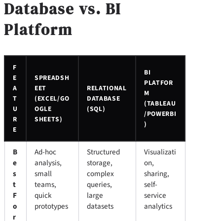
Database vs. BI
Platform
F
BI
E
SPREADSH
PLATFOR
A
EET
RELATIONAL
M
T
(EXCEL/GO
DATABASE
(TABLEAU
U
OGLE
(SQL)
/POWERBI
R
SHEETS)
)
E
B
Ad-hoc
Structured
Visualizati
e
analysis,
storage,
on,
s
small
complex
sharing,
t
teams,
queries,
self-
F
quick
large
service
o
prototypes
datasets
analytics
r