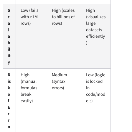
S
Low (fails
High (scales
High
c
with >1M
to billions of
(visualizes
a
rows)
rows)
large
l
datasets
a
efficiently
b
)
il
it
y
R
High
Medium
Low (logic
is
(manual
(syntax
is locked
k
formulas
errors)
in
o
break
code/mod
f
easily)
els)
E
r
r
o