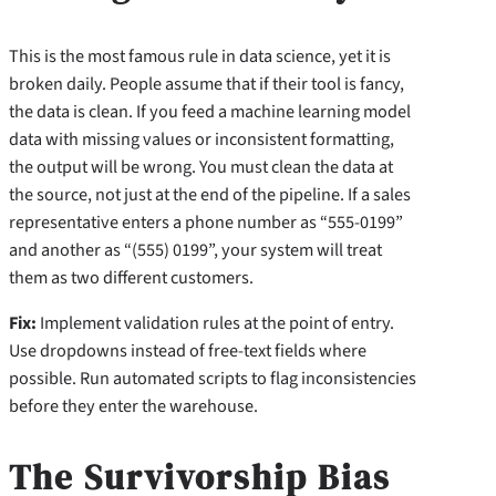
This is the most famous rule in data science, yet it is
broken daily. People assume that if their tool is fancy,
the data is clean. If you feed a machine learning model
data with missing values or inconsistent formatting,
the output will be wrong. You must clean the data at
the source, not just at the end of the pipeline. If a sales
representative enters a phone number as “555-0199”
and another as “(555) 0199”, your system will treat
them as two different customers.
Fix:
Implement validation rules at the point of entry.
Use dropdowns instead of free-text fields where
possible. Run automated scripts to flag inconsistencies
before they enter the warehouse.
The Survivorship Bias