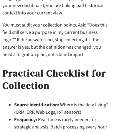
your new dashboard, you are baking bad historical
context into your current view.
You must audit your collection points. Ask: “Does this
field still serve a purpose in my current business
logic?” If the answer is no, stop collecting it. If the
answer is yes, but the definition has changed, you
need a migration plan, not a blind import.
Practical Checklist for
Collection
Source Identification:
Where is the data living?
(CRM, ERP, Web Logs, IoT sensors).
Frequency:
Real-time is rarely needed for
strategic analysis. Batch processing every hour