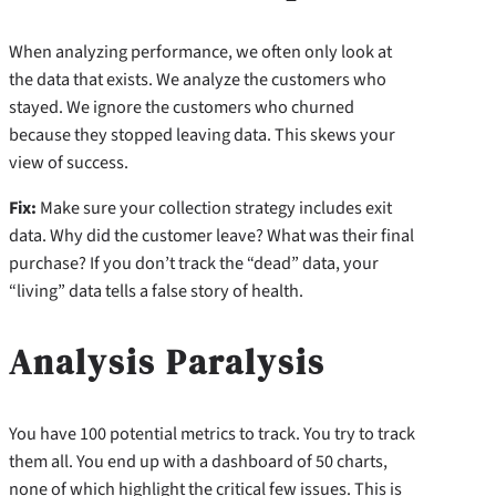
When analyzing performance, we often only look at
the data that exists. We analyze the customers who
stayed. We ignore the customers who churned
because they stopped leaving data. This skews your
view of success.
Fix:
Make sure your collection strategy includes exit
data. Why did the customer leave? What was their final
purchase? If you don’t track the “dead” data, your
“living” data tells a false story of health.
Analysis Paralysis
You have 100 potential metrics to track. You try to track
them all. You end up with a dashboard of 50 charts,
none of which highlight the critical few issues. This is