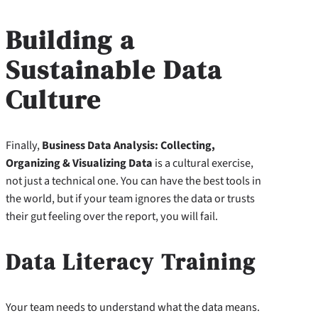
Building a
Sustainable Data
Culture
Finally,
Business Data Analysis: Collecting,
Organizing & Visualizing Data
is a cultural exercise,
not just a technical one. You can have the best tools in
the world, but if your team ignores the data or trusts
their gut feeling over the report, you will fail.
Data Literacy Training
Your team needs to understand what the data means.