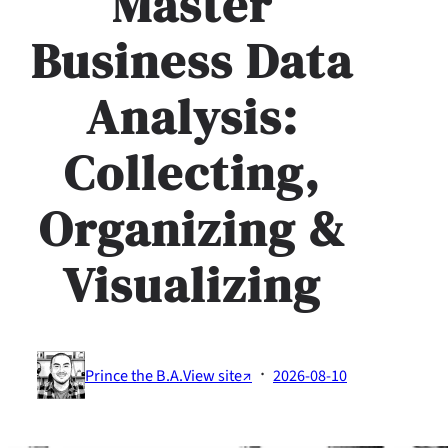
Master
Business Data
Analysis:
Collecting,
Organizing &
Visualizing
·
Prince the B.A.
View site↗
2026-08-10