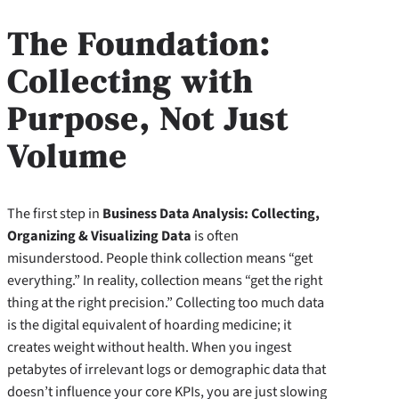
The Foundation:
Collecting with
Purpose, Not Just
Volume
The first step in
Business Data Analysis: Collecting,
Organizing & Visualizing Data
is often
misunderstood. People think collection means “get
everything.” In reality, collection means “get the right
thing at the right precision.” Collecting too much data
is the digital equivalent of hoarding medicine; it
creates weight without health. When you ingest
petabytes of irrelevant logs or demographic data that
doesn’t influence your core KPIs, you are just slowing