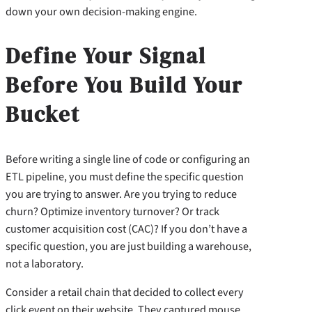
down your own decision-making engine.
Define Your Signal
Before You Build Your
Bucket
Before writing a single line of code or configuring an
ETL pipeline, you must define the specific question
you are trying to answer. Are you trying to reduce
churn? Optimize inventory turnover? Or track
customer acquisition cost (CAC)? If you don’t have a
specific question, you are just building a warehouse,
not a laboratory.
Consider a retail chain that decided to collect every
click event on their website. They captured mouse