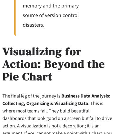
memory and the primary
source of version control
disasters.
Visualizing for
Action: Beyond the
Pie Chart
The final leg of the journey is
Business Data Analysis:
Collecting, Organizing & Visualizing Data
. This is
where most teams fail. They build beautiful
dashboards that look good on a screen but fail to drive
action. A visualization is not a decoration; it is an
argument. If you cannot make a point with a chart, you