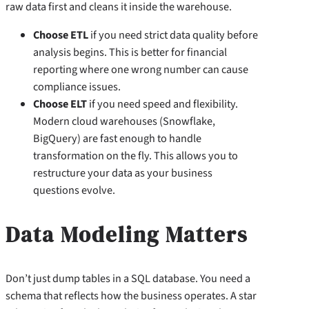
raw data first and cleans it inside the warehouse.
Choose ETL
if you need strict data quality before
analysis begins. This is better for financial
reporting where one wrong number can cause
compliance issues.
Choose ELT
if you need speed and flexibility.
Modern cloud warehouses (Snowflake,
BigQuery) are fast enough to handle
transformation on the fly. This allows you to
restructure your data as your business
questions evolve.
Data Modeling Matters
Don’t just dump tables in a SQL database. You need a
schema that reflects how the business operates. A star