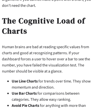
don’t need the chart.
The Cognitive Load of
Charts
Human brains are bad at reading specific values from
charts and good at recognizing patterns. If your
dashboard forces a user to hover over a bar to see the
number, you have failed the visualization test. The
number should be visible at a glance.
Use Line Charts
for trends over time. They show
momentum and direction.
Use Bar Charts
for comparisons between
categories. They allow easy ranking.
Avoid Pie Charts
for anything with more than