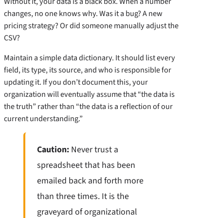
Without it, your data is a black box. When a number
changes, no one knows why. Was it a bug? A new
pricing strategy? Or did someone manually adjust the
CSV?
Maintain a simple data dictionary. It should list every
field, its type, its source, and who is responsible for
updating it. If you don’t document this, your
organization will eventually assume that “the data is
the truth” rather than “the data is a reflection of our
current understanding.”
Caution:
Never trust a
spreadsheet that has been
emailed back and forth more
than three times. It is the
graveyard of organizational