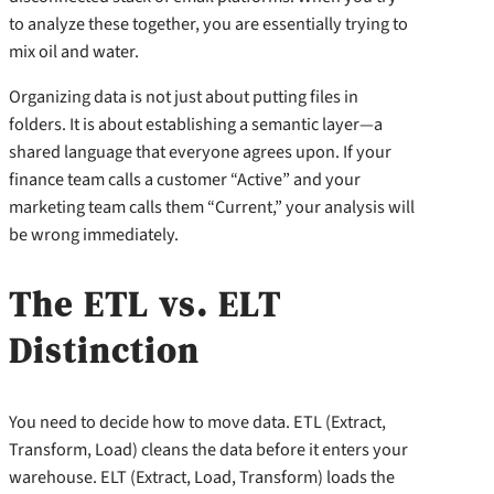
to analyze these together, you are essentially trying to
mix oil and water.
Organizing data is not just about putting files in
folders. It is about establishing a semantic layer—a
shared language that everyone agrees upon. If your
finance team calls a customer “Active” and your
marketing team calls them “Current,” your analysis will
be wrong immediately.
The ETL vs. ELT
Distinction
You need to decide how to move data. ETL (Extract,
Transform, Load) cleans the data before it enters your
warehouse. ELT (Extract, Load, Transform) loads the