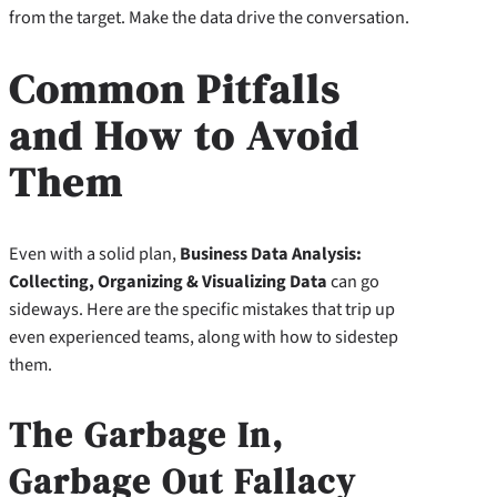
from the target. Make the data drive the conversation.
Common Pitfalls
and How to Avoid
Them
Even with a solid plan,
Business Data Analysis:
Collecting, Organizing & Visualizing Data
can go
sideways. Here are the specific mistakes that trip up
even experienced teams, along with how to sidestep
them.
The Garbage In,
Garbage Out Fallacy