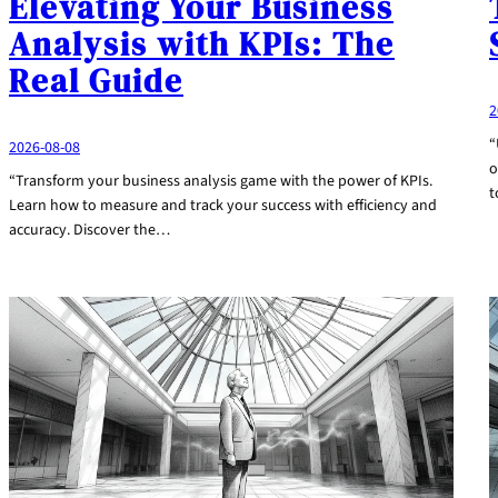
Elevating Your Business
Analysis with KPIs: The
Real Guide
2
“
2026-08-08
o
“Transform your business analysis game with the power of KPIs.
t
Learn how to measure and track your success with efficiency and
accuracy. Discover the…