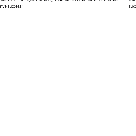
rive success.”
suc