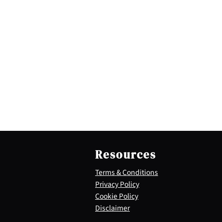
Resources
Terms & Conditions
Privacy Policy
Cookie Policy
Disclaimer