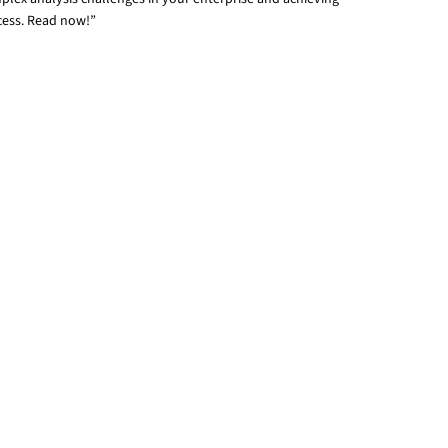
cess. Read now!”