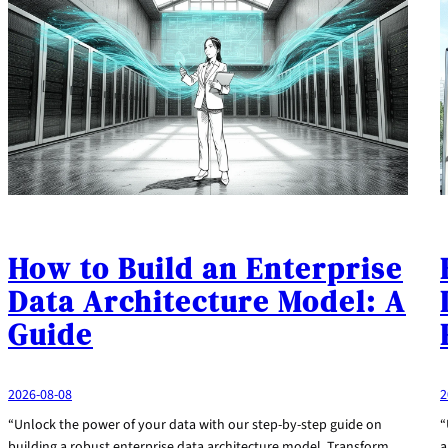
How to Build an Enterprise
Data Architecture Model: A
Guide
2026-08-08
2
“Unlock the power of your data with our step-by-step guide on
“
building a robust enterprise data architecture model. Transform
a