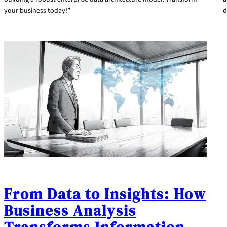
your business today!”
d
From Data to Insights: How
Business Analysis