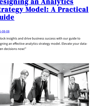
esigning an Analytics
trategy Model: A Practical
uide
6-08-08
ock insights and drive business success with our guide to
gning an effective analytics strategy model. Elevate your data-
ven decisions now!”