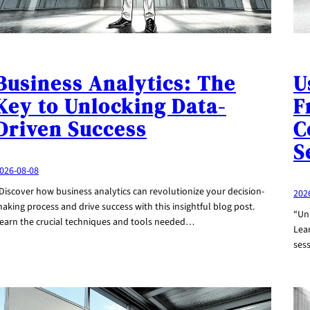
Business Analytics: The
U
Key to Unlocking Data-
F
Driven Success
C
S
026-08-08
Discover how business analytics can revolutionize your decision-
202
aking process and drive success with this insightful blog post.
“Un
earn the crucial techniques and tools needed…
Lea
sess