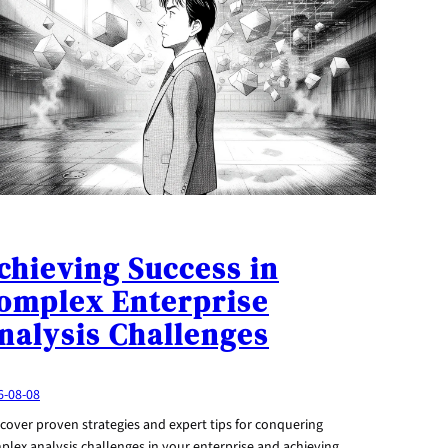
chieving Success in
omplex Enterprise
nalysis Challenges
6-08-08
cover proven strategies and expert tips for conquering
plex analysis challenges in your enterprise and achieving