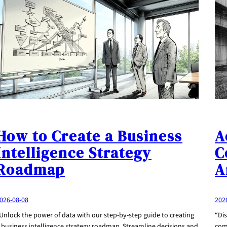
How to Create a Business
A
Intelligence Strategy
C
Roadmap
A
026-08-08
202
Unlock the power of data with our step-by-step guide to creating
“Dis
 business intelligence strategy roadmap. Streamline decisions and
com