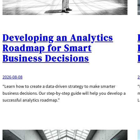
Developing an Analytics
Roadmap for Smart
Business Decisions
2026-08-08
2
“Learn how to create a data-driven strategy to make smarter
“
business decisions. Our step-by-step guide will help you develop a
m
successful analytics roadmap.”
L