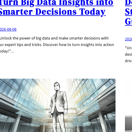
Turn Big Data Insights into
D
Smarter Decisions Today
S
G
026-08-08
Unlock the power of big data and make smarter decisions with
202
ur expert tips and tricks. Discover how to turn insights into action
“Unl
oday!”…
desi
dri