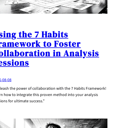
sing the 7 Habits
ramework to Foster
ollaboration in Analysis
essions
6-08-08
leash the power of collaboration with the 7 Habits Framework!
rn how to integrate this proven method into your analysis
ions for ultimate success.”