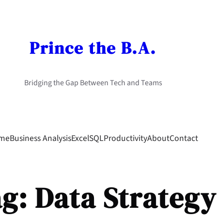
Prince the B.A.
Bridging the Gap Between Tech and Teams
me
Business Analysis
Excel
SQL
Productivity
About
Contact
ag:
Data Strategy