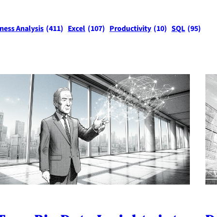
ness Analysis
(411)
Excel
(107)
Productivity
(10)
SQL
(95)