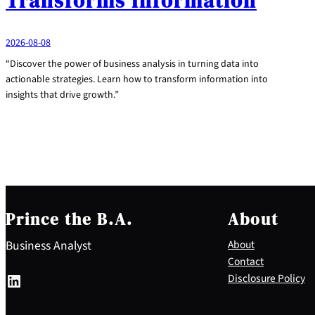
Transforms Information
2026-08-08
“Discover the power of business analysis in turning data into
actionable strategies. Learn how to transform information into
insights that drive growth.”
Prince the B.A.
About
Business Analyst
About
Contact
LinkedIn
Disclosure Policy