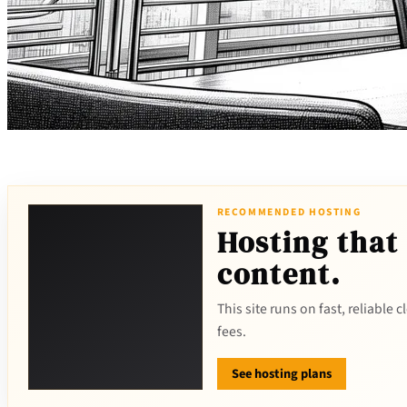
RECOMMENDED HOSTING
Hosting that
content.
This site runs on fast, reliable
fees.
See hosting plans