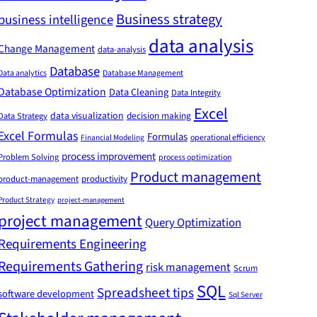
Business strategy
business intelligence
data analysis
Change Management
data-analysis
Database
Data analytics
Database Management
Database Optimization
Data Cleaning
Data Integrity
Excel
data visualization
decision making
Data Strategy
Excel Formulas
Formulas
Financial Modeling
operational efficiency
process improvement
Problem Solving
process optimization
Product management
product-management
productivity
Product Strategy
project-management
project management
Query Optimization
Requirements Engineering
Requirements Gathering
risk management
Scrum
SQL
Spreadsheet tips
software development
Sql Server