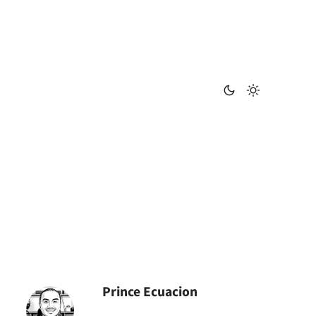
Prince Ecuacion