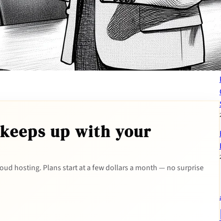
 keeps up with your
 cloud hosting. Plans start at a few dollars a month — no surprise