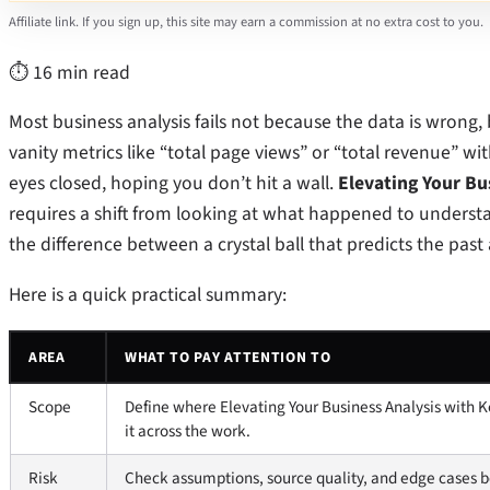
Affiliate link. If you sign up, this site may earn a commission at no extra cost to you.
⏱ 16 min read
Most business analysis fails not because the data is wrong,
vanity metrics like “total page views” or “total revenue” wit
eyes closed, hoping you don’t hit a wall.
Elevating Your Bu
requires a shift from looking at what happened to underst
the difference between a crystal ball that predicts the pas
Here is a quick practical summary:
AREA
WHAT TO PAY ATTENTION TO
Scope
Define where Elevating Your Business Analysis with K
it across the work.
Risk
Check assumptions, source quality, and edge cases be