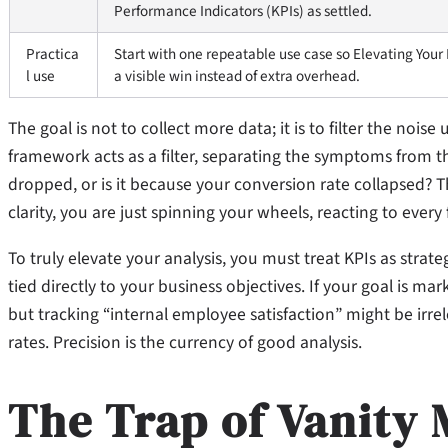
Performance Indicators (KPIs) as settled.
Practica
Start with one repeatable use case so Elevating Your
l use
a visible win instead of extra overhead.
The goal is not to collect more data; it is to filter the nois
framework acts as a filter, separating the symptoms from the 
dropped, or is it because your conversion rate collapsed? 
clarity, you are just spinning your wheels, reacting to every fl
To truly elevate your analysis, you must treat KPIs as strate
tied directly to your business objectives. If your goal is mar
but tracking “internal employee satisfaction” might be irrel
rates. Precision is the currency of good analysis.
The Trap of Vanity 