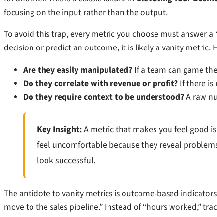
focusing on the input rather than the output.
To avoid this trap, every metric you choose must answer a
decision or predict an outcome, it is likely a vanity metric. 
Are they easily manipulated?
If a team can game the 
Do they correlate with revenue or profit?
If there is 
Do they require context to be understood?
A raw nu
Key Insight:
A metric that makes you feel good is
feel uncomfortable because they reveal problems
look successful.
The antidote to vanity metrics is outcome-based indicators.
move to the sales pipeline.” Instead of “hours worked,” trac