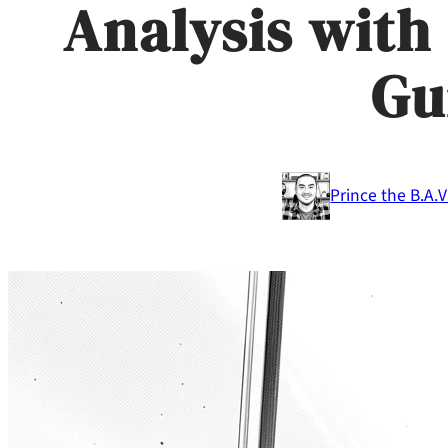
Analysis with
Gu
Prince the B.A.
V