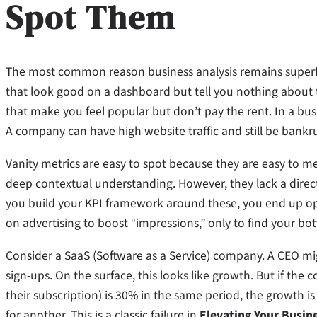
Spot Them
The most common reason business analysis remains superfic
that look good on a dashboard but tell you nothing about t
that make you feel popular but don’t pay the rent. In a busi
A company can have high website traffic and still be bankrup
Vanity metrics are easy to spot because they are easy to me
deep contextual understanding. However, they lack a direct l
you build your KPI framework around these, you end up op
on advertising to boost “impressions,” only to find your bo
Consider a SaaS (Software as a Service) company. A CEO m
sign-ups. On the surface, this looks like growth. But if th
their subscription) is 30% in the same period, the growth 
for another. This is a classic failure in
Elevating Your Busin