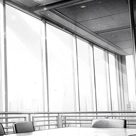
Measure
2026-08-09
Excel SEQUENCE: Generate a
Number Series Like a Pro
2026-08-09
Excel SHEET and SHEETS:
Reference Worksheets Like a
Pro
2026-08-09
Latest Comments
gold ira companies
on
Unleashing Agile Product
Development: Top Business Analysis Techniques
2023-12-16
How to Create a Flowchart in Visio – Prince the BA
on
How to Write User Stories: A Comprehensive Guide