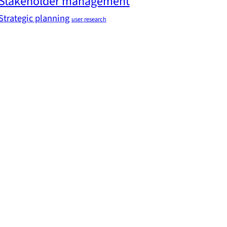
Stakeholder management
Strategic planning
user research