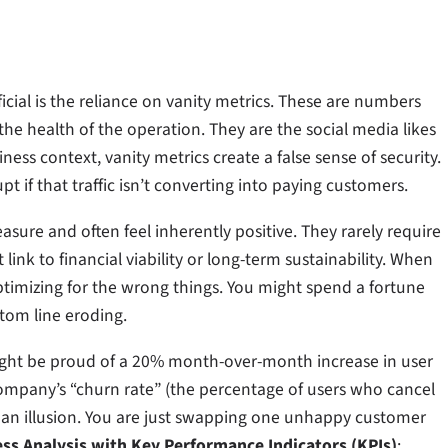
ial is the reliance on vanity metrics. These are numbers
he health of the operation. They are the social media likes
ness context, vanity metrics create a false sense of security.
t if that traffic isn’t converting into paying customers.
asure and often feel inherently positive. They rarely require
ink to financial viability or long-term sustainability. When
timizing for the wrong things. You might spend a fortune
ttom line eroding.
ight be proud of a 20% month-over-month increase in user
e company’s “churn rate” (the percentage of users who cancel
is an illusion. You are just swapping one unhappy customer
ess Analysis with Key Performance Indicators (KPIs)
: