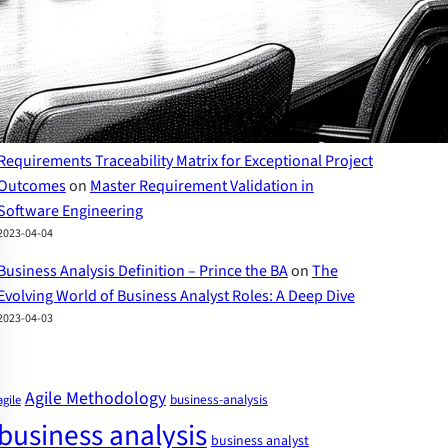
2023-04-07
The Evolving World of Business Analyst Roles – Prince
the BA
on
Business Analyst Skills: A Comprehensive
Guide to Success
2023-04-07
Requirements Traceability Matrix for Exceptional Project
Outcomes
on
Master Requirement Validation in
Software Engineering
2023-04-04
Business Analysis Definition – Prince the BA
on
The
Evolving World of Business Analyst Roles: A Deep Dive
2023-04-03
Agile Methodology
business-analysis
agile
business analysis
business analyst