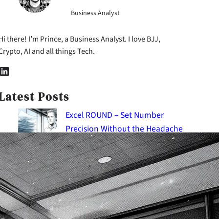
Business Analyst
Hi there! I’m Prince, a Business Analyst. I love BJJ,
Crypto, AI and all things Tech.
nkedIn
Latest Posts
Excel ROUND – Set Number
Precision Without the Headache
2026-08-09
Excel IMPORTRANGE: Master the
Art of Data Import
2026-08-09
Excel CONVERT: The Ultimate
Guide to Change Units of