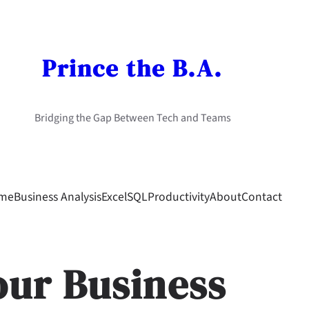
Prince the B.A.
Bridging the Gap Between Tech and Teams
me
Business Analysis
Excel
SQL
Productivity
About
Contact
our Business