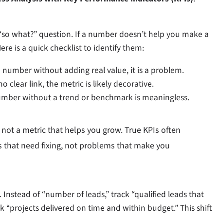
 “so what?” question. If a number doesn’t help you make a
Here is a quick checklist to identify them:
number without adding real value, it is a problem.
no clear link, the metric is likely decorative.
mber without a trend or benchmark is meaningless.
 not a metric that helps you grow. True KPIs often
 that need fixing, not problems that make you
 Instead of “number of leads,” track “qualified leads that
k “projects delivered on time and within budget.” This shift