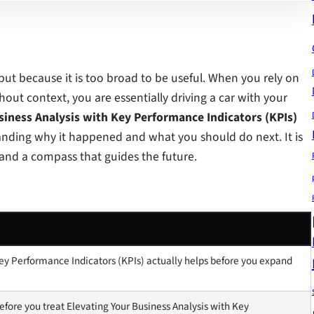
 but because it is too broad to be useful. When you rely on
hout context, you are essentially driving a car with your
siness Analysis with Key Performance Indicators (KPIs)
anding why it happened and what you should do next. It is
t and a compass that guides the future.
ey Performance Indicators (KPIs) actually helps before you expand
fore you treat Elevating Your Business Analysis with Key