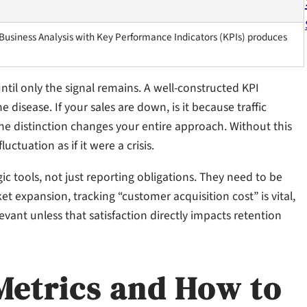
 Business Analysis with Key Performance Indicators (KPIs) produces
e until only the signal remains. A well-constructed KPI
disease. If your sales are down, is it because traffic
The distinction changes your entire approach. Without this
uctuation as if it were a crisis.
gic tools, not just reporting obligations. They need to be
ket expansion, tracking “customer acquisition cost” is vital,
evant unless that satisfaction directly impacts retention
Metrics and How to