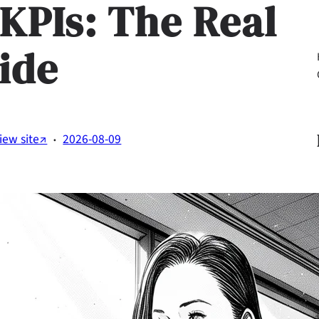
 KPIs: The Real
ide
Li
·
iew site↗
2026-08-09