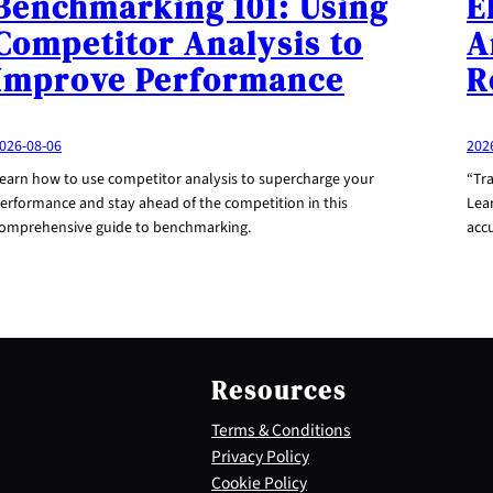
Benchmarking 101: Using
E
Competitor Analysis to
A
Improve Performance
R
026-08-06
202
earn how to use competitor analysis to supercharge your
“Tr
erformance and stay ahead of the competition in this
Lea
omprehensive guide to benchmarking.
acc
Resources
Terms & Conditions
Privacy Policy
Cookie Policy