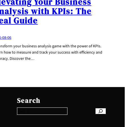
levating Your Business
nalysis with KPIs: The
eal Guide
6-08-06
ansform your business analysis game with the power of KPIs.
rn how to measure and track your success with efficiency and
uracy. Discover the…
S
e
Search
a
r
c
h