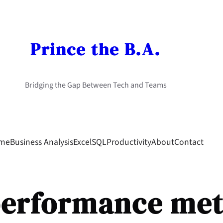
Prince the B.A.
Bridging the Gap Between Tech and Teams
me
Business Analysis
Excel
SQL
Productivity
About
Contact
erformance met