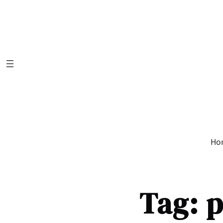
Skip
to
content
Ho
Tag:
p