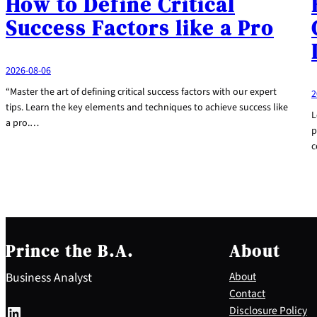
How to Define Critical
Success Factors like a Pro
2026-08-06
“Master the art of defining critical success factors with our expert
2
tips. Learn the key elements and techniques to achieve success like
L
a pro.…
p
c
Prince the B.A.
About
Business Analyst
About
Contact
LinkedIn
Disclosure Policy