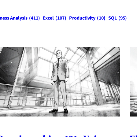
ness Analysis
(411)
Excel
(107)
Productivity
(10)
SQL
(95)