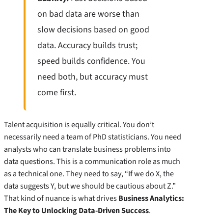
on bad data are worse than
slow decisions based on good
data. Accuracy builds trust;
speed builds confidence. You
need both, but accuracy must
come first.
Talent acquisition is equally critical. You don’t
necessarily need a team of PhD statisticians. You need
analysts who can translate business problems into
data questions. This is a communication role as much
as a technical one. They need to say, “If we do X, the
data suggests Y, but we should be cautious about Z.”
That kind of nuance is what drives
Business Analytics:
The Key to Unlocking Data-Driven Success
.