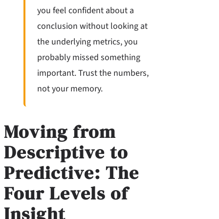
you feel confident about a
conclusion without looking at
the underlying metrics, you
probably missed something
important. Trust the numbers,
not your memory.
Moving from
Descriptive to
Predictive: The
Four Levels of
Insight