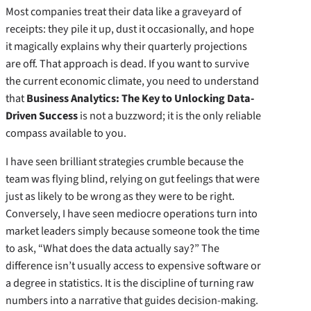
Most companies treat their data like a graveyard of
receipts: they pile it up, dust it occasionally, and hope
it magically explains why their quarterly projections
are off. That approach is dead. If you want to survive
the current economic climate, you need to understand
that
Business Analytics: The Key to Unlocking Data-
Driven Success
is not a buzzword; it is the only reliable
compass available to you.
I have seen brilliant strategies crumble because the
team was flying blind, relying on gut feelings that were
just as likely to be wrong as they were to be right.
Conversely, I have seen mediocre operations turn into
market leaders simply because someone took the time
to ask, “What does the data actually say?” The
difference isn’t usually access to expensive software or
a degree in statistics. It is the discipline of turning raw
numbers into a narrative that guides decision-making.