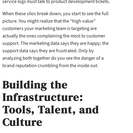
service logs must talk to product development tickets.
When these silos break down, you start to see the full
picture. You might realize that the “high-value”
customers your marketing team is targeting are
actually the ones complaining the most to customer
support. The marketing data says they are happy; the
support data says they are frustrated. Only by
analyzing both together do you see the danger of a
brand reputation crumbling from the inside out.
Building the
Infrastructure:
Tools, Talent, and
Culture