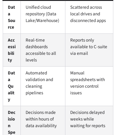
Dat
Unified cloud
Scattered across
a
repository (Data
local drives and
Sou
Lake/Warehouse)
disconnected apps
rce
Acc
Real-time
Reports only
essi
dashboards
available to C-suite
bili
accessible to all
via email
ty
levels
Dat
Automated
Manual
a
validation and
spreadsheets with
Qu
cleaning
version control
alit
pipelines
issues
y
Dec
Decisions made
Decisions delayed
isio
within hours of
weeks while
n
data availability
waiting for reports
Spe