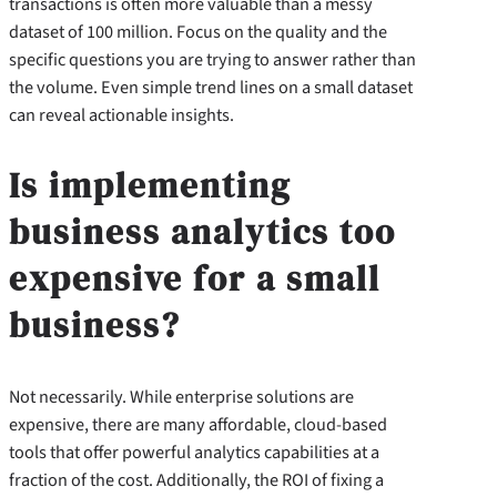
transactions is often more valuable than a messy
dataset of 100 million. Focus on the quality and the
specific questions you are trying to answer rather than
the volume. Even simple trend lines on a small dataset
can reveal actionable insights.
Is implementing
business analytics too
expensive for a small
business?
Not necessarily. While enterprise solutions are
expensive, there are many affordable, cloud-based
tools that offer powerful analytics capabilities at a
fraction of the cost. Additionally, the ROI of fixing a