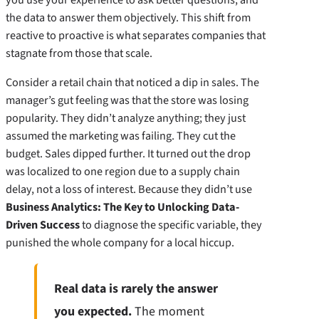
the data to answer them objectively. This shift from
reactive to proactive is what separates companies that
stagnate from those that scale.
Consider a retail chain that noticed a dip in sales. The
manager’s gut feeling was that the store was losing
popularity. They didn’t analyze anything; they just
assumed the marketing was failing. They cut the
budget. Sales dipped further. It turned out the drop
was localized to one region due to a supply chain
delay, not a loss of interest. Because they didn’t use
Business Analytics: The Key to Unlocking Data-
Driven Success
to diagnose the specific variable, they
punished the whole company for a local hiccup.
Real data is rarely the answer
you expected.
The moment