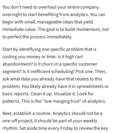
You don’t need to overhaul your entire company
overnight to start benefiting from analytics. You can
begin with small, manageable steps that yield
immediate value. The goal is to build momentum, not
to perfect the process immediately.
Start by identifying one specific problem that is
costing you money or time. Is it high cart
abandonment? Is it churn in a specific customer
segment? Is it inefficient scheduling? Pick one. Then,
ask what data you already have that relates to this
problem. You likely already have it in spreadsheets or
basic reports. Clean it up. Visualize it. Look for
patterns. This is the “low-hanging fruit” of analytics.
Next, establish a routine. Analytics should not be a
one-off project; it should be part of your weekly
rhythm. Set aside time every Friday to review the key