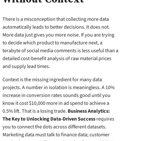
There is a misconception that collecting more data
automatically leads to better decisions. It does not.
More data just gives you more noise. If you are trying
to decide which product to manufacture next, a
terabyte of social media comments is less useful than a
detailed cost-benefit analysis of raw material prices
and supply lead times.
Context is the missing ingredient for many data
projects. A number in isolation is meaningless. A 10%
increase in conversion rates sounds good until you
know it cost $10,000 more in ad spend to achieve a
0.5% lift. That is a losing trade.
Business Analytics:
The Key to Unlocking Data-Driven Success
requires
you to connect the dots across different datasets.
Marketing data must talk to finance data; customer