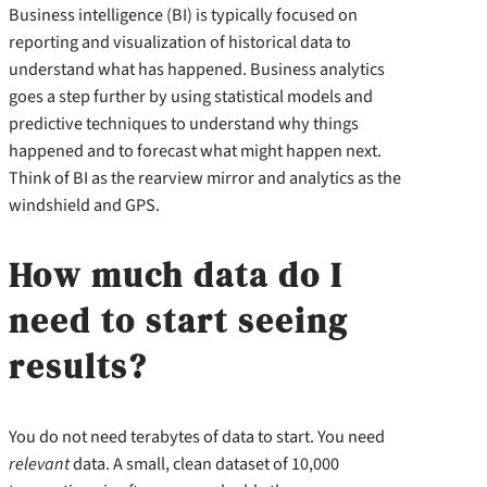
Business intelligence (BI) is typically focused on
reporting and visualization of historical data to
understand what has happened. Business analytics
goes a step further by using statistical models and
predictive techniques to understand why things
happened and to forecast what might happen next.
Think of BI as the rearview mirror and analytics as the
windshield and GPS.
How much data do I
need to start seeing
results?
You do not need terabytes of data to start. You need
relevant
data. A small, clean dataset of 10,000