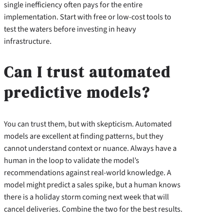
single inefficiency often pays for the entire
implementation. Start with free or low-cost tools to
test the waters before investing in heavy
infrastructure.
Can I trust automated
predictive models?
You can trust them, but with skepticism. Automated
models are excellent at finding patterns, but they
cannot understand context or nuance. Always have a
human in the loop to validate the model’s
recommendations against real-world knowledge. A
model might predict a sales spike, but a human knows
there is a holiday storm coming next week that will
cancel deliveries. Combine the two for the best results.