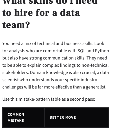
What skills do I need
to hire for a data
team?
You need a mix of technical and business skills. Look
for analysts who are comfortable with SQL and Python
but also have strong communication skills. They need
to be able to explain complex findings to non-technical
stakeholders. Domain knowledge is also crucial; a data
scientist who understands your specific industry
challenges will be far more effective than a generalist.
Use this mistake-pattern table as a second pass:
COMMON
BETTER MOVE
MISTAKE