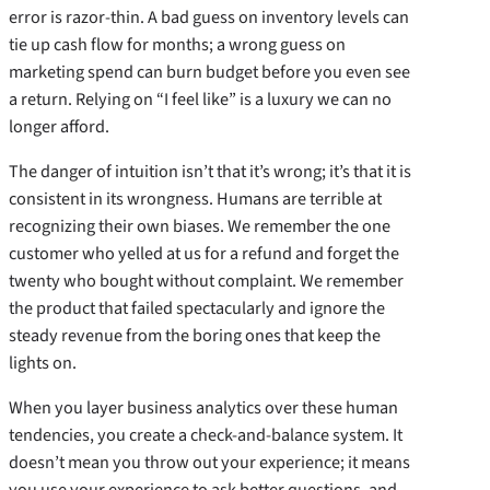
error is razor-thin. A bad guess on inventory levels can
tie up cash flow for months; a wrong guess on
marketing spend can burn budget before you even see
a return. Relying on “I feel like” is a luxury we can no
longer afford.
The danger of intuition isn’t that it’s wrong; it’s that it is
consistent in its wrongness. Humans are terrible at
recognizing their own biases. We remember the one
customer who yelled at us for a refund and forget the
twenty who bought without complaint. We remember
the product that failed spectacularly and ignore the
steady revenue from the boring ones that keep the
lights on.
When you layer business analytics over these human
tendencies, you create a check-and-balance system. It
doesn’t mean you throw out your experience; it means
you use your experience to ask better questions, and