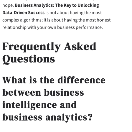
hope.
Business Analytics: The Key to Unlocking
Data-Driven Success
is not about having the most
complex algorithms; it is about having the most honest
relationship with your own business performance.
Frequently Asked
Questions
What is the difference
between business
intelligence and
business analytics?