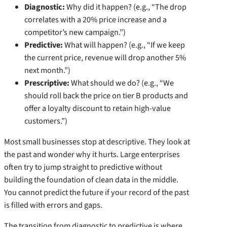
Diagnostic:
Why did it happen? (e.g., “The drop
correlates with a 20% price increase and a
competitor’s new campaign.”)
Predictive:
What will happen? (e.g., “If we keep
the current price, revenue will drop another 5%
next month.”)
Prescriptive:
What should we do? (e.g., “We
should roll back the price on tier B products and
offer a loyalty discount to retain high-value
customers.”)
Most small businesses stop at descriptive. They look at
the past and wonder why it hurts. Large enterprises
often try to jump straight to predictive without
building the foundation of clean data in the middle.
You cannot predict the future if your record of the past
is filled with errors and gaps.
The transition from diagnostic to predictive is where