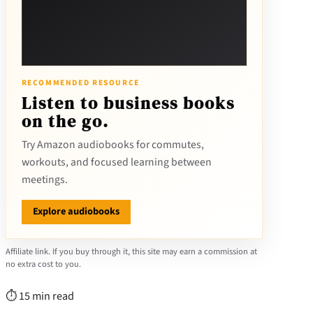
RECOMMENDED RESOURCE
Listen to business books
on the go.
Try Amazon audiobooks for commutes,
workouts, and focused learning between
meetings.
Explore audiobooks
Affiliate link. If you buy through it, this site may earn a commission at
no extra cost to you.
⏱ 15 min read