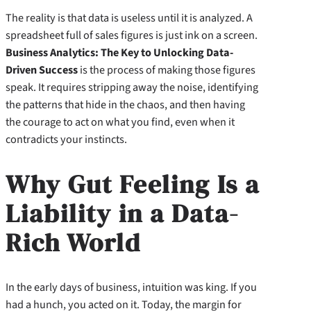
The reality is that data is useless until it is analyzed. A
spreadsheet full of sales figures is just ink on a screen.
Business Analytics: The Key to Unlocking Data-
Driven Success
is the process of making those figures
speak. It requires stripping away the noise, identifying
the patterns that hide in the chaos, and then having
the courage to act on what you find, even when it
contradicts your instincts.
Why Gut Feeling Is a
Liability in a Data-
Rich World
In the early days of business, intuition was king. If you
had a hunch, you acted on it. Today, the margin for