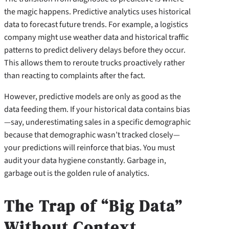
the magic happens. Predictive analytics uses historical
data to forecast future trends. For example, a logistics
company might use weather data and historical traffic
patterns to predict delivery delays before they occur.
This allows them to reroute trucks proactively rather
than reacting to complaints after the fact.
However, predictive models are only as good as the
data feeding them. If your historical data contains bias
—say, underestimating sales in a specific demographic
because that demographic wasn’t tracked closely—
your predictions will reinforce that bias. You must
audit your data hygiene constantly. Garbage in,
garbage out is the golden rule of analytics.
The Trap of “Big Data”
Without Context