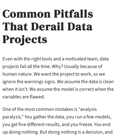
Common Pitfalls
That Derail Data
Projects
Even with the right tools and a motivated team, data
projects fail all the time. Why? Usually because of
human nature. We want the project to work, so we
ignore the warnings signs. We assume the data is clean
when it isn’t. We assume the model is correct when the
variables are flawed.
One of the most common mistakes is “analysis
paralysis.” You gather the data, you run a few models,
you get five different results, and you freeze. You end
up doing nothing. But doing nothing is a decision, and