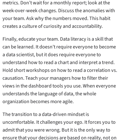
metrics. Don’t wait for a monthly report; look at the
week-over-week changes. Discuss the anomalies with
your team. Ask why the numbers moved. This habit
creates a culture of curiosity and accountability.
Finally, educate your team. Data literacy is a skill that
can be learned. It doesn’t require everyone to become
a data scientist, but it does require everyone to
understand how to read a chart and interpret a trend.
Hold short workshops on how to read a correlation vs.
causation. Teach your managers how to filter their
views in the dashboard tools you use. When everyone
understands the language of data, the whole
organization becomes more agile.
The transition to a data-driven mindset is
uncomfortable. It challenges your ego. It forces you to
admit that you were wrong. But it is the only way to
ensure that your decisions are based on reality, not on