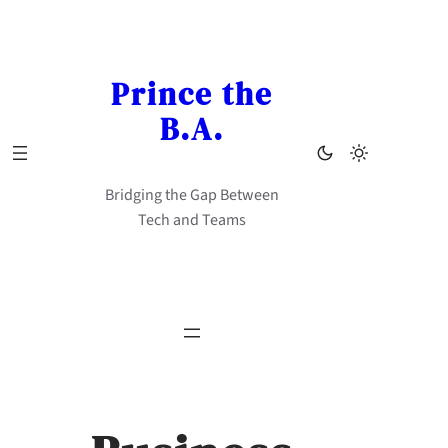
Skip
to
content
Prince the
B.A.
Bridging the Gap Between
Tech and Teams