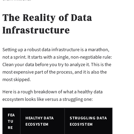
The Reality of Data
Infrastructure
Setting up a robust data infrastructure is a marathon,
not a sprint. It starts with a single, non-negotiable rule:
Clean your data before you try to analyze it. This is the
most expensive part of the process, and it is also the
most skipped.
Here is a rough breakdown of what a healthy data
ecosystem looks like versus a struggling one:
FEA
HEALTHY DATA
STRUGGLING DATA
TU
ECOSYSTEM
ECOSYSTEM
RE