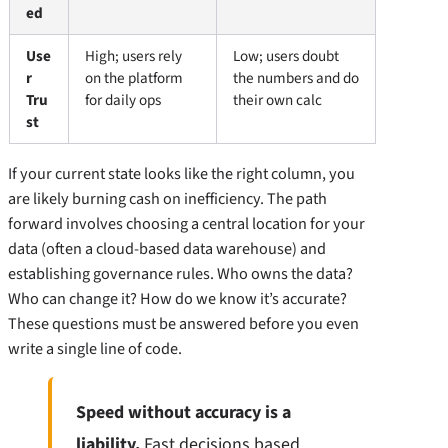
ed
Use
High; users rely
Low; users doubt
r
on the platform
the numbers and do
Tru
for daily ops
their own calc
st
If your current state looks like the right column, you
are likely burning cash on inefficiency. The path
forward involves choosing a central location for your
data (often a cloud-based data warehouse) and
establishing governance rules. Who owns the data?
Who can change it? How do we know it’s accurate?
These questions must be answered before you even
write a single line of code.
Speed without accuracy is a
liability.
Fast decisions based