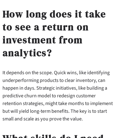
How long does it take
to see a return on
investment from
analytics?
It depends on the scope. Quick wins, like identifying
underperforming products to clear inventory, can
happen in days. Strategic initiatives, like building a
predictive churn model to redesign customer
retention strategies, might take months to implement
but will yield long-term benefits. The key is to start
small and scale as you prove the value.