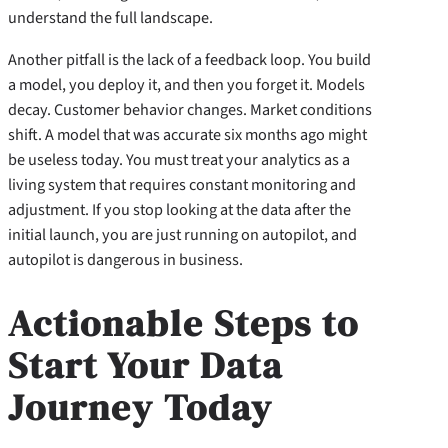
understand the full landscape.
Another pitfall is the lack of a feedback loop. You build
a model, you deploy it, and then you forget it. Models
decay. Customer behavior changes. Market conditions
shift. A model that was accurate six months ago might
be useless today. You must treat your analytics as a
living system that requires constant monitoring and
adjustment. If you stop looking at the data after the
initial launch, you are just running on autopilot, and
autopilot is dangerous in business.
Actionable Steps to
Start Your Data
Journey Today