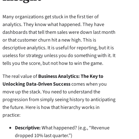
Many organizations get stuck in the first tier of
analytics. They know what happened. They have
dashboards that tell them sales were down last month
or that customer churn hit a new high. This is
descriptive analytics. It is useful for reporting, but it is
useless for strategy unless you do something with it. It
tells you the score, but not how to win the game.
The real value of
Business Analytics: The Key to
Unlocking Data-Driven Success
comes when you
move up the stack. You need to understand the
progression from simply seeing history to anticipating
the future. Here is how that hierarchy works in
practice:
Descriptive:
What happened? (e.g., “Revenue
dropped 10% last quarter.”)