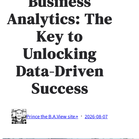
Business
Analytics: The
Key to
Unlocking
Data-Driven
Success
·
Prince the B.A.
View site↗
2026-08-07