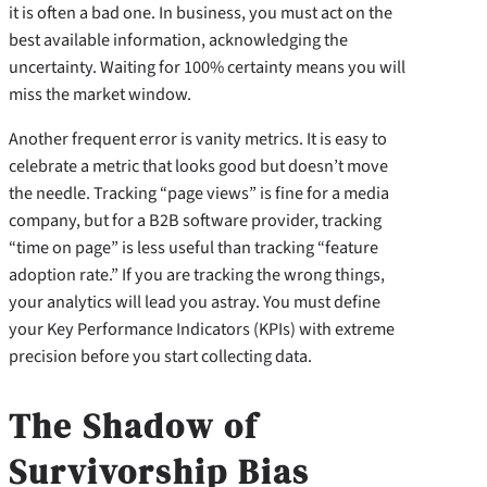
it is often a bad one. In business, you must act on the
best available information, acknowledging the
uncertainty. Waiting for 100% certainty means you will
miss the market window.
Another frequent error is vanity metrics. It is easy to
celebrate a metric that looks good but doesn’t move
the needle. Tracking “page views” is fine for a media
company, but for a B2B software provider, tracking
“time on page” is less useful than tracking “feature
adoption rate.” If you are tracking the wrong things,
your analytics will lead you astray. You must define
your Key Performance Indicators (KPIs) with extreme
precision before you start collecting data.
The Shadow of
Survivorship Bias