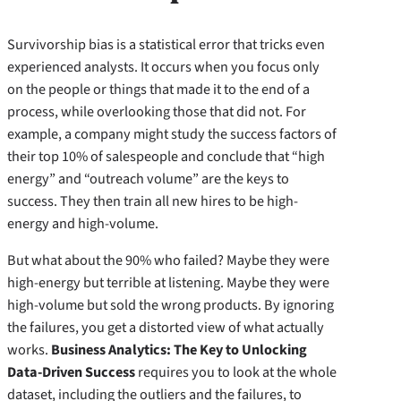
Survivorship bias is a statistical error that tricks even
experienced analysts. It occurs when you focus only
on the people or things that made it to the end of a
process, while overlooking those that did not. For
example, a company might study the success factors of
their top 10% of salespeople and conclude that “high
energy” and “outreach volume” are the keys to
success. They then train all new hires to be high-
energy and high-volume.
But what about the 90% who failed? Maybe they were
high-energy but terrible at listening. Maybe they were
high-volume but sold the wrong products. By ignoring
the failures, you get a distorted view of what actually
works.
Business Analytics: The Key to Unlocking
Data-Driven Success
requires you to look at the whole
dataset, including the outliers and the failures, to