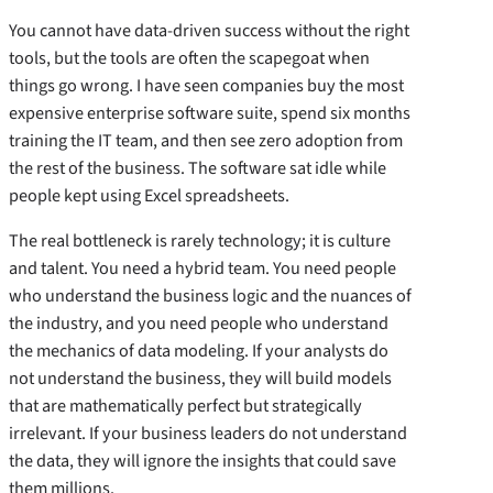
You cannot have data-driven success without the right
tools, but the tools are often the scapegoat when
things go wrong. I have seen companies buy the most
expensive enterprise software suite, spend six months
training the IT team, and then see zero adoption from
the rest of the business. The software sat idle while
people kept using Excel spreadsheets.
The real bottleneck is rarely technology; it is culture
and talent. You need a hybrid team. You need people
who understand the business logic and the nuances of
the industry, and you need people who understand
the mechanics of data modeling. If your analysts do
not understand the business, they will build models
that are mathematically perfect but strategically
irrelevant. If your business leaders do not understand
the data, they will ignore the insights that could save
them millions.