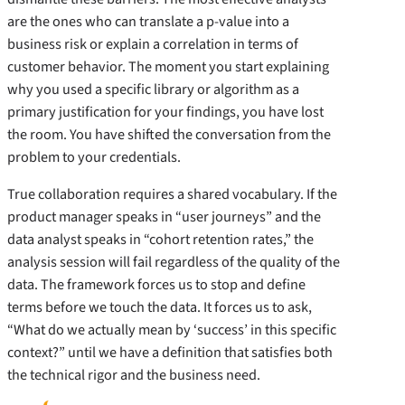
are the ones who can translate a p-value into a
business risk or explain a correlation in terms of
customer behavior. The moment you start explaining
why you used a specific library or algorithm as a
primary justification for your findings, you have lost
the room. You have shifted the conversation from the
problem to your credentials.
True collaboration requires a shared vocabulary. If the
product manager speaks in “user journeys” and the
data analyst speaks in “cohort retention rates,” the
analysis session will fail regardless of the quality of the
data. The framework forces us to stop and define
terms before we touch the data. It forces us to ask,
“What do we actually mean by ‘success’ in this specific
context?” until we have a definition that satisfies both
the technical rigor and the business need.