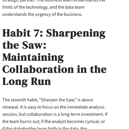
limits of the technology, and the data team
understands the urgency of the business.
Habit 7: Sharpening
the Saw:
Maintaining
Collaboration in the
Long Run
The seventh habit, “Sharpen the Saw,” is about
renewal. It is easy to focus on the immediate analysis
session, but collaboration is a long-term investment. If
the team burns out, if the analyst becomes cynical, or
if the stakeholder loses faith in the data, the