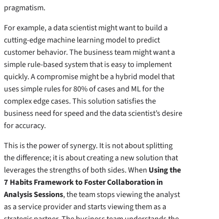
pragmatism.
For example, a data scientist might want to build a
cutting-edge machine learning model to predict
customer behavior. The business team might want a
simple rule-based system that is easy to implement
quickly. A compromise might be a hybrid model that
uses simple rules for 80% of cases and ML for the
complex edge cases. This solution satisfies the
business need for speed and the data scientist’s desire
for accuracy.
This is the power of synergy. It is not about splitting
the difference; it is about creating a new solution that
leverages the strengths of both sides. When
Using the
7 Habits Framework to Foster Collaboration in
Analysis Sessions
, the team stops viewing the analyst
as a service provider and starts viewing them as a
strategic partner. The business team understands the