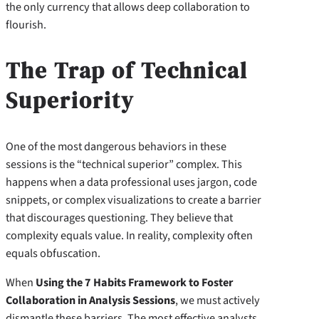
the only currency that allows deep collaboration to
flourish.
The Trap of Technical
Superiority
One of the most dangerous behaviors in these
sessions is the “technical superior” complex. This
happens when a data professional uses jargon, code
snippets, or complex visualizations to create a barrier
that discourages questioning. They believe that
complexity equals value. In reality, complexity often
equals obfuscation.
When
Using the 7 Habits Framework to Foster
Collaboration in Analysis Sessions
, we must actively
dismantle these barriers. The most effective analysts