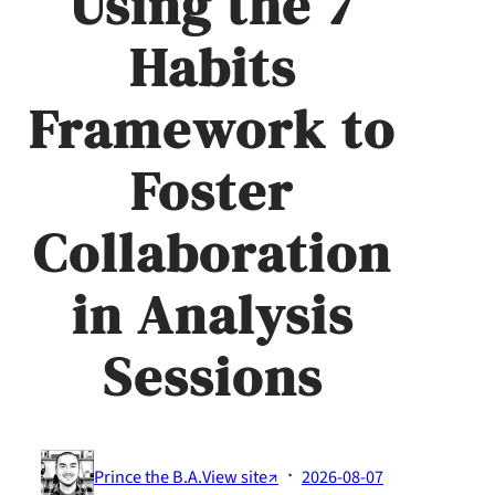
Using the 7
Habits
Framework to
Foster
Collaboration
in Analysis
Sessions
·
Prince the B.A.
View site↗
2026-08-07