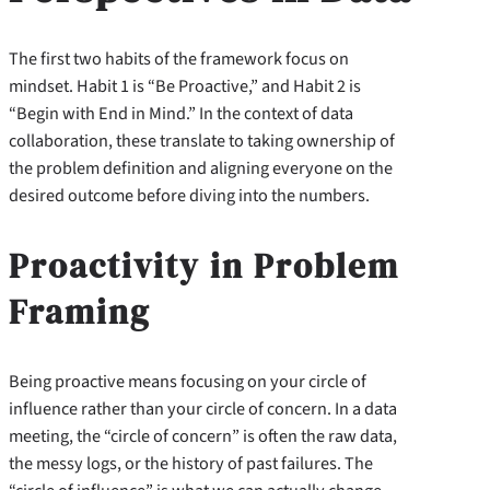
The first two habits of the framework focus on
mindset. Habit 1 is “Be Proactive,” and Habit 2 is
“Begin with End in Mind.” In the context of data
collaboration, these translate to taking ownership of
the problem definition and aligning everyone on the
desired outcome before diving into the numbers.
Proactivity in Problem
Framing
Being proactive means focusing on your circle of
influence rather than your circle of concern. In a data
meeting, the “circle of concern” is often the raw data,
the messy logs, or the history of past failures. The