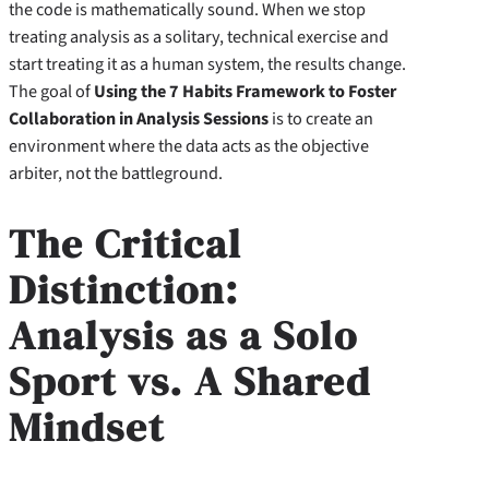
the code is mathematically sound. When we stop
treating analysis as a solitary, technical exercise and
start treating it as a human system, the results change.
The goal of
Using the 7 Habits Framework to Foster
Collaboration in Analysis Sessions
is to create an
environment where the data acts as the objective
arbiter, not the battleground.
The Critical
Distinction:
Analysis as a Solo
Sport vs. A Shared
Mindset