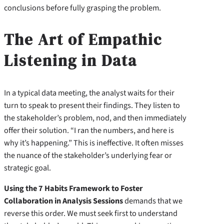
conclusions before fully grasping the problem.
The Art of Empathic
Listening in Data
In a typical data meeting, the analyst waits for their
turn to speak to present their findings. They listen to
the stakeholder’s problem, nod, and then immediately
offer their solution. “I ran the numbers, and here is
why it’s happening.” This is ineffective. It often misses
the nuance of the stakeholder’s underlying fear or
strategic goal.
Using the 7 Habits Framework to Foster
Collaboration in Analysis Sessions
demands that we
reverse this order. We must seek first to understand