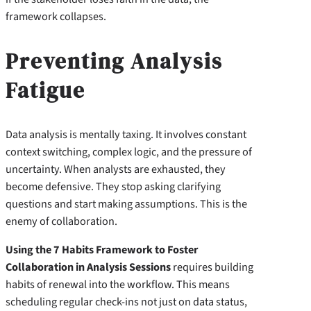
framework collapses.
Preventing Analysis
Fatigue
Data analysis is mentally taxing. It involves constant
context switching, complex logic, and the pressure of
uncertainty. When analysts are exhausted, they
become defensive. They stop asking clarifying
questions and start making assumptions. This is the
enemy of collaboration.
Using the 7 Habits Framework to Foster
Collaboration in Analysis Sessions
requires building
habits of renewal into the workflow. This means
scheduling regular check-ins not just on data status,