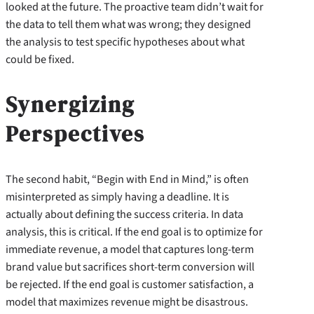
looked at the future. The proactive team didn’t wait for
the data to tell them what was wrong; they designed
the analysis to test specific hypotheses about what
could be fixed.
Synergizing
Perspectives
The second habit, “Begin with End in Mind,” is often
misinterpreted as simply having a deadline. It is
actually about defining the success criteria. In data
analysis, this is critical. If the end goal is to optimize for
immediate revenue, a model that captures long-term
brand value but sacrifices short-term conversion will
be rejected. If the end goal is customer satisfaction, a
model that maximizes revenue might be disastrous.