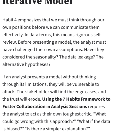
Iterative Model
Habit 4 emphasizes that we must think through our
own positions before we can communicate them
effectively. In data terms, this means rigorous self-
review. Before presenting a model, the analyst must
have challenged their own assumptions. Have they
considered the seasonality? The data leakage? The
alternative hypotheses?
If an analyst presents a model without thinking
through its limitations, they will be vulnerable to
attack. The stakeholder will find the edge cases, and
the trust will erode.
Using the 7 Habits Framework to
Foster Collaboration in Analysis Sessions
requires
the analyst to act as their own toughest critic. “What
could go wrong with this approach?” “What if the data
is biased?” “Is there a simpler explanation?”