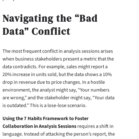
Navigating the “Bad
Data” Conflict
The most frequent conflict in analysis sessions arises
when business stakeholders present a metric that the
data contradicts. For example, sales might report a
20% increase in units sold, but the data shows a 10%
drop in revenue due to price changes. In a hostile
environment, the analyst might say, “Your numbers
are wrong,” and the stakeholder might say, “Your data
is outdated.” This is a lose-lose scenario.
Using the 7 Habits Framework to Foster
Collaboration in Analysis Sessions
requires a shift in
language. Instead of attacking the person’s report, the