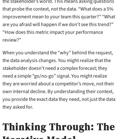
the stakeholder’s world. This means asking questions
that probe the context, not the data. “What does a 5%
improvement mean to your team this quarter?” “What
are you afraid will happen if we don’t see this trend?”
“How does this metric impact your performance
review?”
When you understand the “why” behind the request,
the data analysis changes. You might realize that the
stakeholder doesn’t need a complex forecast; they
need a simple “go/no-go” signal. You might realize
they are worried about a competitor’s move, not their
own internal decline. By understanding their context,
you provide the exact data they need, not just the data
they asked for.
Thinking Through: The