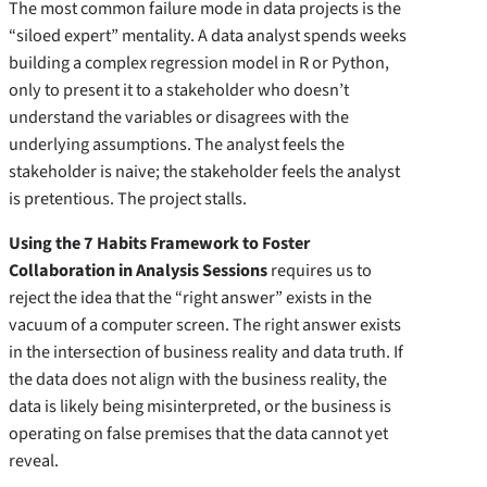
The most common failure mode in data projects is the
“siloed expert” mentality. A data analyst spends weeks
building a complex regression model in R or Python,
only to present it to a stakeholder who doesn’t
understand the variables or disagrees with the
underlying assumptions. The analyst feels the
stakeholder is naive; the stakeholder feels the analyst
is pretentious. The project stalls.
Using the 7 Habits Framework to Foster
Collaboration in Analysis Sessions
requires us to
reject the idea that the “right answer” exists in the
vacuum of a computer screen. The right answer exists
in the intersection of business reality and data truth. If
the data does not align with the business reality, the
data is likely being misinterpreted, or the business is
operating on false premises that the data cannot yet
reveal.