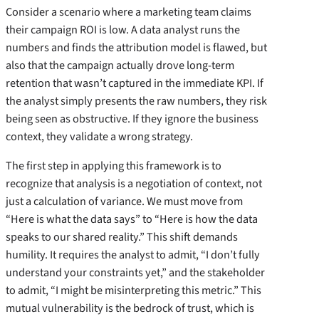
Consider a scenario where a marketing team claims
their campaign ROI is low. A data analyst runs the
numbers and finds the attribution model is flawed, but
also that the campaign actually drove long-term
retention that wasn’t captured in the immediate KPI. If
the analyst simply presents the raw numbers, they risk
being seen as obstructive. If they ignore the business
context, they validate a wrong strategy.
The first step in applying this framework is to
recognize that analysis is a negotiation of context, not
just a calculation of variance. We must move from
“Here is what the data says” to “Here is how the data
speaks to our shared reality.” This shift demands
humility. It requires the analyst to admit, “I don’t fully
understand your constraints yet,” and the stakeholder
to admit, “I might be misinterpreting this metric.” This
mutual vulnerability is the bedrock of trust, which is