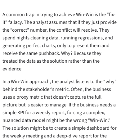
A common trap in trying to achieve Win-Win is the “fix-
it” fallacy. The analyst assumes that if they just provide
the “correct” number, the conflict will resolve. They
spend nights cleaning data, running regressions, and
generating perfect charts, only to present them and
receive the same pushback. Why? Because they
treated the data as the solution rather than the
evidence.
In a Win-Win approach, the analyst listens to the “why”
behind the stakeholder’s metric. Often, the business
uses a proxy metric that doesn’t capture the full
picture but is easier to manage. If the business needs a
simple KPI for a weekly report, forcing a complex,
nuanced data model might be the wrong “Win-Win.”
The solution might be to create a simple dashboard for
the weekly meeting and a deep-dive report for the