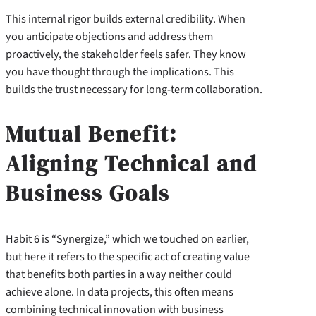
This internal rigor builds external credibility. When
you anticipate objections and address them
proactively, the stakeholder feels safer. They know
you have thought through the implications. This
builds the trust necessary for long-term collaboration.
Mutual Benefit:
Aligning Technical and
Business Goals
Habit 6 is “Synergize,” which we touched on earlier,
but here it refers to the specific act of creating value
that benefits both parties in a way neither could
achieve alone. In data projects, this often means
combining technical innovation with business