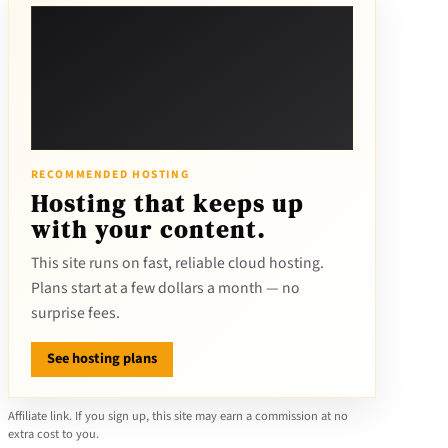
RECOMMENDED HOSTING
Hosting that keeps up
with your content.
This site runs on fast, reliable cloud hosting.
Plans start at a few dollars a month — no
surprise fees.
See hosting plans
Affiliate link. If you sign up, this site may earn a commission at no
extra cost to you.