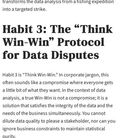
transforms the data analysis from a fishing expedition
into a targeted strike.
Habit 3: The “Think
Win-Win” Protocol
for Data Disputes
Habit 3 is “Think Win-Win.” In corporate jargon, this
often sounds like a compromise where everyone gets
a little bit of what they want. In the context of data
analysis, a true Win-Win is not a compromise; it is a
solution that satisfies the integrity of the data and the
needs of the business simultaneously. You cannot
dilute data quality to please a stakeholder, nor can you
ignore business constraints to maintain statistical
purity.