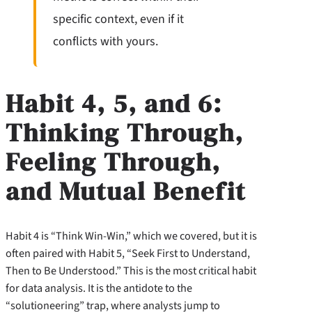
specific context, even if it
conflicts with yours.
Habit 4, 5, and 6:
Thinking Through,
Feeling Through,
and Mutual Benefit
Habit 4 is “Think Win-Win,” which we covered, but it is
often paired with Habit 5, “Seek First to Understand,
Then to Be Understood.” This is the most critical habit
for data analysis. It is the antidote to the
“solutioneering” trap, where analysts jump to