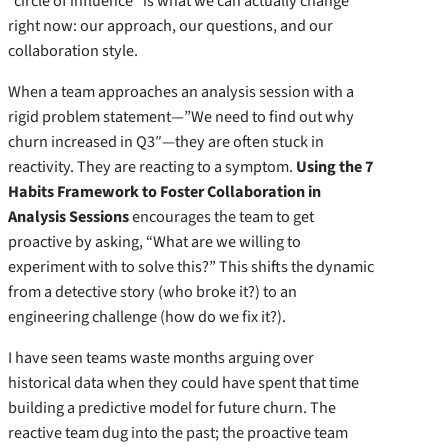
“circle of influence” is what we can actually change
right now: our approach, our questions, and our
collaboration style.
When a team approaches an analysis session with a
rigid problem statement—”We need to find out why
churn increased in Q3″—they are often stuck in
reactivity. They are reacting to a symptom.
Using the 7
Habits Framework to Foster Collaboration in
Analysis Sessions
encourages the team to get
proactive by asking, “What are we willing to
experiment with to solve this?” This shifts the dynamic
from a detective story (who broke it?) to an
engineering challenge (how do we fix it?).
I have seen teams waste months arguing over
historical data when they could have spent that time
building a predictive model for future churn. The
reactive team dug into the past; the proactive team