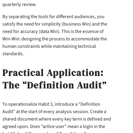
quarterly review.
By separating the tools for different audiences, you
satisfy the need for simplicity (business Win) and the
need for accuracy (data Win). This is the essence of
Win-Win: designing the process to accommodate the
human constraints while maintaining technical
standards.
Practical Application:
The “Definition Audit”
To operationalize Habit 3, introduce a “Definition
Audit” at the start of every analysis session. Create a
shared document where every key term is defined and
agreed upon. Does “active user” mean a login in the