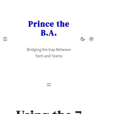
Skip
to
content
Prince the
B.A.
Bridging the Gap Between
Tech and Teams