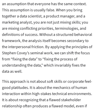
an assumption that everyone has the same context.
This assumption is usually false. When you bring
together a data scientist, a product manager, and a
marketing analyst, you are not just mixing skills; you
are mixing conflicting priorities, terminologies, and
definitions of success. Without a structured behavioral
framework, the analysis itself becomes secondary to
the interpersonal friction. By applying the principles of
Stephen Covey’s seminal work, we can shift the focus
from “fixing the data” to “fixing the process of
understanding the data,” which invariably fixes the
data as well.
This approach is not about soft skills or corporate feel-
good platitudes. It is about the mechanics of human
interaction within high-stakes technical environments.
It is about recognizing that a flawed stakeholder
relationship often produces a flawed model, even if