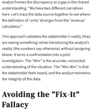
analyst frames the discrepancy as a gap in the shared
understanding. “We have two different narratives
here. Let’s trace the data source together to see where
the definition of ‘units’ diverges from the ‘revenue’
calculation.”
This approach validates the stakeholder’s reality (they
are seeing something) while introducing the analyst’s
reality (the numbers say otherwise) without assigning
blame. It turns a confrontation into a joint
investigation. The “Win” is the accurate, reconciled
understanding of the situation. The “Win-Win” is that
the stakeholder feels heard, and the analyst maintains
the integrity of the data.
Avoiding the “Fix-It”
Fallacy