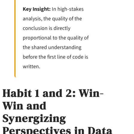
Key Insight:
In high-stakes
analysis, the quality of the
conclusion is directly
proportional to the quality of
the shared understanding
before the first line of code is
written.
Habit 1 and 2: Win-
Win and
Synergizing
Perspectives in Data