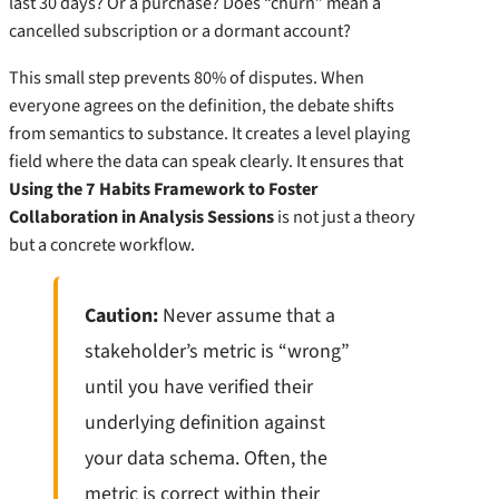
last 30 days? Or a purchase? Does “churn” mean a
cancelled subscription or a dormant account?
This small step prevents 80% of disputes. When
everyone agrees on the definition, the debate shifts
from semantics to substance. It creates a level playing
field where the data can speak clearly. It ensures that
Using the 7 Habits Framework to Foster
Collaboration in Analysis Sessions
is not just a theory
but a concrete workflow.
Caution:
Never assume that a
stakeholder’s metric is “wrong”
until you have verified their
underlying definition against
your data schema. Often, the
metric is correct within their