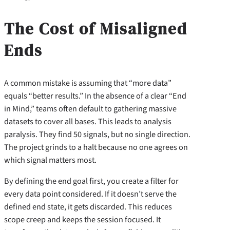
The Cost of Misaligned
Ends
A common mistake is assuming that “more data”
equals “better results.” In the absence of a clear “End
in Mind,” teams often default to gathering massive
datasets to cover all bases. This leads to analysis
paralysis. They find 50 signals, but no single direction.
The project grinds to a halt because no one agrees on
which signal matters most.
By defining the end goal first, you create a filter for
every data point considered. If it doesn’t serve the
defined end state, it gets discarded. This reduces
scope creep and keeps the session focused. It