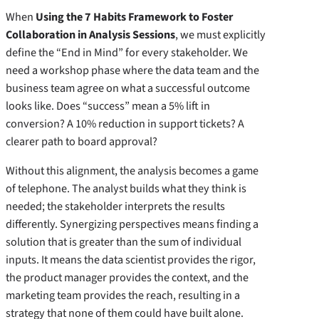
When
Using the 7 Habits Framework to Foster
Collaboration in Analysis Sessions
, we must explicitly
define the “End in Mind” for every stakeholder. We
need a workshop phase where the data team and the
business team agree on what a successful outcome
looks like. Does “success” mean a 5% lift in
conversion? A 10% reduction in support tickets? A
clearer path to board approval?
Without this alignment, the analysis becomes a game
of telephone. The analyst builds what they think is
needed; the stakeholder interprets the results
differently. Synergizing perspectives means finding a
solution that is greater than the sum of individual
inputs. It means the data scientist provides the rigor,
the product manager provides the context, and the
marketing team provides the reach, resulting in a
strategy that none of them could have built alone.