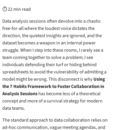
⏱ 22 min read
Data analysis sessions often devolve into a chaotic
free-for-all where the loudest voice dictates the
direction, the quietest insights are ignored, and the
dataset becomes a weapon in an internal power
struggle. When I step into these rooms, I rarely see a
team coming together to solve a problem; I see
individuals defending their turf or hiding behind
spreadsheets to avoid the vulnerability of admitting a
model might be wrong. This disconnect is why
Using
the 7 Habits Framework to Foster Collaboration in
Analysis Sessions
has become less of a theoretical
concept and more of a survival strategy for modern
data teams.
The standard approach to data collaboration relies on
ad-hoc communication, vague meeting agendas, and