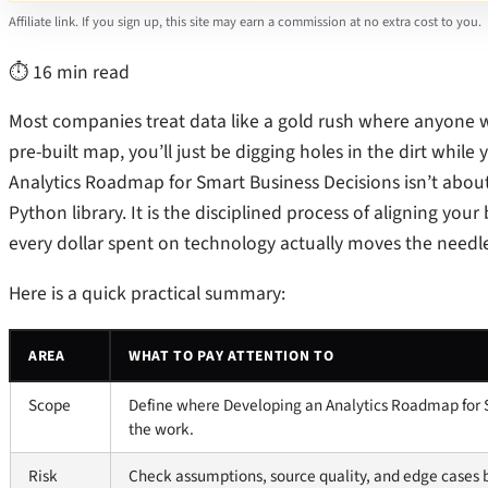
Affiliate link. If you sign up, this site may earn a commission at no extra cost to you.
⏱ 16 min read
Most companies treat data like a gold rush where anyone with
pre-built map, you’ll just be digging holes in the dirt whil
Analytics Roadmap for Smart Business Decisions isn’t abo
Python library. It is the disciplined process of aligning you
every dollar spent on technology actually moves the needle 
Here is a quick practical summary:
AREA
WHAT TO PAY ATTENTION TO
Scope
Define where Developing an Analytics Roadmap for S
the work.
Risk
Check assumptions, source quality, and edge cases 