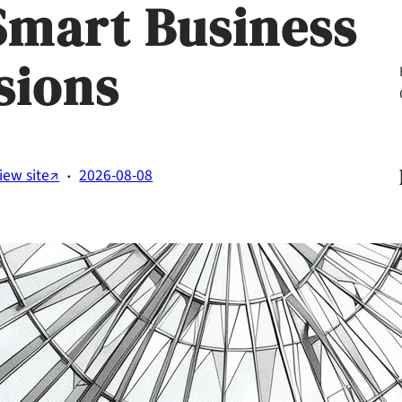
Smart Business
sions
Li
·
iew site↗
2026-08-08