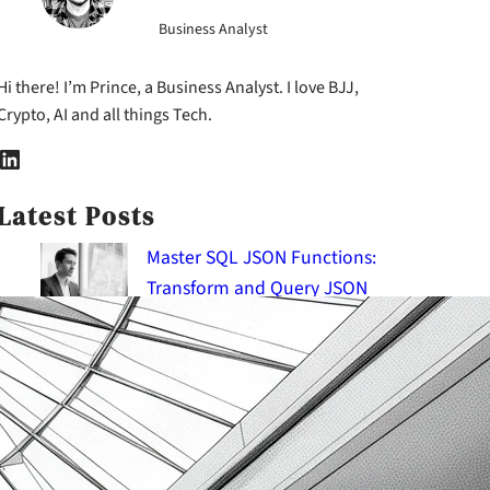
Business Analyst
Hi there! I’m Prince, a Business Analyst. I love BJJ,
Crypto, AI and all things Tech.
nkedIn
Latest Posts
Master SQL JSON Functions:
Transform and Query JSON
Documents
2026-08-08
SQL Query Optimization:
Improve Performance and
Scalability
2026-08-08
SQL System Versioned Tables &