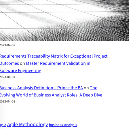
How to Write User Stories: A Comprehensive Guide
2023-04-07
The Evolving World of Business Analyst Roles – Prince
the BA
on
Business Analyst Skills: A Comprehensive
Guide to Success
2023-04-07
Requirements Traceability Matrix for Exceptional Project
Outcomes
on
Master Requirement Validation in
Software Engineering
2023-04-04
Business Analysis Definition – Prince the BA
on
The
Evolving World of Business Analyst Roles: A Deep Dive
2023-04-03
Agile Methodology
business-analysis
agile