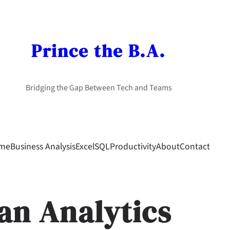
Prince the B.A.
Bridging the Gap Between Tech and Teams
me
Business Analysis
Excel
SQL
Productivity
About
Contact
an Analytics