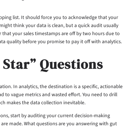
ing list. It should force you to acknowledge that your
might think your data is clean, but a quick audit usually
r that your sales timestamps are off by two hours due to
 quality before you promise to pay it off with analytics.
 Star” Questions
ion. In analytics, the destination is a specific, actionable
d to vague metrics and wasted effort. You need to drill
ch makes the data collection inevitable.
ons, start by auditing your current decision-making
s are made. What questions are you answering with gut