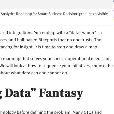
 Analytics Roadmap for Smart Business Decisions produces a visible
nused integrations. You end up with a “data swamp”—a
ses, and half-baked BI reports that no one trusts. The
ving for insight, it is time to stop and draw a map.
 a roadmap that serves your specific operational needs, not
We will look at how to sequence your initiatives, choose the
t about what data can and cannot do.
g Data” Fantasy
echnology before defining the problem. Many CTOs and