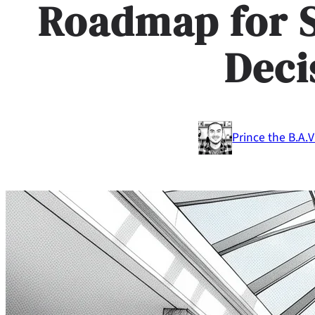
Roadmap for 
Deci
Prince the B.A.
V