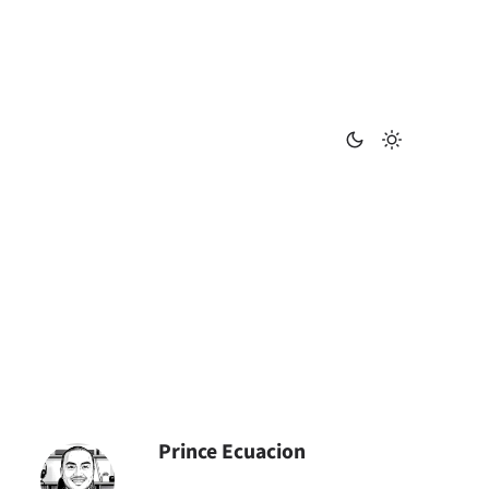
Prince Ecuacion