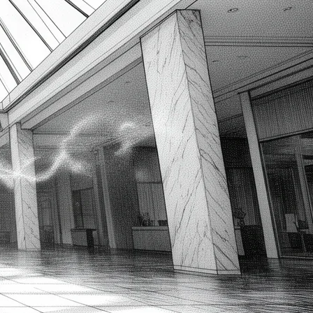
Temporal Data Storage
Explained
2026-08-08
SQL Single vs. Multiple Row
Subqueries: Relate Queries
2026-08-08
Master SQL UPDATE from
SELECT: Set Column Values via
Subquery
2026-08-08
Latest Comments
gold ira companies
on
Unleashing Agile Product
Development: Top Business Analysis Techniques
2023-12-16
How to Create a Flowchart in Visio – Prince the BA
on