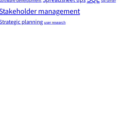
Spreadsheet tips
software development
Sql Server
Stakeholder management
Strategic planning
user research