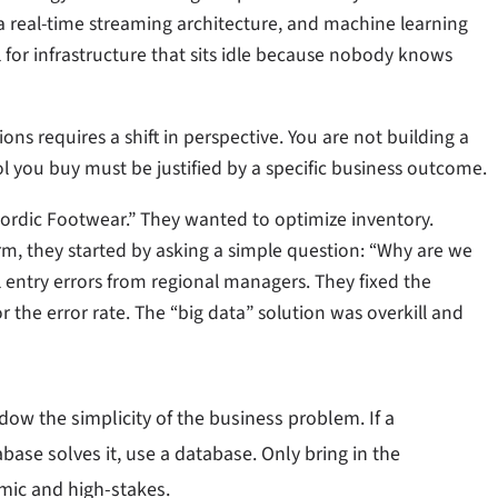
a real-time streaming architecture, and machine learning
bill for infrastructure that sits idle because nobody knows
s requires a shift in perspective. You are not building a
l you buy must be justified by a specific business outcome.
“Nordic Footwear.” They wanted to optimize inventory.
rm, they started by asking a simple question: “Why are we
ntry errors from regional managers. They fixed the
r the error rate. The “big data” solution was overkill and
dow the simplicity of the business problem. If a
abase solves it, use a database. Only bring in the
mic and high-stakes.