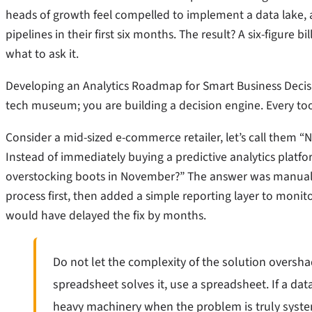
heads of growth feel compelled to implement a data lake, 
pipelines in their first six months. The result? A six-figure 
what to ask it.
Developing an Analytics Roadmap for Smart Business Decision
tech museum; you are building a decision engine. Every too
Consider a mid-sized e-commerce retailer, let’s call them 
Instead of immediately buying a predictive analytics platfo
overstocking boots in November?” The answer was manual e
process first, then added a simple reporting layer to monito
would have delayed the fix by months.
Do not let the complexity of the solution oversha
spreadsheet solves it, use a spreadsheet. If a dat
heavy machinery when the problem is truly syste