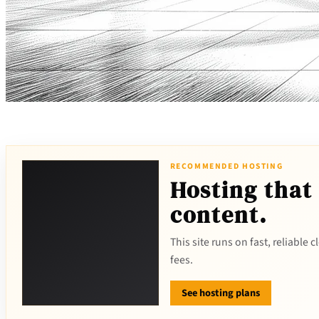
RECOMMENDED HOSTING
Hosting that
content.
This site runs on fast, reliable
fees.
See hosting plans