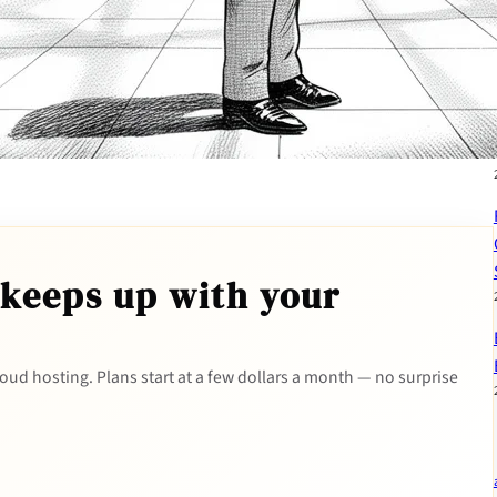
 keeps up with your
 cloud hosting. Plans start at a few dollars a month — no surprise