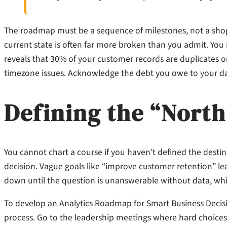
The roadmap must be a sequence of milestones, not a shopp
current state is often far more broken than you admit. You 
reveals that 30% of your customer records are duplicates o
timezone issues. Acknowledge the debt you owe to your data
Defining the “North
You cannot chart a course if you haven’t defined the destinat
decision. Vague goals like “improve customer retention” lea
down until the question is unanswerable without data, whi
To develop an Analytics Roadmap for Smart Business Decisi
process. Go to the leadership meetings where hard choice