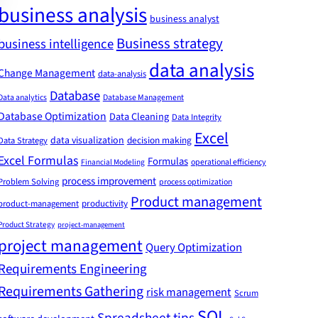
business analysis
business analyst
Business strategy
business intelligence
data analysis
Change Management
data-analysis
Database
Data analytics
Database Management
Database Optimization
Data Cleaning
Data Integrity
Excel
data visualization
decision making
Data Strategy
Excel Formulas
Formulas
Financial Modeling
operational efficiency
process improvement
Problem Solving
process optimization
Product management
product-management
productivity
Product Strategy
project-management
project management
Query Optimization
Requirements Engineering
Requirements Gathering
risk management
Scrum
SQL