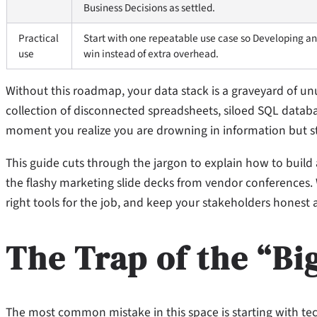
Business Decisions as settled.
Practical
Start with one repeatable use case so Developing an
use
win instead of extra overhead.
Without this roadmap, your data stack is a graveyard of u
collection of disconnected spreadsheets, siloed SQL databa
moment you realize you are drowning in information but star
This guide cuts through the jargon to explain how to build
the flashy marketing slide decks from vendor conferences. 
right tools for the job, and keep your stakeholders hones
The Trap of the “Bi
The most common mistake in this space is starting with t