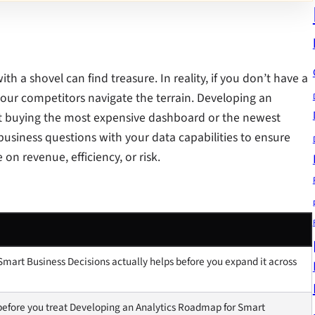
 a shovel can find treasure. In reality, if you don’t have a
e your competitors navigate the terrain. Developing an
ut buying the most expensive dashboard or the newest
r business questions with your data capabilities to ensure
on revenue, efficiency, or risk.
mart Business Decisions actually helps before you expand it across
before you treat Developing an Analytics Roadmap for Smart