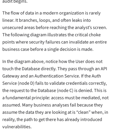
audit begins.
The flow of data in a modern organization is rarely
linear. It branches, loops, and often leaks into
unsecured areas before reaching the analyst’s screen.
The following diagram illustrates the critical choke
points where security failures can invalidate an entire
business case before a single decision is made.
In the diagram above, notice how the User does not
touch the Database directly. They pass through an API
Gateway and an Authentication Service. If the Auth
Service (node D) fails to validate credentials correctly,
the request to the Database (node C) is denied. This is
a fundamental principle: access must be mediated, not
assumed. Many business analyses fail because they
assume the data they are looking at is “clean” when, in
reality, the path to get there has already introduced
vulnerabilities.