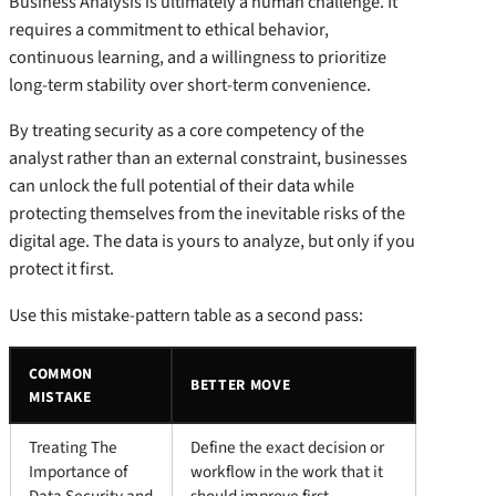
Business Analysis is ultimately a human challenge. It
requires a commitment to ethical behavior,
continuous learning, and a willingness to prioritize
long-term stability over short-term convenience.
By treating security as a core competency of the
analyst rather than an external constraint, businesses
can unlock the full potential of their data while
protecting themselves from the inevitable risks of the
digital age. The data is yours to analyze, but only if you
protect it first.
Use this mistake-pattern table as a second pass:
COMMON
BETTER MOVE
MISTAKE
Treating The
Define the exact decision or
Importance of
workflow in the work that it
Data Security and
should improve first.