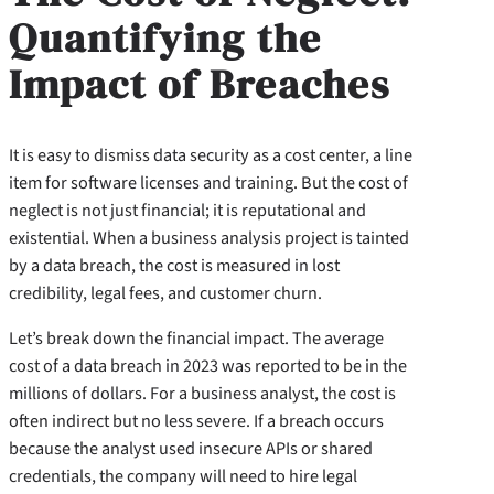
Quantifying the
Impact of Breaches
It is easy to dismiss data security as a cost center, a line
item for software licenses and training. But the cost of
neglect is not just financial; it is reputational and
existential. When a business analysis project is tainted
by a data breach, the cost is measured in lost
credibility, legal fees, and customer churn.
Let’s break down the financial impact. The average
cost of a data breach in 2023 was reported to be in the
millions of dollars. For a business analyst, the cost is
often indirect but no less severe. If a breach occurs
because the analyst used insecure APIs or shared
credentials, the company will need to hire legal