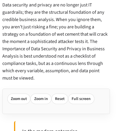
Data security and privacy are no longer just IT
guardrails; they are the structural foundation of any
credible business analysis. When you ignore them,
you aren’t just risking a fine; you are building a
strategy on a foundation of wet cement that will crack
the moment a sophisticated attacker tests it. The
Importance of Data Security and Privacy in Business
Analysis is best understood not as a checklist of
compliance tasks, but as a continuous lens through
which every variable, assumption, and data point
must be viewed.
Zoom out
Zoom in
Reset
Full screen