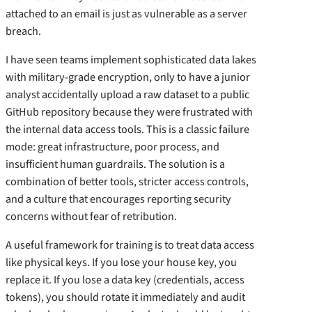
attached to an email is just as vulnerable as a server
breach.
I have seen teams implement sophisticated data lakes
with military-grade encryption, only to have a junior
analyst accidentally upload a raw dataset to a public
GitHub repository because they were frustrated with
the internal data access tools. This is a classic failure
mode: great infrastructure, poor process, and
insufficient human guardrails. The solution is a
combination of better tools, stricter access controls,
and a culture that encourages reporting security
concerns without fear of retribution.
A useful framework for training is to treat data access
like physical keys. If you lose your house key, you
replace it. If you lose a data key (credentials, access
tokens), you should rotate it immediately and audit