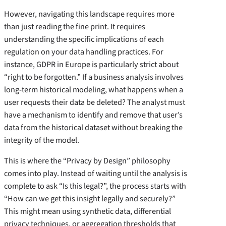
However, navigating this landscape requires more
than just reading the fine print. It requires
understanding the specific implications of each
regulation on your data handling practices. For
instance, GDPR in Europe is particularly strict about
“right to be forgotten.” If a business analysis involves
long-term historical modeling, what happens when a
user requests their data be deleted? The analyst must
have a mechanism to identify and remove that user’s
data from the historical dataset without breaking the
integrity of the model.
This is where the “Privacy by Design” philosophy
comes into play. Instead of waiting until the analysis is
complete to ask “Is this legal?”, the process starts with
“How can we get this insight legally and securely?”
This might mean using synthetic data, differential
privacy techniques, or aggregation thresholds that