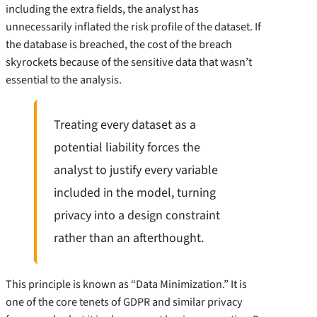
including the extra fields, the analyst has
unnecessarily inflated the risk profile of the dataset. If
the database is breached, the cost of the breach
skyrockets because of the sensitive data that wasn’t
essential to the analysis.
Treating every dataset as a
potential liability forces the
analyst to justify every variable
included in the model, turning
privacy into a design constraint
rather than an afterthought.
This principle is known as “Data Minimization.” It is
one of the core tenets of GDPR and similar privacy