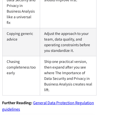
Privacy in
Business Analysis
like a universal
fix
Copying generic
Adjust the approach to your
advice
team, data quality, and
operating constraints before
you standardize it.
Chasing
Ship one practical version,
completeness too
then expand after you see
early
where The Importance of
Data Security and Privacy in
Business Analysis creates real
lift.
Further Reading:
General Data Protection Regulation
guidelines