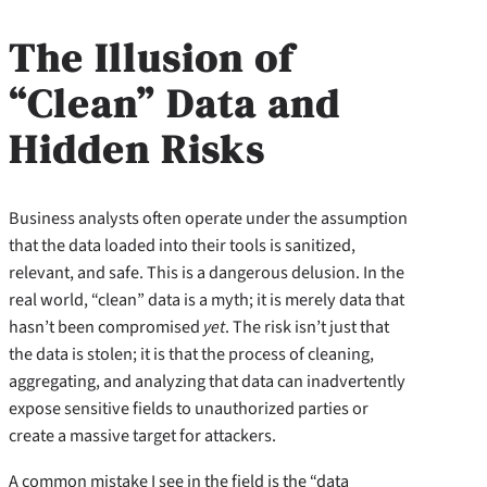
The Illusion of
“Clean” Data and
Hidden Risks
Business analysts often operate under the assumption
that the data loaded into their tools is sanitized,
relevant, and safe. This is a dangerous delusion. In the
real world, “clean” data is a myth; it is merely data that
hasn’t been compromised
yet
. The risk isn’t just that
the data is stolen; it is that the process of cleaning,
aggregating, and analyzing that data can inadvertently
expose sensitive fields to unauthorized parties or
create a massive target for attackers.
A common mistake I see in the field is the “data