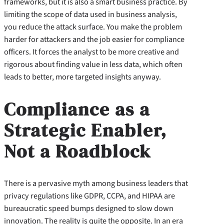
frameworks, but it is also a smart business practice. By
limiting the scope of data used in business analysis,
you reduce the attack surface. You make the problem
harder for attackers and the job easier for compliance
officers. It forces the analyst to be more creative and
rigorous about finding value in less data, which often
leads to better, more targeted insights anyway.
Compliance as a
Strategic Enabler,
Not a Roadblock
There is a pervasive myth among business leaders that
privacy regulations like GDPR, CCPA, and HIPAA are
bureaucratic speed bumps designed to slow down
innovation. The reality is quite the opposite. In an era