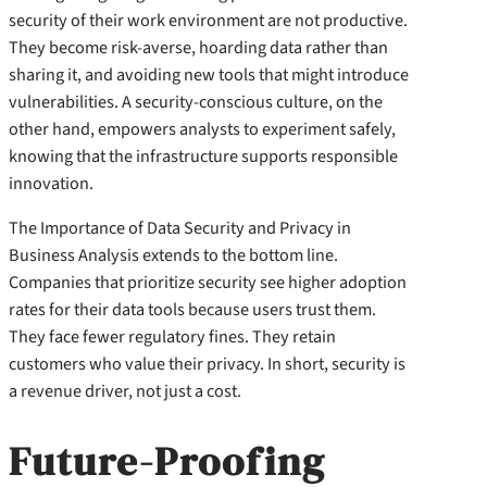
security of their work environment are not productive.
They become risk-averse, hoarding data rather than
sharing it, and avoiding new tools that might introduce
vulnerabilities. A security-conscious culture, on the
other hand, empowers analysts to experiment safely,
knowing that the infrastructure supports responsible
innovation.
The Importance of Data Security and Privacy in
Business Analysis extends to the bottom line.
Companies that prioritize security see higher adoption
rates for their data tools because users trust them.
They face fewer regulatory fines. They retain
customers who value their privacy. In short, security is
a revenue driver, not just a cost.
Future-Proofing