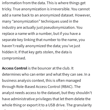
information from the data. This is where things get
tricky. True anonymization is irreversible. You cannot
add a name back to an anonymized dataset. However,
many “anonymization” techniques used in the
industry are actually just pseudonymization. You
replace a name with a number, but if you have a
separate key linking that number to the name, you
haven’t really anonymized the data; you’ve just
hidden it. If that key gets stolen, the data is
compromised.
Access Control
is the bouncer at the club. It
determines who can enter and what they can see. In a
business analysis context, this is often managed
through Role-Based Access Control (RBAC). The
analyst needs access to the dataset, but they shouldn’t
have administrative privileges that let them delete the
whole thing or export it to a USB drive. The granularity