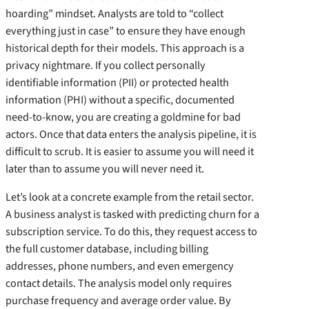
hoarding” mindset. Analysts are told to “collect
everything just in case” to ensure they have enough
historical depth for their models. This approach is a
privacy nightmare. If you collect personally
identifiable information (PII) or protected health
information (PHI) without a specific, documented
need-to-know, you are creating a goldmine for bad
actors. Once that data enters the analysis pipeline, it is
difficult to scrub. It is easier to assume you will need it
later than to assume you will never need it.
Let’s look at a concrete example from the retail sector.
A business analyst is tasked with predicting churn for a
subscription service. To do this, they request access to
the full customer database, including billing
addresses, phone numbers, and even emergency
contact details. The analysis model only requires
purchase frequency and average order value. By