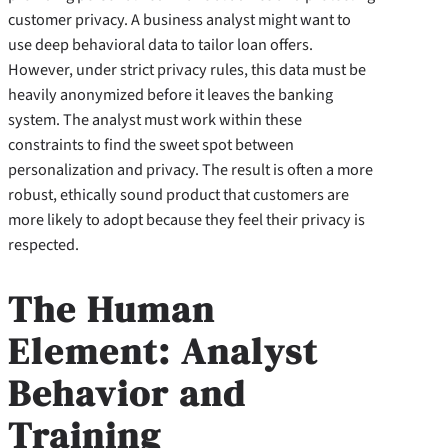
customer privacy. A business analyst might want to
use deep behavioral data to tailor loan offers.
However, under strict privacy rules, this data must be
heavily anonymized before it leaves the banking
system. The analyst must work within these
constraints to find the sweet spot between
personalization and privacy. The result is often a more
robust, ethically sound product that customers are
more likely to adopt because they feel their privacy is
respected.
The Human
Element: Analyst
Behavior and
Training