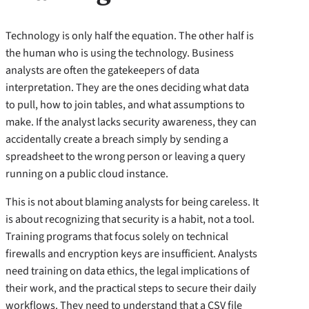
Technology is only half the equation. The other half is
the human who is using the technology. Business
analysts are often the gatekeepers of data
interpretation. They are the ones deciding what data
to pull, how to join tables, and what assumptions to
make. If the analyst lacks security awareness, they can
accidentally create a breach simply by sending a
spreadsheet to the wrong person or leaving a query
running on a public cloud instance.
This is not about blaming analysts for being careless. It
is about recognizing that security is a habit, not a tool.
Training programs that focus solely on technical
firewalls and encryption keys are insufficient. Analysts
need training on data ethics, the legal implications of
their work, and the practical steps to secure their daily
workflows. They need to understand that a CSV file