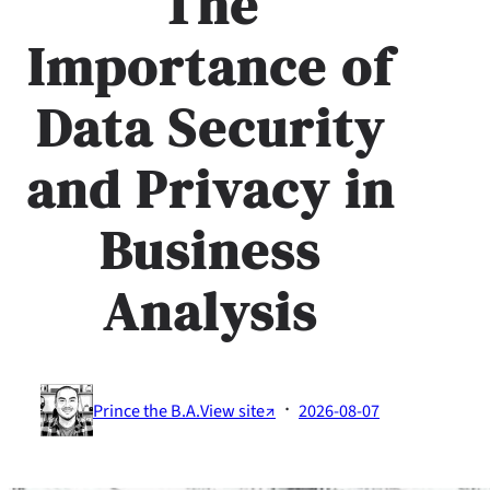
The
Importance of
Data Security
and Privacy in
Business
Analysis
·
Prince the B.A.
View site↗
2026-08-07