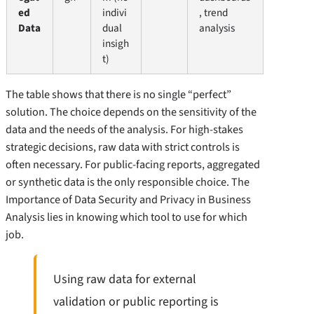
ed
indivi
, trend
Data
dual
analysis
insigh
t)
The table shows that there is no single “perfect”
solution. The choice depends on the sensitivity of the
data and the needs of the analysis. For high-stakes
strategic decisions, raw data with strict controls is
often necessary. For public-facing reports, aggregated
or synthetic data is the only responsible choice. The
Importance of Data Security and Privacy in Business
Analysis lies in knowing which tool to use for which
job.
Using raw data for external
validation or public reporting is