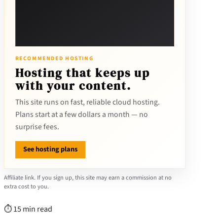
RECOMMENDED HOSTING
Hosting that keeps up
with your content.
This site runs on fast, reliable cloud hosting.
Plans start at a few dollars a month — no
surprise fees.
See hosting plans
Affiliate link. If you sign up, this site may earn a commission at no
extra cost to you.
⏱ 15 min read