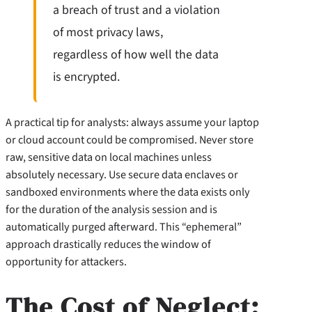
a breach of trust and a violation
of most privacy laws,
regardless of how well the data
is encrypted.
A practical tip for analysts: always assume your laptop
or cloud account could be compromised. Never store
raw, sensitive data on local machines unless
absolutely necessary. Use secure data enclaves or
sandboxed environments where the data exists only
for the duration of the analysis session and is
automatically purged afterward. This “ephemeral”
approach drastically reduces the window of
opportunity for attackers.
The Cost of Neglect: