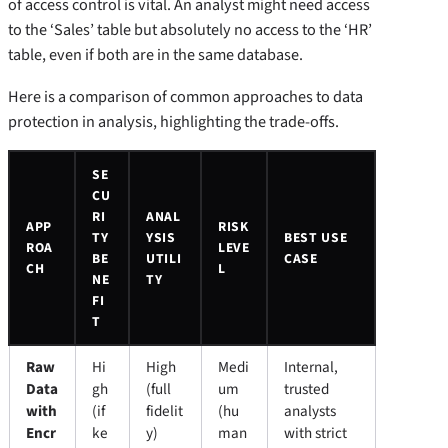
of access control is vital. An analyst might need access
to the ‘Sales’ table but absolutely no access to the ‘HR’
table, even if both are in the same database.
Here is a comparison of common approaches to data
protection in analysis, highlighting the trade-offs.
SE
CU
RI
ANAL
APP
RISK
TY
YSIS
BEST USE
ROA
LEVE
BE
UTILI
CASE
CH
L
NE
TY
FI
T
Raw
Hi
High
Medi
Internal,
Data
gh
(full
um
trusted
with
(if
fidelit
(hu
analysts
Encr
ke
y)
man
with strict