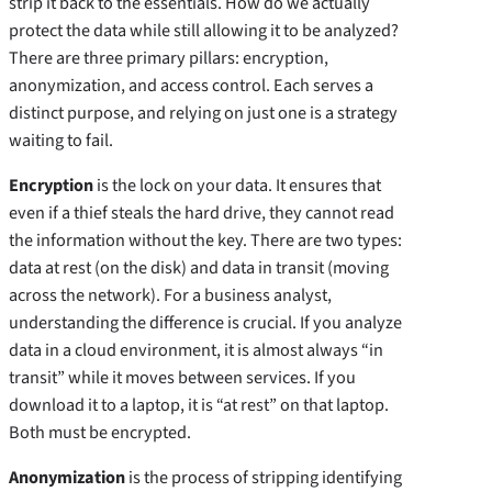
strip it back to the essentials. How do we actually
protect the data while still allowing it to be analyzed?
There are three primary pillars: encryption,
anonymization, and access control. Each serves a
distinct purpose, and relying on just one is a strategy
waiting to fail.
Encryption
is the lock on your data. It ensures that
even if a thief steals the hard drive, they cannot read
the information without the key. There are two types:
data at rest (on the disk) and data in transit (moving
across the network). For a business analyst,
understanding the difference is crucial. If you analyze
data in a cloud environment, it is almost always “in
transit” while it moves between services. If you
download it to a laptop, it is “at rest” on that laptop.
Both must be encrypted.
Anonymization
is the process of stripping identifying