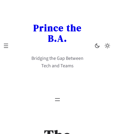
Skip
to
content
Prince the
B.A.
Bridging the Gap Between
Tech and Teams