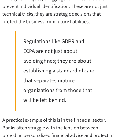
prevent individual identification. These are not just
technical tricks; they are strategic decisions that
protect the business from future liabilities.
Regulations like GDPR and
CCPA are not just about
avoiding fines; they are about
establishing a standard of care
that separates mature
organizations from those that
will be left behind.
A practical example of this is in the financial sector.
Banks often struggle with the tension between
providing personalized financial advice and protecting