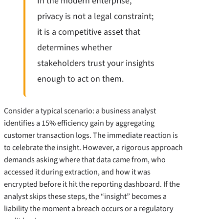
In the modern enterprise,
privacy is not a legal constraint;
it is a competitive asset that
determines whether
stakeholders trust your insights
enough to act on them.
Consider a typical scenario: a business analyst
identifies a 15% efficiency gain by aggregating
customer transaction logs. The immediate reaction is
to celebrate the insight. However, a rigorous approach
demands asking where that data came from, who
accessed it during extraction, and how it was
encrypted before it hit the reporting dashboard. If the
analyst skips these steps, the “insight” becomes a
liability the moment a breach occurs or a regulatory