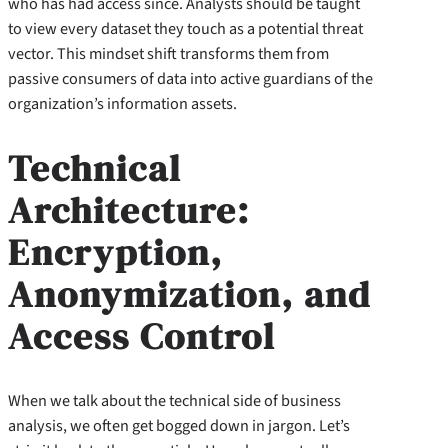
who has had access since. Analysts should be taught
to view every dataset they touch as a potential threat
vector. This mindset shift transforms them from
passive consumers of data into active guardians of the
organization’s information assets.
Technical
Architecture:
Encryption,
Anonymization, and
Access Control
When we talk about the technical side of business
analysis, we often get bogged down in jargon. Let’s