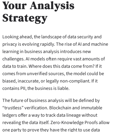
Your Analysis
Strategy
Looking ahead, the landscape of data security and
privacy is evolving rapidly. The rise of AI and machine
learning in business analysis introduces new
challenges. AI models often require vast amounts of
data to train. Where does this data come from? If it
comes from unverified sources, the model could be
biased, inaccurate, or legally non-compliant. If it
contains PII, the business is liable.
The future of business analysis will be defined by
“trustless” verification. Blockchain and immutable
ledgers offer a way to track data lineage without
revealing the data itself. Zero-Knowledge Proofs allow
one party to prove they have the right to use data