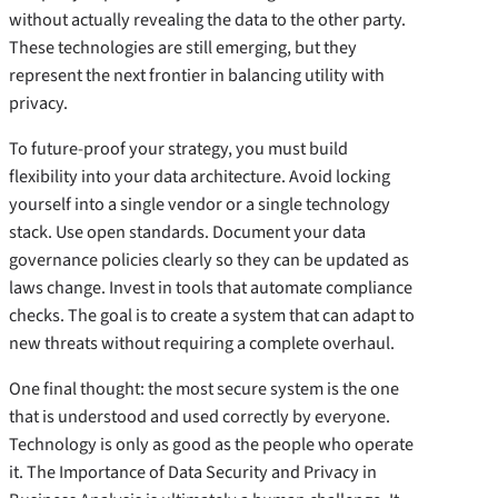
without actually revealing the data to the other party.
These technologies are still emerging, but they
represent the next frontier in balancing utility with
privacy.
To future-proof your strategy, you must build
flexibility into your data architecture. Avoid locking
yourself into a single vendor or a single technology
stack. Use open standards. Document your data
governance policies clearly so they can be updated as
laws change. Invest in tools that automate compliance
checks. The goal is to create a system that can adapt to
new threats without requiring a complete overhaul.
One final thought: the most secure system is the one
that is understood and used correctly by everyone.
Technology is only as good as the people who operate
it. The Importance of Data Security and Privacy in