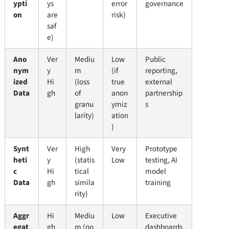
ypti
ys
error
governance
on
are
risk)
saf
e)
Ano
Ver
Mediu
Low
Public
nym
y
m
(if
reporting,
ized
Hi
(loss
true
external
Data
gh
of
anon
partnership
granu
ymiz
s
larity)
ation
)
Synt
Ver
High
Very
Prototype
heti
y
(statis
Low
testing, AI
c
Hi
tical
model
Data
gh
simila
training
rity)
Aggr
Hi
Mediu
Low
Executive
egat
gh
m (no
dashboards