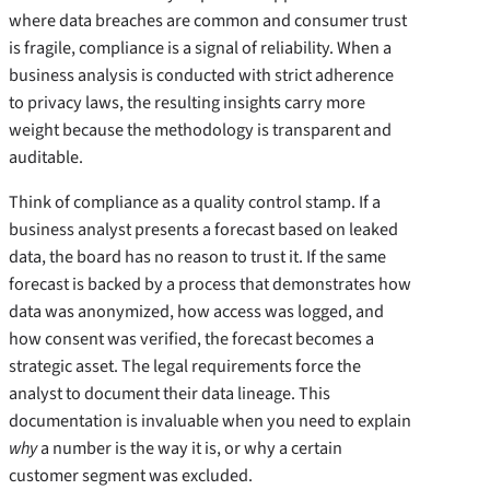
where data breaches are common and consumer trust
is fragile, compliance is a signal of reliability. When a
business analysis is conducted with strict adherence
to privacy laws, the resulting insights carry more
weight because the methodology is transparent and
auditable.
Think of compliance as a quality control stamp. If a
business analyst presents a forecast based on leaked
data, the board has no reason to trust it. If the same
forecast is backed by a process that demonstrates how
data was anonymized, how access was logged, and
how consent was verified, the forecast becomes a
strategic asset. The legal requirements force the
analyst to document their data lineage. This
documentation is invaluable when you need to explain
why
a number is the way it is, or why a certain
customer segment was excluded.