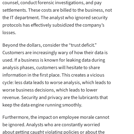
counsel, conduct forensic investigations, and pay
settlements. These costs are billed to the business, not
the IT department. The analyst who ignored security
protocols has effectively subsidized the company’s
losses.
Beyond the dollars, consider the “trust deficit.”
Customers are increasingly wary of how their data is
used. If a business is known for leaking data during
analysis phases, customers will hesitate to share
information in the first place. This creates a vicious
cycle: less data leads to worse analysis, which leads to
worse business decisions, which leads to lower
revenue. Security and privacy are the lubricants that
keep the data engine running smoothly.
Furthermore, the impact on employee morale cannot
be ignored. Analysts who are constantly worried
about getting caught violating policies or about the