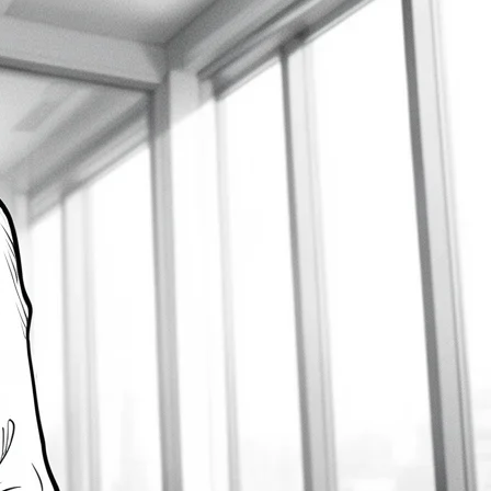
Develop Customer Centricity
2026-08-09
How Business Analysis Supports
Mergers and Acquisitions
2026-08-09
How to Develop a Solid BA
Communication Plan
2026-08-09
Latest Comments
gold ira companies
on
Unleashing Agile Product
Development: Top Business Analysis Techniques
2023-12-16
How to Create a Flowchart in Visio – Prince the BA
on
How to Write User Stories: A Comprehensive Guide
2023-04-07