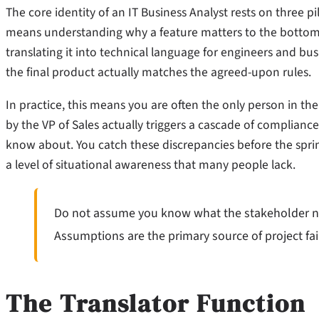
The core identity of an IT Business Analyst rests on three 
means understanding why a feature matters to the bottom
translating it into technical language for engineers and bu
the final product actually matches the agreed-upon rules.
In practice, this means you are often the only person in t
by the VP of Sales actually triggers a cascade of complianc
know about. You catch these discrepancies before the sprint 
a level of situational awareness that many people lack.
Do not assume you know what the stakeholder need
Assumptions are the primary source of project fai
The Translator Function