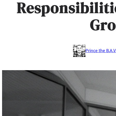
Responsibilit
Gr
Prince the B.A.
V