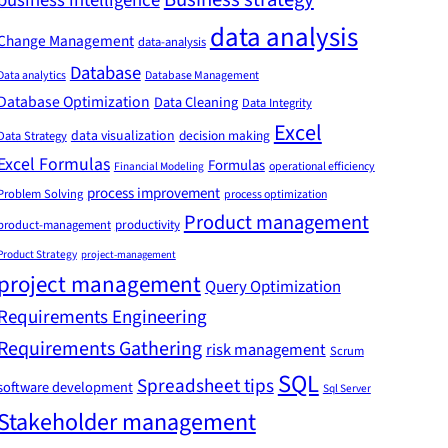
business intelligence
data analysis
Change Management
data-analysis
Database
Data analytics
Database Management
Database Optimization
Data Cleaning
Data Integrity
Excel
data visualization
decision making
Data Strategy
Excel Formulas
Formulas
Financial Modeling
operational efficiency
process improvement
Problem Solving
process optimization
Product management
product-management
productivity
Product Strategy
project-management
project management
Query Optimization
Requirements Engineering
Requirements Gathering
risk management
Scrum
SQL
Spreadsheet tips
software development
Sql Server
Stakeholder management