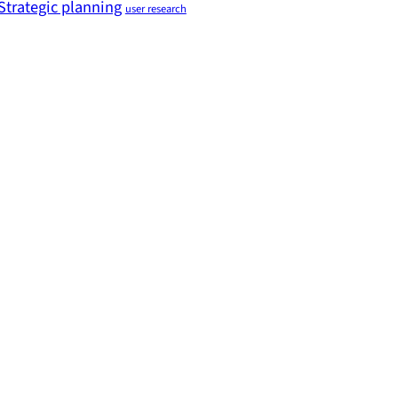
Strategic planning
user research