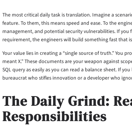
The most critical daily task is translation. Imagine a scen
feature. To them, this means speed and ease. To the engine
management, and potential security vulnerabilities. If you fa
requirement, the engineers will build something fast that is
Your value lies in creating a “single source of truth.” You
meant X.” These documents are your weapon against scope 
SQL query as easily as you can read a balance sheet. If you
bureaucrat who stifles innovation or a developer who ignore
The Daily Grind: Re
Responsibilities