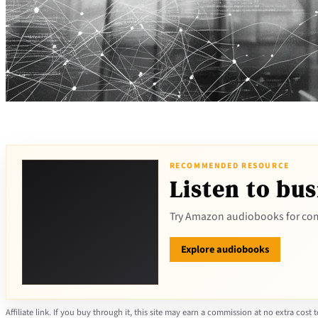
RECOMMENDED RESOURCE
Listen to bus
Try Amazon audiobooks for com
Explore audiobooks
Affiliate link. If you buy through it, this site may earn a commission at no extra cost 