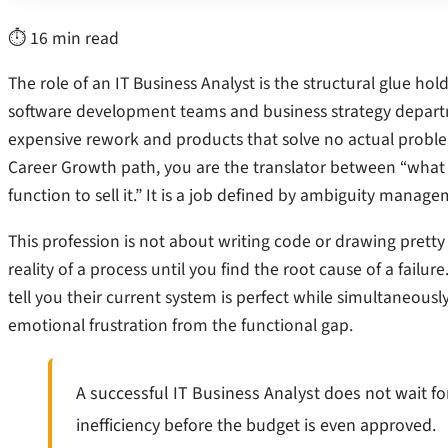
⏱ 16 min read
The role of an IT Business Analyst is the structural glue h
software development teams and business strategy departm
expensive rework and products that solve no actual problems
Career Growth path, you are the translator between “what
function to sell it.” It is a job defined by ambiguity manag
This profession is not about writing code or drawing pretty 
reality of a process until you find the root cause of a failur
tell you their current system is perfect while simultaneously
emotional frustration from the functional gap.
A successful IT Business Analyst does not wait fo
inefficiency before the budget is even approved.