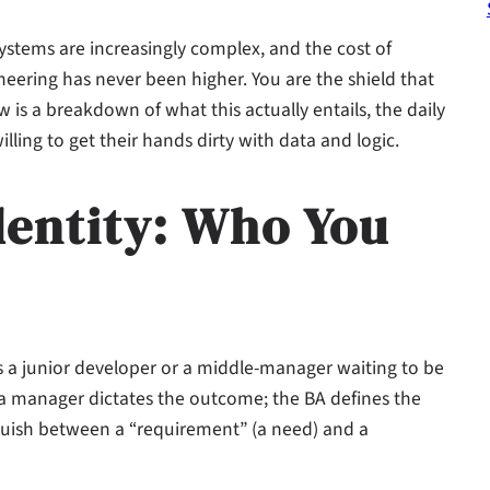
systems are increasingly complex, and the cost of
ering has never been higher. You are the shield that
s a breakdown of what this actually entails, the daily
lling to get their hands dirty with data and logic.
dentity: Who You
 is a junior developer or a middle-manager waiting to be
; a manager dictates the outcome; the BA defines the
nguish between a “requirement” (a need) and a