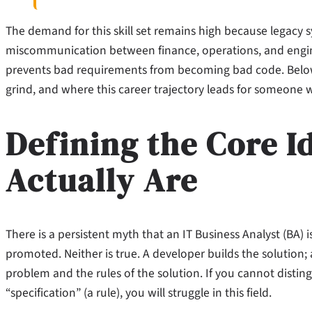
The demand for this skill set remains high because legacy 
miscommunication between finance, operations, and engine
prevents bad requirements from becoming bad code. Below i
grind, and where this career trajectory leads for someone wi
Defining the Core I
Actually Are
There is a persistent myth that an IT Business Analyst (BA)
promoted. Neither is true. A developer builds the solution
problem and the rules of the solution. If you cannot disti
“specification” (a rule), you will struggle in this field.