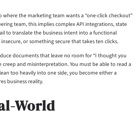
ario where the marketing team wants a “one-click checkout”
ering team, this implies complex API integrations, state
il to translate the business intent into a functional
 insecure, or something secure that takes ten clicks.
 produce documents that leave no room for “I thought you
creep and misinterpretation. You must be able to read a
 lean too heavily into one side, you become either a
s business reality.
al-World