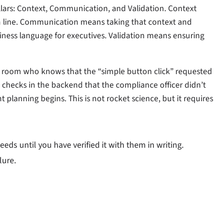
pillars: Context, Communication, and Validation. Context
 line. Communication means taking that context and
siness language for executives. Validation means ensuring
he room who knows that the “simple button click” requested
e checks in the backend that the compliance officer didn’t
planning begins. This is not rocket science, but it requires
s until you have verified it with them in writing.
lure.