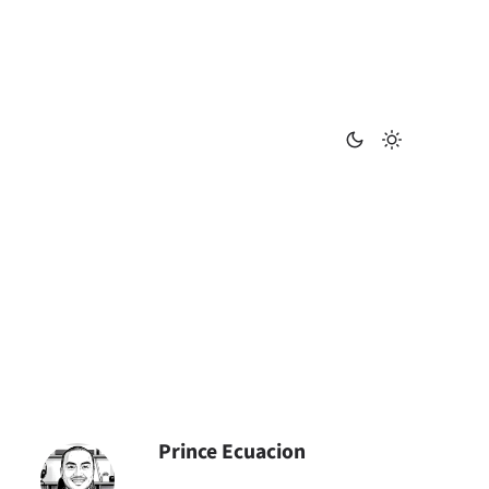
Prince Ecuacion