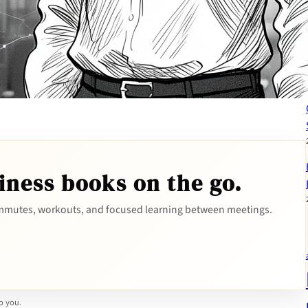
iness books on the go.
mutes, workouts, and focused learning between meetings.
to you.