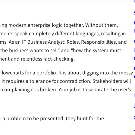
olding modern enterprise logic together. Without them,
ents speak completely different languages, resulting in
. As an IT Business Analyst: Roles, Responsibilities, and
 the business wants to sell” and “how the system must
ement and relentless fact-checking.
flowcharts for a portfolio. It is about digging into the messy
e. It requires a tolerance for contradiction. Stakeholders will
 complaining it is broken. Your job is to separate the user’s
r a problem to be presented; they hunt for the