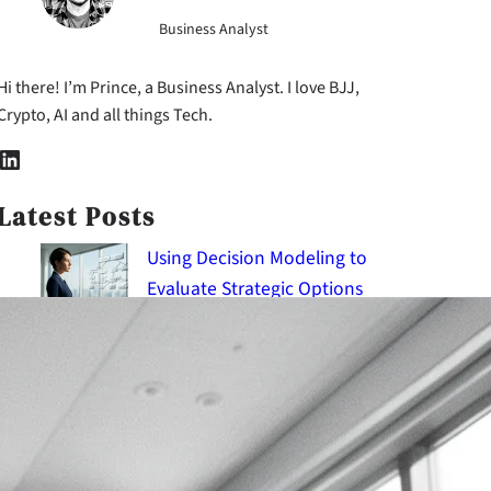
Business Analyst
Hi there! I’m Prince, a Business Analyst. I love BJJ,
Crypto, AI and all things Tech.
nkedIn
Latest Posts
Using Decision Modeling to
Evaluate Strategic Options
2026-08-09
Applying Critical Thinking
Frameworks to Tackle Wicked
Problems
2026-08-09
Using Empathy Mapping to