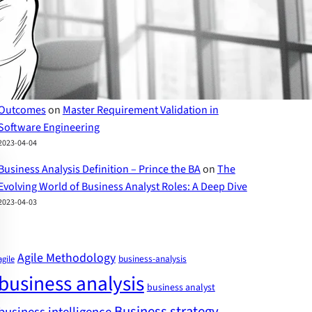
The Evolving World of Business Analyst Roles – Prince
the BA
on
Business Analyst Skills: A Comprehensive
Guide to Success
2023-04-07
Requirements Traceability Matrix for Exceptional Project
Outcomes
on
Master Requirement Validation in
Software Engineering
2023-04-04
Business Analysis Definition – Prince the BA
on
The
Evolving World of Business Analyst Roles: A Deep Dive
2023-04-03
Agile Methodology
business-analysis
agile
business analysis
business analyst
Business strategy