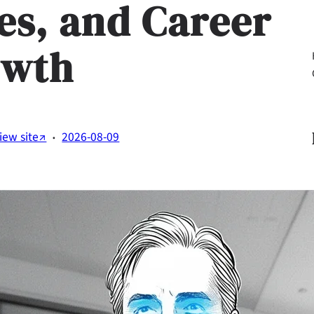
ies, and Career
owth
Li
·
iew site↗
2026-08-09