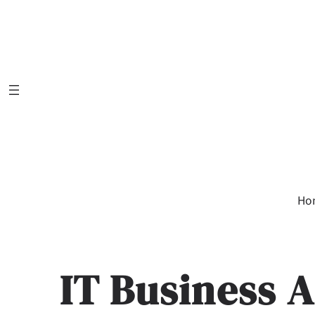
Skip
to
content
Ho
IT Business A