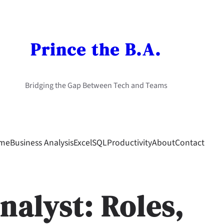
Prince the B.A.
Bridging the Gap Between Tech and Teams
me
Business Analysis
Excel
SQL
Productivity
About
Contact
nalyst: Roles,