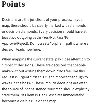
Points
Decisions are the junctions of your process. In your
map, these should be clearly marked with diamonds
or decision diamonds. Every decision should have at
least two outgoing paths (Yes/No, Pass/Fail,
Approve/Reject). Don’t create “orphan” paths where a
decision leads nowhere.
When mapping the current state, pay close attention to
“implicit” decisions. These are decisions that people
make without writing them down. “Do I feel like this
request is urgent?” “Is this client important enough to
wake up the boss?” These implicit decisions are often
the source of inconsistency. Your map should explicitly
state them. “If Client is Tier 1, escalate immediately”
becomes a visible rule on the map.