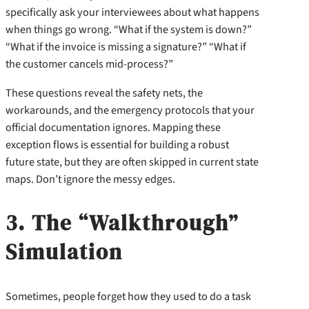
specifically ask your interviewees about what happens
when things go wrong. “What if the system is down?”
“What if the invoice is missing a signature?” “What if
the customer cancels mid-process?”
These questions reveal the safety nets, the
workarounds, and the emergency protocols that your
official documentation ignores. Mapping these
exception flows is essential for building a robust
future state, but they are often skipped in current state
maps. Don’t ignore the messy edges.
3. The “Walkthrough”
Simulation
Sometimes, people forget how they used to do a task