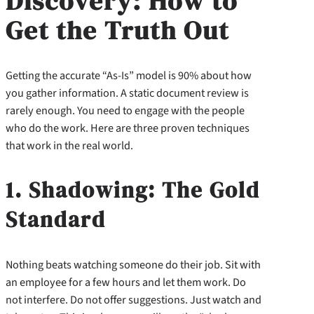
Discovery: How to
Get the Truth Out
Getting the accurate “As-Is” model is 90% about how
you gather information. A static document review is
rarely enough. You need to engage with the people
who do the work. Here are three proven techniques
that work in the real world.
1. Shadowing: The Gold
Standard
Nothing beats watching someone do their job. Sit with
an employee for a few hours and let them work. Do
not interfere. Do not offer suggestions. Just watch and