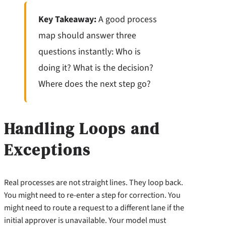
Key Takeaway:
A good process
map should answer three
questions instantly: Who is
doing it? What is the decision?
Where does the next step go?
Handling Loops and
Exceptions
Real processes are not straight lines. They loop back.
You might need to re-enter a step for correction. You
might need to route a request to a different lane if the
initial approver is unavailable. Your model must