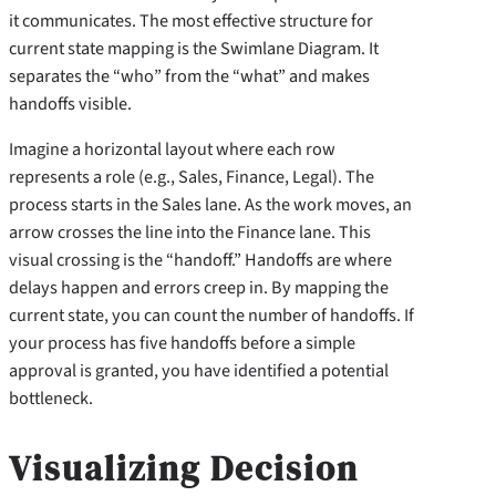
it communicates. The most effective structure for
current state mapping is the Swimlane Diagram. It
separates the “who” from the “what” and makes
handoffs visible.
Imagine a horizontal layout where each row
represents a role (e.g., Sales, Finance, Legal). The
process starts in the Sales lane. As the work moves, an
arrow crosses the line into the Finance lane. This
visual crossing is the “handoff.” Handoffs are where
delays happen and errors creep in. By mapping the
current state, you can count the number of handoffs. If
your process has five handoffs before a simple
approval is granted, you have identified a potential
bottleneck.
Visualizing Decision