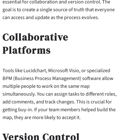
essential for collaboration and version control. The
goal is to create a single source of truth that everyone
can access and update as the process evolves.
Collaborative
Platforms
Tools like Lucidchart, Microsoft Visio, or specialized
BPM (Business Process Management) software allow
multiple people to work on the same map
simultaneously. You can assign tasks to different roles,
add comments, and track changes. This is crucial for
getting buy-in. If your team members helped build the
map, they are more likely to accept it.
Version Control