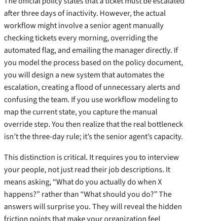
The official policy states that a ticket must be escalated
after three days of inactivity. However, the actual
workflow might involve a senior agent manually
checking tickets every morning, overriding the
automated flag, and emailing the manager directly. If
you model the process based on the policy document,
you will design a new system that automates the
escalation, creating a flood of unnecessary alerts and
confusing the team. If you use workflow modeling to
map the current state, you capture the manual
override step. You then realize that the real bottleneck
isn’t the three-day rule; it’s the senior agent’s capacity.
This distinction is critical. It requires you to interview
your people, not just read their job descriptions. It
means asking, “What do you actually do when X
happens?” rather than “What should you do?” The
answers will surprise you. They will reveal the hidden
friction points that make your organization feel