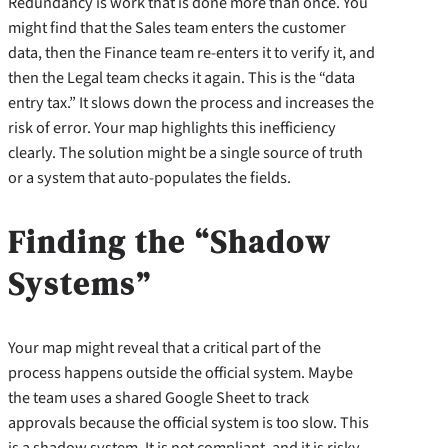
Redundancy is work that is done more than once. You
might find that the Sales team enters the customer
data, then the Finance team re-enters it to verify it, and
then the Legal team checks it again. This is the “data
entry tax.” It slows down the process and increases the
risk of error. Your map highlights this inefficiency
clearly. The solution might be a single source of truth
or a system that auto-populates the fields.
Finding the “Shadow
Systems”
Your map might reveal that a critical part of the
process happens outside the official system. Maybe
the team uses a shared Google Sheet to track
approvals because the official system is too slow. This
is a shadow system. It is not compliant, and it is risky.