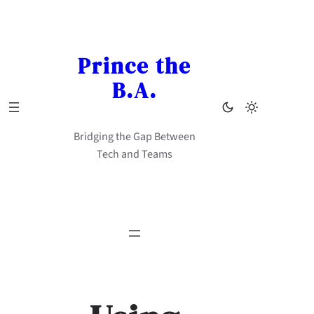
Skip
to
content
Prince the
B.A.
Bridging the Gap Between
Tech and Teams