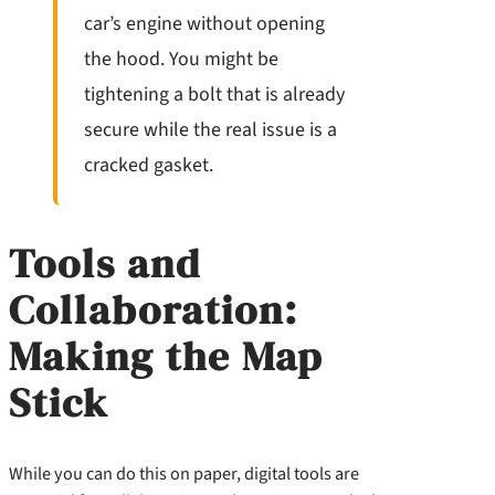
car’s engine without opening
the hood. You might be
tightening a bolt that is already
secure while the real issue is a
cracked gasket.
Tools and
Collaboration:
Making the Map
Stick
While you can do this on paper, digital tools are