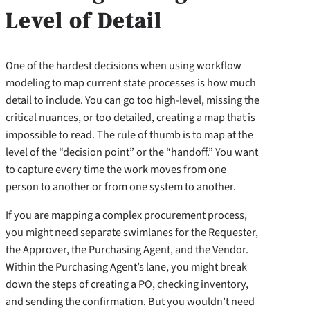
Level of Detail
One of the hardest decisions when using workflow
modeling to map current state processes is how much
detail to include. You can go too high-level, missing the
critical nuances, or too detailed, creating a map that is
impossible to read. The rule of thumb is to map at the
level of the “decision point” or the “handoff.” You want
to capture every time the work moves from one
person to another or from one system to another.
If you are mapping a complex procurement process,
you might need separate swimlanes for the Requester,
the Approver, the Purchasing Agent, and the Vendor.
Within the Purchasing Agent’s lane, you might break
down the steps of creating a PO, checking inventory,
and sending the confirmation. But you wouldn’t need