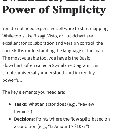
Power of Simplicity
You do not need expensive software to start mapping.
While tools like Bizagi, Visio, or Lucidchart are
excellent for collaboration and version control, the
core skill is understanding the language of the map.
The most valuable tool you have is the Basic
Flowchart, often called a Swimlane Diagram. It is
simple, universally understood, and incredibly
powerful.
The key elements you need are:
Tasks:
What an actor does (e.g., “Review
Invoice”).
Decisions:
Points where the flow splits based on
a condition (e.g., “Is Amount > $10k?”).