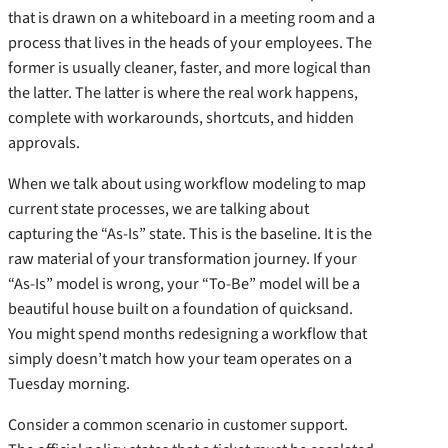
that is drawn on a whiteboard in a meeting room and a
process that lives in the heads of your employees. The
former is usually cleaner, faster, and more logical than
the latter. The latter is where the real work happens,
complete with workarounds, shortcuts, and hidden
approvals.
When we talk about using workflow modeling to map
current state processes, we are talking about
capturing the “As-Is” state. This is the baseline. It is the
raw material of your transformation journey. If your
“As-Is” model is wrong, your “To-Be” model will be a
beautiful house built on a foundation of quicksand.
You might spend months redesigning a workflow that
simply doesn’t match how your team operates on a
Tuesday morning.
Consider a common scenario in customer support.