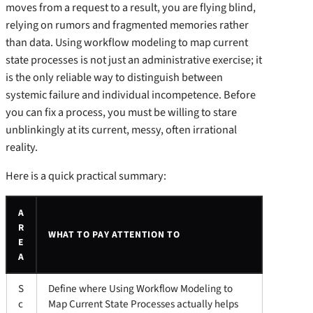
moves from a request to a result, you are flying blind,
relying on rumors and fragmented memories rather
than data. Using workflow modeling to map current
state processes is not just an administrative exercise; it
is the only reliable way to distinguish between
systemic failure and individual incompetence. Before
you can fix a process, you must be willing to stare
unblinkingly at its current, messy, often irrational
reality.
Here is a quick practical summary:
A
R
WHAT TO PAY ATTENTION TO
E
A
S
Define where Using Workflow Modeling to
c
Map Current State Processes actually helps