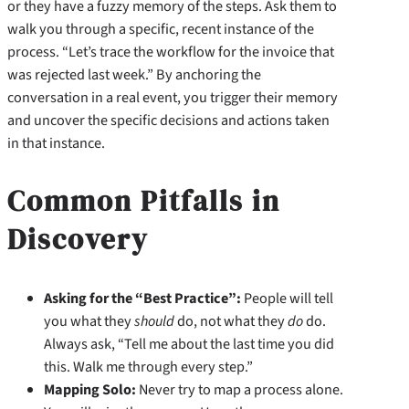
or they have a fuzzy memory of the steps. Ask them to
walk you through a specific, recent instance of the
process. “Let’s trace the workflow for the invoice that
was rejected last week.” By anchoring the
conversation in a real event, you trigger their memory
and uncover the specific decisions and actions taken
in that instance.
Common Pitfalls in
Discovery
Asking for the “Best Practice”:
People will tell
you what they
should
do, not what they
do
do.
Always ask, “Tell me about the last time you did
this. Walk me through every step.”
Mapping Solo:
Never try to map a process alone.