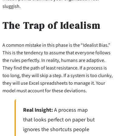
sluggish.
The Trap of Idealism
A common mistake in this phase is the “Idealist Bias.”
This is the tendency to assume that everyone follows
the rules perfectly. In reality, humans are adaptive.
They find the path of least resistance. If a process is
too long, they will skip a step. If a system is too clunky,
they will use Excel spreadsheets to manage it. Your
model must account for these deviations.
Real Insight:
A process map
that looks perfect on paper but
ignores the shortcuts people