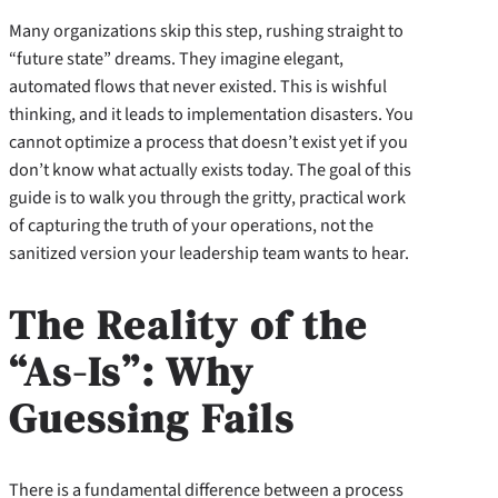
Many organizations skip this step, rushing straight to
“future state” dreams. They imagine elegant,
automated flows that never existed. This is wishful
thinking, and it leads to implementation disasters. You
cannot optimize a process that doesn’t exist yet if you
don’t know what actually exists today. The goal of this
guide is to walk you through the gritty, practical work
of capturing the truth of your operations, not the
sanitized version your leadership team wants to hear.
The Reality of the
“As-Is”: Why
Guessing Fails
There is a fundamental difference between a process