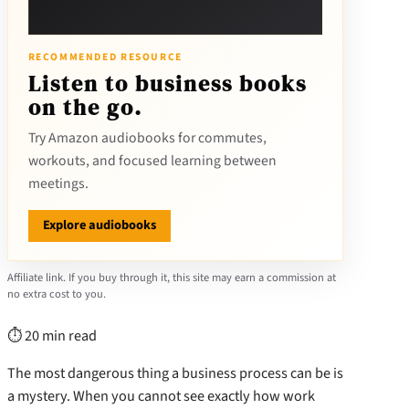
RECOMMENDED RESOURCE
Listen to business books
on the go.
Try Amazon audiobooks for commutes,
workouts, and focused learning between
meetings.
Explore audiobooks
Affiliate link. If you buy through it, this site may earn a commission at
no extra cost to you.
⏱ 20 min read
The most dangerous thing a business process can be is
a mystery. When you cannot see exactly how work