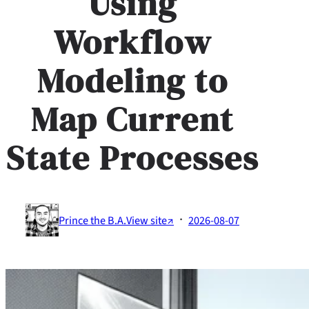
Using
Workflow
Modeling to
Map Current
State Processes
·
Prince the B.A.
View site↗
2026-08-07