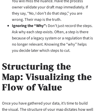
You will miss the nuance. Have the process
owner validate your draft map immediately. If
they say, “No, I don’t do that step,” you are
wrong. Their map is the truth.
Ignoring the “Why”:
Don’t just record the steps.
Ask why each step exists. Often, a step is there
because of a legacy system or a regulation that is
no longer relevant. Knowing the “why” helps
you decide later which steps to cut.
Structuring the
Map: Visualizing the
Flow of Value
Once you have gathered your data, it’s time to build
the visual. The structure of your map dictates how well