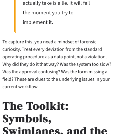
actually take is a lie. It will fail
the moment you try to
implement it.
To capture this, you need a mindset of forensic
curiosity. Treat every deviation from the standard
operating procedure as a data point, not a violation.
Why did they do it that way? Was the system too slow?
Was the approval confusing? Was the form missing a
field? These are clues to the underlying issues in your
current workflow.
The Toolkit:
Symbols,
Swimlanes, and the