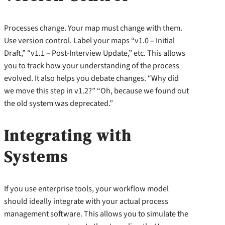
Processes change. Your map must change with them.
Use version control. Label your maps “v1.0 – Initial
Draft,” “v1.1 – Post-Interview Update,” etc. This allows
you to track how your understanding of the process
evolved. It also helps you debate changes. “Why did
we move this step in v1.2?” “Oh, because we found out
the old system was deprecated.”
Integrating with
Systems
If you use enterprise tools, your workflow model
should ideally integrate with your actual process
management software. This allows you to simulate the