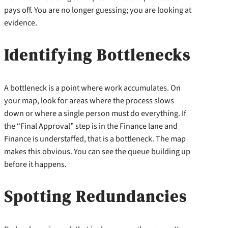
pays off. You are no longer guessing; you are looking at
evidence.
Identifying Bottlenecks
A bottleneck is a point where work accumulates. On
your map, look for areas where the process slows
down or where a single person must do everything. If
the “Final Approval” step is in the Finance lane and
Finance is understaffed, that is a bottleneck. The map
makes this obvious. You can see the queue building up
before it happens.
Spotting Redundancies