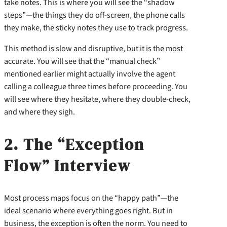
take notes. This is where you will see the “shadow
steps”—the things they do off-screen, the phone calls
they make, the sticky notes they use to track progress.
This method is slow and disruptive, but it is the most
accurate. You will see that the “manual check”
mentioned earlier might actually involve the agent
calling a colleague three times before proceeding. You
will see where they hesitate, where they double-check,
and where they sigh.
2. The “Exception
Flow” Interview
Most process maps focus on the “happy path”—the
ideal scenario where everything goes right. But in
business, the exception is often the norm. You need to