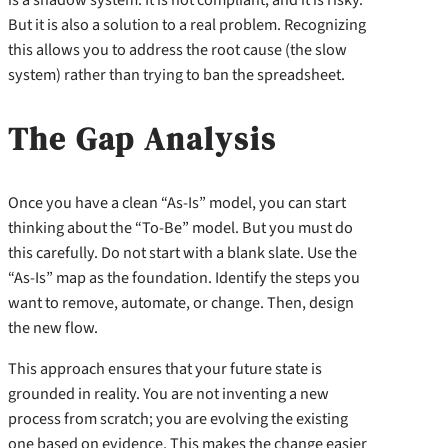
But it is also a solution to a real problem. Recognizing
this allows you to address the root cause (the slow
system) rather than trying to ban the spreadsheet.
The Gap Analysis
Once you have a clean “As-Is” model, you can start
thinking about the “To-Be” model. But you must do
this carefully. Do not start with a blank slate. Use the
“As-Is” map as the foundation. Identify the steps you
want to remove, automate, or change. Then, design
the new flow.
This approach ensures that your future state is
grounded in reality. You are not inventing a new
process from scratch; you are evolving the existing
one based on evidence. This makes the change easier