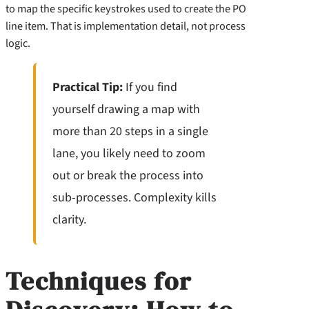
to map the specific keystrokes used to create the PO
line item. That is implementation detail, not process
logic.
Practical Tip:
If you find
yourself drawing a map with
more than 20 steps in a single
lane, you likely need to zoom
out or break the process into
sub-processes. Complexity kills
clarity.
Techniques for