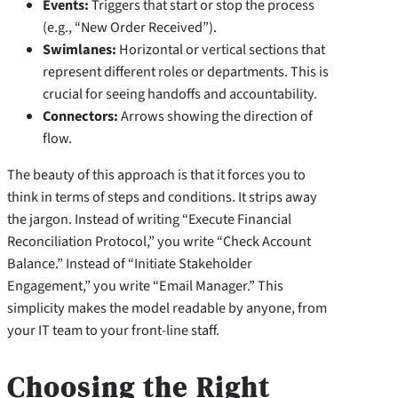
Events:
Triggers that start or stop the process
(e.g., “New Order Received”).
Swimlanes:
Horizontal or vertical sections that
represent different roles or departments. This is
crucial for seeing handoffs and accountability.
Connectors:
Arrows showing the direction of
flow.
The beauty of this approach is that it forces you to
think in terms of steps and conditions. It strips away
the jargon. Instead of writing “Execute Financial
Reconciliation Protocol,” you write “Check Account
Balance.” Instead of “Initiate Stakeholder
Engagement,” you write “Email Manager.” This
simplicity makes the model readable by anyone, from
your IT team to your front-line staff.
Choosing the Right