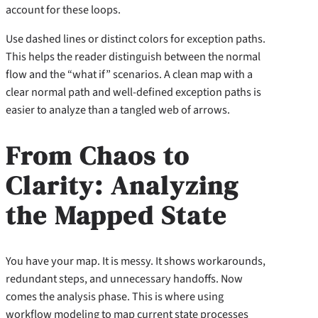
account for these loops.
Use dashed lines or distinct colors for exception paths.
This helps the reader distinguish between the normal
flow and the “what if” scenarios. A clean map with a
clear normal path and well-defined exception paths is
easier to analyze than a tangled web of arrows.
From Chaos to
Clarity: Analyzing
the Mapped State
You have your map. It is messy. It shows workarounds,
redundant steps, and unnecessary handoffs. Now
comes the analysis phase. This is where using
workflow modeling to map current state processes