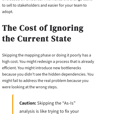
to sell to stakeholders and easier for your team to
adopt.
The Cost of Ignoring
the Current State
Skipping the mapping phase or doing it poorly has a
high cost. You might redesign a process that is already
efficient. You might introduce new bottlenecks
because you didn’t see the hidden dependencies. You
might fail to address the real problem because you
were looking at the wrong steps.
Caution:
Skipping the “As-Is”
analysis is like trying to fix your