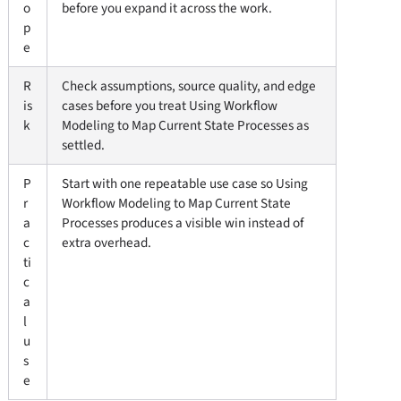
o
before you expand it across the work.
p
e
R
Check assumptions, source quality, and edge
is
cases before you treat Using Workflow
k
Modeling to Map Current State Processes as
settled.
P
Start with one repeatable use case so Using
r
Workflow Modeling to Map Current State
a
Processes produces a visible win instead of
c
extra overhead.
ti
c
a
l
u
s
e