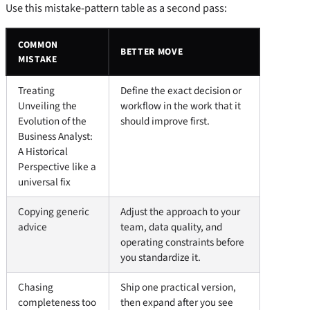
Use this mistake-pattern table as a second pass:
COMMON
BETTER MOVE
MISTAKE
Treating
Define the exact decision or
Unveiling the
workflow in the work that it
Evolution of the
should improve first.
Business Analyst:
A Historical
Perspective like a
universal fix
Copying generic
Adjust the approach to your
advice
team, data quality, and
operating constraints before
you standardize it.
Chasing
Ship one practical version,
completeness too
then expand after you see