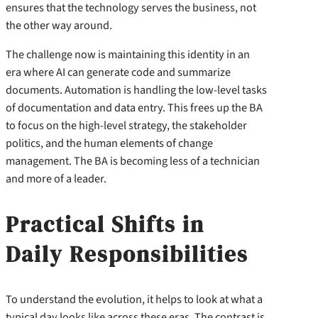
ensures that the technology serves the business, not
the other way around.
The challenge now is maintaining this identity in an
era where AI can generate code and summarize
documents. Automation is handling the low-level tasks
of documentation and data entry. This frees up the BA
to focus on the high-level strategy, the stakeholder
politics, and the human elements of change
management. The BA is becoming less of a technician
and more of a leader.
Practical Shifts in
Daily Responsibilities
To understand the evolution, it helps to look at what a
typical day looks like across these eras. The contrast is