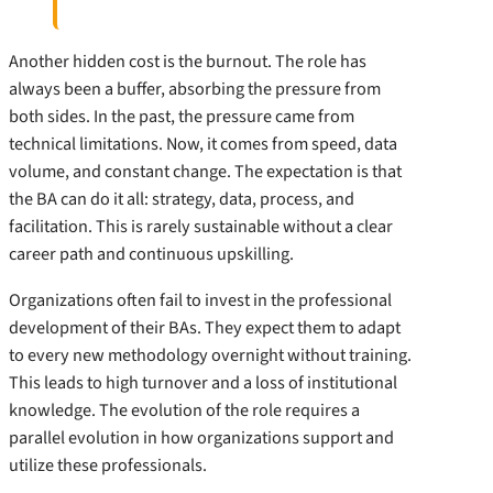
Another hidden cost is the burnout. The role has
always been a buffer, absorbing the pressure from
both sides. In the past, the pressure came from
technical limitations. Now, it comes from speed, data
volume, and constant change. The expectation is that
the BA can do it all: strategy, data, process, and
facilitation. This is rarely sustainable without a clear
career path and continuous upskilling.
Organizations often fail to invest in the professional
development of their BAs. They expect them to adapt
to every new methodology overnight without training.
This leads to high turnover and a loss of institutional
knowledge. The evolution of the role requires a
parallel evolution in how organizations support and
utilize these professionals.