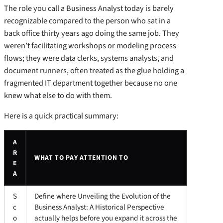
The role you call a Business Analyst today is barely
recognizable compared to the person who sat in a
back office thirty years ago doing the same job. They
weren’t facilitating workshops or modeling process
flows; they were data clerks, systems analysts, and
document runners, often treated as the glue holding a
fragmented IT department together because no one
knew what else to do with them.
Here is a quick practical summary:
A
R
WHAT TO PAY ATTENTION TO
E
A
S
Define where Unveiling the Evolution of the
c
Business Analyst: A Historical Perspective
o
actually helps before you expand it across the