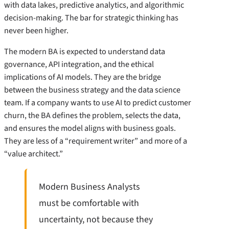
with data lakes, predictive analytics, and algorithmic
decision-making. The bar for strategic thinking has
never been higher.
The modern BA is expected to understand data
governance, API integration, and the ethical
implications of AI models. They are the bridge
between the business strategy and the data science
team. If a company wants to use AI to predict customer
churn, the BA defines the problem, selects the data,
and ensures the model aligns with business goals.
They are less of a “requirement writer” and more of a
“value architect.”
Modern Business Analysts
must be comfortable with
uncertainty, not because they