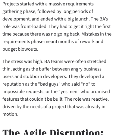
Projects started with a massive requirements
gathering phase, followed by long periods of
development, and ended with a big launch. The BA’s
role was front-loaded. They had to get it right the first
time because there was no going back. Mistakes in the
requirements phase meant months of rework and
budget blowouts.
The stress was high. BA teams were often stretched
thin, acting as the buffer between angry business
users and stubborn developers. They developed a
reputation as the “bad guys” who said “no” to
impossible requests, or the “yes men” who promised
features that couldn’t be built. The role was reactive,
driven by the needs of a project that was already in
motion.
The Agile Disruption: