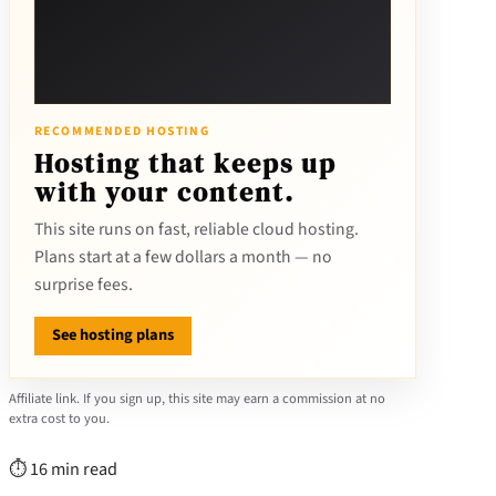
RECOMMENDED HOSTING
Hosting that keeps up
with your content.
This site runs on fast, reliable cloud hosting.
Plans start at a few dollars a month — no
surprise fees.
See hosting plans
Affiliate link. If you sign up, this site may earn a commission at no
extra cost to you.
⏱ 16 min read