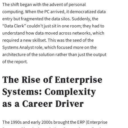
The shift began with the advent of personal
computing. When the PC arrived, it democratized data
entry but fragmented the data silos. Suddenly, the
“Data Clerk” couldn’t just sit in one room; they had to
understand how data moved across networks, which
required a new skillset. This was the seed of the
Systems Analyst role, which focused more on the
architecture of the solution rather than just the output
of the report.
The Rise of Enterprise
Systems: Complexity
as a Career Driver
The 1990s and early 2000s brought the ERP (Enterprise