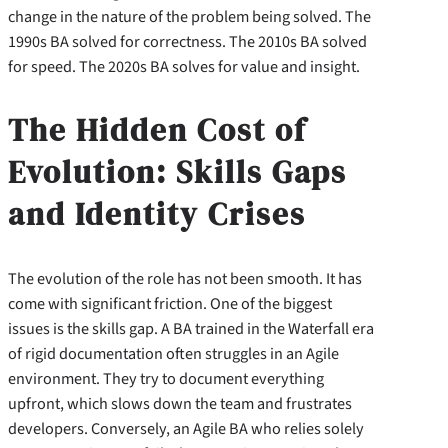
change in the nature of the problem being solved. The
1990s BA solved for correctness. The 2010s BA solved
for speed. The 2020s BA solves for value and insight.
The Hidden Cost of
Evolution: Skills Gaps
and Identity Crises
The evolution of the role has not been smooth. It has
come with significant friction. One of the biggest
issues is the skills gap. A BA trained in the Waterfall era
of rigid documentation often struggles in an Agile
environment. They try to document everything
upfront, which slows down the team and frustrates
developers. Conversely, an Agile BA who relies solely