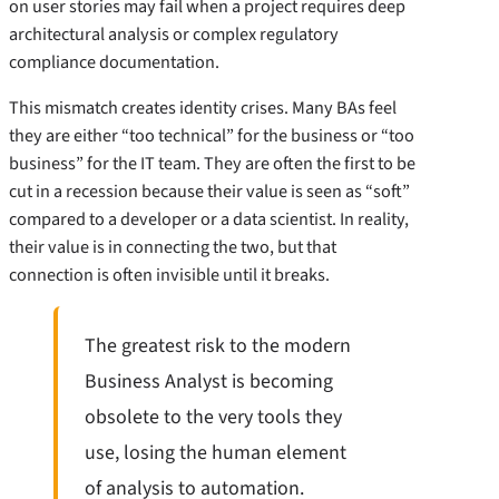
on user stories may fail when a project requires deep
architectural analysis or complex regulatory
compliance documentation.
This mismatch creates identity crises. Many BAs feel
they are either “too technical” for the business or “too
business” for the IT team. They are often the first to be
cut in a recession because their value is seen as “soft”
compared to a developer or a data scientist. In reality,
their value is in connecting the two, but that
connection is often invisible until it breaks.
The greatest risk to the modern
Business Analyst is becoming
obsolete to the very tools they
use, losing the human element
of analysis to automation.