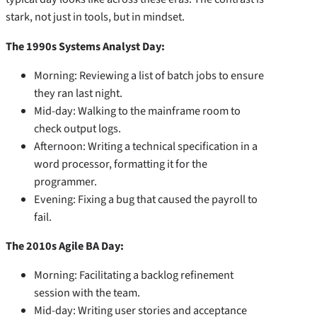
stark, not just in tools, but in mindset.
The 1990s Systems Analyst Day:
Morning: Reviewing a list of batch jobs to ensure
they ran last night.
Mid-day: Walking to the mainframe room to
check output logs.
Afternoon: Writing a technical specification in a
word processor, formatting it for the
programmer.
Evening: Fixing a bug that caused the payroll to
fail.
The 2010s Agile BA Day:
Morning: Facilitating a backlog refinement
session with the team.
Mid-day: Writing user stories and acceptance