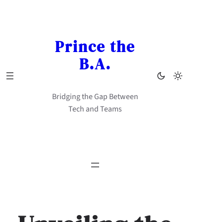
Skip
to
content
Prince the
B.A.
Bridging the Gap Between
Tech and Teams