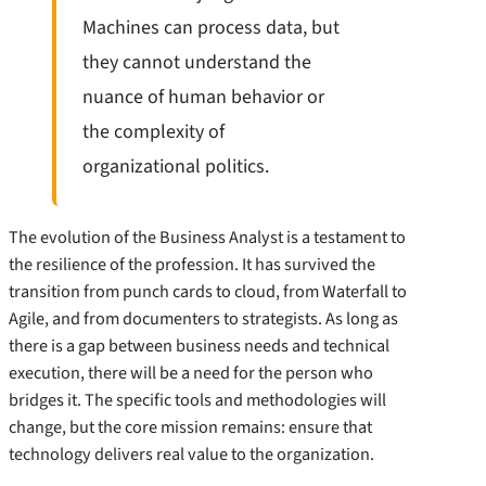
Machines can process data, but
they cannot understand the
nuance of human behavior or
the complexity of
organizational politics.
The evolution of the Business Analyst is a testament to
the resilience of the profession. It has survived the
transition from punch cards to cloud, from Waterfall to
Agile, and from documenters to strategists. As long as
there is a gap between business needs and technical
execution, there will be a need for the person who
bridges it. The specific tools and methodologies will
change, but the core mission remains: ensure that
technology delivers real value to the organization.