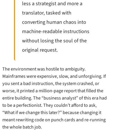
less a strategist and more a
translator, tasked with
converting human chaos into
machine-readable instructions
without losing the soul of the
original request.
The environment was hostile to ambiguity.
Mainframes were expensive, slow, and unforgiving. If
you sent a bad instruction, the system crashed, or
worse, it printed a million-page report that filled the
entire building. The “business analyst” of this era had
to be a perfectionist. They couldn’t afford to ask,
“What if we change this later?” because changing it
meant rewriting code on punch cards and re-running
the whole batch job.