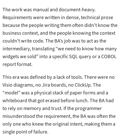
The work was manual and document-heavy.
Requirements were written in dense, technical prose
because the people writing them often didn’t know the
business context, and the people knowing the context
couldn’t write code. The BA’s job was to act as the
intermediary, translating “we need to know how many
widgets we sold” into a specific SQL query or a COBOL
report format.
This era was defined by a lack of tools. There were no
Visio diagrams, no Jira boards, no ClickUp. The
“model” was a physical stack of paper forms and a
whiteboard that got erased before lunch. The BA had
to rely on memory and trust. If the programmer
misunderstood the requirement, the BA was often the
only one who knew the original intent, making them a
single point of failure.