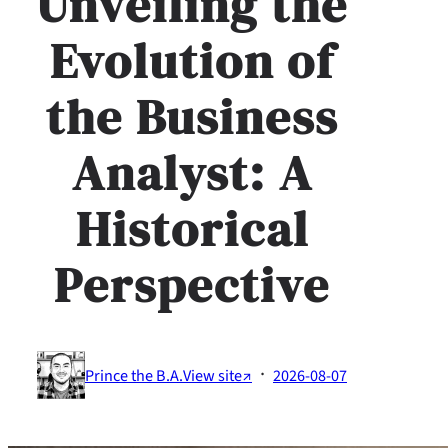
Unveiling the
Evolution of
the Business
Analyst: A
Historical
Perspective
·
Prince the B.A.
View site↗
2026-08-07