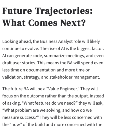
Future Trajectories:
What Comes Next?
Looking ahead, the Business Analyst role will likely
continue to evolve. The rise of AI is the biggest factor.
AI can generate code, summarize meetings, and even
draft user stories. This means the BA will spend even
less time on documentation and more time on
validation, strategy, and stakeholder management.
The future BA will be a “Value Engineer.” They will
focus on the outcome rather than the output. Instead
of asking, “What features do we need?” they will ask,
“What problem are we solving, and how do we
measure success?” They will be less concerned with
the “how” of the build and more concerned with the