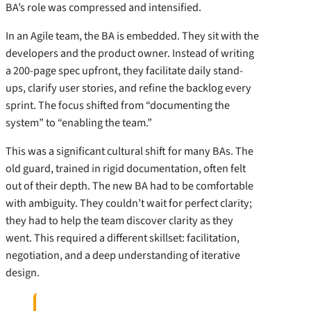
BA’s role was compressed and intensified.
In an Agile team, the BA is embedded. They sit with the
developers and the product owner. Instead of writing
a 200-page spec upfront, they facilitate daily stand-
ups, clarify user stories, and refine the backlog every
sprint. The focus shifted from “documenting the
system” to “enabling the team.”
This was a significant cultural shift for many BAs. The
old guard, trained in rigid documentation, often felt
out of their depth. The new BA had to be comfortable
with ambiguity. They couldn’t wait for perfect clarity;
they had to help the team discover clarity as they
went. This required a different skillset: facilitation,
negotiation, and a deep understanding of iterative
design.