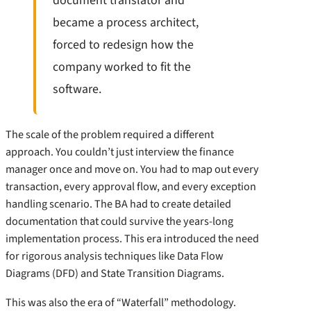
document translator and
became a process architect,
forced to redesign how the
company worked to fit the
software.
The scale of the problem required a different
approach. You couldn’t just interview the finance
manager once and move on. You had to map out every
transaction, every approval flow, and every exception
handling scenario. The BA had to create detailed
documentation that could survive the years-long
implementation process. This era introduced the need
for rigorous analysis techniques like Data Flow
Diagrams (DFD) and State Transition Diagrams.
This was also the era of “Waterfall” methodology.