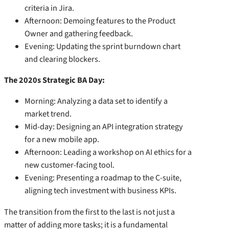
criteria in Jira.
Afternoon: Demoing features to the Product
Owner and gathering feedback.
Evening: Updating the sprint burndown chart
and clearing blockers.
The 2020s Strategic BA Day:
Morning: Analyzing a data set to identify a
market trend.
Mid-day: Designing an API integration strategy
for a new mobile app.
Afternoon: Leading a workshop on AI ethics for a
new customer-facing tool.
Evening: Presenting a roadmap to the C-suite,
aligning tech investment with business KPIs.
The transition from the first to the last is not just a
matter of adding more tasks; it is a fundamental