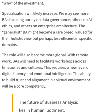
“why” of the investment.
Specialization will likely increase. We may see more
BAs focusing purely on data governance, others on AI
ethics, and others on enterprise architecture. The
“generalist” BA might become a rare breed, valued for
their holistic view but perhaps less efficient in specific
domains.
The role will also become more global. With remote
work, BAs will need to facilitate workshops across
time zones and cultures. This requires a new level of
digital fluency and emotional intelligence. The ability
to build trust and alignment in a virtual environment
will be a core competency.
The future of Business Analysis
lies in human judgment.