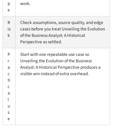
p
work.
e
R
Check assumptions, source quality, and edge
is
cases before you treat Unveiling the Evolution
k
of the Business Analyst: A Historical
Perspective as settled.
P
Start with one repeatable use case so
r
Unveiling the Evolution of the Business
a
Analyst: A Historical Perspective produces a
c
visible win instead of extra overhead.
ti
c
a
l
u
s
e