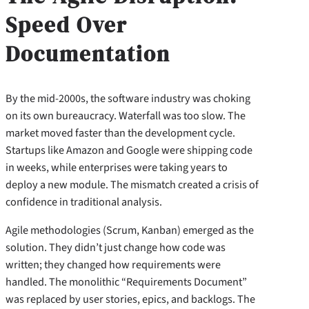
Speed Over
Documentation
By the mid-2000s, the software industry was choking
on its own bureaucracy. Waterfall was too slow. The
market moved faster than the development cycle.
Startups like Amazon and Google were shipping code
in weeks, while enterprises were taking years to
deploy a new module. The mismatch created a crisis of
confidence in traditional analysis.
Agile methodologies (Scrum, Kanban) emerged as the
solution. They didn’t just change how code was
written; they changed how requirements were
handled. The monolithic “Requirements Document”
was replaced by user stories, epics, and backlogs. The