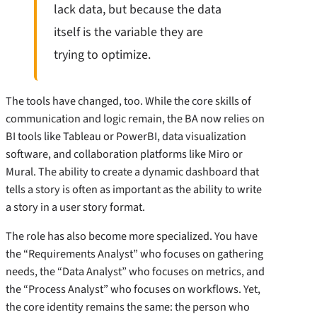
lack data, but because the data
itself is the variable they are
trying to optimize.
The tools have changed, too. While the core skills of
communication and logic remain, the BA now relies on
BI tools like Tableau or PowerBI, data visualization
software, and collaboration platforms like Miro or
Mural. The ability to create a dynamic dashboard that
tells a story is often as important as the ability to write
a story in a user story format.
The role has also become more specialized. You have
the “Requirements Analyst” who focuses on gathering
needs, the “Data Analyst” who focuses on metrics, and
the “Process Analyst” who focuses on workflows. Yet,
the core identity remains the same: the person who