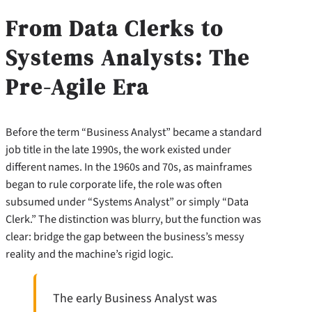
From Data Clerks to
Systems Analysts: The
Pre-Agile Era
Before the term “Business Analyst” became a standard
job title in the late 1990s, the work existed under
different names. In the 1960s and 70s, as mainframes
began to rule corporate life, the role was often
subsumed under “Systems Analyst” or simply “Data
Clerk.” The distinction was blurry, but the function was
clear: bridge the gap between the business’s messy
reality and the machine’s rigid logic.
The early Business Analyst was