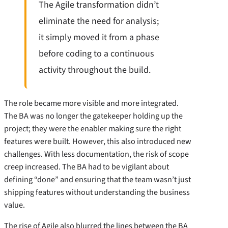
The Agile transformation didn’t
eliminate the need for analysis;
it simply moved it from a phase
before coding to a continuous
activity throughout the build.
The role became more visible and more integrated.
The BA was no longer the gatekeeper holding up the
project; they were the enabler making sure the right
features were built. However, this also introduced new
challenges. With less documentation, the risk of scope
creep increased. The BA had to be vigilant about
defining “done” and ensuring that the team wasn’t just
shipping features without understanding the business
value.
The rise of Agile also blurred the lines between the BA