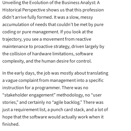
Unveiling the Evolution of the Business Analyst: A
Historical Perspective shows us that this profession
didn’t arrive fully formed. It was a slow, messy
accumulation of needs that couldn’t be met by pure
coding or pure management. If you look at the
trajectory, you see a movement from reactive
maintenance to proactive strategy, driven largely by
the collision of hardware limitations, software
complexity, and the human desire for control.
In the early days, the job was mostly about translating
a vague complaint from management into a specific
instruction for a programmer. There was no
“stakeholder engagement” methodology, no “user
stories,” and certainly no “agile backlog.” There was
just a requirement list, a punch card stack, and a lot of
hope that the software would actually work when it
finished.