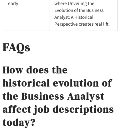
early
where Unveiling the
Evolution of the Business
Analyst: A Historical
Perspective creates real lift.
FAQs
How does the
historical evolution of
the Business Analyst
affect job descriptions
today?