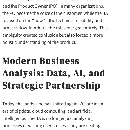
and the Product Owner (PO). In many organizations,
the PO became the voice of the customer, while the BA
focused on the “how”—the technical feasibility and
process flow. In others, the roles merged entirely. This
ambiguity created confusion but also forced a more
holistic understanding of the product.
Modern Business
Analysis: Data, AI, and
Strategic Partnership
Today, the landscape has shifted again. We are in an
era of big data, cloud computing, and artificial
intelligence. The BA is no longer just analyzing
processes or writing user stories. They are dealing