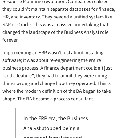
Resource Planning) revolution. Companies realized
they couldn’t maintain separate databases for finance,
HR, and inventory. They needed a unified system like
SAP or Oracle. This was a massive undertaking that
changed the landscape of the Business Analyst role
forever.
Implementing an ERP wasn’t just about installing
software; it was about re-engineering the entire
business process. A finance department couldn’t just
“add a feature”; they had to admit they were doing
things wrong and change how they operated. This is
where the modern definition of the BA began to take
shape. The BA became a process consultant.
In the ERP era, the Business
Analyst stopped being a