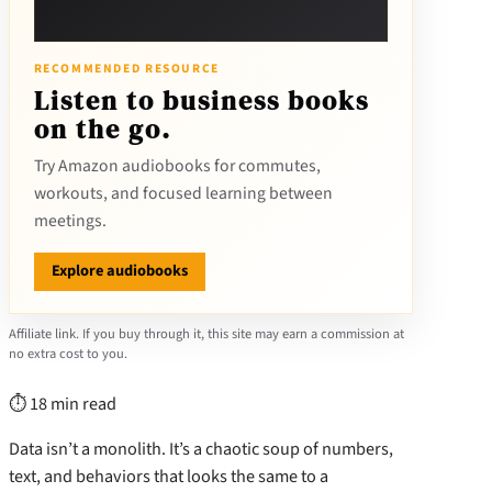
RECOMMENDED RESOURCE
Listen to business books
on the go.
Try Amazon audiobooks for commutes,
workouts, and focused learning between
meetings.
Explore audiobooks
Affiliate link. If you buy through it, this site may earn a commission at
no extra cost to you.
⏱ 18 min read
Data isn’t a monolith. It’s a chaotic soup of numbers,
text, and behaviors that looks the same to a