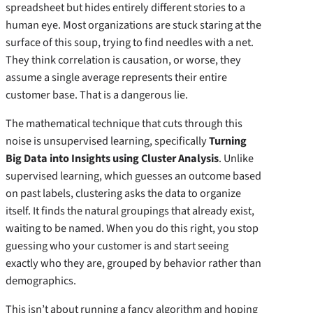
spreadsheet but hides entirely different stories to a
human eye. Most organizations are stuck staring at the
surface of this soup, trying to find needles with a net.
They think correlation is causation, or worse, they
assume a single average represents their entire
customer base. That is a dangerous lie.
The mathematical technique that cuts through this
noise is unsupervised learning, specifically
Turning
Big Data into Insights using Cluster Analysis
. Unlike
supervised learning, which guesses an outcome based
on past labels, clustering asks the data to organize
itself. It finds the natural groupings that already exist,
waiting to be named. When you do this right, you stop
guessing who your customer is and start seeing
exactly who they are, grouped by behavior rather than
demographics.
This isn’t about running a fancy algorithm and hoping