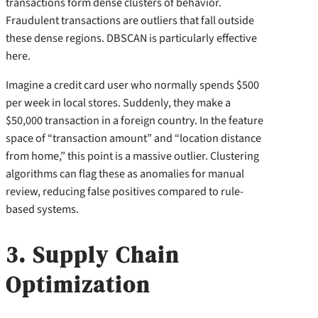
transactions form dense clusters of behavior.
Fraudulent transactions are outliers that fall outside
these dense regions. DBSCAN is particularly effective
here.
Imagine a credit card user who normally spends $500
per week in local stores. Suddenly, they make a
$50,000 transaction in a foreign country. In the feature
space of “transaction amount” and “location distance
from home,” this point is a massive outlier. Clustering
algorithms can flag these as anomalies for manual
review, reducing false positives compared to rule-
based systems.
3. Supply Chain
Optimization