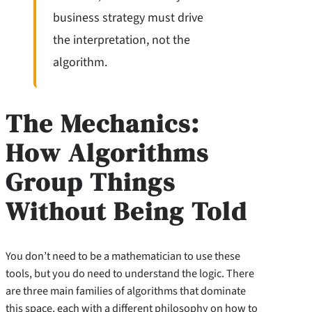
business strategy must drive
the interpretation, not the
algorithm.
The Mechanics:
How Algorithms
Group Things
Without Being Told
You don’t need to be a mathematician to use these
tools, but you do need to understand the logic. There
are three main families of algorithms that dominate
this space, each with a different philosophy on how to