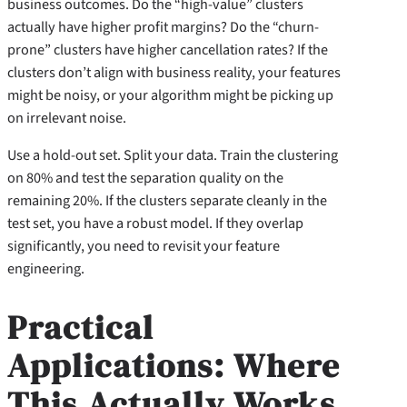
business outcomes. Do the “high-value” clusters
actually have higher profit margins? Do the “churn-
prone” clusters have higher cancellation rates? If the
clusters don’t align with business reality, your features
might be noisy, or your algorithm might be picking up
on irrelevant noise.
Use a hold-out set. Split your data. Train the clustering
on 80% and test the separation quality on the
remaining 20%. If the clusters separate cleanly in the
test set, you have a robust model. If they overlap
significantly, you need to revisit your feature
engineering.
Practical
Applications: Where
This Actually Works