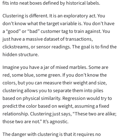
fits into neat boxes defined by historical labels.
Clustering is different. It is an exploratory act. You
don’t know what the target variable is. You don’t have
a “good” or “bad” customer tag to train against. You
just have a massive dataset of transactions,
clickstreams, or sensor readings. The goal is to find the
hidden structure.
Imagine you have a jar of mixed marbles. Some are
red, some blue, some green. If you don’t know the
colors, but you can measure their weight and size,
clustering allows you to separate them into piles
based on physical similarity. Regression would try to
predict the color based on weight, assuming a fixed
relationship. Clustering just says, “These two are alike;
those two are not.” It’s agnostic.
The danger with clustering is that it requires no