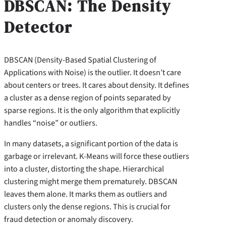
DBSCAN: The Density
Detector
DBSCAN (Density-Based Spatial Clustering of
Applications with Noise) is the outlier. It doesn’t care
about centers or trees. It cares about density. It defines
a cluster as a dense region of points separated by
sparse regions. It is the only algorithm that explicitly
handles “noise” or outliers.
In many datasets, a significant portion of the data is
garbage or irrelevant. K-Means will force these outliers
into a cluster, distorting the shape. Hierarchical
clustering might merge them prematurely. DBSCAN
leaves them alone. It marks them as outliers and
clusters only the dense regions. This is crucial for
fraud detection or anomaly discovery.