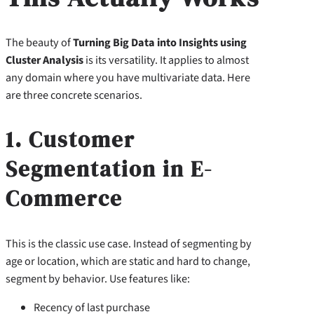
The beauty of
Turning Big Data into Insights using
Cluster Analysis
is its versatility. It applies to almost
any domain where you have multivariate data. Here
are three concrete scenarios.
1. Customer
Segmentation in E-
Commerce
This is the classic use case. Instead of segmenting by
age or location, which are static and hard to change,
segment by behavior. Use features like:
Recency of last purchase