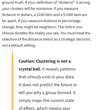
ground truth. If your definition of “distance” is wrong,
your clusters will be nonsense. If you measure
distance in dollars, a $100 item and a $1000 item are
far apart. If you measure distance in percentage
change, they might be neighbors. The metric you
choose dictates the reality you see. You must treat the
selection of the distance metric as a strategic decision,
not a default setting.
Caution: Clustering is not a
crystal ball.
It reveals patterns
that
already exist
in your data.
It does not predict the future or
tell you why a group formed. It
simply maps the current state
of affairs, which means your