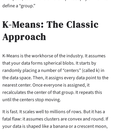
define a “group.”
K-Means: The Classic
Approach
K-Means is the workhorse of the industry. It assumes
that your data forms spherical blobs. It starts by
randomly placing a number of “centers” (called k) in
the data space. Then, it assigns every data point to the
nearest center. Once everyone is assigned, it
recalculates the center of that group. It repeats this
until the centers stop moving.
It is fast. It scales well to millions of rows. But it has a
fatal flaw: it assumes clusters are convex and round. If
your data is shaped like a banana or a crescent moon,