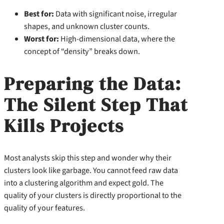
Best for:
Data with significant noise, irregular
shapes, and unknown cluster counts.
Worst for:
High-dimensional data, where the
concept of “density” breaks down.
Preparing the Data:
The Silent Step That
Kills Projects
Most analysts skip this step and wonder why their
clusters look like garbage. You cannot feed raw data
into a clustering algorithm and expect gold. The
quality of your clusters is directly proportional to the
quality of your features.