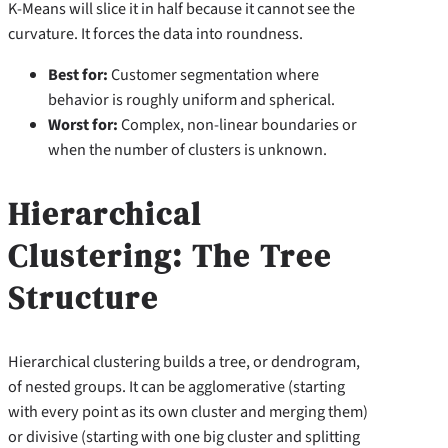
K-Means will slice it in half because it cannot see the
curvature. It forces the data into roundness.
Best for:
Customer segmentation where
behavior is roughly uniform and spherical.
Worst for:
Complex, non-linear boundaries or
when the number of clusters is unknown.
Hierarchical
Clustering: The Tree
Structure
Hierarchical clustering builds a tree, or dendrogram,
of nested groups. It can be agglomerative (starting
with every point as its own cluster and merging them)
or divisive (starting with one big cluster and splitting