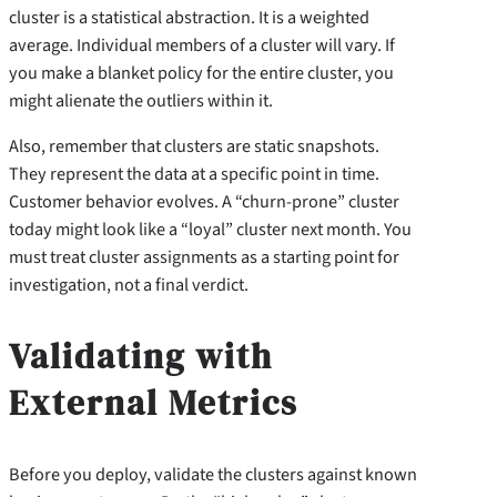
cluster is a statistical abstraction. It is a weighted
average. Individual members of a cluster will vary. If
you make a blanket policy for the entire cluster, you
might alienate the outliers within it.
Also, remember that clusters are static snapshots.
They represent the data at a specific point in time.
Customer behavior evolves. A “churn-prone” cluster
today might look like a “loyal” cluster next month. You
must treat cluster assignments as a starting point for
investigation, not a final verdict.
Validating with
External Metrics
Before you deploy, validate the clusters against known