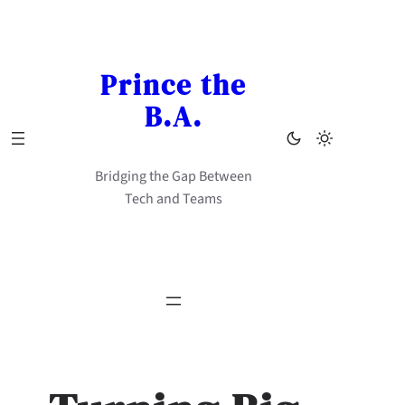
Skip
to
content
Prince the
B.A.
Bridging the Gap Between
Tech and Teams