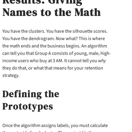
Names to the Math
You have the clusters. You have the silhouette scores.
You have the dendrogram. Now what? This is where
the math ends and the business begins. An algorithm
can tell you that Group A consists of young, male, high-
income users who buy at 3 AM. It cannot tell you
why
they do that, or what that means for your retention
strategy.
Defining the
Prototypes
Once the algorithm assigns labels, you must calculate