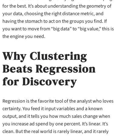
for the best. It’s about understanding the geometry of
your data, choosing the right distance metric, and
having the stomach to act on the groups you find. If
you want to move from “big data” to “big value,” this is
the engine you need.
Why Clustering
Beats Regression
for Discovery
Regression is the favorite tool of the analyst who loves
certainty. You feed it input variables and a known
output, and it tells you how much sales change when
you increase ad spend by one percent. It’s linear. It’s
clean. But the real world is rarely linear, and it rarely