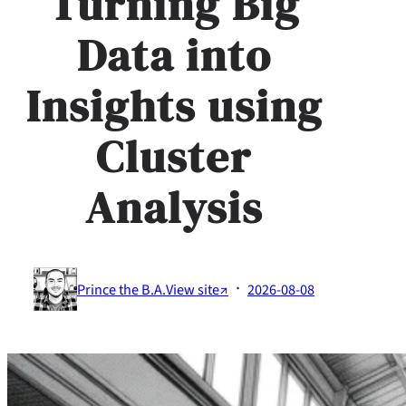
Turning Big
Data into
Insights using
Cluster
Analysis
·
Prince the B.A.
View site↗
2026-08-08