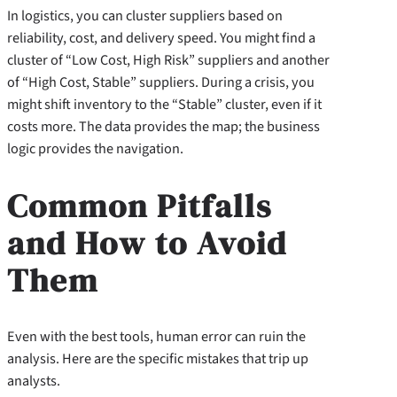
In logistics, you can cluster suppliers based on
reliability, cost, and delivery speed. You might find a
cluster of “Low Cost, High Risk” suppliers and another
of “High Cost, Stable” suppliers. During a crisis, you
might shift inventory to the “Stable” cluster, even if it
costs more. The data provides the map; the business
logic provides the navigation.
Common Pitfalls
and How to Avoid
Them
Even with the best tools, human error can ruin the
analysis. Here are the specific mistakes that trip up
analysts.