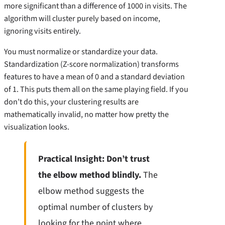
more significant than a difference of 1000 in visits. The
algorithm will cluster purely based on income,
ignoring visits entirely.
You must normalize or standardize your data.
Standardization (Z-score normalization) transforms
features to have a mean of 0 and a standard deviation
of 1. This puts them all on the same playing field. If you
don’t do this, your clustering results are
mathematically invalid, no matter how pretty the
visualization looks.
Practical Insight: Don’t trust
the elbow method blindly.
The
elbow method suggests the
optimal number of clusters by
looking for the point where