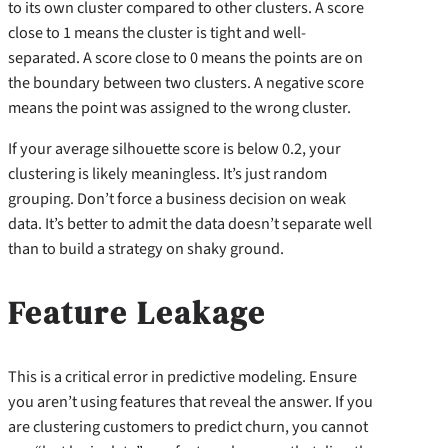
to its own cluster compared to other clusters. A score
close to 1 means the cluster is tight and well-
separated. A score close to 0 means the points are on
the boundary between two clusters. A negative score
means the point was assigned to the wrong cluster.
If your average silhouette score is below 0.2, your
clustering is likely meaningless. It’s just random
grouping. Don’t force a business decision on weak
data. It’s better to admit the data doesn’t separate well
than to build a strategy on shaky ground.
Feature Leakage
This is a critical error in predictive modeling. Ensure
you aren’t using features that reveal the answer. If you
are clustering customers to predict churn, you cannot