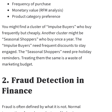
Frequency of purchase
Monetary value (RFM analysis)
Product category preference
You might find a cluster of “Impulse Buyers” who buy
frequently but cheaply. Another cluster might be
“Seasonal Shoppers” who buy once a year. The
“Impulse Buyers” need frequent discounts to stay
engaged. The “Seasonal Shoppers” need pre-holiday
reminders. Treating them the same is a waste of
marketing budget.
2. Fraud Detection in
Finance
Fraud is often defined by what it is not. Normal