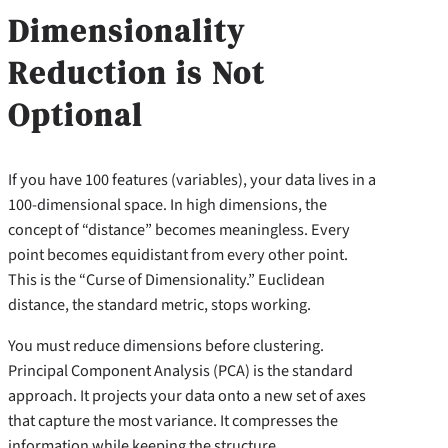
Dimensionality
Reduction is Not
Optional
If you have 100 features (variables), your data lives in a
100-dimensional space. In high dimensions, the
concept of “distance” becomes meaningless. Every
point becomes equidistant from every other point.
This is the “Curse of Dimensionality.” Euclidean
distance, the standard metric, stops working.
You must reduce dimensions before clustering.
Principal Component Analysis (PCA) is the standard
approach. It projects your data onto a new set of axes
that capture the most variance. It compresses the
information while keeping the structure.