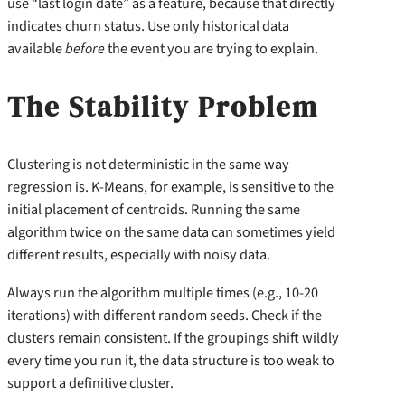
use “last login date” as a feature, because that directly
indicates churn status. Use only historical data
available
before
the event you are trying to explain.
The Stability Problem
Clustering is not deterministic in the same way
regression is. K-Means, for example, is sensitive to the
initial placement of centroids. Running the same
algorithm twice on the same data can sometimes yield
different results, especially with noisy data.
Always run the algorithm multiple times (e.g., 10-20
iterations) with different random seeds. Check if the
clusters remain consistent. If the groupings shift wildly
every time you run it, the data structure is too weak to
support a definitive cluster.