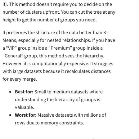
it). This method doesn’t require you to decide on the
number of clusters upfront. You can cut the tree at any
height to get the number of groups you need.
It preserves the structure of the data better than K-
Means, especially for nested relationships. If you have
a “VIP” group inside a “Premium” group inside a
“General” group, this method sees the hierarchy.
However, it is computationally expensive. It struggles
with large datasets because it recalculates distances
for every merge.
Best for:
Small to medium datasets where
understanding the hierarchy of groups is
valuable.
Worst for:
Massive datasets with millions of
rows due to memory constraints.