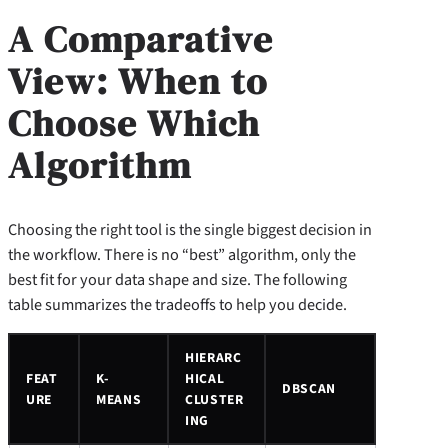
A Comparative
View: When to
Choose Which
Algorithm
Choosing the right tool is the single biggest decision in
the workflow. There is no “best” algorithm, only the
best fit for your data shape and size. The following
table summarizes the tradeoffs to help you decide.
HIERARC
FEAT
K-
HICAL
DBSCAN
URE
MEANS
CLUSTER
ING