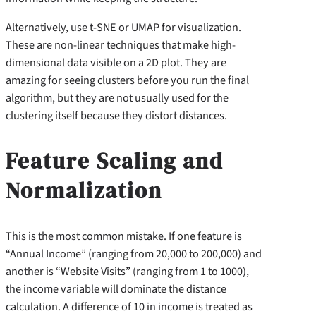
Alternatively, use t-SNE or UMAP for visualization.
These are non-linear techniques that make high-
dimensional data visible on a 2D plot. They are
amazing for seeing clusters before you run the final
algorithm, but they are not usually used for the
clustering itself because they distort distances.
Feature Scaling and
Normalization
This is the most common mistake. If one feature is
“Annual Income” (ranging from 20,000 to 200,000) and
another is “Website Visits” (ranging from 1 to 1000),
the income variable will dominate the distance
calculation. A difference of 10 in income is treated as