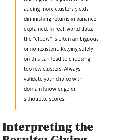
adding more clusters yields
diminishing returns in variance
explained. In real-world data,
the “elbow” is often ambiguous
or nonexistent. Relying solely
on this can lead to choosing
too few clusters. Always
validate your choice with
domain knowledge or
silhouette scores.
Interpreting the
Results: Giving