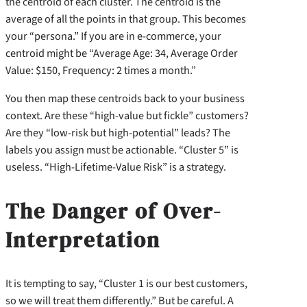
the centroid of each cluster. The centroid is the
average of all the points in that group. This becomes
your “persona.” If you are in e-commerce, your
centroid might be “Average Age: 34, Average Order
Value: $150, Frequency: 2 times a month.”
You then map these centroids back to your business
context. Are these “high-value but fickle” customers?
Are they “low-risk but high-potential” leads? The
labels you assign must be actionable. “Cluster 5” is
useless. “High-Lifetime-Value Risk” is a strategy.
The Danger of Over-
Interpretation
It is tempting to say, “Cluster 1 is our best customers,
so we will treat them differently.” But be careful. A