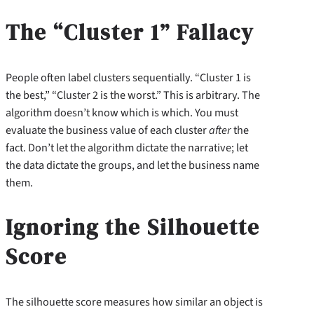
The “Cluster 1” Fallacy
People often label clusters sequentially. “Cluster 1 is
the best,” “Cluster 2 is the worst.” This is arbitrary. The
algorithm doesn’t know which is which. You must
evaluate the business value of each cluster
after
the
fact. Don’t let the algorithm dictate the narrative; let
the data dictate the groups, and let the business name
them.
Ignoring the Silhouette
Score
The silhouette score measures how similar an object is