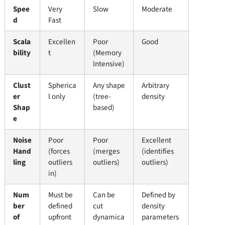
Spee
Very
Slow
Moderate
d
Fast
Scala
Excellen
Poor
Good
bility
t
(Memory
Intensive)
Clust
Spherica
Any shape
Arbitrary
er
l only
(tree-
density
Shap
based)
e
Noise
Poor
Poor
Excellent
Hand
(forces
(merges
(identifies
ling
outliers
outliers)
outliers)
in)
Num
Must be
Can be
Defined by
ber
defined
cut
density
of
upfront
dynamica
parameters