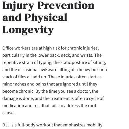
Injury Prevention
and Physical
Longevity
Office workers are at high risk for chronic injuries,
particularly in the lower back, neck, and wrists. The
repetitive strain of typing, the static posture of sitting,
and the occasional awkward lifting of a heavy box or a
stack of files all add up. These injuries often start as
minor aches and pains that are ignored until they
become chronic. By the time you see a doctor, the
damage is done, and the treatment is often a cycle of
medication and rest that fails to address the root
cause.
BJJ is a full-body workout that emphasizes mobility