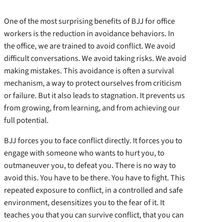
One of the most surprising benefits of BJJ for office
workers is the reduction in avoidance behaviors. In
the office, we are trained to avoid conflict. We avoid
difficult conversations. We avoid taking risks. We avoid
making mistakes. This avoidance is often a survival
mechanism, a way to protect ourselves from criticism
or failure. But it also leads to stagnation. It prevents us
from growing, from learning, and from achieving our
full potential.
BJJ forces you to face conflict directly. It forces you to
engage with someone who wants to hurt you, to
outmaneuver you, to defeat you. There is no way to
avoid this. You have to be there. You have to fight. This
repeated exposure to conflict, in a controlled and safe
environment, desensitizes you to the fear of it. It
teaches you that you can survive conflict, that you can