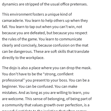
dynamics are stripped of the usual office pretenses.
This environment fosters a unique kind of
camaraderie. You learn to help others up when they
fall. You learn to tap out when you can’t win, not
because you are defeated, but because you respect
the rules of the game. You learn to communicate
clearly and concisely, because confusion on the mat
can be dangerous. These are soft skills that translate
directly to the workplace.
The dojo is also a place where you can drop the mask.
You don’t have to be the “strong, confident
professional” you present to your boss. You can be a
beginner. You can be confused. You can make
mistakes. And as long as you are willing to learn, you
are welcome. This sense of belonging, of being part of
a community that values growth over perfection, is a