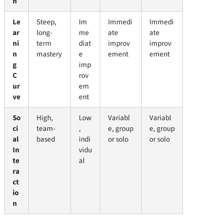
n
Le
Steep,
Im
Immedi
Immedi
ar
long-
me
ate
ate
ni
term
diat
improv
improv
n
mastery
e
ement
ement
g
imp
C
rov
ur
em
ve
ent
So
High,
Low
Variabl
Variabl
ci
team-
,
e, group
e, group
al
based
indi
or solo
or solo
In
vidu
te
al
ra
ct
io
n