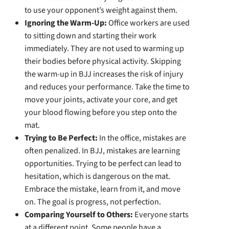
to use your opponent’s weight against them.
Ignoring the Warm-Up:
Office workers are used
to sitting down and starting their work
immediately. They are not used to warming up
their bodies before physical activity. Skipping
the warm-up in BJJ increases the risk of injury
and reduces your performance. Take the time to
move your joints, activate your core, and get
your blood flowing before you step onto the
mat.
Trying to Be Perfect:
In the office, mistakes are
often penalized. In BJJ, mistakes are learning
opportunities. Trying to be perfect can lead to
hesitation, which is dangerous on the mat.
Embrace the mistake, learn from it, and move
on. The goal is progress, not perfection.
Comparing Yourself to Others:
Everyone starts
at a different point. Some people have a