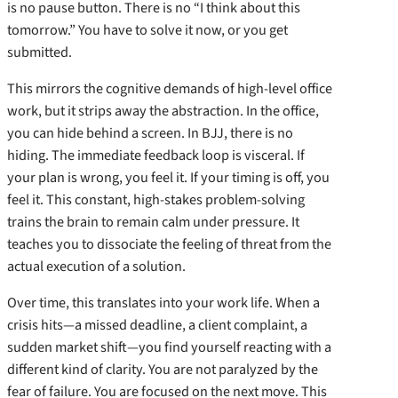
is no pause button. There is no “I think about this
tomorrow.” You have to solve it now, or you get
submitted.
This mirrors the cognitive demands of high-level office
work, but it strips away the abstraction. In the office,
you can hide behind a screen. In BJJ, there is no
hiding. The immediate feedback loop is visceral. If
your plan is wrong, you feel it. If your timing is off, you
feel it. This constant, high-stakes problem-solving
trains the brain to remain calm under pressure. It
teaches you to dissociate the feeling of threat from the
actual execution of a solution.
Over time, this translates into your work life. When a
crisis hits—a missed deadline, a client complaint, a
sudden market shift—you find yourself reacting with a
different kind of clarity. You are not paralyzed by the
fear of failure. You are focused on the next move. This