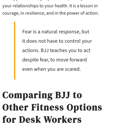
your relationships to your health. It is a lesson in
courage, in resilience, and in the power of action.
Fear is a natural response, but
it does not have to control your
actions. BJJ teaches you to act
despite fear, to move forward
even when you are scared.
Comparing BJJ to
Other Fitness Options
for Desk Workers