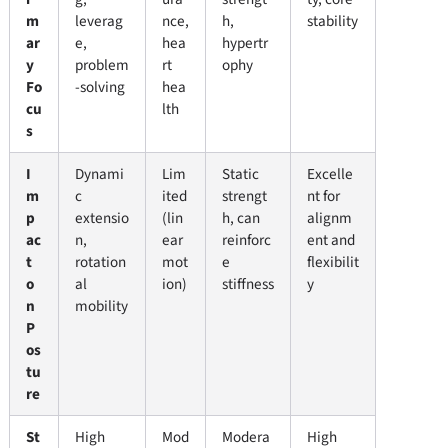
m
leverag
nce,
h,
stability
ar
e,
hea
hypertr
y
problem
rt
ophy
Fo
-solving
hea
cu
lth
s
I
Dynami
Lim
Static
Excelle
m
c
ited
strengt
nt for
p
extensio
(lin
h, can
alignm
ac
n,
ear
reinforc
ent and
t
rotation
mot
e
flexibilit
o
al
ion)
stiffness
y
n
mobility
P
os
tu
re
St
High
Mod
Modera
High