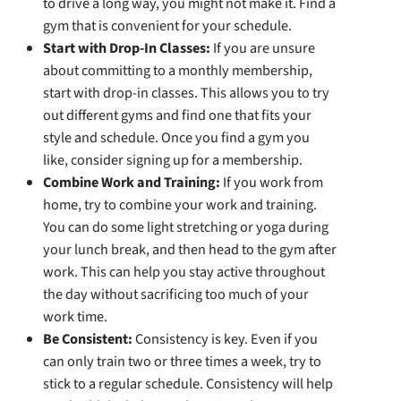
to drive a long way, you might not make it. Find a
gym that is convenient for your schedule.
Start with Drop-In Classes:
If you are unsure
about committing to a monthly membership,
start with drop-in classes. This allows you to try
out different gyms and find one that fits your
style and schedule. Once you find a gym you
like, consider signing up for a membership.
Combine Work and Training:
If you work from
home, try to combine your work and training.
You can do some light stretching or yoga during
your lunch break, and then head to the gym after
work. This can help you stay active throughout
the day without sacrificing too much of your
work time.
Be Consistent:
Consistency is key. Even if you
can only train two or three times a week, try to
stick to a regular schedule. Consistency will help