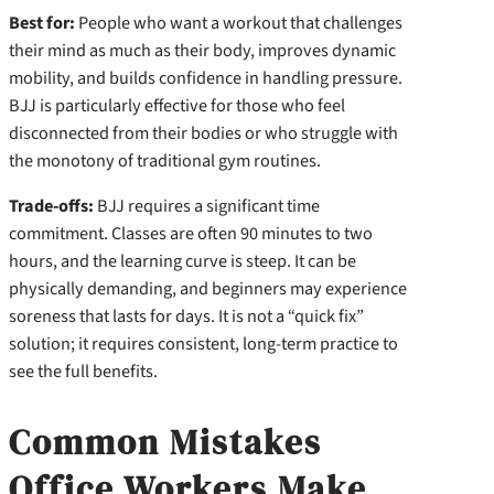
Best for:
People who want a workout that challenges
their mind as much as their body, improves dynamic
mobility, and builds confidence in handling pressure.
BJJ is particularly effective for those who feel
disconnected from their bodies or who struggle with
the monotony of traditional gym routines.
Trade-offs:
BJJ requires a significant time
commitment. Classes are often 90 minutes to two
hours, and the learning curve is steep. It can be
physically demanding, and beginners may experience
soreness that lasts for days. It is not a “quick fix”
solution; it requires consistent, long-term practice to
see the full benefits.
Common Mistakes
Office Workers Make