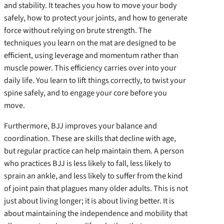
and stability. It teaches you how to move your body
safely, how to protect your joints, and how to generate
force without relying on brute strength. The
techniques you learn on the mat are designed to be
efficient, using leverage and momentum rather than
muscle power. This efficiency carries over into your
daily life. You learn to lift things correctly, to twist your
spine safely, and to engage your core before you
move.
Furthermore, BJJ improves your balance and
coordination. These are skills that decline with age,
but regular practice can help maintain them. A person
who practices BJJ is less likely to fall, less likely to
sprain an ankle, and less likely to suffer from the kind
of joint pain that plagues many older adults. This is not
just about living longer; it is about living better. It is
about maintaining the independence and mobility that