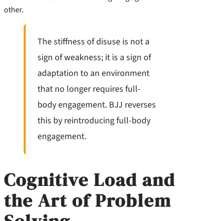
other.
The stiffness of disuse is not a
sign of weakness; it is a sign of
adaptation to an environment
that no longer requires full-
body engagement. BJJ reverses
this by reintroducing full-body
engagement.
Cognitive Load and
the Art of Problem
Solving