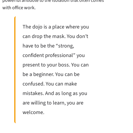
powerful antidote to the isolation that often comes
with office work.
The dojo is a place where you
can drop the mask. You don’t
have to be the “strong,
confident professional” you
present to your boss. You can
be a beginner. You can be
confused. You can make
mistakes. And as long as you
are willing to learn, you are
welcome.