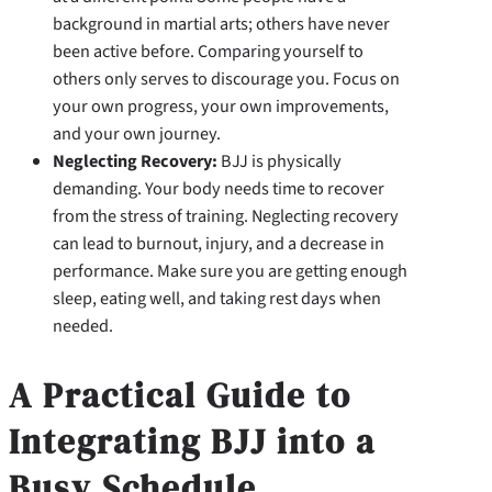
background in martial arts; others have never
been active before. Comparing yourself to
others only serves to discourage you. Focus on
your own progress, your own improvements,
and your own journey.
Neglecting Recovery:
BJJ is physically
demanding. Your body needs time to recover
from the stress of training. Neglecting recovery
can lead to burnout, injury, and a decrease in
performance. Make sure you are getting enough
sleep, eating well, and taking rest days when
needed.
A Practical Guide to
Integrating BJJ into a
Busy Schedule