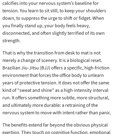
calcifies into your nervous system’s baseline for
tension. You learn to sit still, to keep your shoulders
down, to suppress the urge to shift or fidget. When
you finally stand up, your body feels heavy,
disconnected, and often slightly terrified of its own
strength.
That is why the transition from desk to mat is not
merely a change of scenery. It is a biological reset.
Brazilian Jiu-Jitsu (BJJ) offers a specific, high-friction
environment that forces the office body to unlearn
years of protective tension. It does not offer the same
kind of “sweat and shine” as a high-intensity interval
run. It offers something more subtle, more structural,
and ultimately more durable: a retraining of the
nervous system to move with intent rather than panic.
The benefits extend far beyond the obvious physical
exertion. They touch on cognitive function, emotional