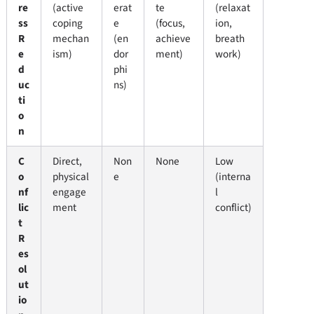
re
(active
erat
te
(relaxat
ss
coping
e
(focus,
ion,
R
mechan
(en
achieve
breath
e
ism)
dor
ment)
work)
d
phi
uc
ns)
ti
o
n
C
Direct,
Non
None
Low
o
physical
e
(interna
nf
engage
l
lic
ment
conflict)
t
R
es
ol
ut
io