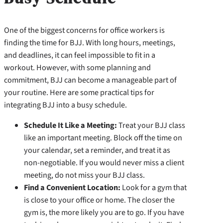
One of the biggest concerns for office workers is
finding the time for BJJ. With long hours, meetings,
and deadlines, it can feel impossible to fit in a
workout. However, with some planning and
commitment, BJJ can become a manageable part of
your routine. Here are some practical tips for
integrating BJJ into a busy schedule.
Schedule It Like a Meeting:
Treat your BJJ class
like an important meeting. Block off the time on
your calendar, set a reminder, and treat it as
non-negotiable. If you would never miss a client
meeting, do not miss your BJJ class.
Find a Convenient Location:
Look for a gym that
is close to your office or home. The closer the
gym is, the more likely you are to go. If you have