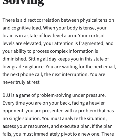
There is a direct correlation between physical tension
and cognitive load. When your body is tense, your
brain is in a state of low-level alarm. Your cortisol
levels are elevated, your attention is fragmented, and
your ability to process complex information is
diminished. Sitting all day keeps you in this state of
low-grade vigilance. You are waiting for the next email,
the next phone call, the next interruption. You are
never truly at rest.
BJJ is a game of problem-solving under pressure.
Every time you are on your back, facing a heavier
opponent, you are presented with a problem that has
no single solution. You must analyze the situation,
assess your resources, and execute a plan. If the plan
fails, you must immediately pivot to a new one. There