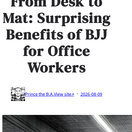
From Desk to
Mat: Surprising
Benefits of BJJ
for Office
Workers
·
Prince the B.A.
View site↗
2026-08-09