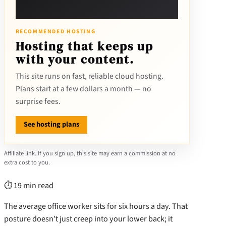
RECOMMENDED HOSTING
Hosting that keeps up
with your content.
This site runs on fast, reliable cloud hosting.
Plans start at a few dollars a month — no
surprise fees.
See hosting plans
Affiliate link. If you sign up, this site may earn a commission at no
extra cost to you.
⏱ 19 min read
The average office worker sits for six hours a day. That
posture doesn’t just creep into your lower back; it