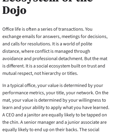
Dojo
Office life is often a series of transactions. You
exchange emails for answers, meetings for decisions,
and calls for resolutions. It is a world of polite
distance, where conflict is managed through
avoidance and professional detachment. But the mat
is different. It is a social ecosystem built on trust and
mutual respect, not hierarchy or titles.
In a typical office, your value is determined by your
performance metrics, your title, your network. On the
mat, your value is determined by your willingness to
learn and your ability to apply what you have learned.
A CEO and a janitor are equally likely to be tapped on
the chin. A senior manager and a junior associate are
equally likely to end up on their backs. The social