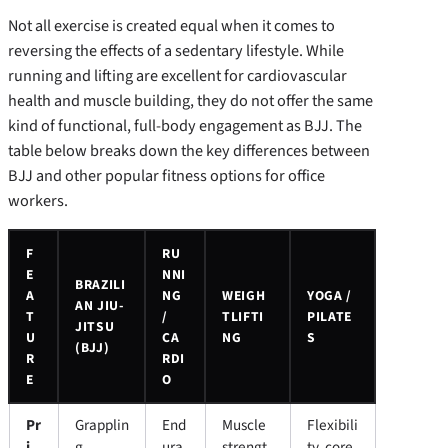
Not all exercise is created equal when it comes to
reversing the effects of a sedentary lifestyle. While
running and lifting are excellent for cardiovascular
health and muscle building, they do not offer the same
kind of functional, full-body engagement as BJJ. The
table below breaks down the key differences between
BJJ and other popular fitness options for office
workers.
F
RU
E
NNI
BRAZILI
A
NG
WEIGH
YOGA /
AN JIU-
T
/
TLIFTI
PILATE
JITSU
U
CA
NG
S
(BJJ)
R
RDI
E
O
Pr
Grapplin
End
Muscle
Flexibili
i
g,
ura
strengt
ty, core