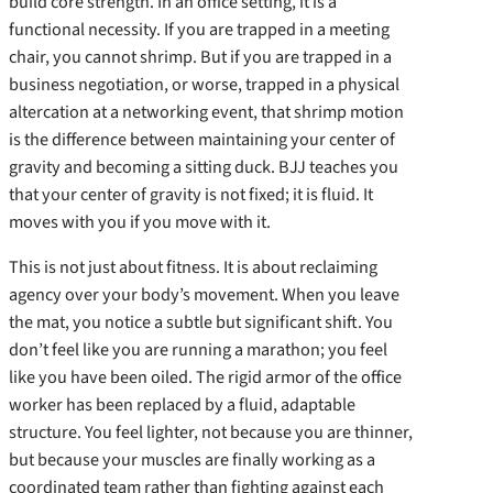
build core strength. In an office setting, it is a
functional necessity. If you are trapped in a meeting
chair, you cannot shrimp. But if you are trapped in a
business negotiation, or worse, trapped in a physical
altercation at a networking event, that shrimp motion
is the difference between maintaining your center of
gravity and becoming a sitting duck. BJJ teaches you
that your center of gravity is not fixed; it is fluid. It
moves with you if you move with it.
This is not just about fitness. It is about reclaiming
agency over your body’s movement. When you leave
the mat, you notice a subtle but significant shift. You
don’t feel like you are running a marathon; you feel
like you have been oiled. The rigid armor of the office
worker has been replaced by a fluid, adaptable
structure. You feel lighter, not because you are thinner,
but because your muscles are finally working as a
coordinated team rather than fighting against each