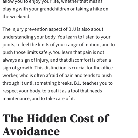
allow you to enjoy your life, whether that means
playing with your grandchildren or taking a hike on
the weekend.
The injury prevention aspect of BJJ is also about
understanding your body. You learn to listen to your
joints, to feel the limits of your range of motion, and to
push those limits safely. You learn that pain is not
always a sign of injury, and that discomfort is often a
sign of growth. This distinction is crucial for the office
worker, who is often afraid of pain and tends to push
through it until something breaks. BJJ teaches you to
respect your body, to treat it as a tool that needs
maintenance, and to take care of it.
The Hidden Cost of
Avoidance