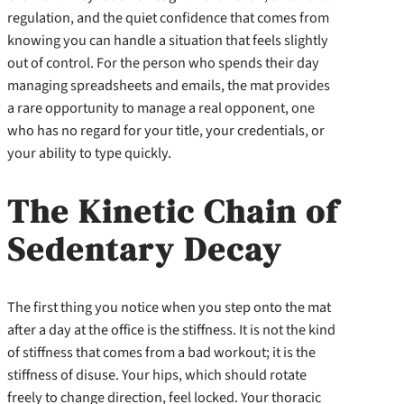
regulation, and the quiet confidence that comes from
knowing you can handle a situation that feels slightly
out of control. For the person who spends their day
managing spreadsheets and emails, the mat provides
a rare opportunity to manage a real opponent, one
who has no regard for your title, your credentials, or
your ability to type quickly.
The Kinetic Chain of
Sedentary Decay
The first thing you notice when you step onto the mat
after a day at the office is the stiffness. It is not the kind
of stiffness that comes from a bad workout; it is the
stiffness of disuse. Your hips, which should rotate
freely to change direction, feel locked. Your thoracic