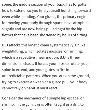
spine, the middle section of your back, has forgotten
how to extend, so you find yourself hunching forward
even while standing. Your glutes, the primary engine
for moving your body through space, have atrophied
slightly and are now being pulled tight by the hip
flexors that have been shortened by hours of sitting.
BJJ attacks this kinetic chain systematically. Unlike
weightlifting, which isolates muscles, or running,
which is a repetitive linear motion, BJJ is three-
dimensional chaos. It forces your hips to rotate, your
spine to extend, and your glutes to fire in
unpredictable patterns. When you are on the ground,
trying to execute a sweep or a guard pull, your body
cannot rely on habit. It must react.
Consider the mechanics of a simple hip escape, or
shrimp. In the gym, this is often taught as a drill to