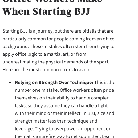
When Starting BJJ
Starting BJJ is a journey, but there are pitfalls that are
particularly common for people coming from an office
background. These mistakes often stem from trying to
apply office logic to a martial art, or from
underestimating the physical demands of the sport.
Here are the most common errors to avoid.
Relying on Strength Over Technique:
This is the
number one mistake. Office workers often pride
themselves on their ability to handle complex
tasks, so they assume they can handle a fight
with their mind or their intellect. In BJJ, size and
strength matter less than technique and
leverage. Trying to overpower an opponent on
the mat is a surefire way to get submitted. Learn