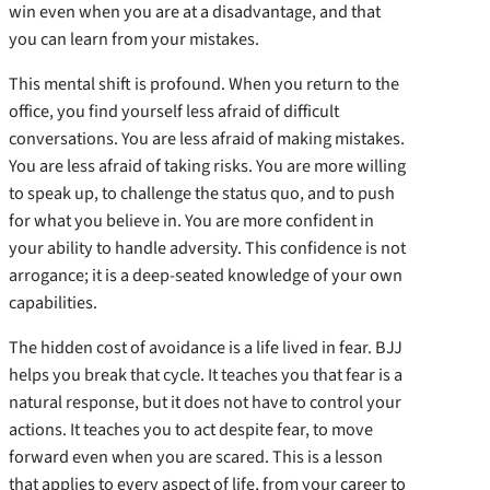
win even when you are at a disadvantage, and that
you can learn from your mistakes.
This mental shift is profound. When you return to the
office, you find yourself less afraid of difficult
conversations. You are less afraid of making mistakes.
You are less afraid of taking risks. You are more willing
to speak up, to challenge the status quo, and to push
for what you believe in. You are more confident in
your ability to handle adversity. This confidence is not
arrogance; it is a deep-seated knowledge of your own
capabilities.
The hidden cost of avoidance is a life lived in fear. BJJ
helps you break that cycle. It teaches you that fear is a
natural response, but it does not have to control your
actions. It teaches you to act despite fear, to move
forward even when you are scared. This is a lesson
that applies to every aspect of life, from your career to