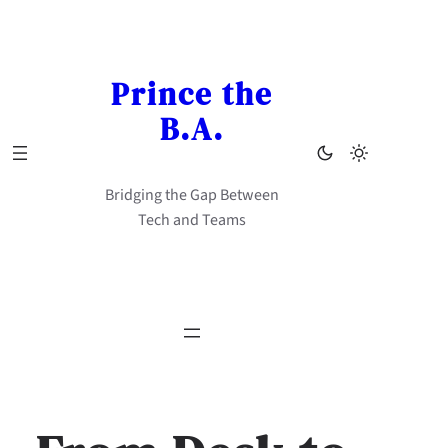
Skip
to
content
Prince the
B.A.
Bridging the Gap Between
Tech and Teams