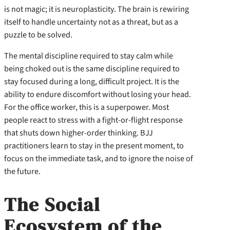
is not magic; it is neuroplasticity. The brain is rewiring
itself to handle uncertainty not as a threat, but as a
puzzle to be solved.
The mental discipline required to stay calm while
being choked out is the same discipline required to
stay focused during a long, difficult project. It is the
ability to endure discomfort without losing your head.
For the office worker, this is a superpower. Most
people react to stress with a fight-or-flight response
that shuts down higher-order thinking. BJJ
practitioners learn to stay in the present moment, to
focus on the immediate task, and to ignore the noise of
the future.
The Social
Ecosystem of the