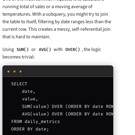
running total of sales or a moving average of
temperatures. With a subquery, you might try to join
the table to itself, filtering by date ranges less than the
current row. This creates a messy, self-referential join
that is hard to maintain.
Using
or
with
, the logic
SUM()
AVG()
OVER()
becomes trivial:
SELECT 

    date, 

    value,

    SUM(value) OVER (ORDER BY date ROWS BETWEE
    AVG(value) OVER (ORDER BY date ROWS BETWEE
FROM daily_metrics
