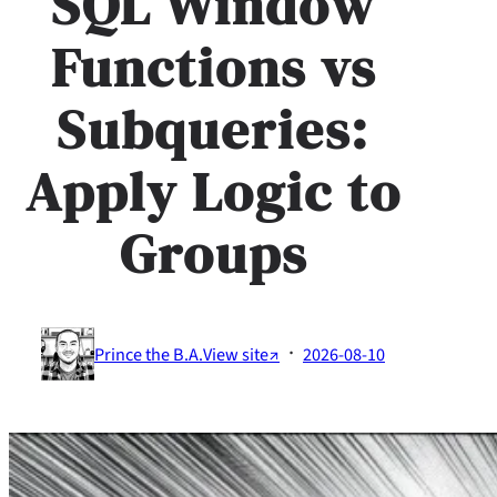
SQL Window
Functions vs
Subqueries:
Apply Logic to
Groups
·
Prince the B.A.
View site↗
2026-08-10