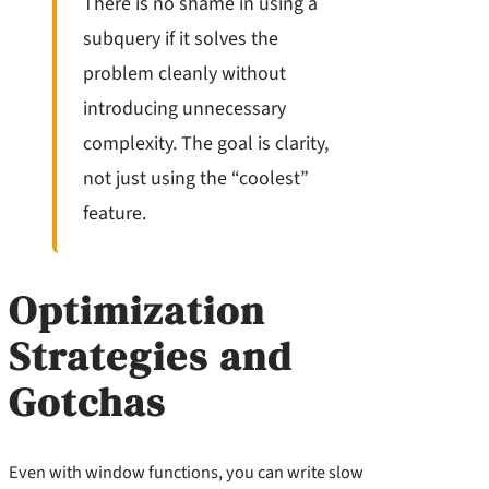
There is no shame in using a
subquery if it solves the
problem cleanly without
introducing unnecessary
complexity. The goal is clarity,
not just using the “coolest”
feature.
Optimization
Strategies and
Gotchas
Even with window functions, you can write slow