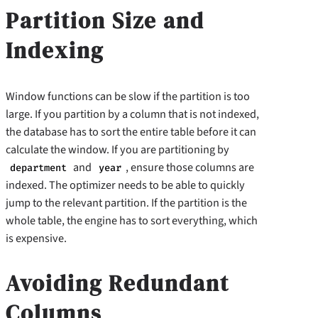
Partition Size and
Indexing
Window functions can be slow if the partition is too
large. If you partition by a column that is not indexed,
the database has to sort the entire table before it can
calculate the window. If you are partitioning by
and
, ensure those columns are
department
year
indexed. The optimizer needs to be able to quickly
jump to the relevant partition. If the partition is the
whole table, the engine has to sort everything, which
is expensive.
Avoiding Redundant
Columns