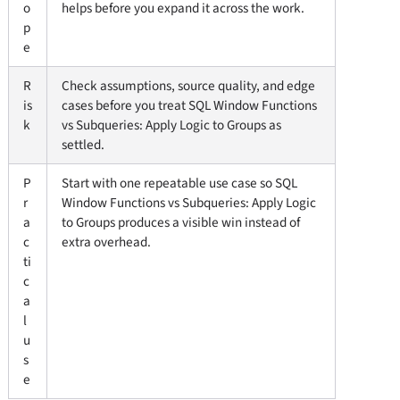
o
helps before you expand it across the work.
p
e
R
Check assumptions, source quality, and edge
is
cases before you treat SQL Window Functions
k
vs Subqueries: Apply Logic to Groups as
settled.
P
Start with one repeatable use case so SQL
r
Window Functions vs Subqueries: Apply Logic
a
to Groups produces a visible win instead of
c
extra overhead.
ti
c
a
l
u
s
e