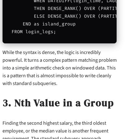
        WHEN DATEDIFF(login_time, LAG(login_ti
        THEN DENSE_RANK() OVER (PARTITION BY 
        ELSE DENSE_RANK() OVER (PARTITION BY u
    END as island_group

While the syntax is dense, the logic is incredibly
powerful. It turns a complex pattern matching problem
into a simple arithmetic check on windowed data. This
is a pattern that is almost impossible to write cleanly
with standard subqueries.
3. Nth Value in a Group
Finding the second highest salary, the third oldest
employee, or the median value is another frequent
requirement. The standard subquery approach