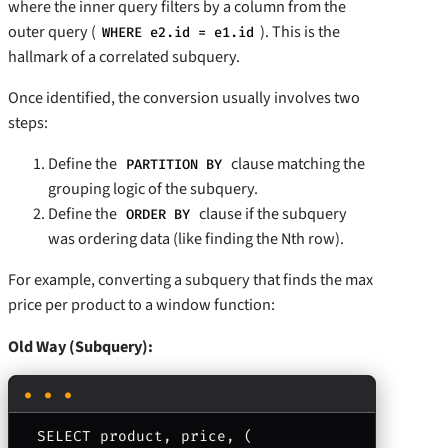
where the inner query filters by a column from the
outer query (
). This is the
WHERE e2.id = e1.id
hallmark of a correlated subquery.
Once identified, the conversion usually involves two
steps:
Define the
clause matching the
PARTITION BY
grouping logic of the subquery.
Define the
clause if the subquery
ORDER BY
was ordering data (like finding the Nth row).
For example, converting a subquery that finds the max
price per product to a window function:
Old Way (Subquery):
SELECT product, price, (
