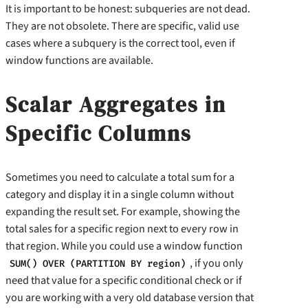
It is important to be honest: subqueries are not dead.
They are not obsolete. There are specific, valid use
cases where a subquery is the correct tool, even if
window functions are available.
Scalar Aggregates in
Specific Columns
Sometimes you need to calculate a total sum for a
category and display it in a single column without
expanding the result set. For example, showing the
total sales for a specific region next to every row in
that region. While you could use a window function
, if you only
SUM() OVER (PARTITION BY region)
need that value for a specific conditional check or if
you are working with a very old database version that