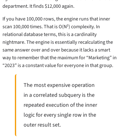
department. It finds $12,000 again.
If you have 100,000 rows, the engine runs that inner
scan 100,000 times. That is O(N²) complexity. In
relational database terms, this is a cardinality
nightmare. The engine is essentially recalculating the
same answer over and over because it lacks a smart
way to remember that the maximum for “Marketing” in
“2023” is a constant value for everyone in that group.
The most expensive operation
in a correlated subquery is the
repeated execution of the inner
logic for every single row in the
outer result set.