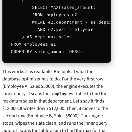
    (

        SELECT MAX(sales_amount)

        FROM employees e2

        WHERE e2.department = e1.department

          AND e2.year = e1.year

    ) AS dept_max_sales

FROM employees e1

This works. It is readable. But look at what the
database optimizer has to do. For the very first row
(Employee A, Sales $5000), the engine executes the
inner query. It scans the
table to find the
employees
maximum sales in that department. Let’s say it finds
$12,000. It writes down $12,000. Then, it moves to the
second row (Employee B, Sales $8000). The engine
stops, wipes the slate clean, and runs the inner query
again
. It scans the table again to find the max for that