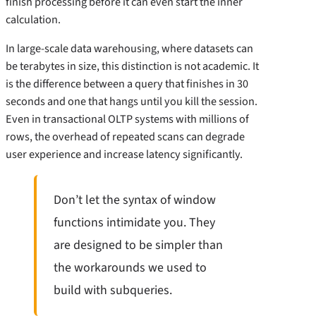
finish processing before it can even start the inner
calculation.
In large-scale data warehousing, where datasets can
be terabytes in size, this distinction is not academic. It
is the difference between a query that finishes in 30
seconds and one that hangs until you kill the session.
Even in transactional OLTP systems with millions of
rows, the overhead of repeated scans can degrade
user experience and increase latency significantly.
Don’t let the syntax of window
functions intimidate you. They
are designed to be simpler than
the workarounds we used to
build with subqueries.