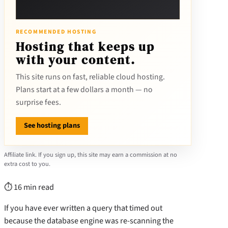
RECOMMENDED HOSTING
Hosting that keeps up
with your content.
This site runs on fast, reliable cloud hosting.
Plans start at a few dollars a month — no
surprise fees.
See hosting plans
Affiliate link. If you sign up, this site may earn a commission at no
extra cost to you.
⏱ 16 min read
If you have ever written a query that timed out
because the database engine was re-scanning the