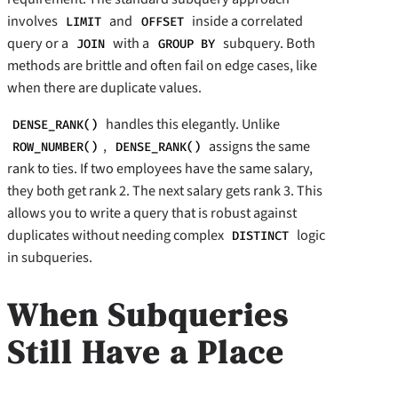
involves
and
inside a correlated
LIMIT
OFFSET
query or a
with a
subquery. Both
JOIN
GROUP BY
methods are brittle and often fail on edge cases, like
when there are duplicate values.
handles this elegantly. Unlike
DENSE_RANK()
,
assigns the same
ROW_NUMBER()
DENSE_RANK()
rank to ties. If two employees have the same salary,
they both get rank 2. The next salary gets rank 3. This
allows you to write a query that is robust against
duplicates without needing complex
logic
DISTINCT
in subqueries.
When Subqueries
Still Have a Place