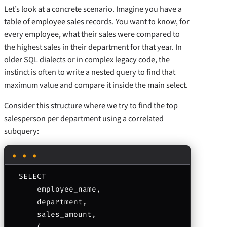
Let’s look at a concrete scenario. Imagine you have a
table of employee sales records. You want to know, for
every employee, what their sales were compared to
the highest sales in their department for that year. In
older SQL dialects or in complex legacy code, the
instinct is often to write a nested query to find that
maximum value and compare it inside the main select.
Consider this structure where we try to find the top
salesperson per department using a correlated
subquery:
SELECT 

    employee_name, 

    department, 

    sales_amount,
