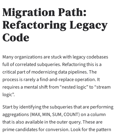
Migration Path:
Refactoring Legacy
Code
Many organizations are stuck with legacy codebases
full of correlated subqueries. Refactoring this is a
critical part of modernizing data pipelines. The
process is rarely a find-and-replace operation. It
requires a mental shift from “nested logic” to “stream
logic”.
Start by identifying the subqueries that are performing
aggregations (MAX, MIN, SUM, COUNT) on a column
that is also available in the outer query. These are
prime candidates for conversion. Look for the pattern