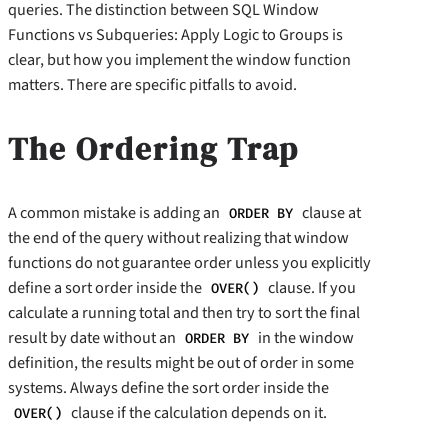
queries. The distinction between SQL Window
Functions vs Subqueries: Apply Logic to Groups is
clear, but how you implement the window function
matters. There are specific pitfalls to avoid.
The Ordering Trap
A common mistake is adding an
clause at
ORDER BY
the end of the query without realizing that window
functions do not guarantee order unless you explicitly
define a sort order inside the
clause. If you
OVER()
calculate a running total and then try to sort the final
result by date without an
in the window
ORDER BY
definition, the results might be out of order in some
systems. Always define the sort order inside the
clause if the calculation depends on it.
OVER()