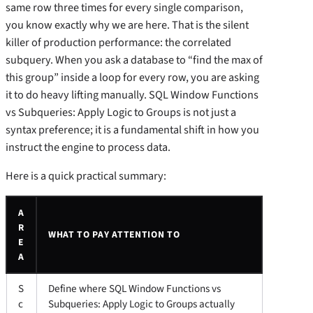
same row three times for every single comparison,
you know exactly why we are here. That is the silent
killer of production performance: the correlated
subquery. When you ask a database to “find the max of
this group” inside a loop for every row, you are asking
it to do heavy lifting manually. SQL Window Functions
vs Subqueries: Apply Logic to Groups is not just a
syntax preference; it is a fundamental shift in how you
instruct the engine to process data.
Here is a quick practical summary:
A
R
WHAT TO PAY ATTENTION TO
E
A
S
Define where SQL Window Functions vs
c
Subqueries: Apply Logic to Groups actually