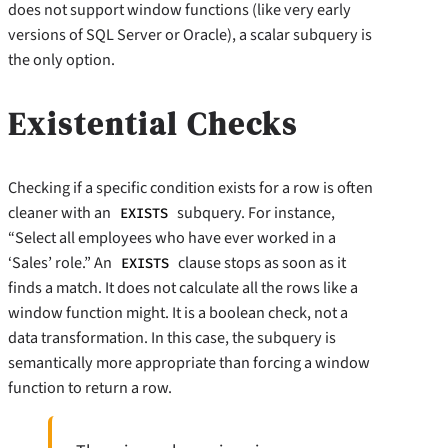
does not support window functions (like very early
versions of SQL Server or Oracle), a scalar subquery is
the only option.
Existential Checks
Checking if a specific condition exists for a row is often
cleaner with an
subquery. For instance,
EXISTS
“Select all employees who have ever worked in a
‘Sales’ role.” An
clause stops as soon as it
EXISTS
finds a match. It does not calculate all the rows like a
window function might. It is a boolean check, not a
data transformation. In this case, the subquery is
semantically more appropriate than forcing a window
function to return a row.