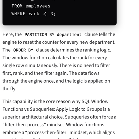
FROM employees

Here, the
clause tells the
PARTITION BY department
engine to reset the counter for every new department.
The
clause determines the ranking logic.
ORDER BY
The window function calculates the rank for every
single row simultaneously. There is no need to filter
first, rank, and then filter again. The data flows
through the engine once, and the logic is applied on
the fly.
This capability is the core reason why SQL Window
Functions vs Subqueries: Apply Logic to Groups is a
superior architectural choice. Subqueries often force a
“filter-then-process” mindset. Window functions
embrace a “process-then-filter” mindset, which aligns