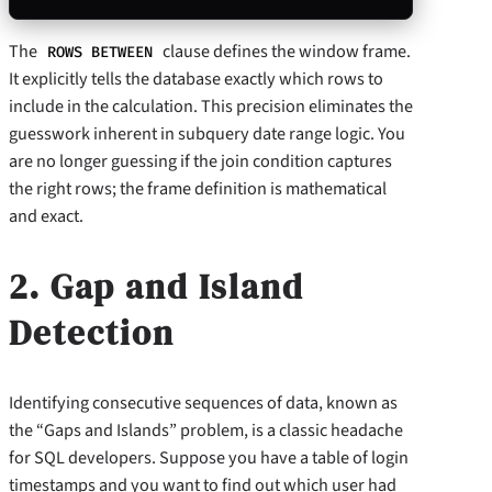
The
clause defines the window frame.
ROWS BETWEEN
It explicitly tells the database exactly which rows to
include in the calculation. This precision eliminates the
guesswork inherent in subquery date range logic. You
are no longer guessing if the join condition captures
the right rows; the frame definition is mathematical
and exact.
2. Gap and Island
Detection
Identifying consecutive sequences of data, known as
the “Gaps and Islands” problem, is a classic headache
for SQL developers. Suppose you have a table of login
timestamps and you want to find out which user had