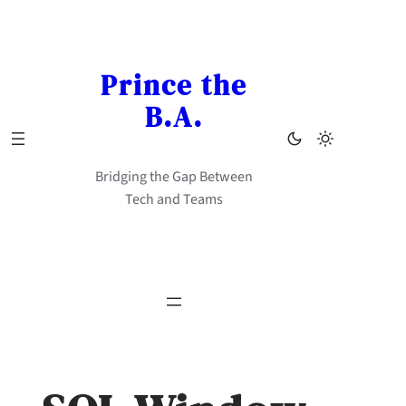
Skip
to
content
Prince the
B.A.
Bridging the Gap Between
Tech and Teams