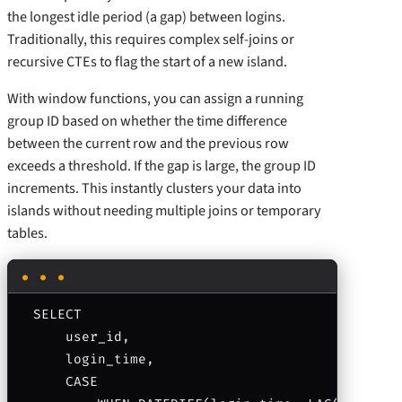
the longest idle period (a gap) between logins.
Traditionally, this requires complex self-joins or
recursive CTEs to flag the start of a new island.
With window functions, you can assign a running
group ID based on whether the time difference
between the current row and the previous row
exceeds a threshold. If the gap is large, the group ID
increments. This instantly clusters your data into
islands without needing multiple joins or temporary
tables.
SELECT 

    user_id,

    login_time,

    CASE 
