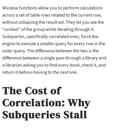
Window functions allow you to perform calculations
across a set of table rows related to the current row,
without collapsing the result set. They let you see the
“context” of the group while iterating through it.
Subqueries, specifically correlated ones, force the
engine to execute a smaller query for every row in the
outer query. The difference between the two is the
difference between a single pass through a library and
a librarian asking you to find every book, check it, and
return it before moving to the next one.
The Cost of
Correlation: Why
Subqueries Stall