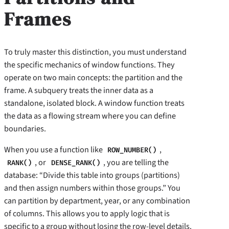
Frames
To truly master this distinction, you must understand
the specific mechanics of window functions. They
operate on two main concepts: the partition and the
frame. A subquery treats the inner data as a
standalone, isolated block. A window function treats
the data as a flowing stream where you can define
boundaries.
When you use a function like
,
ROW_NUMBER()
, or
, you are telling the
RANK()
DENSE_RANK()
database: “Divide this table into groups (partitions)
and then assign numbers within those groups.” You
can partition by department, year, or any combination
of columns. This allows you to apply logic that is
specific to a group without losing the row-level details.