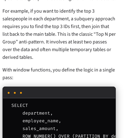
For example, if you want to identify the top 3
salespeople in each department, a subquery approach
requires you to find the top 3 IDs first, then join that
list back to the main table. This is the classic “Top N per
Group” anti-pattern. It involves at least two passes
over the data and often multiple temporary tables or
derived tables.
With window functions, you define the logic in a single
pass:
SELECT 

    department, 

    employee_name, 

    sales_amount,

    ROW_NUMBER() OVER (PARTITION BY department