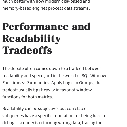
much better with how modern disk-based and
memory-based engines process data streams.
Performance and
Readability
Tradeoffs
The debate often comes down to a tradeoff between
readability and speed, but in the world of SQL Window
Functions vs Subqueries: Apply Logic to Groups, that
tradeoff usually tips heavily in favor of window
functions for both metrics.
Readability can be subjective, but correlated
subqueries have a specific reputation for being hard to
debug. If a query is returning wrong data, tracing the