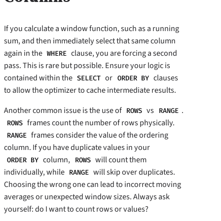
If you calculate a window function, such as a running
sum, and then immediately select that same column
again in the
clause, you are forcing a second
WHERE
pass. This is rare but possible. Ensure your logic is
contained within the
or
clauses
SELECT
ORDER BY
to allow the optimizer to cache intermediate results.
Another common issue is the use of
vs
.
ROWS
RANGE
frames count the number of rows physically.
ROWS
frames consider the value of the ordering
RANGE
column. If you have duplicate values in your
column,
will count them
ORDER BY
ROWS
individually, while
will skip over duplicates.
RANGE
Choosing the wrong one can lead to incorrect moving
averages or unexpected window sizes. Always ask
yourself: do I want to count rows or values?