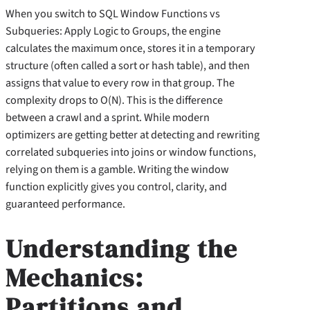
When you switch to SQL Window Functions vs
Subqueries: Apply Logic to Groups, the engine
calculates the maximum once, stores it in a temporary
structure (often called a sort or hash table), and then
assigns that value to every row in that group. The
complexity drops to O(N). This is the difference
between a crawl and a sprint. While modern
optimizers are getting better at detecting and rewriting
correlated subqueries into joins or window functions,
relying on them is a gamble. Writing the window
function explicitly gives you control, clarity, and
guaranteed performance.
Understanding the
Mechanics:
Partitions and