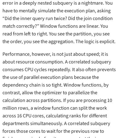
error in a deeply nested subquery is a nightmare. You
have to mentally simulate the execution plan, asking
“Did the inner query run twice? Did the join condition
match correctly?” Window functions are linear. You
read from left to right. You see the partition, you see
the order, you see the aggregation. The logic is explicit.
Performance, however, is not just about speed; it is
about resource consumption. A correlated subquery
consumes CPU cycles repeatedly. It also often prevents
the use of parallel execution plans because the
dependency chain is so tight. Window functions, by
contrast, allow the optimizer to parallelize the
calculation across partitions. If you are processing 10
million rows, a window function can split the work
across 16 CPU cores, calculating ranks for different
departments simultaneously. A correlated subquery
forces those cores to wait for the previous row to