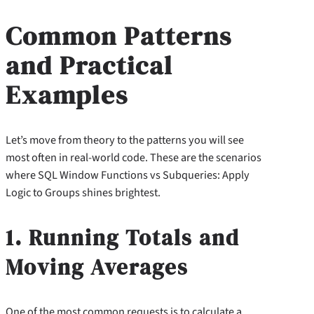
Common Patterns
and Practical
Examples
Let’s move from theory to the patterns you will see
most often in real-world code. These are the scenarios
where SQL Window Functions vs Subqueries: Apply
Logic to Groups shines brightest.
1. Running Totals and
Moving Averages
One of the most common requests is to calculate a