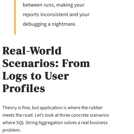
between runs, making your
reports inconsistent and your
debugging a nightmare.
Real-World
Scenarios: From
Logs to User
Profiles
Theory is fine, but application is where the rubber
meets the road. Let’s look at three concrete scenarios
where SQL String Aggregation solves a real business
problem.