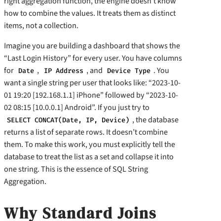
right aggregation function, the engine doesn’t know
how to combine the values. It treats them as distinct
items, not a collection.
Imagine you are building a dashboard that shows the
“Last Login History” for every user. You have columns
for
,
, and
. You
Date
IP Address
Device Type
want a single string per user that looks like: “2023-10-
01 19:20 [192.168.1.1] iPhone” followed by “2023-10-
02 08:15 [10.0.0.1] Android”. If you just try to
, the database
SELECT CONCAT(Date, IP, Device)
returns a list of separate rows. It doesn’t combine
them. To make this work, you must explicitly tell the
database to treat the list as a set and collapse it into
one string. This is the essence of SQL String
Aggregation.
Why Standard Joins