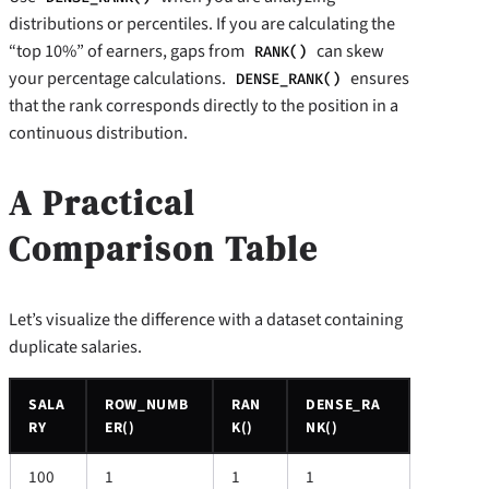
distributions or percentiles. If you are calculating the
“top 10%” of earners, gaps from
can skew
RANK()
your percentage calculations.
ensures
DENSE_RANK()
that the rank corresponds directly to the position in a
continuous distribution.
A Practical
Comparison Table
Let’s visualize the difference with a dataset containing
duplicate salaries.
SALA
ROW_NUMB
RAN
DENSE_RA
RY
ER()
K()
NK()
100
1
1
1