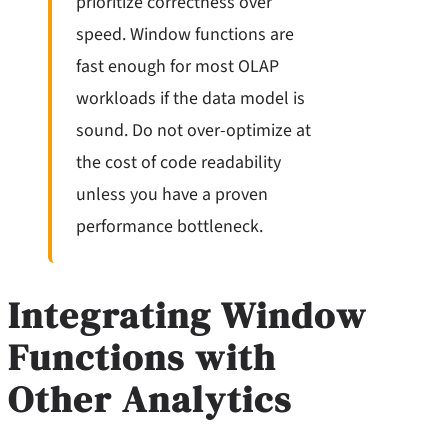
prioritize correctness over
speed. Window functions are
fast enough for most OLAP
workloads if the data model is
sound. Do not over-optimize at
the cost of code readability
unless you have a proven
performance bottleneck.
Integrating Window
Functions with
Other Analytics