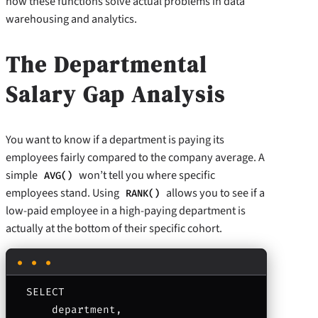
how these functions solve actual problems in data
warehousing and analytics.
The Departmental
Salary Gap Analysis
You want to know if a department is paying its
employees fairly compared to the company average. A
simple
won’t tell you where specific
AVG()
employees stand. Using
allows you to see if a
RANK()
low-paid employee in a high-paying department is
actually at the bottom of their specific cohort.
SELECT 

    department,
