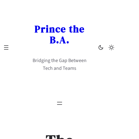
Skip
to
content
Prince the
B.A.
Bridging the Gap Between
Tech and Teams