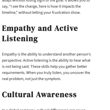
adapt without losing sight of the goal. It allows you to
say, “I see the change, here is how it impacts the
timeline,” without letting your frustration show.
Empathy and Active
Listening
Empathy is the ability to understand another person’s
perspective. Active listening is the ability to hear what
is not being said. These skills help you gather better
requirements. When you truly listen, you uncover the
real problem, not just the symptom.
Cultural Awareness