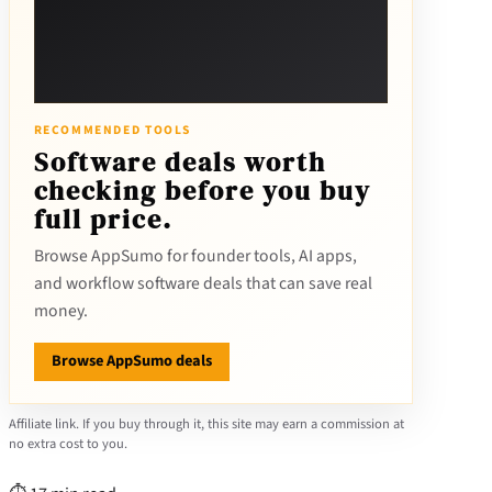
RECOMMENDED TOOLS
Software deals worth
checking before you buy
full price.
Browse AppSumo for founder tools, AI apps,
and workflow software deals that can save real
money.
Browse AppSumo deals
Affiliate link. If you buy through it, this site may earn a commission at
no extra cost to you.