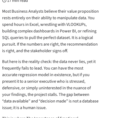
⏱ 17 min read
Most Business Analysts believe their value proposition
rests entirely on their ability to manipulate data. You
spend hours in Excel, wrestling with VLOOKUPs,
building complex dashboards in Power BI, or refining
SQL queries to pull the perfect dataset. It is a logical
pursuit. If the numbers are right, the recommendation
is right, and the stakeholder signs off.
But here is the reality check: the data never lies, yet it
frequently fails to lead. You can have the most
accurate regression model in existence, but if you
present it to a senior executive who is stressed,
defensive, or simply uninterested in the nuance of
your findings, the project stalls. The gap between
“data available” and “decision made” is not a database
issue; it is a human issue.