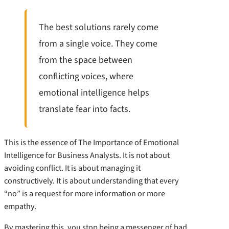
The best solutions rarely come
from a single voice. They come
from the space between
conflicting voices, where
emotional intelligence helps
translate fear into facts.
This is the essence of The Importance of Emotional
Intelligence for Business Analysts. It is not about
avoiding conflict. It is about managing it
constructively. It is about understanding that every
“no” is a request for more information or more
empathy.
By mastering this, you stop being a messenger of bad