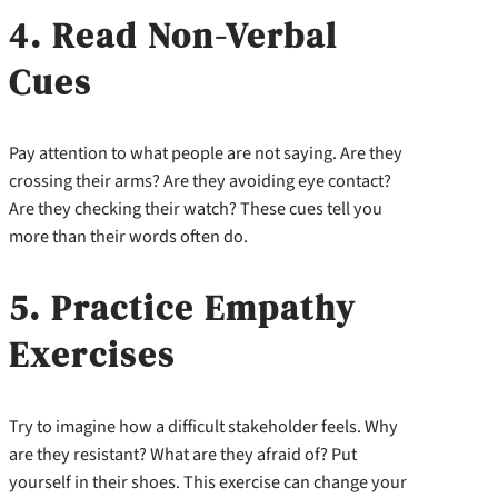
4. Read Non-Verbal
Cues
Pay attention to what people are not saying. Are they
crossing their arms? Are they avoiding eye contact?
Are they checking their watch? These cues tell you
more than their words often do.
5. Practice Empathy
Exercises
Try to imagine how a difficult stakeholder feels. Why
are they resistant? What are they afraid of? Put
yourself in their shoes. This exercise can change your