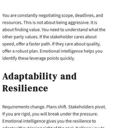
You are constantly negotiating scope, deadlines, and
resources. This is not about being aggressive. It is
about finding value. You need to understand what the
other party values. If the stakeholder cares about
speed, offer a faster path. If they care about quality,
offer a robust plan. Emotional intelligence helps you
identify these leverage points quickly.
Adaptability and
Resilience
Requirements change. Plans shift. Stakeholders pivot.
If you are rigid, you will break under the pressure.
Emotional intelligence gives you the resilience to