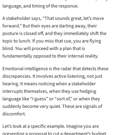
language, and timing of the response.
A stakeholder says, “That sounds great, let’s move
forward.” But their eyes are darting away, their
posture is closed off, and they immediately shift the
topic to lunch. If you miss that cue, you are flying
blind. You will proceed with a plan that is
fundamentally opposed to their internal reality.
Emotional intelligence is the radar that detects these
discrepancies. It involves active listening, not just
hearing. It means noticing when a stakeholder
interrupts themselves, when they use hedging
language like “I guess” or “sort of,” or when they
suddenly become very quiet. These are signals of
discomfort.
Let’s look at a specific example. Imagine you are
presenting a proposal to cut a department’s budget.