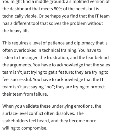
You might find a middle ground: a simplified version of
the dashboard that meets 80% of the needs but is
technically viable. Or perhaps you find that the IT team
has a different tool that solves the problem without
the heavy lift.
This requires a level of patience and diplomacy that is
often overlooked in technical training. You have to
listen to the anger, the frustration, and the fear behind
the arguments. You have to acknowledge that the sales
team isn’t just trying to get a feature; they are trying to
feel successful. You have to acknowledge that the IT
team isn’t just saying “no”; they are trying to protect
their team from failure.
When you validate these underlying emotions, the
surface-level conflict often dissolves. The
stakeholders feel heard, and they become more
willing to compromise.