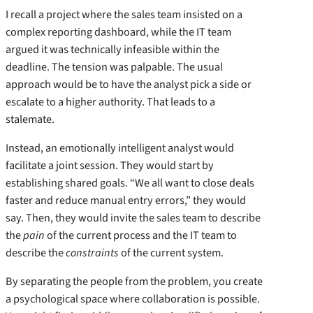
I recall a project where the sales team insisted on a
complex reporting dashboard, while the IT team
argued it was technically infeasible within the
deadline. The tension was palpable. The usual
approach would be to have the analyst pick a side or
escalate to a higher authority. That leads to a
stalemate.
Instead, an emotionally intelligent analyst would
facilitate a joint session. They would start by
establishing shared goals. “We all want to close deals
faster and reduce manual entry errors,” they would
say. Then, they would invite the sales team to describe
the
pain
of the current process and the IT team to
describe the
constraints
of the current system.
By separating the people from the problem, you create
a psychological space where collaboration is possible.