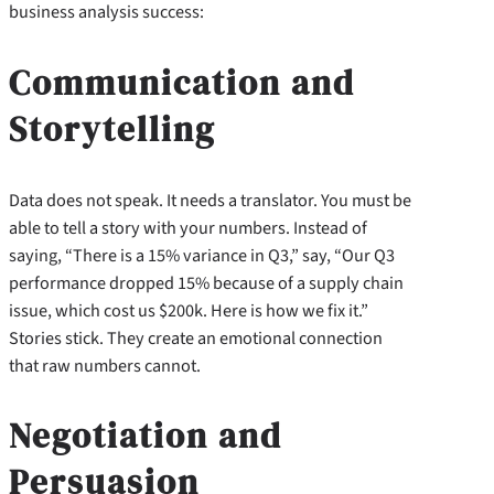
business analysis success:
Communication and
Storytelling
Data does not speak. It needs a translator. You must be
able to tell a story with your numbers. Instead of
saying, “There is a 15% variance in Q3,” say, “Our Q3
performance dropped 15% because of a supply chain
issue, which cost us $200k. Here is how we fix it.”
Stories stick. They create an emotional connection
that raw numbers cannot.
Negotiation and
Persuasion