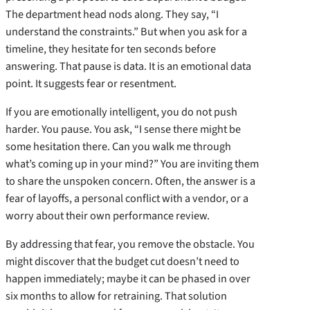
The department head nods along. They say, “I
understand the constraints.” But when you ask for a
timeline, they hesitate for ten seconds before
answering. That pause is data. It is an emotional data
point. It suggests fear or resentment.
If you are emotionally intelligent, you do not push
harder. You pause. You ask, “I sense there might be
some hesitation there. Can you walk me through
what’s coming up in your mind?” You are inviting them
to share the unspoken concern. Often, the answer is a
fear of layoffs, a personal conflict with a vendor, or a
worry about their own performance review.
By addressing that fear, you remove the obstacle. You
might discover that the budget cut doesn’t need to
happen immediately; maybe it can be phased in over
six months to allow for retraining. That solution