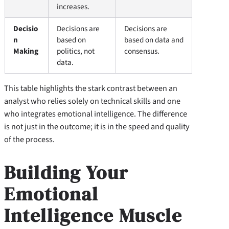
increases.
Decisio
Decisions are
Decisions are
n
based on
based on data and
Making
politics, not
consensus.
data.
This table highlights the stark contrast between an
analyst who relies solely on technical skills and one
who integrates emotional intelligence. The difference
is not just in the outcome; it is in the speed and quality
of the process.
Building Your
Emotional
Intelligence Muscle