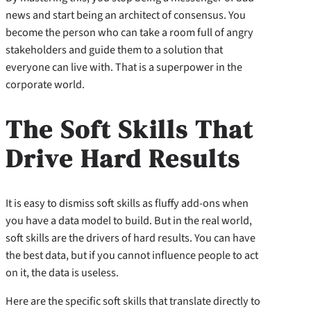
news and start being an architect of consensus. You
become the person who can take a room full of angry
stakeholders and guide them to a solution that
everyone can live with. That is a superpower in the
corporate world.
The Soft Skills That
Drive Hard Results
It is easy to dismiss soft skills as fluffy add-ons when
you have a data model to build. But in the real world,
soft skills are the drivers of hard results. You can have
the best data, but if you cannot influence people to act
on it, the data is useless.
Here are the specific soft skills that translate directly to