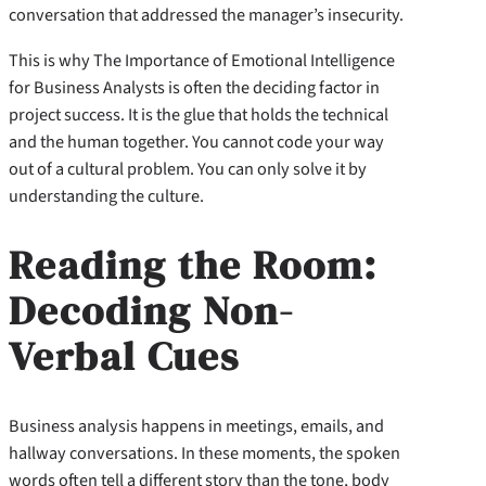
conversation that addressed the manager’s insecurity.
This is why The Importance of Emotional Intelligence
for Business Analysts is often the deciding factor in
project success. It is the glue that holds the technical
and the human together. You cannot code your way
out of a cultural problem. You can only solve it by
understanding the culture.
Reading the Room:
Decoding Non-
Verbal Cues
Business analysis happens in meetings, emails, and
hallway conversations. In these moments, the spoken
words often tell a different story than the tone, body