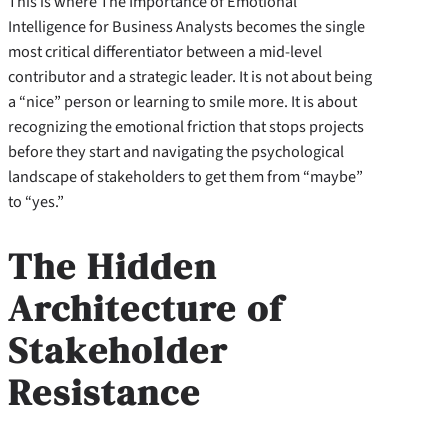
This is where The Importance of Emotional
Intelligence for Business Analysts becomes the single
most critical differentiator between a mid-level
contributor and a strategic leader. It is not about being
a “nice” person or learning to smile more. It is about
recognizing the emotional friction that stops projects
before they start and navigating the psychological
landscape of stakeholders to get them from “maybe”
to “yes.”
The Hidden
Architecture of
Stakeholder
Resistance