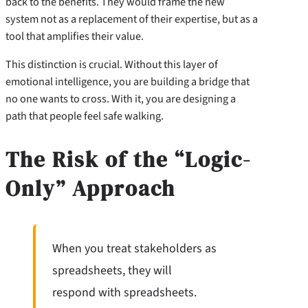
back to the benefits. They would frame the new
system not as a replacement of their expertise, but as a
tool that amplifies their value.
This distinction is crucial. Without this layer of
emotional intelligence, you are building a bridge that
no one wants to cross. With it, you are designing a
path that people feel safe walking.
The Risk of the “Logic-
Only” Approach
When you treat stakeholders as
spreadsheets, they will
respond with spreadsheets.