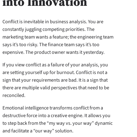
into Innovation
Conflict is inevitable in business analysis. You are
constantly juggling competing priorities. The
marketing team wants a feature; the engineering team
says it’s too risky. The finance team says it’s too
expensive. The product owner wants it yesterday.
If you view conflict as a failure of your analysis, you
are setting yourself up for burnout. Conflict is not a
sign that your requirements are bad. It is a sign that
there are multiple valid perspectives that need to be
reconciled.
Emotional intelligence transforms conflict from a
destructive force into a creative engine. It allows you
to step back from the “my way vs. your way” dynamic
and facilitate a “our way” solution.