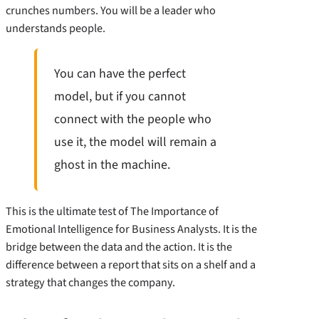
crunches numbers. You will be a leader who
understands people.
You can have the perfect
model, but if you cannot
connect with the people who
use it, the model will remain a
ghost in the machine.
This is the ultimate test of The Importance of
Emotional Intelligence for Business Analysts. It is the
bridge between the data and the action. It is the
difference between a report that sits on a shelf and a
strategy that changes the company.