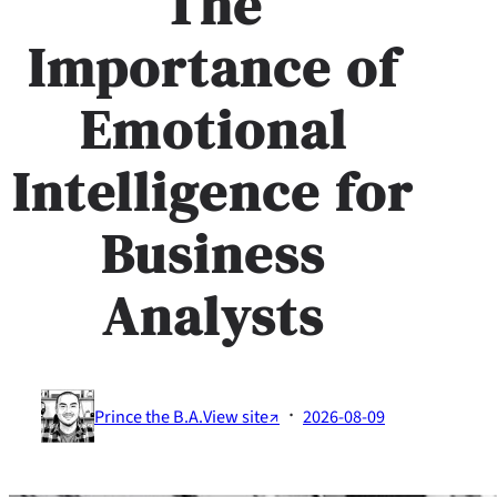
The
Importance of
Emotional
Intelligence for
Business
Analysts
·
Prince the B.A.
View site↗
2026-08-09