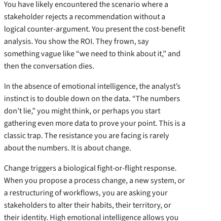
You have likely encountered the scenario where a
stakeholder rejects a recommendation without a
logical counter-argument. You present the cost-benefit
analysis. You show the ROI. They frown, say
something vague like “we need to think about it,” and
then the conversation dies.
In the absence of emotional intelligence, the analyst’s
instinct is to double down on the data. “The numbers
don’t lie,” you might think, or perhaps you start
gathering even more data to prove your point. This is a
classic trap. The resistance you are facing is rarely
about the numbers. It is about change.
Change triggers a biological fight-or-flight response.
When you propose a process change, a new system, or
a restructuring of workflows, you are asking your
stakeholders to alter their habits, their territory, or
their identity. High emotional intelligence allows you