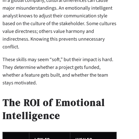
In a global company, cultural differences can cause
major misunderstandings. An emotionally intelligent
analyst knows to adjust their communication style
based on the culture of the stakeholder. Some cultures
value directness; others value harmony and
indirectness. Knowing this prevents unnecessary
conflict.
These skills may seem “soft,” but their impact is hard.
They determine whether a project gets funded,
whether a feature gets built, and whether the team
stays motivated.
The ROI of Emotional
Intelligence