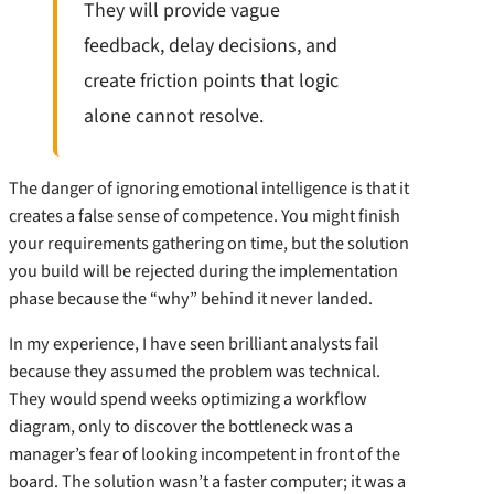
They will provide vague
feedback, delay decisions, and
create friction points that logic
alone cannot resolve.
The danger of ignoring emotional intelligence is that it
creates a false sense of competence. You might finish
your requirements gathering on time, but the solution
you build will be rejected during the implementation
phase because the “why” behind it never landed.
In my experience, I have seen brilliant analysts fail
because they assumed the problem was technical.
They would spend weeks optimizing a workflow
diagram, only to discover the bottleneck was a
manager’s fear of looking incompetent in front of the
board. The solution wasn’t a faster computer; it was a