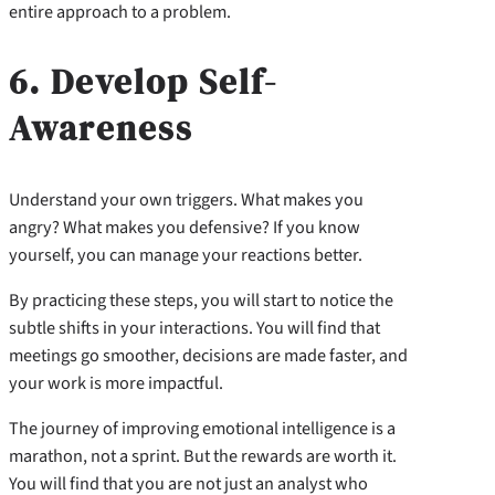
entire approach to a problem.
6. Develop Self-
Awareness
Understand your own triggers. What makes you
angry? What makes you defensive? If you know
yourself, you can manage your reactions better.
By practicing these steps, you will start to notice the
subtle shifts in your interactions. You will find that
meetings go smoother, decisions are made faster, and
your work is more impactful.
The journey of improving emotional intelligence is a
marathon, not a sprint. But the rewards are worth it.
You will find that you are not just an analyst who