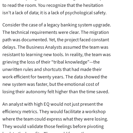
to read the room. You recognize that the hesitation
isn’t a lack of data; it is a lack of psychological safety.
Consider the case of a legacy banking system upgrade.
The technical requirements were clear. The migration
path was documented. Yet, the project faced constant
delays. The Business Analysts assumed the team was
resistant to learning new tools. In reality, the team was
grieving the loss of their “tribal knowledge”—the
unwritten rules and shortcuts that had made their
work efficient for twenty years. The data showed the
new system was faster, but the emotional cost of
losing their autonomy felt higher than the time saved.
An analyst with high EQ would not just present the
efficiency metrics. They would facilitate a workshop
where the team could express what they were losing.
They would validate those feelings before pivoting