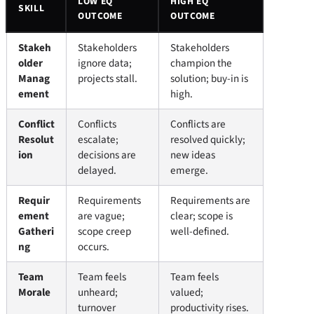
LOW EQ
HIGH EQ
SKILL
OUTCOME
OUTCOME
Stakeh
Stakeholders
Stakeholders
older
ignore data;
champion the
Manag
projects stall.
solution; buy-in is
ement
high.
Conflict
Conflicts
Conflicts are
Resolut
escalate;
resolved quickly;
ion
decisions are
new ideas
delayed.
emerge.
Requir
Requirements
Requirements are
ement
are vague;
clear; scope is
Gatheri
scope creep
well-defined.
ng
occurs.
Team
Team feels
Team feels
Morale
unheard;
valued;
turnover
productivity rises.