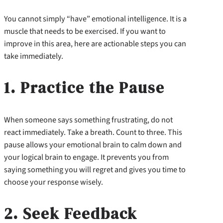
You cannot simply “have” emotional intelligence. It is a
muscle that needs to be exercised. If you want to
improve in this area, here are actionable steps you can
take immediately.
1. Practice the Pause
When someone says something frustrating, do not
react immediately. Take a breath. Count to three. This
pause allows your emotional brain to calm down and
your logical brain to engage. It prevents you from
saying something you will regret and gives you time to
choose your response wisely.
2. Seek Feedback