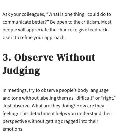
Ask your colleagues, “What is one thing I could do to
communicate better?” Be open to the criticism. Most
people will appreciate the chance to give feedback.
Use it to refine your approach.
3. Observe Without
Judging
In meetings, try to observe people’s body language
and tone without labeling them as “difficult” or “right.”
Just observe. What are they doing? How are they
feeling? This detachment helps you understand their
perspective without getting dragged into their
emotions.