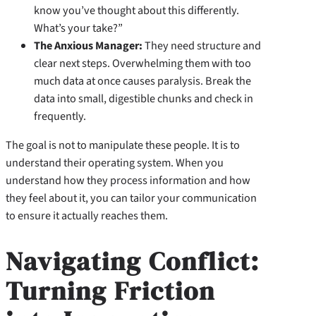
know you’ve thought about this differently.
What’s your take?”
The Anxious Manager:
They need structure and
clear next steps. Overwhelming them with too
much data at once causes paralysis. Break the
data into small, digestible chunks and check in
frequently.
The goal is not to manipulate these people. It is to
understand their operating system. When you
understand how they process information and how
they feel about it, you can tailor your communication
to ensure it actually reaches them.
Navigating Conflict:
Turning Friction