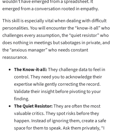
wouldn’t have emerged from a spreadsheet. It
emerged from a conversation rooted in empathy.
This skill is especially vital when dealing with difficult
personalities. You will encounter the “know-it-all” who
challenges every assumption, the “quiet resistor” who
does nothing in meetings but sabotages in private, and
the “anxious manager” who needs constant
reassurance.
The Know-it-all:
They challenge data to feel in
control. They need you to acknowledge their
expertise while gently correcting the record.
Validate their insight before pivoting to your
finding.
The Quiet Resistor:
They are often the most
valuable critics. They spot risks before they
happen. Instead of ignoring them, create a safe
space for them to speak. Ask them privately, “I