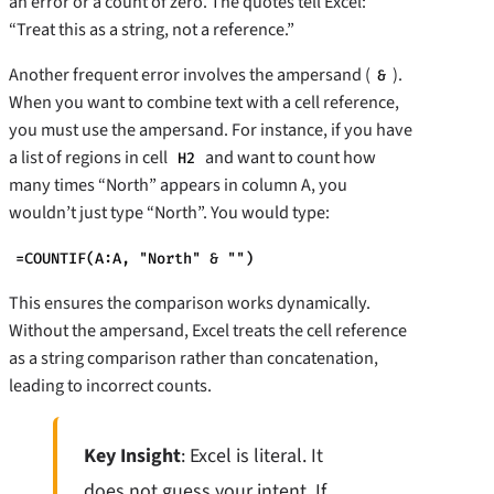
an error or a count of zero. The quotes tell Excel:
“Treat this as a string, not a reference.”
Another frequent error involves the ampersand (
).
&
When you want to combine text with a cell reference,
you must use the ampersand. For instance, if you have
a list of regions in cell
and want to count how
H2
many times “North” appears in column A, you
wouldn’t just type “North”. You would type:
=COUNTIF(A:A, "North" & "")
This ensures the comparison works dynamically.
Without the ampersand, Excel treats the cell reference
as a string comparison rather than concatenation,
leading to incorrect counts.
Key Insight
: Excel is literal. It
does not guess your intent. If