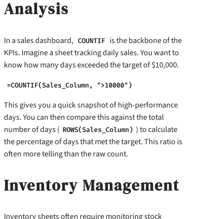
Analysis
In a sales dashboard,
is the backbone of the
COUNTIF
KPIs. Imagine a sheet tracking daily sales. You want to
know how many days exceeded the target of $10,000.
=COUNTIF(Sales_Column, ">10000")
This gives you a quick snapshot of high-performance
days. You can then compare this against the total
number of days (
) to calculate
ROWS(Sales_Column)
the percentage of days that met the target. This ratio is
often more telling than the raw count.
Inventory Management
Inventory sheets often require monitoring stock