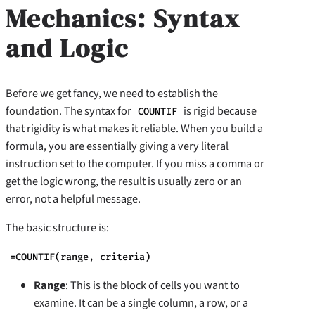
Mechanics: Syntax
and Logic
Before we get fancy, we need to establish the
foundation. The syntax for
is rigid because
COUNTIF
that rigidity is what makes it reliable. When you build a
formula, you are essentially giving a very literal
instruction set to the computer. If you miss a comma or
get the logic wrong, the result is usually zero or an
error, not a helpful message.
The basic structure is:
=COUNTIF(range, criteria)
Range
: This is the block of cells you want to
examine. It can be a single column, a row, or a