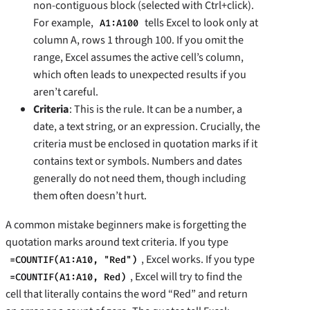
non-contiguous block (selected with Ctrl+click).
For example,
tells Excel to look only at
A1:A100
column A, rows 1 through 100. If you omit the
range, Excel assumes the active cell’s column,
which often leads to unexpected results if you
aren’t careful.
Criteria
: This is the rule. It can be a number, a
date, a text string, or an expression. Crucially, the
criteria must be enclosed in quotation marks if it
contains text or symbols. Numbers and dates
generally do not need them, though including
them often doesn’t hurt.
A common mistake beginners make is forgetting the
quotation marks around text criteria. If you type
, Excel works. If you type
=COUNTIF(A1:A10, "Red")
, Excel will try to find the
=COUNTIF(A1:A10, Red)
cell that literally contains the word “Red” and return