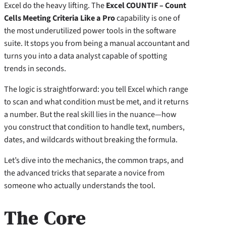
Excel do the heavy lifting. The
Excel COUNTIF – Count
Cells Meeting Criteria Like a Pro
capability is one of
the most underutilized power tools in the software
suite. It stops you from being a manual accountant and
turns you into a data analyst capable of spotting
trends in seconds.
The logic is straightforward: you tell Excel which range
to scan and what condition must be met, and it returns
a number. But the real skill lies in the nuance—how
you construct that condition to handle text, numbers,
dates, and wildcards without breaking the formula.
Let’s dive into the mechanics, the common traps, and
the advanced tricks that separate a novice from
someone who actually understands the tool.
The Core