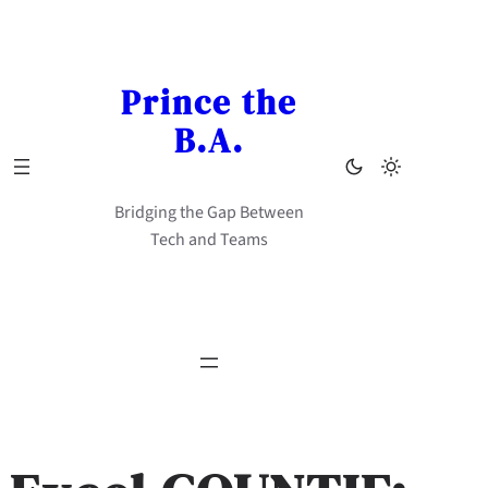
Skip
to
content
Prince the
B.A.
Bridging the Gap Between
Tech and Teams