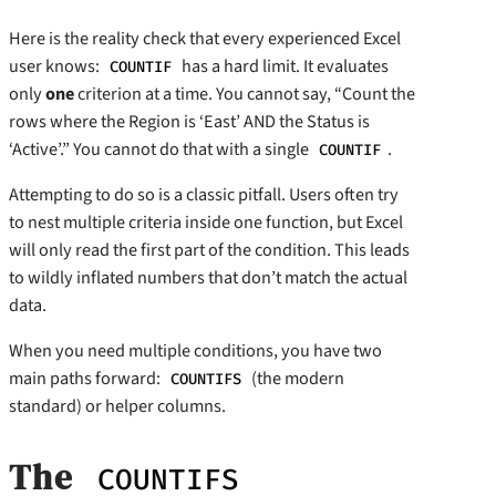
Here is the reality check that every experienced Excel
user knows:
has a hard limit. It evaluates
COUNTIF
only
one
criterion at a time. You cannot say, “Count the
rows where the Region is ‘East’ AND the Status is
‘Active’.” You cannot do that with a single
.
COUNTIF
Attempting to do so is a classic pitfall. Users often try
to nest multiple criteria inside one function, but Excel
will only read the first part of the condition. This leads
to wildly inflated numbers that don’t match the actual
data.
When you need multiple conditions, you have two
main paths forward:
(the modern
COUNTIFS
standard) or helper columns.
The
COUNTIFS