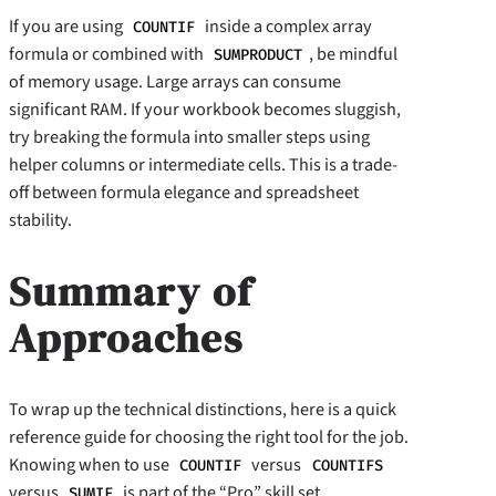
If you are using
inside a complex array
COUNTIF
formula or combined with
, be mindful
SUMPRODUCT
of memory usage. Large arrays can consume
significant RAM. If your workbook becomes sluggish,
try breaking the formula into smaller steps using
helper columns or intermediate cells. This is a trade-
off between formula elegance and spreadsheet
stability.
Summary of
Approaches
To wrap up the technical distinctions, here is a quick
reference guide for choosing the right tool for the job.
Knowing when to use
versus
COUNTIF
COUNTIFS
versus
is part of the “Pro” skill set.
SUMIF