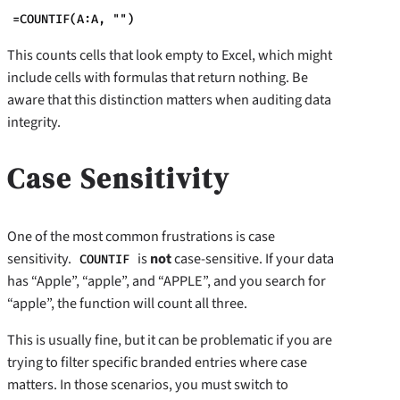
=COUNTIF(A:A, "")
This counts cells that look empty to Excel, which might
include cells with formulas that return nothing. Be
aware that this distinction matters when auditing data
integrity.
Case Sensitivity
One of the most common frustrations is case
sensitivity.
is
not
case-sensitive. If your data
COUNTIF
has “Apple”, “apple”, and “APPLE”, and you search for
“apple”, the function will count all three.
This is usually fine, but it can be problematic if you are
trying to filter specific branded entries where case
matters. In those scenarios, you must switch to