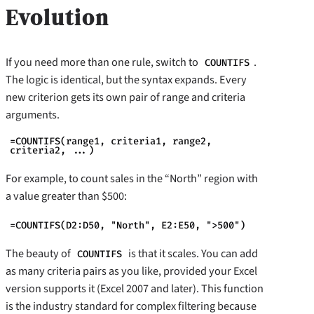
Evolution
If you need more than one rule, switch to
.
COUNTIFS
The logic is identical, but the syntax expands. Every
new criterion gets its own pair of range and criteria
arguments.
=COUNTIFS(range1, criteria1, range2,
criteria2, ...)
For example, to count sales in the “North” region with
a value greater than $500:
=COUNTIFS(D2:D50, "North", E2:E50, ">500")
The beauty of
is that it scales. You can add
COUNTIFS
as many criteria pairs as you like, provided your Excel
version supports it (Excel 2007 and later). This function
is the industry standard for complex filtering because