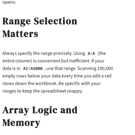
opens.
Range Selection
Matters
Always specify the range precisely. Using
(the
A:A
entire column) is convenient but inefficient. If your
data is in
, use that range. Scanning 100,000
A1:A5000
empty rows below your data every time you edit a cell
slows down the workbook. Be specific with your
ranges to keep the spreadsheet snappy.
Array Logic and
Memory