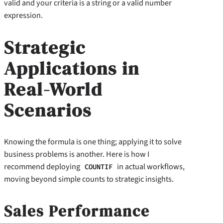
valid and your criteria is a string or a valid number
expression.
Strategic
Applications in
Real-World
Scenarios
Knowing the formula is one thing; applying it to solve
business problems is another. Here is how I
recommend deploying
in actual workflows,
COUNTIF
moving beyond simple counts to strategic insights.
Sales Performance