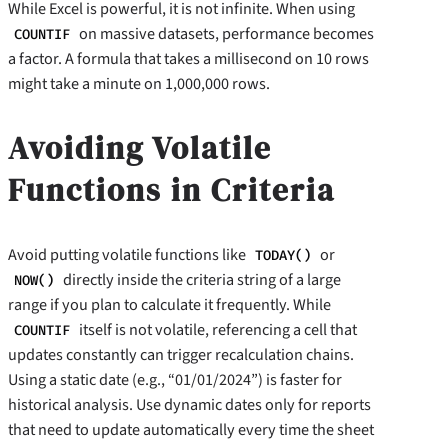
While Excel is powerful, it is not infinite. When using
on massive datasets, performance becomes
COUNTIF
a factor. A formula that takes a millisecond on 10 rows
might take a minute on 1,000,000 rows.
Avoiding Volatile
Functions in Criteria
Avoid putting volatile functions like
or
TODAY()
directly inside the criteria string of a large
NOW()
range if you plan to calculate it frequently. While
itself is not volatile, referencing a cell that
COUNTIF
updates constantly can trigger recalculation chains.
Using a static date (e.g., “01/01/2024”) is faster for
historical analysis. Use dynamic dates only for reports
that need to update automatically every time the sheet