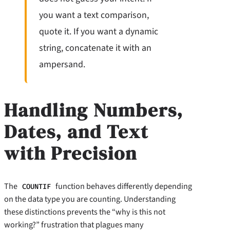
you want a text comparison,
quote it. If you want a dynamic
string, concatenate it with an
ampersand.
Handling Numbers,
Dates, and Text
with Precision
The
function behaves differently depending
COUNTIF
on the data type you are counting. Understanding
these distinctions prevents the “why is this not
working?” frustration that plagues many