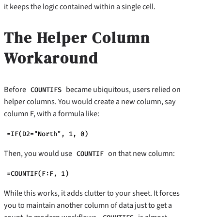
it keeps the logic contained within a single cell.
The Helper Column
Workaround
Before
became ubiquitous, users relied on
COUNTIFS
helper columns. You would create a new column, say
column F, with a formula like:
=IF(D2="North", 1, 0)
Then, you would use
on that new column:
COUNTIF
=COUNTIF(F:F, 1)
While this works, it adds clutter to your sheet. It forces
you to maintain another column of data just to get a