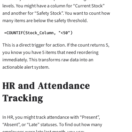
levels. You might have a column for “Current Stock”
and another for “Safety Stock”. You want to count how
many items are below the safety threshold.
=COUNTIF(Stock_Column, "<50")
This is a direct trigger for action. If the count returns 5,
you know you have 5 items that need reordering
immediately. This transforms raw data into an
actionable alert system.
HR and Attendance
Tracking
In HR, you might track attendance with “Present”,
“Absent”, or “Late” statuses. To find out how many
employees were late last month, you use: