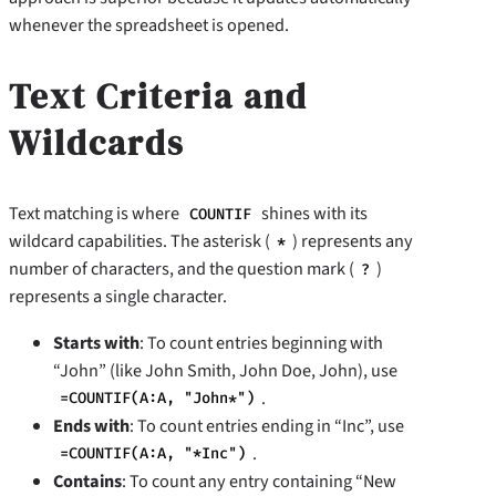
whenever the spreadsheet is opened.
Text Criteria and
Wildcards
Text matching is where
shines with its
COUNTIF
wildcard capabilities. The asterisk (
) represents any
*
number of characters, and the question mark (
)
?
represents a single character.
Starts with
: To count entries beginning with
“John” (like John Smith, John Doe, John), use
.
=COUNTIF(A:A, "John*")
Ends with
: To count entries ending in “Inc”, use
.
=COUNTIF(A:A, "*Inc")
Contains
: To count any entry containing “New