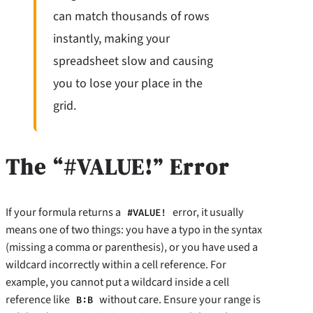
can match thousands of rows
instantly, making your
spreadsheet slow and causing
you to lose your place in the
grid.
The “#VALUE!” Error
If your formula returns a
error, it usually
#VALUE!
means one of two things: you have a typo in the syntax
(missing a comma or parenthesis), or you have used a
wildcard incorrectly within a cell reference. For
example, you cannot put a wildcard inside a cell
reference like
without care. Ensure your range is
B:B