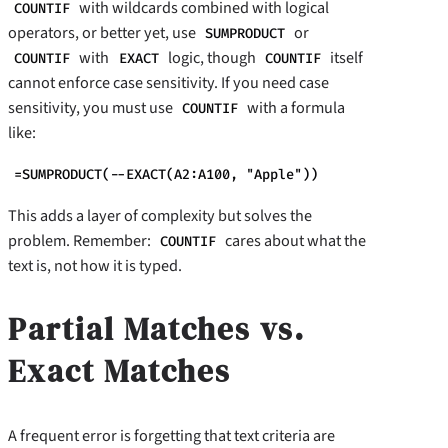
with wildcards combined with logical
COUNTIF
operators, or better yet, use
or
SUMPRODUCT
with
logic, though
itself
COUNTIF
EXACT
COUNTIF
cannot enforce case sensitivity. If you need case
sensitivity, you must use
with a formula
COUNTIF
like:
=SUMPRODUCT(--EXACT(A2:A100, "Apple"))
This adds a layer of complexity but solves the
problem. Remember:
cares about what the
COUNTIF
text is, not how it is typed.
Partial Matches vs.
Exact Matches
A frequent error is forgetting that text criteria are