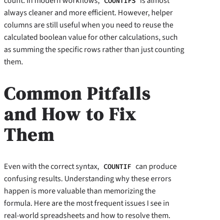
count. In modern workflows,
is almost
COUNTIFS
always cleaner and more efficient. However, helper
columns are still useful when you need to reuse the
calculated boolean value for other calculations, such
as summing the specific rows rather than just counting
them.
Common Pitfalls
and How to Fix
Them
Even with the correct syntax,
can produce
COUNTIF
confusing results. Understanding why these errors
happen is more valuable than memorizing the
formula. Here are the most frequent issues I see in
real-world spreadsheets and how to resolve them.