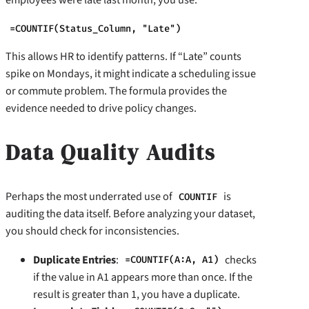
=COUNTIF(Status_Column, "Late")
This allows HR to identify patterns. If “Late” counts
spike on Mondays, it might indicate a scheduling issue
or commute problem. The formula provides the
evidence needed to drive policy changes.
Data Quality Audits
Perhaps the most underrated use of
is
COUNTIF
auditing the data itself. Before analyzing your dataset,
you should check for inconsistencies.
Duplicate Entries
:
checks
=COUNTIF(A:A, A1)
if the value in A1 appears more than once. If the
result is greater than 1, you have a duplicate.