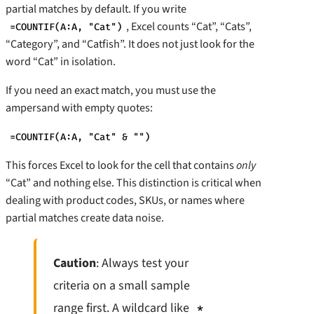
partial matches by default. If you write
, Excel counts “Cat”, “Cats”,
=COUNTIF(A:A, "Cat")
“Category”, and “Catfish”. It does not just look for the
word “Cat” in isolation.
If you need an exact match, you must use the
ampersand with empty quotes:
=COUNTIF(A:A, "Cat" & "")
This forces Excel to look for the cell that contains
only
“Cat” and nothing else. This distinction is critical when
dealing with product codes, SKUs, or names where
partial matches create data noise.
Caution
: Always test your
criteria on a small sample
range first. A wildcard like
*