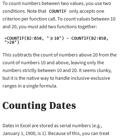
To count numbers between two values, you use two
conditions. Note that
only accepts one
COUNTIF
criterion per function call. To count values between 10
and 20, you must add two functions together:
=COUNTIF(B2:B50, ">=10") - COUNTIF(B2:B50,
">20")
This subtracts the count of numbers above 20 from the
count of numbers 10 and above, leaving only the
numbers strictly between 10 and 20. It seems clunky,
but it is the native way to handle inclusive-exclusive
ranges in a single formula.
Counting Dates
Dates in Excel are stored as serial numbers (e.g.,
January 1, 1900, is 1). Because of this, you can treat