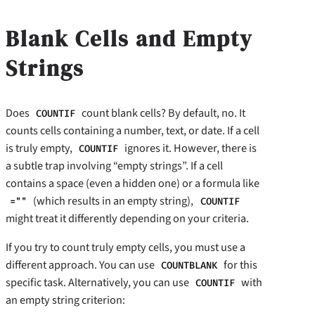
Blank Cells and Empty
Strings
Does
count blank cells? By default, no. It
COUNTIF
counts cells containing a number, text, or date. If a cell
is truly empty,
ignores it. However, there is
COUNTIF
a subtle trap involving “empty strings”. If a cell
contains a space (even a hidden one) or a formula like
(which results in an empty string),
=""
COUNTIF
might treat it differently depending on your criteria.
If you try to count truly empty cells, you must use a
different approach. You can use
for this
COUNTBLANK
specific task. Alternatively, you can use
with
COUNTIF
an empty string criterion: