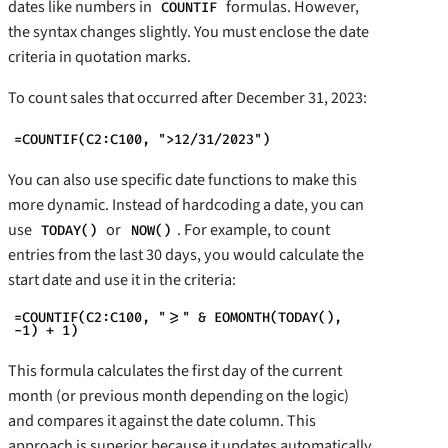
dates like numbers in
formulas. However,
COUNTIF
the syntax changes slightly. You must enclose the date
criteria in quotation marks.
To count sales that occurred after December 31, 2023:
=COUNTIF(C2:C100, ">12/31/2023")
You can also use specific date functions to make this
more dynamic. Instead of hardcoding a date, you can
use
or
. For example, to count
TODAY()
NOW()
entries from the last 30 days, you would calculate the
start date and use it in the criteria:
=COUNTIF(C2:C100, ">=" & EOMONTH(TODAY(),
-1) + 1)
This formula calculates the first day of the current
month (or previous month depending on the logic)
and compares it against the date column. This
approach is superior because it updates automatically