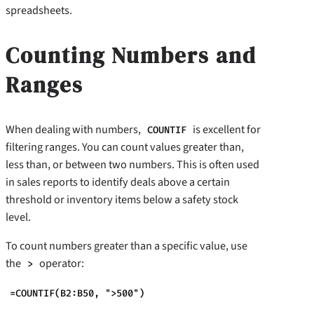
spreadsheets.
Counting Numbers and
Ranges
When dealing with numbers,
is excellent for
COUNTIF
filtering ranges. You can count values greater than,
less than, or between two numbers. This is often used
in sales reports to identify deals above a certain
threshold or inventory items below a safety stock
level.
To count numbers greater than a specific value, use
the
operator:
>
=COUNTIF(B2:B50, ">500")