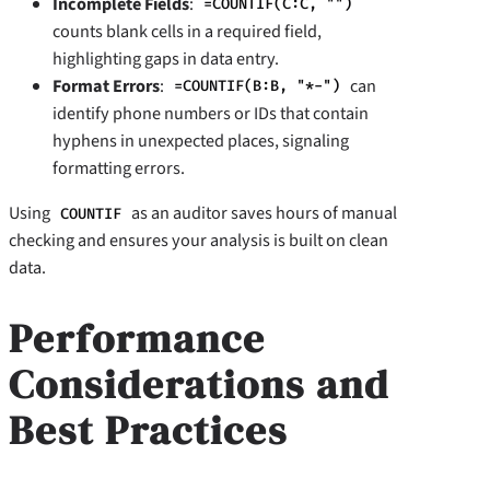
Incomplete Fields
:
=COUNTIF(C:C, "")
counts blank cells in a required field,
highlighting gaps in data entry.
Format Errors
:
can
=COUNTIF(B:B, "*-")
identify phone numbers or IDs that contain
hyphens in unexpected places, signaling
formatting errors.
Using
as an auditor saves hours of manual
COUNTIF
checking and ensures your analysis is built on clean
data.
Performance
Considerations and
Best Practices