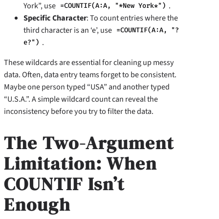
York”, use
.
=COUNTIF(A:A, "*New York*")
Specific Character
: To count entries where the
third character is an ‘e’, use
=COUNTIF(A:A, "?
.
e?")
These wildcards are essential for cleaning up messy
data. Often, data entry teams forget to be consistent.
Maybe one person typed “USA” and another typed
“U.S.A.”. A simple wildcard count can reveal the
inconsistency before you try to filter the data.
The Two-Argument
Limitation: When
COUNTIF Isn’t
Enough