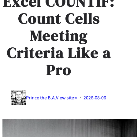
Excel COUNTIF:
Count Cells
Meeting
Criteria Like a
Pro
·
Prince the B.A.
View site↗
2026-08-06