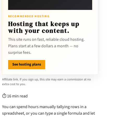
RECOMMENDED HOSTING
Hosting that keeps up
with your content.
This site runs on fast, reliable cloud hosting.
Plans start at a few dollars a month — no
surprise fees.
See hosting plans
Affiliate link. If you sign up, this site may earn a commission at no
extra cost to you.
⏱ 16 min read
You can spend hours manually tallying rows in a
spreadsheet, or you can type a single formula and let