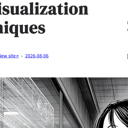
isualization
niques
Li
·
iew site↗
2026-08-06