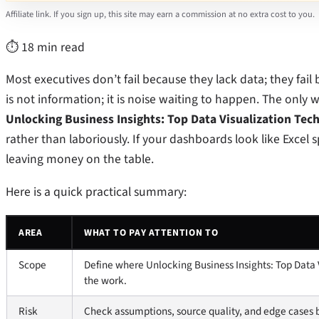
Affiliate link. If you sign up, this site may earn a commission at no extra cost to you.
⏱ 18 min read
Most executives don’t fail because they lack data; they fail
is not information; it is noise waiting to happen. The only 
Unlocking Business Insights: Top Data Visualization Tec
rather than laboriously. If your dashboards look like Excel
leaving money on the table.
Here is a quick practical summary:
AREA
WHAT TO PAY ATTENTION TO
Scope
Define where Unlocking Business Insights: Top Data 
the work.
Risk
Check assumptions, source quality, and edge cases b