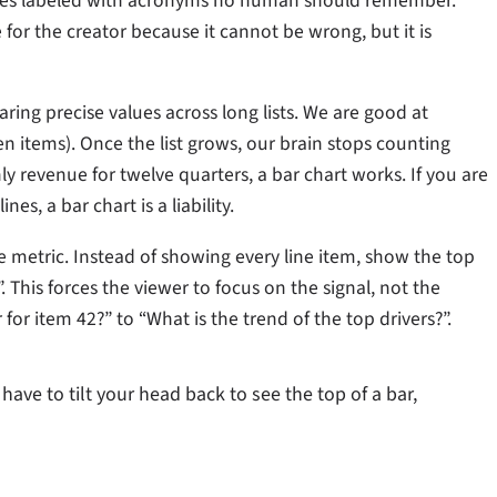
tegories labeled with acronyms no human should remember.
fe for the creator because it cannot be wrong, but it is
ring precise values across long lists. We are good at
en items). Once the list grows, our brain stops counting
y revenue for twelve quarters, a bar chart works. If you are
es, a bar chart is a liability.
e metric. Instead of showing every line item, show the top
. This forces the viewer to focus on the signal, not the
 for item 42?” to “What is the trend of the top drivers?”.
have to tilt your head back to see the top of a bar,