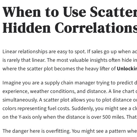
When to Use Scatter
Hidden Correlation
Linear relationships are easy to spot. If sales go up when a
is rarely that linear. The most valuable insights often hide 
where the scatter plot becomes the heavy lifter of
Unlockin
Imagine you are a supply chain manager trying to predict de
experience, weather conditions, and distance. A line chart
simultaneously. A scatter plot allows you to plot distance o
colors representing fuel costs. Suddenly, you might see a clu
on the Y-axis only when the distance is over 500 miles. That 
The danger here is overfitting. You might see a pattern wher