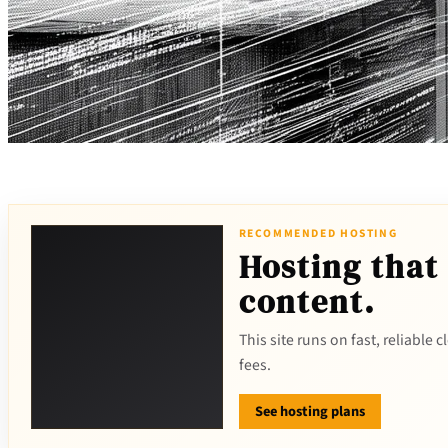
RECOMMENDED HOSTING
Hosting that
content.
This site runs on fast, reliable
fees.
See hosting plans