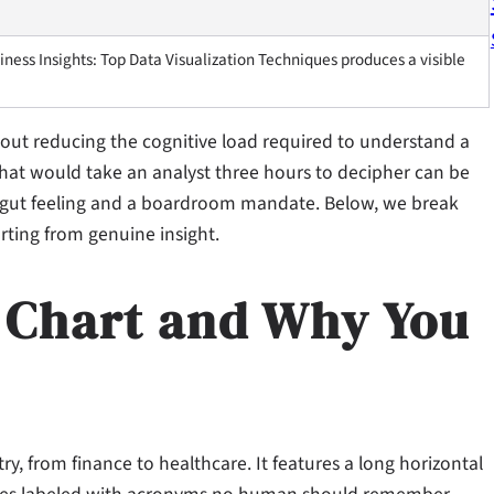
ness Insights: Top Data Visualization Techniques produces a visible
 about reducing the cognitive load required to understand a
 that would take an analyst three hours to decipher can be
a gut feeling and a boardroom mandate. Below, we break
rting from genuine insight.
r Chart and Why You
stry, from finance to healthcare. It features a long horizontal