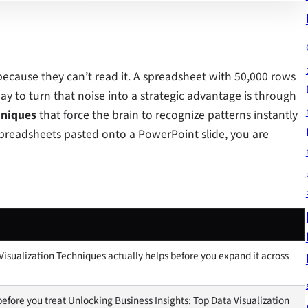
 because they can’t read it. A spreadsheet with 50,000 rows
way to turn that noise into a strategic advantage is through
hniques
that force the brain to recognize patterns instantly
 spreadsheets pasted onto a PowerPoint slide, you are
Visualization Techniques actually helps before you expand it across
efore you treat Unlocking Business Insights: Top Data Visualization