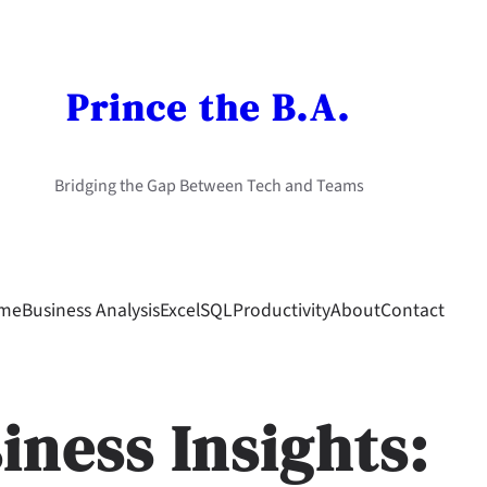
Prince the B.A.
Bridging the Gap Between Tech and Teams
me
Business Analysis
Excel
SQL
Productivity
About
Contact
iness Insights: