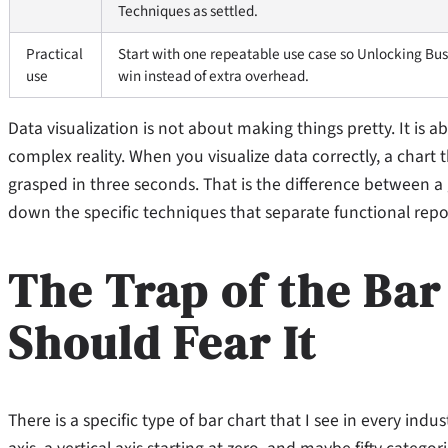
Techniques as settled.
Practical
Start with one repeatable use case so Unlocking Busi
use
win instead of extra overhead.
Data visualization is not about making things pretty. It is
complex reality. When you visualize data correctly, a chart
grasped in three seconds. That is the difference between 
down the specific techniques that separate functional repo
The Trap of the Ba
Should Fear It
There is a specific type of bar chart that I see in every indu