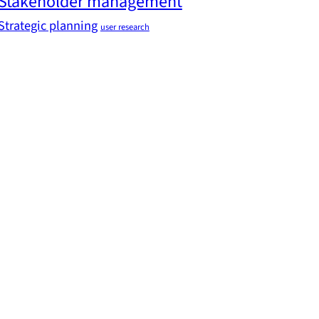
Stakeholder management
Strategic planning
user research