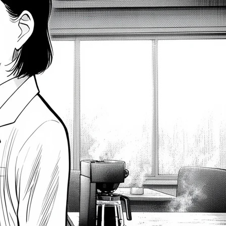
Persistence
2026-08-06
How Business Analysts Use A/B
Testing for Better Insights
2026-08-06
Master SQL LEAD and LAG
Functions – Access Surrounding
Rows
2026-08-06
Latest Comments
gold ira companies
on
Unleashing Agile Product
Development: Top Business Analysis Techniques
2023-12-16
How to Create a Flowchart in Visio – Prince the BA
on
How to Write User Stories: A Comprehensive Guide