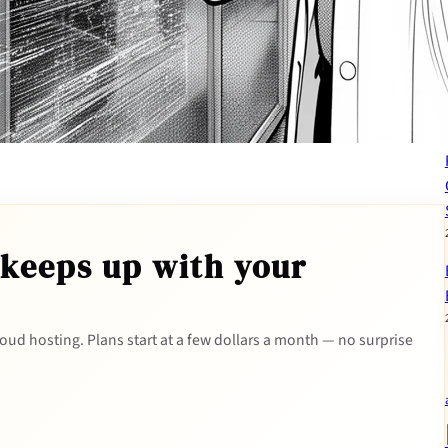
 keeps up with your
 cloud hosting. Plans start at a few dollars a month — no surprise