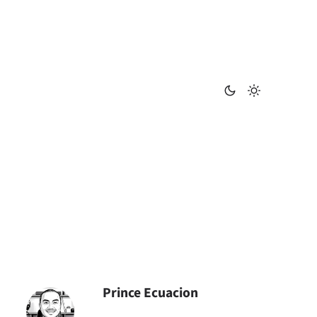
Prince Ecuacion