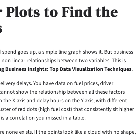
 Plots to Find the
s
d spend goes up, a simple line graph shows it. But business
in non-linear relationships between two variables. This is
g Business Insights: Top Data Visualization Techniques
.
livery delays. You have data on fuel prices, driver
 cannot show the relationship between all these factors
n the X-axis and delay hours on the Y-axis, with different
ster of red dots (high fuel cost) that consistently sit higher
is a correlation you missed in a table.
e none exists. If the points look like a cloud with no shape,