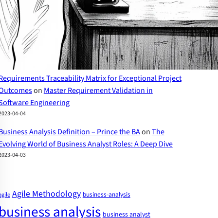
2023-04-07
The Evolving World of Business Analyst Roles – Prince
the BA
on
Business Analyst Skills: A Comprehensive
Guide to Success
2023-04-07
Requirements Traceability Matrix for Exceptional Project
Outcomes
on
Master Requirement Validation in
Software Engineering
2023-04-04
Business Analysis Definition – Prince the BA
on
The
Evolving World of Business Analyst Roles: A Deep Dive
2023-04-03
Agile Methodology
business-analysis
agile
business analysis
business analyst