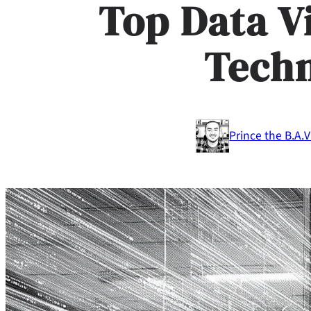
Top Data V
Tech
Prince the B.A.
V