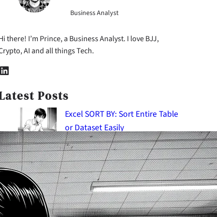
Business Analyst
Hi there! I’m Prince, a Business Analyst. I love BJJ,
Crypto, AI and all things Tech.
nkedIn
Latest Posts
Excel SORT BY: Sort Entire Table
or Dataset Easily
2026-08-06
Using Root Cause Analysis to
Diagnose Hidden Issues
2026-08-06
SQL Temporary Tables:
Mastering Intermediate Result