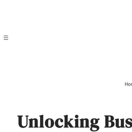
Skip
to
content
Ho
Unlocking Bus