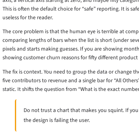
axis, a vertical axis starting at zero, and maybe fifty ca
This is often the default choice for “safe” reporting. It is sa
useless for the reader.
The core problem is that the human eye is terrible at compa
comparing lengths of bars when the list is short (under sev
pixels and starts making guesses. If you are showing monthl
showing customer churn reasons for fifty different product lin
The fix is context. You need to group the data or change th
five contributors to revenue and a single bar for “All Others”
static. It shifts the question from “What is the exact number
Do not trust a chart that makes you squint. If you 
the design is failing the user.