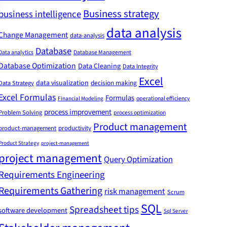
Business strategy
business intelligence
data analysis
Change Management
data-analysis
Database
Data analytics
Database Management
Database Optimization
Data Cleaning
Data Integrity
Excel
data visualization
decision making
Data Strategy
Excel Formulas
Formulas
Financial Modeling
operational efficiency
process improvement
Problem Solving
process optimization
Product management
product-management
productivity
Product Strategy
project-management
project management
Query Optimization
Requirements Engineering
Requirements Gathering
risk management
Scrum
SQL
Spreadsheet tips
software development
Sql Server