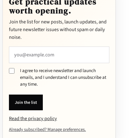
Get practical updates
worth opening.
E
Join the list for new posts, launch updates, and
m
future newsletter issues without spam or daily
ai
noise.
l
a
d
d
re
I agree to receive newsletter and launch
ss
emails, and I understand I can unsubscribe at
any time.
Join the list
Read the privacy policy
Already subscribed? Manage preferences.