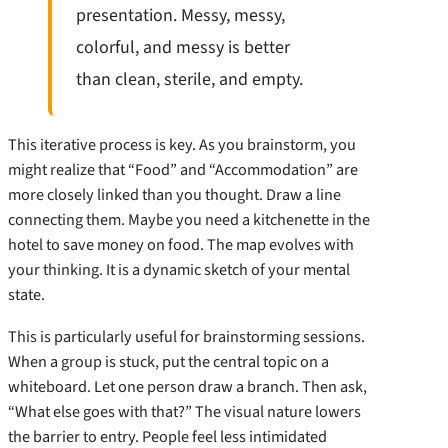
presentation. Messy, messy,
colorful, and messy is better
than clean, sterile, and empty.
This iterative process is key. As you brainstorm, you
might realize that “Food” and “Accommodation” are
more closely linked than you thought. Draw a line
connecting them. Maybe you need a kitchenette in the
hotel to save money on food. The map evolves with
your thinking. It is a dynamic sketch of your mental
state.
This is particularly useful for brainstorming sessions.
When a group is stuck, put the central topic on a
whiteboard. Let one person draw a branch. Then ask,
“What else goes with that?” The visual nature lowers
the barrier to entry. People feel less intimidated