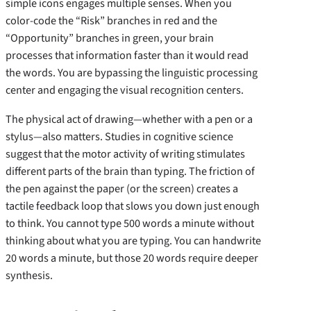
simple icons engages multiple senses. When you
color-code the “Risk” branches in red and the
“Opportunity” branches in green, your brain
processes that information faster than it would read
the words. You are bypassing the linguistic processing
center and engaging the visual recognition centers.
The physical act of drawing—whether with a pen or a
stylus—also matters. Studies in cognitive science
suggest that the motor activity of writing stimulates
different parts of the brain than typing. The friction of
the pen against the paper (or the screen) creates a
tactile feedback loop that slows you down just enough
to think. You cannot type 500 words a minute without
thinking about what you are typing. You can handwrite
20 words a minute, but those 20 words require deeper
synthesis.