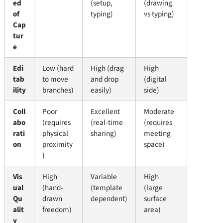
ed
(setup,
(drawing
of
typing)
vs typing)
Cap
tur
e
Edi
Low (hard
High (drag
High
tab
to move
and drop
(digital
ility
branches)
easily)
side)
Coll
Poor
Excellent
Moderate
abo
(requires
(real-time
(requires
rati
physical
sharing)
meeting
on
proximity
space)
)
Vis
High
Variable
High
ual
(hand-
(template
(large
Qu
drawn
dependent)
surface
alit
freedom)
area)
y