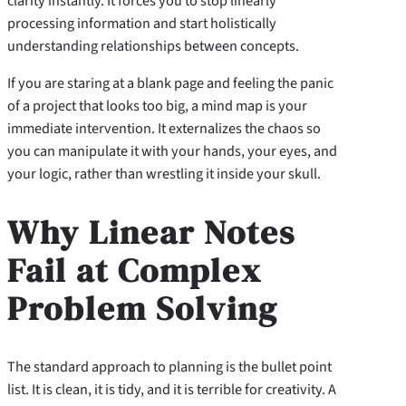
clarity instantly. It forces you to stop linearly
processing information and start holistically
understanding relationships between concepts.
If you are staring at a blank page and feeling the panic
of a project that looks too big, a mind map is your
immediate intervention. It externalizes the chaos so
you can manipulate it with your hands, your eyes, and
your logic, rather than wrestling it inside your skull.
Why Linear Notes
Fail at Complex
Problem Solving
The standard approach to planning is the bullet point
list. It is clean, it is tidy, and it is terrible for creativity. A