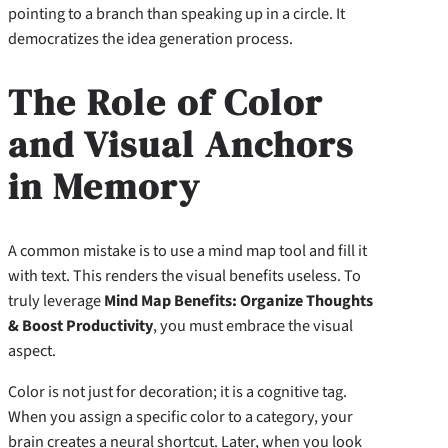
pointing to a branch than speaking up in a circle. It
democratizes the idea generation process.
The Role of Color
and Visual Anchors
in Memory
A common mistake is to use a mind map tool and fill it
with text. This renders the visual benefits useless. To
truly leverage
Mind Map Benefits: Organize Thoughts
& Boost Productivity
, you must embrace the visual
aspect.
Color is not just for decoration; it is a cognitive tag.
When you assign a specific color to a category, your
brain creates a neural shortcut. Later, when you look