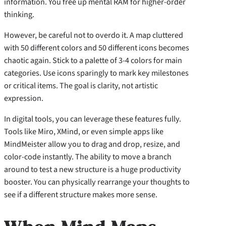
information. You free up mental RAM for higher-order
thinking.
However, be careful not to overdo it. A map cluttered
with 50 different colors and 50 different icons becomes
chaotic again. Stick to a palette of 3-4 colors for main
categories. Use icons sparingly to mark key milestones
or critical items. The goal is clarity, not artistic
expression.
In digital tools, you can leverage these features fully.
Tools like Miro, XMind, or even simple apps like
MindMeister allow you to drag and drop, resize, and
color-code instantly. The ability to move a branch
around to test a new structure is a huge productivity
booster. You can physically rearrange your thoughts to
see if a different structure makes more sense.