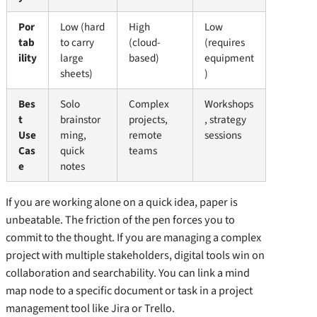
Por
Low (hard
High
Low
tab
to carry
(cloud-
(requires
ility
large
based)
equipment
sheets)
)
Bes
Solo
Complex
Workshops
t
brainstor
projects,
, strategy
Use
ming,
remote
sessions
Cas
quick
teams
e
notes
If you are working alone on a quick idea, paper is
unbeatable. The friction of the pen forces you to
commit to the thought. If you are managing a complex
project with multiple stakeholders, digital tools win on
collaboration and searchability. You can link a mind
map node to a specific document or task in a project
management tool like Jira or Trello.