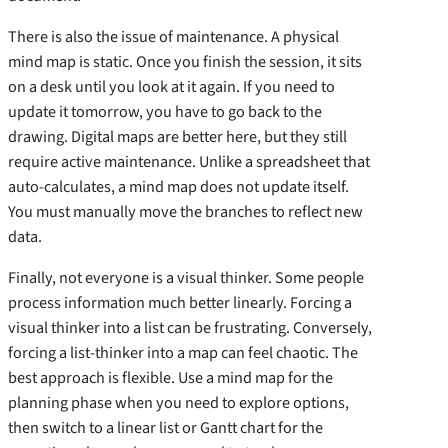
There is also the issue of maintenance. A physical
mind map is static. Once you finish the session, it sits
on a desk until you look at it again. If you need to
update it tomorrow, you have to go back to the
drawing. Digital maps are better here, but they still
require active maintenance. Unlike a spreadsheet that
auto-calculates, a mind map does not update itself.
You must manually move the branches to reflect new
data.
Finally, not everyone is a visual thinker. Some people
process information much better linearly. Forcing a
visual thinker into a list can be frustrating. Conversely,
forcing a list-thinker into a map can feel chaotic. The
best approach is flexible. Use a mind map for the
planning phase when you need to explore options,
then switch to a linear list or Gantt chart for the