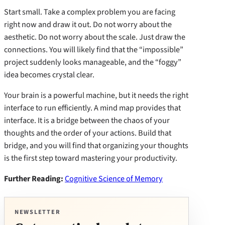
Start small. Take a complex problem you are facing
right now and draw it out. Do not worry about the
aesthetic. Do not worry about the scale. Just draw the
connections. You will likely find that the “impossible”
project suddenly looks manageable, and the “foggy”
idea becomes crystal clear.
Your brain is a powerful machine, but it needs the right
interface to run efficiently. A mind map provides that
interface. It is a bridge between the chaos of your
thoughts and the order of your actions. Build that
bridge, and you will find that organizing your thoughts
is the first step toward mastering your productivity.
Further Reading:
Cognitive Science of Memory
NEWSLETTER