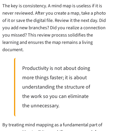
The key is consistency. A mind map is useless if it is
never reviewed. After you create a map, take a photo
of it or save the digital file. Review it the next day. Did
you add new branches? Did you realize a connection
you missed? This review process solidifies the
learning and ensures the map remains a living
document.
Productivity is not about doing
more things faster; it is about
understanding the structure of
the work so you can eliminate
the unnecessary.
By treating mind mapping as a fundamental part of