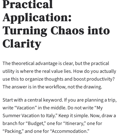
Practical
Application:
Turning Chaos into
Clarity
The theoretical advantage is clear, but the practical
utility is where the real value lies. How do you actually
use this to organize thoughts and boost productivity?
The answer is in the workflow, not the drawing.
Start with a central keyword. If you are planning a trip,
write “Vacation” in the middle. Do not write “My
Summer Vacation to Italy.” Keep it simple. Now, draw a
branch for “Budget,” one for “Itinerary,” one for
“Packing,” and one for “Accommodation.”