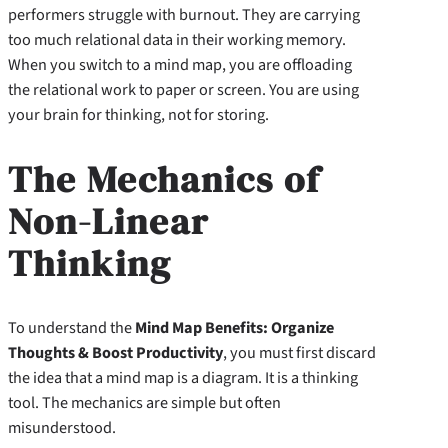
performers struggle with burnout. They are carrying
too much relational data in their working memory.
When you switch to a mind map, you are offloading
the relational work to paper or screen. You are using
your brain for thinking, not for storing.
The Mechanics of
Non-Linear
Thinking
To understand the
Mind Map Benefits: Organize
Thoughts & Boost Productivity
, you must first discard
the idea that a mind map is a diagram. It is a thinking
tool. The mechanics are simple but often
misunderstood.