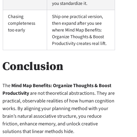
you standardize it.
Chasing
Ship one practical version,
completeness
then expand after you see
too early
where Mind Map Benefits:
Organize Thoughts & Boost
Productivity creates real lift.
Conclusion
The
Mind Map Benefits: Organize Thoughts & Boost
Productivity
are not theoretical abstractions. They are
practical, observable realities of how human cognition
works. By aligning your planning method with your
brain’s natural associative structure, you reduce
friction, enhance memory, and unlock creative
solutions that linear methods hide.