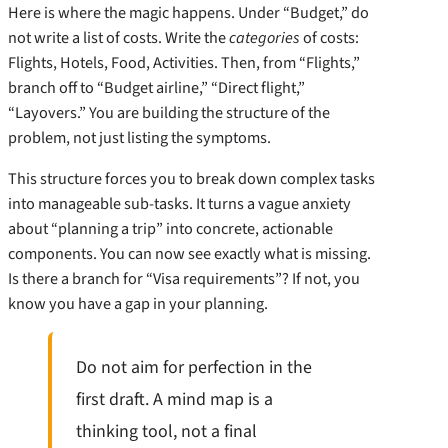
Here is where the magic happens. Under “Budget,” do
not write a list of costs. Write the
categories
of costs:
Flights, Hotels, Food, Activities. Then, from “Flights,”
branch off to “Budget airline,” “Direct flight,”
“Layovers.” You are building the structure of the
problem, not just listing the symptoms.
This structure forces you to break down complex tasks
into manageable sub-tasks. It turns a vague anxiety
about “planning a trip” into concrete, actionable
components. You can now see exactly what is missing.
Is there a branch for “Visa requirements”? If not, you
know you have a gap in your planning.
Do not aim for perfection in the
first draft. A mind map is a
thinking tool, not a final