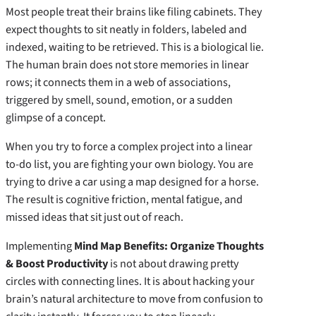
Most people treat their brains like filing cabinets. They
expect thoughts to sit neatly in folders, labeled and
indexed, waiting to be retrieved. This is a biological lie.
The human brain does not store memories in linear
rows; it connects them in a web of associations,
triggered by smell, sound, emotion, or a sudden
glimpse of a concept.
When you try to force a complex project into a linear
to-do list, you are fighting your own biology. You are
trying to drive a car using a map designed for a horse.
The result is cognitive friction, mental fatigue, and
missed ideas that sit just out of reach.
Implementing
Mind Map Benefits: Organize Thoughts
& Boost Productivity
is not about drawing pretty
circles with connecting lines. It is about hacking your
brain’s natural architecture to move from confusion to