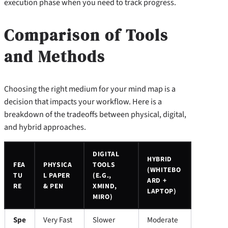
execution phase when you need to track progress.
Comparison of Tools
and Methods
Choosing the right medium for your mind map is a
decision that impacts your workflow. Here is a
breakdown of the tradeoffs between physical, digital,
and hybrid approaches.
DIGITAL
HYBRID
FEA
PHYSICA
TOOLS
(WHITEBO
TU
L PAPER
(E.G.,
ARD +
RE
& PEN
XMIND,
LAPTOP)
MIRO)
Spe
Very Fast
Slower
Moderate