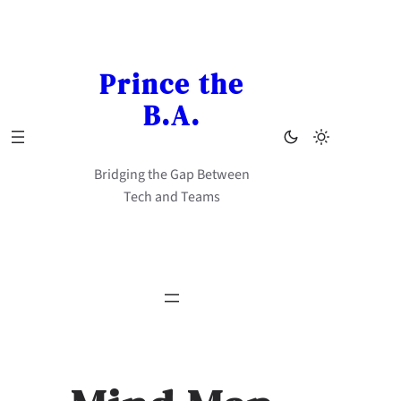
Skip
to
content
Prince the
B.A.
Bridging the Gap Between
Tech and Teams