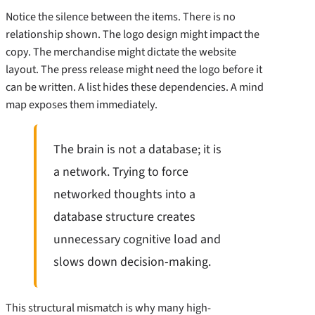
Notice the silence between the items. There is no
relationship shown. The logo design might impact the
copy. The merchandise might dictate the website
layout. The press release might need the logo before it
can be written. A list hides these dependencies. A mind
map exposes them immediately.
The brain is not a database; it is
a network. Trying to force
networked thoughts into a
database structure creates
unnecessary cognitive load and
slows down decision-making.
This structural mismatch is why many high-