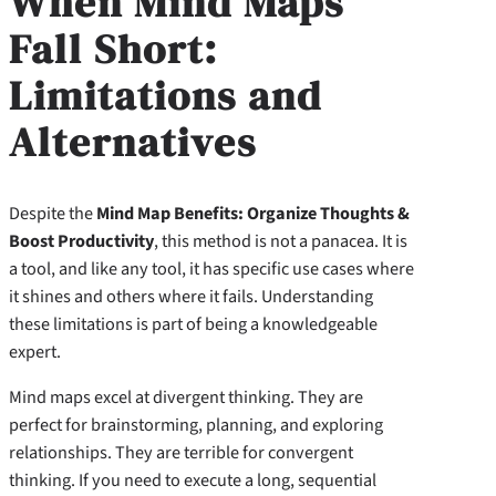
When Mind Maps
Fall Short:
Limitations and
Alternatives
Despite the
Mind Map Benefits: Organize Thoughts &
Boost Productivity
, this method is not a panacea. It is
a tool, and like any tool, it has specific use cases where
it shines and others where it fails. Understanding
these limitations is part of being a knowledgeable
expert.
Mind maps excel at divergent thinking. They are
perfect for brainstorming, planning, and exploring
relationships. They are terrible for convergent
thinking. If you need to execute a long, sequential