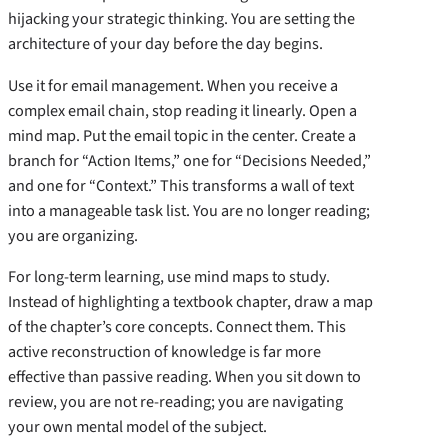
hijacking your strategic thinking. You are setting the
architecture of your day before the day begins.
Use it for email management. When you receive a
complex email chain, stop reading it linearly. Open a
mind map. Put the email topic in the center. Create a
branch for “Action Items,” one for “Decisions Needed,”
and one for “Context.” This transforms a wall of text
into a manageable task list. You are no longer reading;
you are organizing.
For long-term learning, use mind maps to study.
Instead of highlighting a textbook chapter, draw a map
of the chapter’s core concepts. Connect them. This
active reconstruction of knowledge is far more
effective than passive reading. When you sit down to
review, you are not re-reading; you are navigating
your own mental model of the subject.