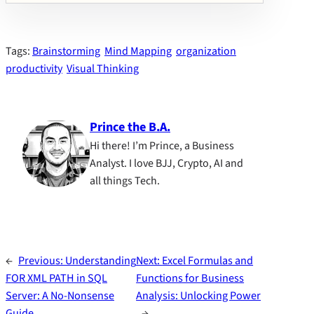
Tags:
Brainstorming
Mind Mapping
organization
productivity
Visual Thinking
Prince the B.A.
Hi there! I’m Prince, a Business
Analyst. I love BJJ, Crypto, AI and
all things Tech.
←
Previous:
Understanding
Next:
Excel Formulas and
FOR XML PATH in SQL
Functions for Business
Server: A No-Nonsense
Analysis: Unlocking Power
Guide
→