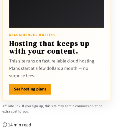
RECOMMENDED HOSTING
Hosting that keeps up
with your content.
This site runs on fast, reliable cloud hosting.
Plans start at a few dollars a month — no
surprise fees.
See hosting plans
Affiliate link. If you sign up, this site may earn a commission at no
extra cost to you.
⏱ 14 min read