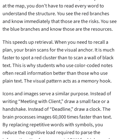
at the map, you don’t have to read every word to
understand the structure. You see the red branches
and know immediately that those are the risks. You see
the blue branches and know those are the resources.
This speeds up retrieval. When you need to recall a
plan, your brain scans for the visual anchor. It is much
faster to spot a red cluster than to scan a wall of black
text. This is why students who use color-coded notes
often recall information better than those who use
plain text. The visual pattern acts as a memory hook.
Icons and images serve a similar purpose. Instead of
writing “Meeting with Client,” draw a small face or a
handshake. Instead of “Deadline,” draw a clock. The
brain processes images 60,000 times faster than text.
By replacing repetitive words with symbols, you
reduce the cognitive load required to parse the