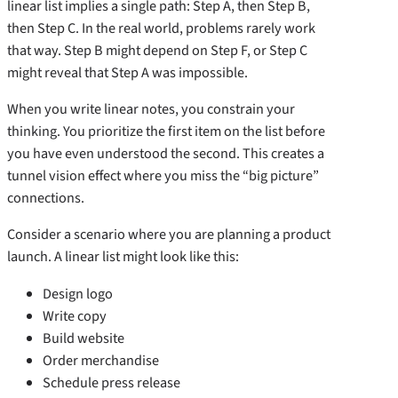
linear list implies a single path: Step A, then Step B,
then Step C. In the real world, problems rarely work
that way. Step B might depend on Step F, or Step C
might reveal that Step A was impossible.
When you write linear notes, you constrain your
thinking. You prioritize the first item on the list before
you have even understood the second. This creates a
tunnel vision effect where you miss the “big picture”
connections.
Consider a scenario where you are planning a product
launch. A linear list might look like this:
Design logo
Write copy
Build website
Order merchandise
Schedule press release