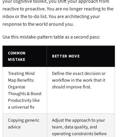
your cognitive toolkit, you shift your approach from
reactive to proactive. You are no longer reacting to the
inbox or the to-do list. You are architecting your
response to the world around you.
Use this mistake-pattern table as a second pass:
COMMON
BETTER MOVE
MISTAKE
Treating Mind
Define the exact decision or
Map Benefits:
workflow in the work that it
Organize
should improve first.
Thoughts & Boost
Productivity like
a universal fix
Copying generic
Adjust the approach to your
advice
team, data quality, and
operating constraints before