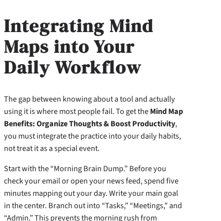
Integrating Mind
Maps into Your
Daily Workflow
The gap between knowing about a tool and actually
using it is where most people fail. To get the
Mind Map
Benefits: Organize Thoughts & Boost Productivity
,
you must integrate the practice into your daily habits,
not treat it as a special event.
Start with the “Morning Brain Dump.” Before you
check your email or open your news feed, spend five
minutes mapping out your day. Write your main goal
in the center. Branch out into “Tasks,” “Meetings,” and
“Admin.” This prevents the morning rush from