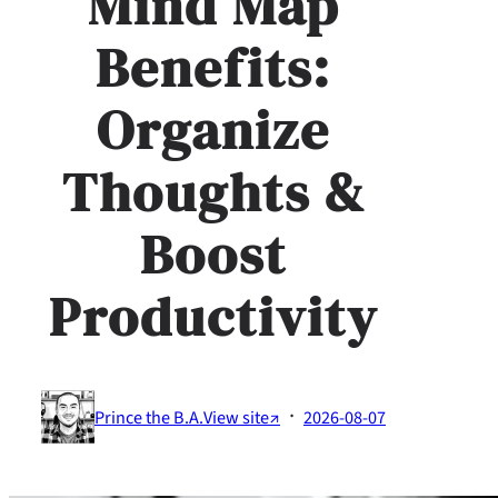
Mind Map
Benefits:
Organize
Thoughts &
Boost
Productivity
·
Prince the B.A.
View site↗
2026-08-07