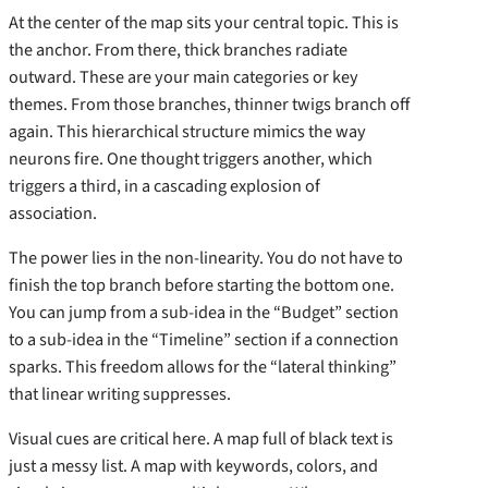
At the center of the map sits your central topic. This is
the anchor. From there, thick branches radiate
outward. These are your main categories or key
themes. From those branches, thinner twigs branch off
again. This hierarchical structure mimics the way
neurons fire. One thought triggers another, which
triggers a third, in a cascading explosion of
association.
The power lies in the non-linearity. You do not have to
finish the top branch before starting the bottom one.
You can jump from a sub-idea in the “Budget” section
to a sub-idea in the “Timeline” section if a connection
sparks. This freedom allows for the “lateral thinking”
that linear writing suppresses.
Visual cues are critical here. A map full of black text is
just a messy list. A map with keywords, colors, and