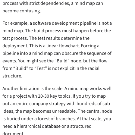
process with strict dependencies, a mind map can
become confusing.
For example, a software development pipeline is not a
mind map. The build process must happen before the
test process. The test results determine the
deployment. This is a linear flowchart. Forcing a
pipeline into a mind map can obscure the sequence of
events. You might see the “Build” node, but the flow
from “Build” to “Test” is not explicit in the radial
structure.
Another limitation is the scale. A mind map works well
for a project with 20-30 key topics. If you try to map
out an entire company strategy with hundreds of sub-
ideas, the map becomes unreadable. The central node
is buried under a forest of branches. At that scale, you
need a hierarchical database or a structured
document.