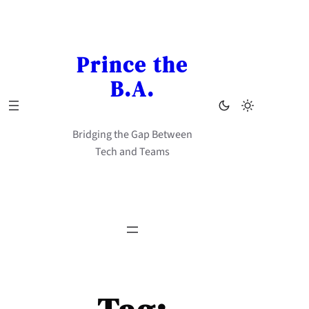
Skip
to
content
Prince the
B.A.
Bridging the Gap Between
Tech and Teams