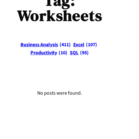
Tag:
Worksheets
Business Analysis
(411)
Excel
(107)
Productivity
(10)
SQL
(95)
No posts were found.