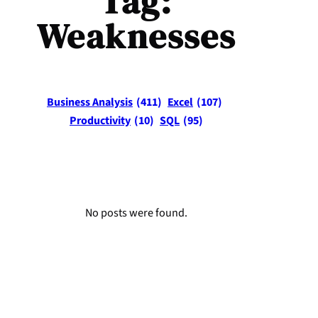
Tag:
Weaknesses
Business Analysis
(411)
Excel
(107)
Productivity
(10)
SQL
(95)
No posts were found.