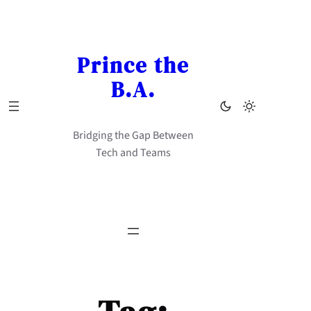
Skip
to
content
Prince the
B.A.
Bridging the Gap Between
Tech and Teams