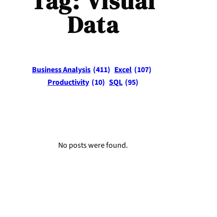
Tag:
Visual
Data
Business Analysis
(411)
Excel
(107)
Productivity
(10)
SQL
(95)
No posts were found.