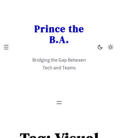
Skip
to
content
Prince the
B.A.
Bridging the Gap Between
Tech and Teams