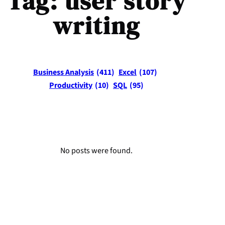
Tag:
user story
writing
Business Analysis
(411)
Excel
(107)
Productivity
(10)
SQL
(95)
No posts were found.