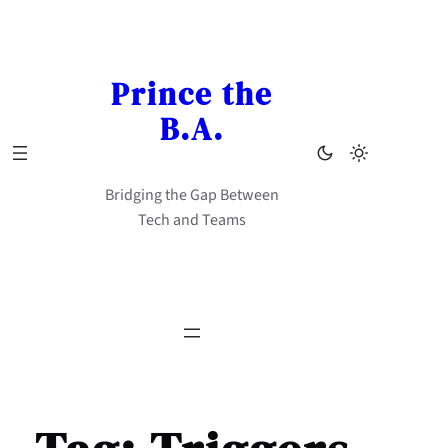
Skip
to
content
Prince the
B.A.
Bridging the Gap Between
Tech and Teams