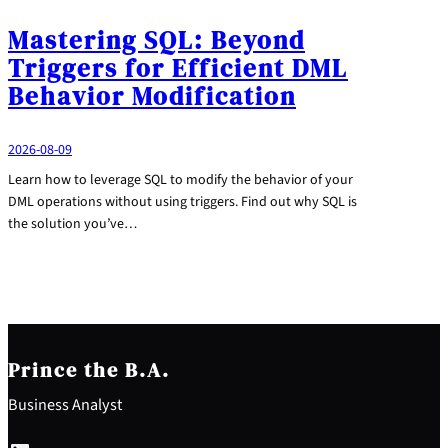
Mastering SQL: Beyond
Triggers for Efficient DML
Behavior Modification
2026-08-09
Learn how to leverage SQL to modify the behavior of your
DML operations without using triggers. Find out why SQL is
the solution you’ve…
Prince the B.A.
Business Analyst