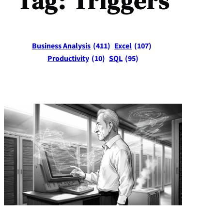
Tag:
Triggers
Business Analysis
(411)
Excel
(107)
Productivity
(10)
SQL
(95)