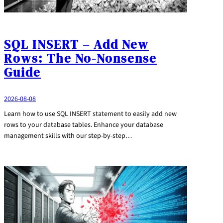
SQL INSERT – Add New
Rows: The No-Nonsense
Guide
2026-08-08
Learn how to use SQL INSERT statement to easily add new
rows to your database tables. Enhance your database
management skills with our step-by-step…