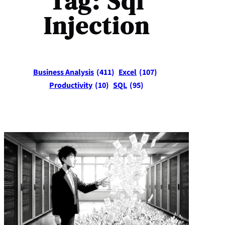
Tag:
Sql
Injection
Business Analysis
(411)
Excel
(107)
Productivity
(10)
SQL
(95)