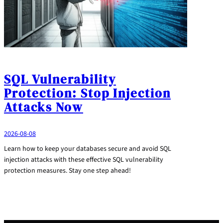
SQL Vulnerability
Protection: Stop Injection
Attacks Now
2026-08-08
Learn how to keep your databases secure and avoid SQL
injection attacks with these effective SQL vulnerability
protection measures. Stay one step ahead!