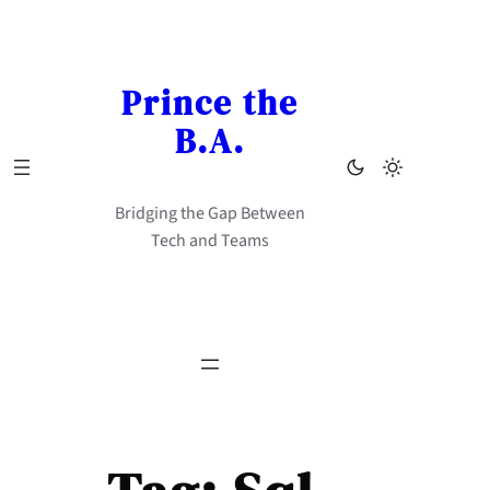
Skip
to
content
Prince the
B.A.
Bridging the Gap Between
Tech and Teams