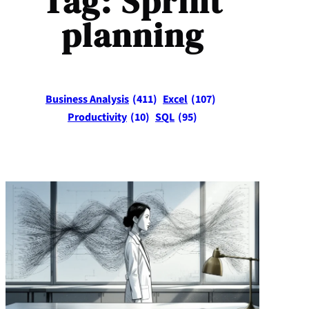
Tag:
Sprint
planning
Business Analysis
(411)
Excel
(107)
Productivity
(10)
SQL
(95)