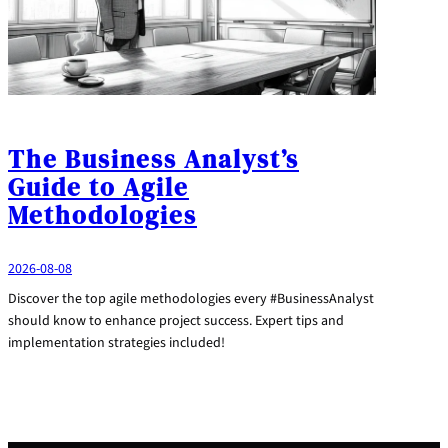
The Business Analyst’s
Guide to Agile
Methodologies
2026-08-08
Discover the top agile methodologies every #BusinessAnalyst
should know to enhance project success. Expert tips and
implementation strategies included!