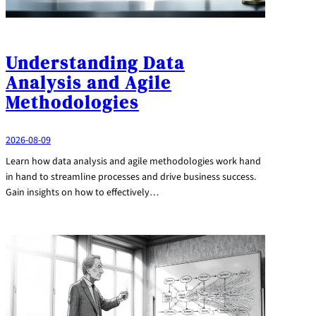
Understanding Data
Analysis and Agile
Methodologies
2026-08-09
Learn how data analysis and agile methodologies work hand
in hand to streamline processes and drive business success.
Gain insights on how to effectively…