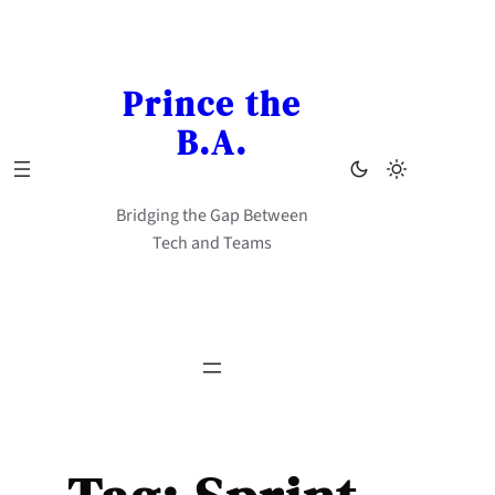
Skip
to
content
Prince the
B.A.
Bridging the Gap Between
Tech and Teams