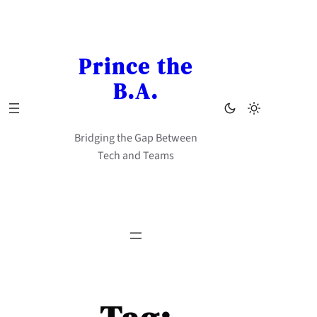
Skip
to
content
Prince the
B.A.
Bridging the Gap Between
Tech and Teams