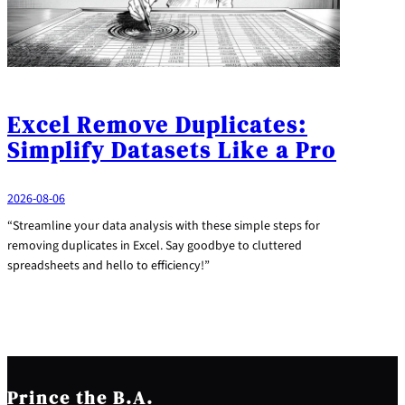
Excel Remove Duplicates:
Simplify Datasets Like a Pro
2026-08-06
“Streamline your data analysis with these simple steps for
removing duplicates in Excel. Say goodbye to cluttered
spreadsheets and hello to efficiency!”
Prince the B.A.