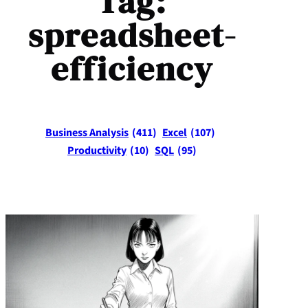
Tag:
spreadsheet-
efficiency
Business Analysis
(411)
Excel
(107)
Productivity
(10)
SQL
(95)