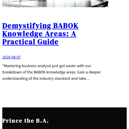
Demystifying BABOK
Knowledge Areas: A
Practical Guide
2026-08-07
“Mastering business analysis just got easier with our
breakdown of the BABOK knowledge areas. Gain a deeper
understanding of the industry standard and take…
Prince the B.A.