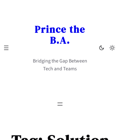
Skip
to
content
Prince the
B.A.
Bridging the Gap Between
Tech and Teams