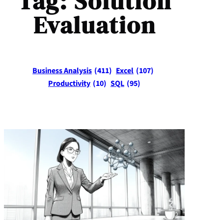
Tag:
Solution
Evaluation
Business Analysis
(411)
Excel
(107)
Productivity
(10)
SQL
(95)