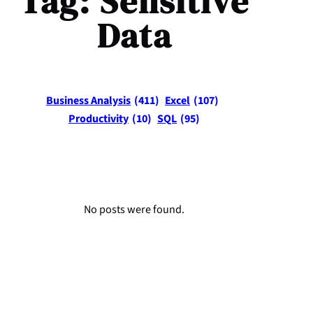
Tag:
Sensitive
Data
Business Analysis
(411)
Excel
(107)
Productivity
(10)
SQL
(95)
No posts were found.