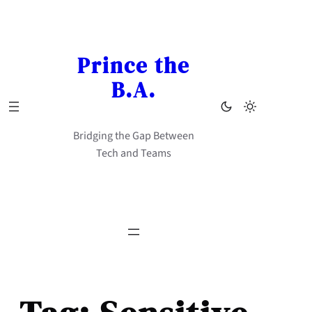
Skip
to
content
Prince the
B.A.
Bridging the Gap Between
Tech and Teams