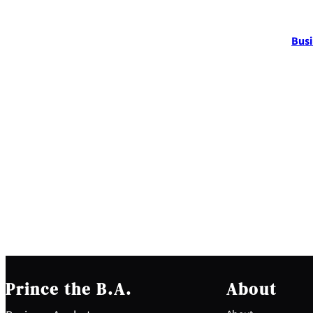
Busi
Prince the B.A.
About