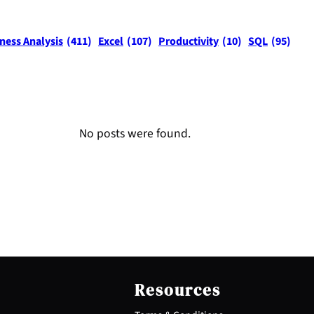
ness Analysis
(411)
Excel
(107)
Productivity
(10)
SQL
(95)
No posts were found.
Resources