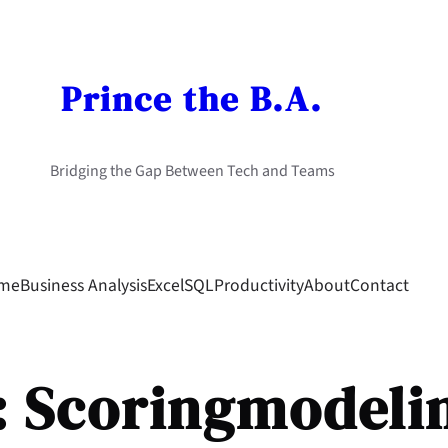
Prince the B.A.
Bridging the Gap Between Tech and Teams
me
Business Analysis
Excel
SQL
Productivity
About
Contact
:
Scoringmodeli