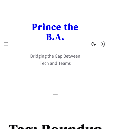
Skip
to
content
Prince the
B.A.
Bridging the Gap Between
Tech and Teams