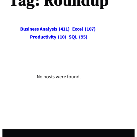
Tag:
Roundup
Business Analysis
(411)
Excel
(107)
Productivity
(10)
SQL
(95)
No posts were found.