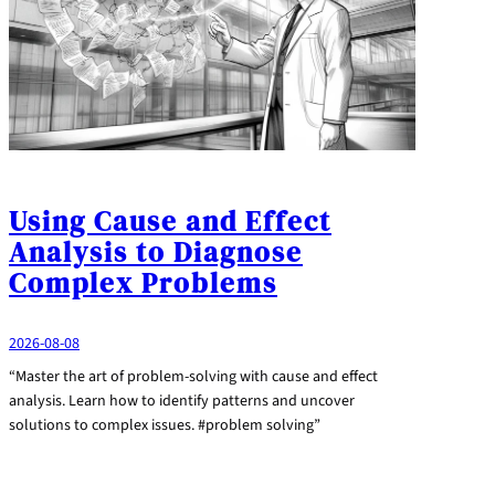
Using Cause and Effect
Analysis to Diagnose
Complex Problems
2026-08-08
“Master the art of problem-solving with cause and effect
analysis. Learn how to identify patterns and uncover
solutions to complex issues. #problem solving”