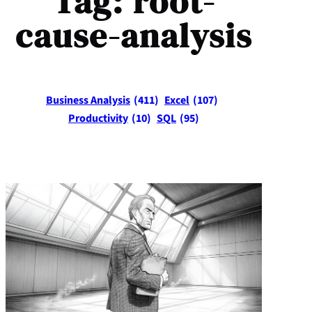
Tag:
root-
cause-analysis
Business Analysis
(411)
Excel
(107)
Productivity
(10)
SQL
(95)