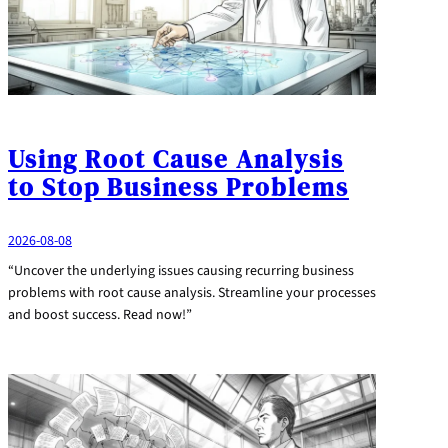
Using Root Cause Analysis
to Stop Business Problems
2026-08-08
“Uncover the underlying issues causing recurring business
problems with root cause analysis. Streamline your processes
and boost success. Read now!”