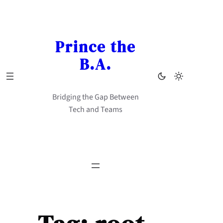
Skip
to
content
Prince the
B.A.
Bridging the Gap Between
Tech and Teams