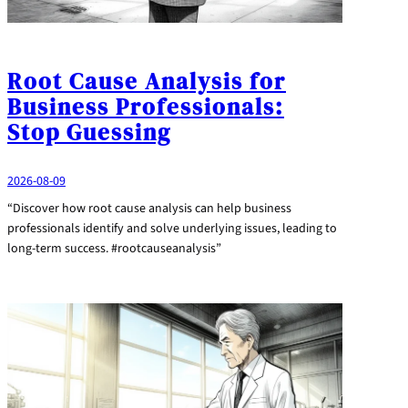
Root Cause Analysis for
Business Professionals:
Stop Guessing
2026-08-09
“Discover how root cause analysis can help business
professionals identify and solve underlying issues, leading to
long-term success. #rootcauseanalysis”