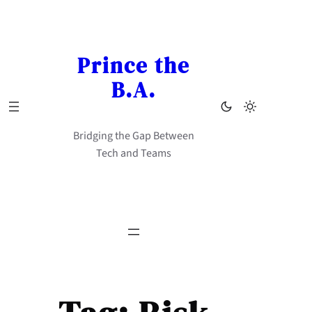
Skip
to
content
Prince the
B.A.
Bridging the Gap Between
Tech and Teams