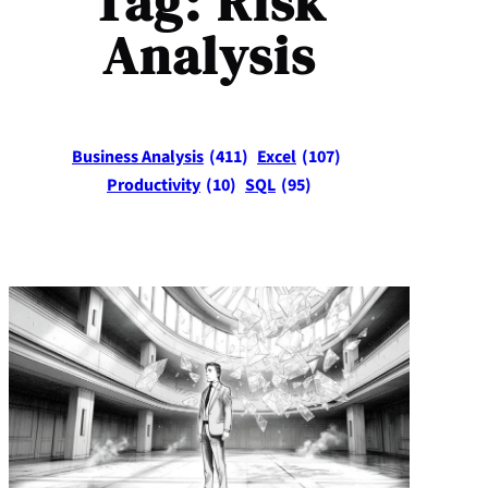
Tag:
Risk
Analysis
Business Analysis
(411)
Excel
(107)
Productivity
(10)
SQL
(95)