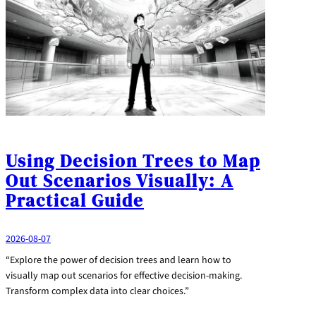
Using Decision Trees to Map
Out Scenarios Visually: A
Practical Guide
2026-08-07
“Explore the power of decision trees and learn how to
visually map out scenarios for effective decision-making.
Transform complex data into clear choices.”