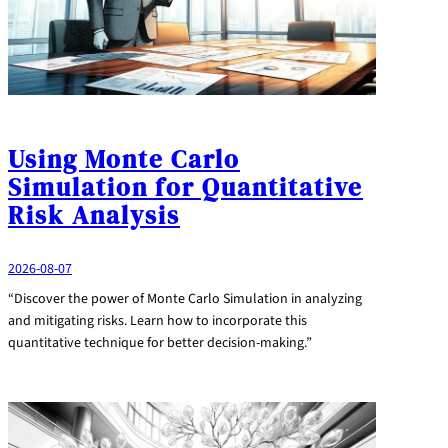
Using Monte Carlo
Simulation for Quantitative
Risk Analysis
2026-08-07
“Discover the power of Monte Carlo Simulation in analyzing
and mitigating risks. Learn how to incorporate this
quantitative technique for better decision-making.”