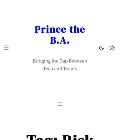
Skip
to
content
Prince the
B.A.
Bridging the Gap Between
Tech and Teams