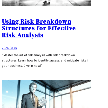
Using Risk Breakdown
Structures for Effective
Risk Analysis
2026-08-07
“Master the art of risk analysis with risk breakdown
structures. Learn how to identify, assess, and mitigate risks in
your business. Dive in now!”