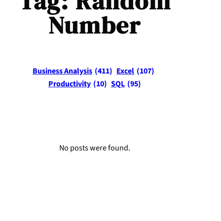
Tag:
Random
Number
Business Analysis
(411)
Excel
(107)
Productivity
(10)
SQL
(95)
No posts were found.