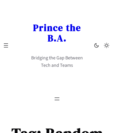
Skip
to
content
Prince the
B.A.
Bridging the Gap Between
Tech and Teams