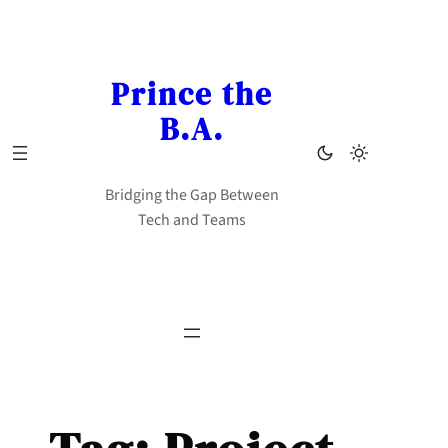
Skip
to
content
Prince the
B.A.
Bridging the Gap Between
Tech and Teams