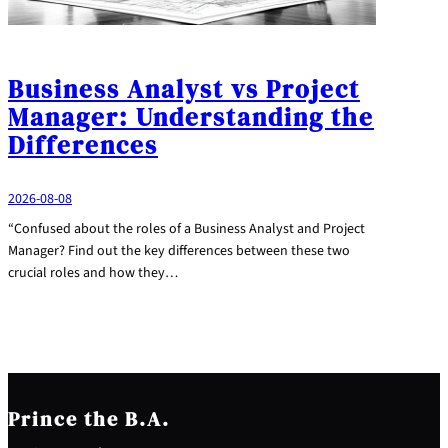
Business Analyst vs Project
Manager: Understanding the
Differences
2026-08-08
“Confused about the roles of a Business Analyst and Project
Manager? Find out the key differences between these two
crucial roles and how they…
Prince the B.A.