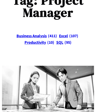
Tag:
Project
Manager
Business Analysis
(411)
Excel
(107)
Productivity
(10)
SQL
(95)