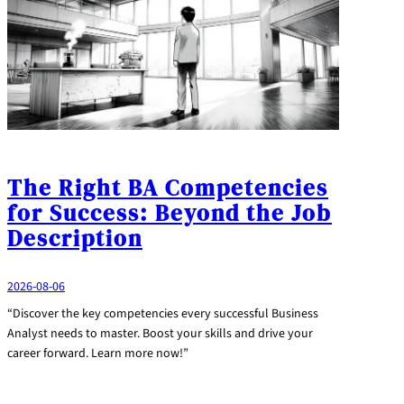
The Right BA Competencies
for Success: Beyond the Job
Description
2026-08-06
“Discover the key competencies every successful Business
Analyst needs to master. Boost your skills and drive your
career forward. Learn more now!”