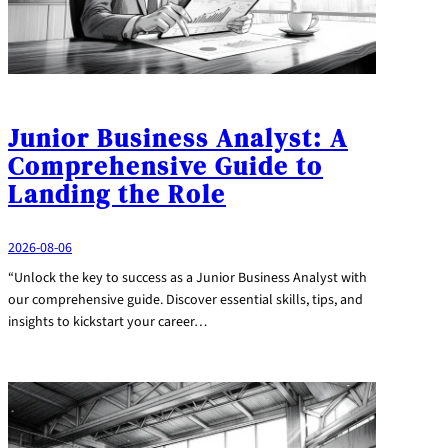
Junior Business Analyst: A
Comprehensive Guide to
Landing the Role
2026-08-06
“Unlock the key to success as a Junior Business Analyst with
our comprehensive guide. Discover essential skills, tips, and
insights to kickstart your career…