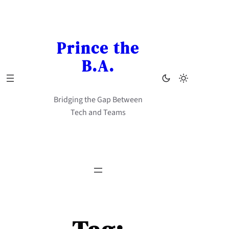
Skip
to
content
Prince the
B.A.
Bridging the Gap Between
Tech and Teams