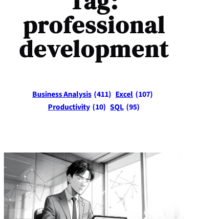
Tag:
professional
development
Business Analysis
(411)
Excel
(107)
Productivity
(10)
SQL
(95)