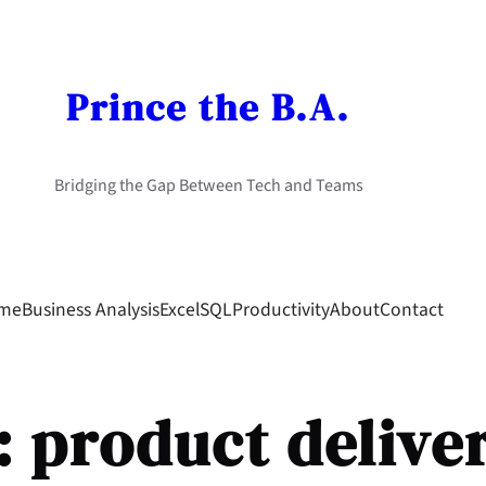
Prince the B.A.
Bridging the Gap Between Tech and Teams
me
Business Analysis
Excel
SQL
Productivity
About
Contact
:
product delive