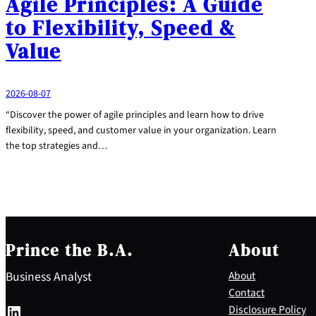
Agile Principles: A Guide
to Flexibility, Speed &
Value
2026-08-07
“Discover the power of agile principles and learn how to drive
flexibility, speed, and customer value in your organization. Learn
the top strategies and…
Prince the B.A.
About
Business Analyst
About
Contact
LinkedIn
Disclosure Policy