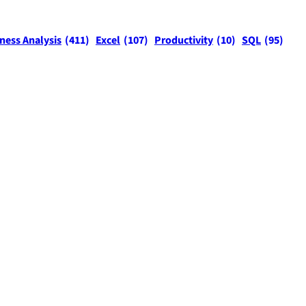
ness Analysis
(411)
Excel
(107)
Productivity
(10)
SQL
(95)