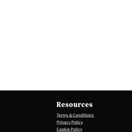
Resources
Terms & Conditions
Privacy Policy
Cookie Policy