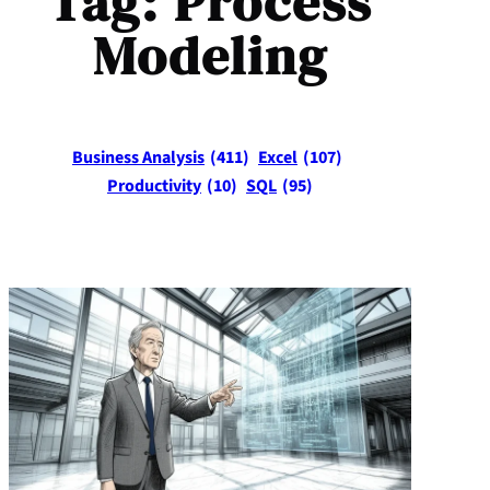
Tag:
Process
Modeling
Business Analysis
(411)
Excel
(107)
Productivity
(10)
SQL
(95)