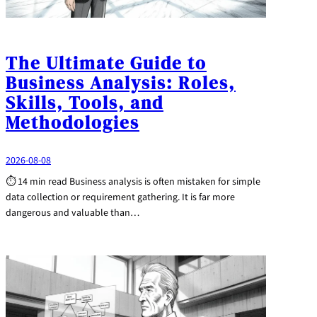
The Ultimate Guide to
Business Analysis: Roles,
Skills, Tools, and
Methodologies
2026-08-08
⏱ 14 min read Business analysis is often mistaken for simple
data collection or requirement gathering. It is far more
dangerous and valuable than…