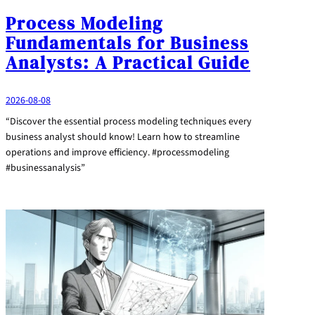
Process Modeling
Fundamentals for Business
Analysts: A Practical Guide
2026-08-08
“Discover the essential process modeling techniques every
business analyst should know! Learn how to streamline
operations and improve efficiency. #processmodeling
#businessanalysis”