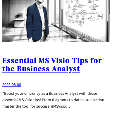
Essential MS Visio Tips for
the Business Analyst
2026-08-08
“Boost your efficiency as a Business Analyst with these
essential MS Visio tips! From diagrams to data visualization,
master the tool for success. #MSVisio…