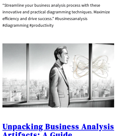
“Streamline your business analysis process with these
innovative and practical diagramming techniques. Maximize
efficiency and drive success.” #businessanalysis
#diagramming #productivity
Unpacking Business Analysis
Artifacts: A Guide