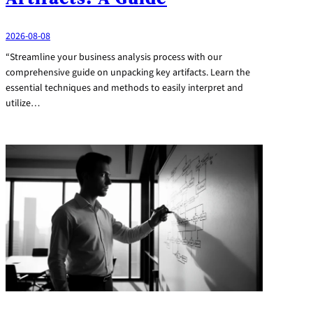
2026-08-08
“Streamline your business analysis process with our
comprehensive guide on unpacking key artifacts. Learn the
essential techniques and methods to easily interpret and
utilize…