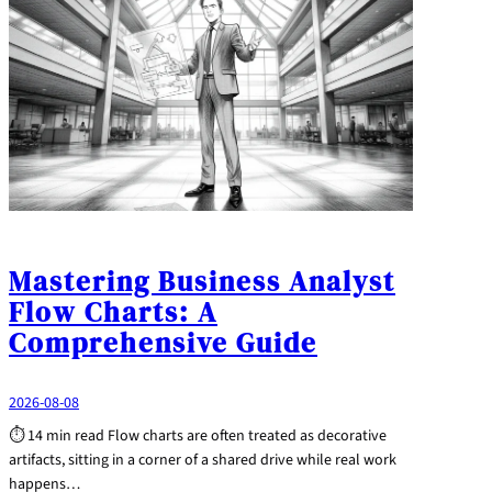
Mastering Business Analyst
Flow Charts: A
Comprehensive Guide
2026-08-08
⏱ 14 min read Flow charts are often treated as decorative
artifacts, sitting in a corner of a shared drive while real work
happens…