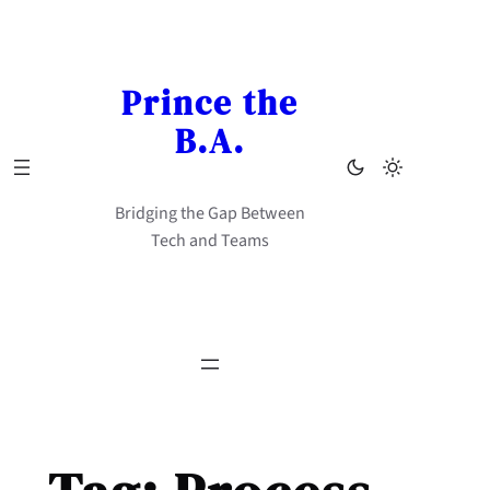
Skip
to
content
Prince the
B.A.
Bridging the Gap Between
Tech and Teams