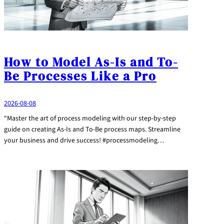
How to Model As-Is and To-
Be Processes Like a Pro
2026-08-08
“Master the art of process modeling with our step-by-step
guide on creating As-Is and To-Be process maps. Streamline
your business and drive success! #processmodeling…