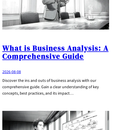
What is Business Analysis: A
Comprehensive Guide
2026-08-08
Discover the ins and outs of business analysis with our
comprehensive guide. Gain a clear understanding of key
concepts, best practices, and its impact…