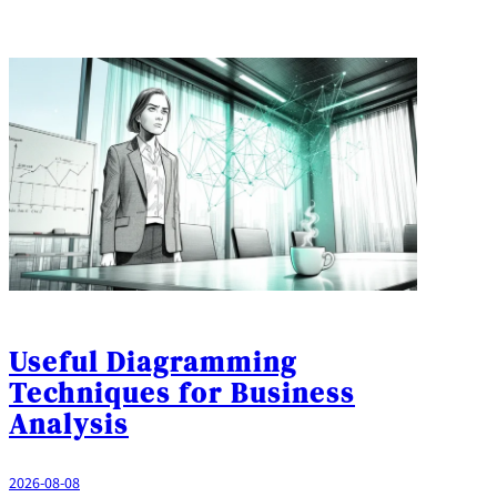
Useful Diagramming
Techniques for Business
Analysis
2026-08-08