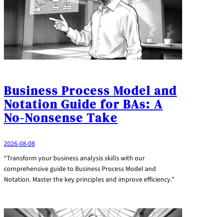
Business Process Model and
Notation Guide for BAs: A
No-Nonsense Take
2026-08-08
“Transform your business analysis skills with our
comprehensive guide to Business Process Model and
Notation. Master the key principles and improve efficiency.”