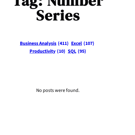
Tag:
Number
Series
Business Analysis
(411)
Excel
(107)
Productivity
(10)
SQL
(95)
No posts were found.