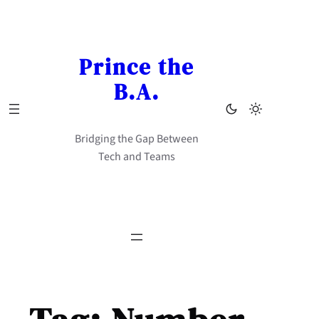
Skip
to
content
Prince the
B.A.
Bridging the Gap Between
Tech and Teams