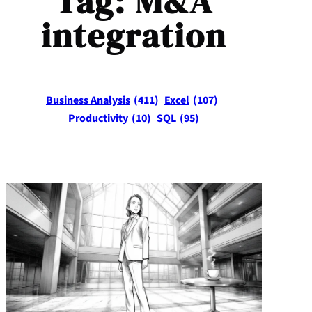
Tag:
M&A
integration
Business Analysis
(411)
Excel
(107)
Productivity
(10)
SQL
(95)