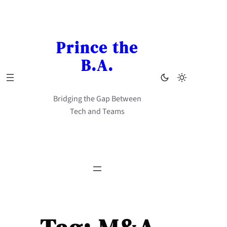
Skip
to
content
Prince the
B.A.
Bridging the Gap Between
Tech and Teams