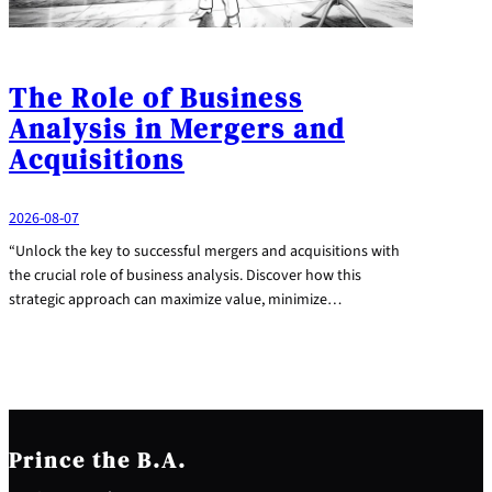
The Role of Business
Analysis in Mergers and
Acquisitions
2026-08-07
“Unlock the key to successful mergers and acquisitions with
the crucial role of business analysis. Discover how this
strategic approach can maximize value, minimize…
Prince the B.A.