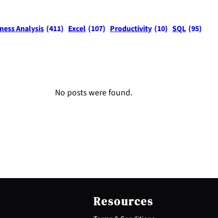
ness Analysis
(411)
Excel
(107)
Productivity
(10)
SQL
(95)
No posts were found.
Resources