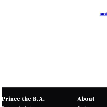
Busi
Prince the B.A.
About