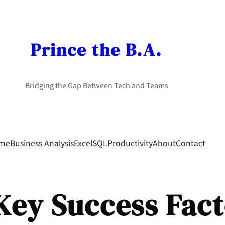
Prince the B.A.
Bridging the Gap Between Tech and Teams
me
Business Analysis
Excel
SQL
Productivity
About
Contact
Key Success Fact