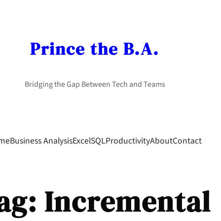
Prince the B.A.
Bridging the Gap Between Tech and Teams
me
Business Analysis
Excel
SQL
Productivity
About
Contact
ag:
Incremental