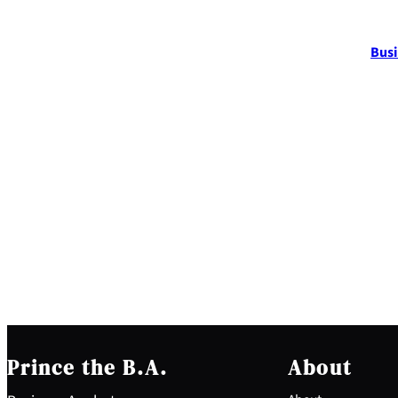
Busi
Prince the B.A.
About