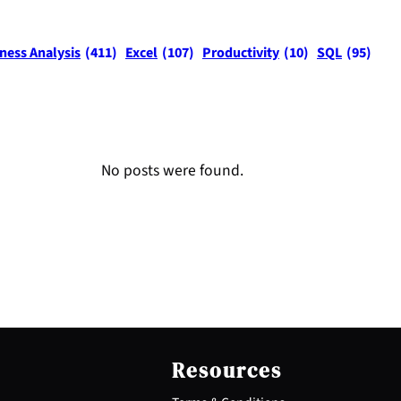
ness Analysis
(411)
Excel
(107)
Productivity
(10)
SQL
(95)
No posts were found.
Resources