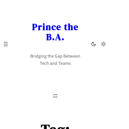
Skip
to
content
Prince the
B.A.
Bridging the Gap Between
Tech and Teams