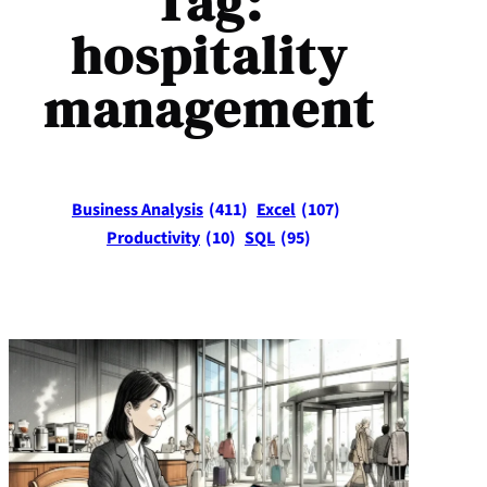
Tag:
hospitality
management
Business Analysis
(411)
Excel
(107)
Productivity
(10)
SQL
(95)