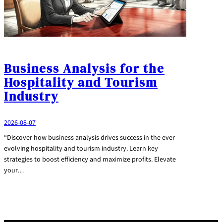
Business Analysis for the
Hospitality and Tourism
Industry
2026-08-07
“Discover how business analysis drives success in the ever-
evolving hospitality and tourism industry. Learn key
strategies to boost efficiency and maximize profits. Elevate
your…