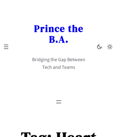
Skip
to
content
Prince the
B.A.
Bridging the Gap Between
Tech and Teams