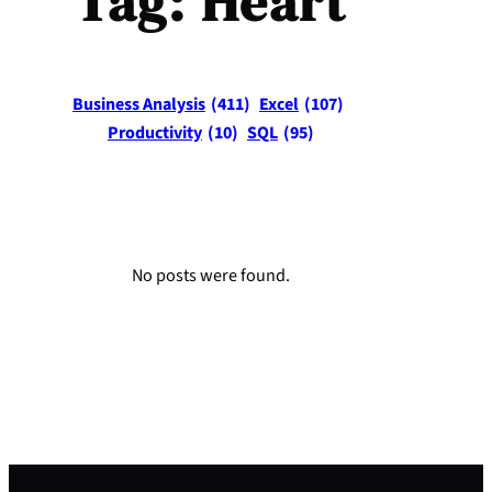
Tag:
Heart
Business Analysis
(411)
Excel
(107)
Productivity
(10)
SQL
(95)
No posts were found.