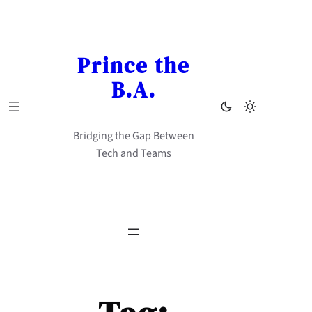
Skip
to
content
Prince the
B.A.
Bridging the Gap Between
Tech and Teams