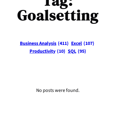
Tag:
Goalsetting
Business Analysis
(411)
Excel
(107)
Productivity
(10)
SQL
(95)
No posts were found.