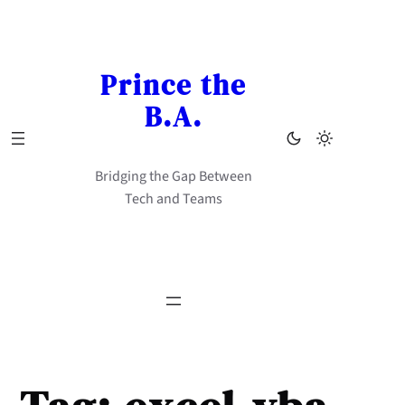
Skip
to
content
Prince the
B.A.
Bridging the Gap Between
Tech and Teams