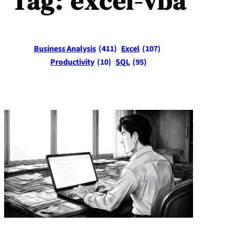
Tag:
excel-vba
Business Analysis
(411)
Excel
(107)
Productivity
(10)
SQL
(95)