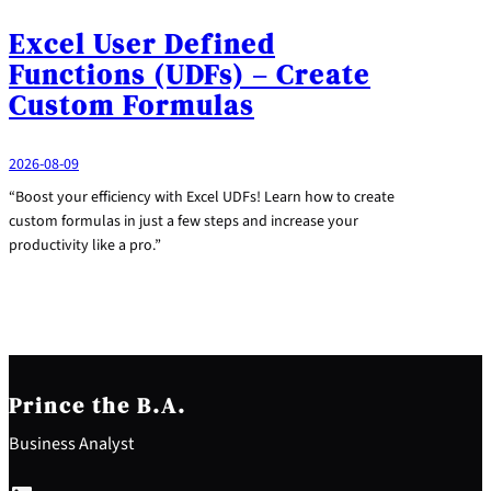
Excel User Defined
Functions (UDFs) – Create
Custom Formulas
2026-08-09
“Boost your efficiency with Excel UDFs! Learn how to create
custom formulas in just a few steps and increase your
productivity like a pro.”
Prince the B.A.
Business Analyst